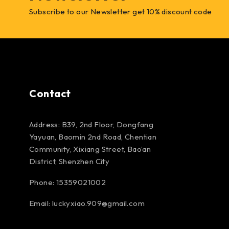
Subscribe to our Newsletter get 10% discount code
Contact
Address: B39, 2nd Floor, Dongfang
Yayuan, Baomin 2nd Road, Chentian
Community, Xixiang Street, Bao’an
District, Shenzhen City
Phone: 15359021002
Email: luckyxiao.909@gmail.com