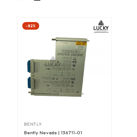
-82%
BENTLY
Bently Nevada | 136711-01