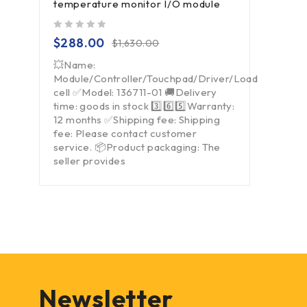
temperature monitor I/O module
out of 5
$
288.00
$
1,630.00
💥Name:
Module/Controller/Touchpad/Driver/Load
cell ✅Model: 136711-01 🚚Delivery
time: goods in stock 3️⃣6️⃣5️⃣Warranty:
12 months ✅Shipping fee: Shipping
fee: Please contact customer
service. 📦Product packaging: The
seller provides
Newsletter