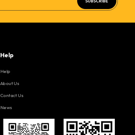
SUBSCRIBE
Help
Help
About Us
Contact Us
News