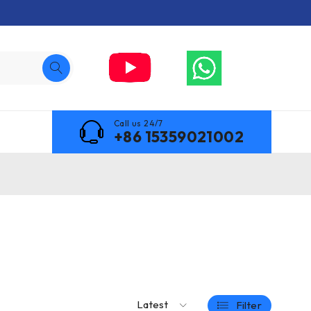
Call us 24/7
+86 15359021002
Latest
Filter