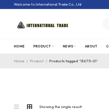
Welcome to International Trade Co., Ltd
HOME
PRODUCT
NEWS
ABOUT
C
Home
/
Product
/
Products tagged “136711-01”
Showing the single result