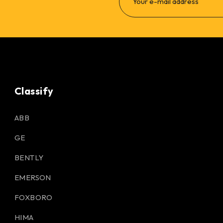
Classify
ABB
GE
BENTLY
EMERSON
FOXBORO
HIMA