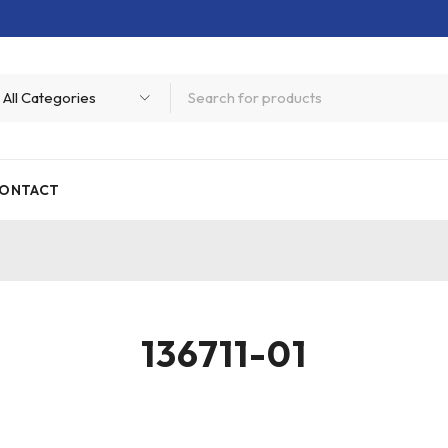
ONTACT
136711-01