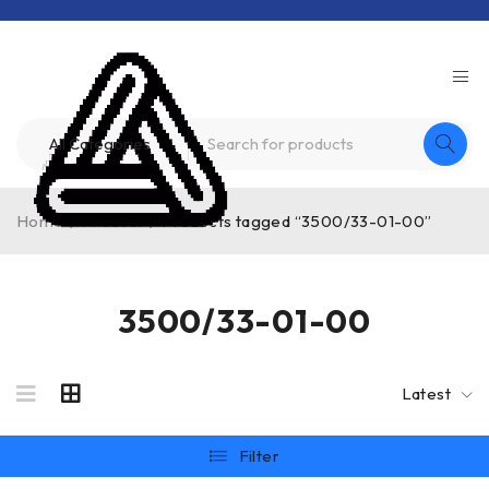
Home
/
Product
/
Products tagged “3500/33-01-00”
3500/33-01-00
Latest
Filter