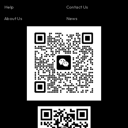
Help
Contact Us
About Us
News