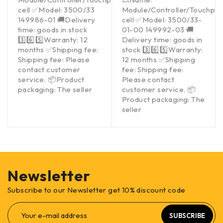
cell ✅Model: 3500/33
Module/Controller/Touchpa
149986-01 🚚Delivery
cell ✅Model: 3500/33-
time: goods in stock
01-00 149992-03 🚚
3️⃣6️⃣5️⃣Warranty: 12
Delivery time: goods in
months ✅Shipping fee:
stock 3️⃣6️⃣5️⃣Warranty:
Shipping fee: Please
12 months ✅Shipping
contact customer
fee: Shipping fee:
service. 📦Product
Please contact
packaging: The seller
customer service. 📦
Product packaging: The
seller
Newsletter
Subscribe to our Newsletter get 10% discount code
SUBSCRIBE