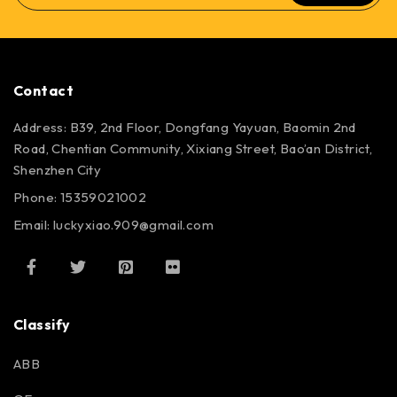
Contact
Address: B39, 2nd Floor, Dongfang Yayuan, Baomin 2nd
Road, Chentian Community, Xixiang Street, Bao’an District,
Shenzhen City
Phone: 15359021002
Email: luckyxiao.909@gmail.com
Classify
ABB