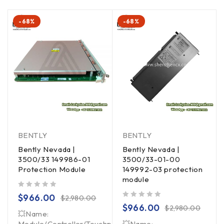
-68%
-68%
BENTLY
BENTLY
Bently Nevada |
Bently Nevada |
3500/33 149986-01
3500/33-01-00
Protection Module
149992-03 protection
module
out of 5
$
966.00
$
2,980.00
out of 5
$
966.00
$
2,980.00
💥Name:
Module/Controller/Touchpad/Driver/Load
💥Name: