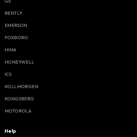
GE
BENTLY
EMERSON
FOXBORO
HIMA
HONEYWELL
ICS
KOLLMORGEN
KONGSBERG
MOTOROLA
Help