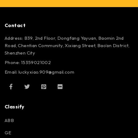
Contact
Address: B39, 2nd Floor, Dongfang Yayuan, Baomin 2nd
Road, Chentian Community, Xixiang Street, Bao’an District,
Shenzhen City
Phone: 15359021002
Email: luckyxiao.909@gmail.com
Classify
ABB
GE