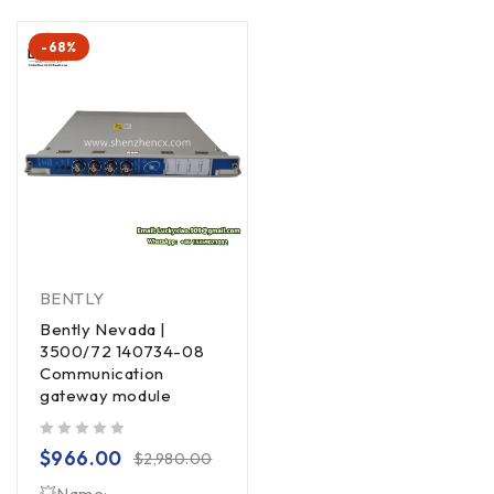
-68%
BENTLY
Bently Nevada |
3500/72 140734-08
Communication
gateway module
out of 5
$
966.00
$
2,980.00
💥Name: