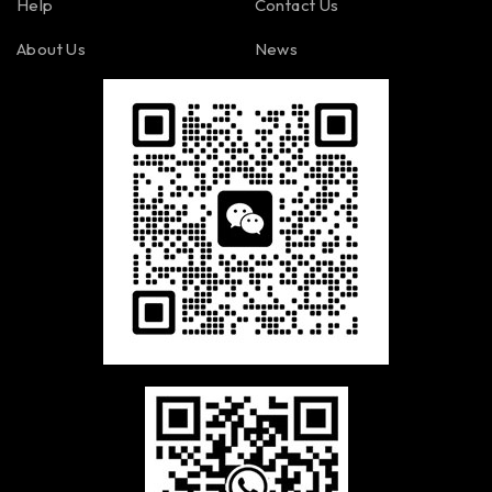
Help
Contact Us
About Us
News