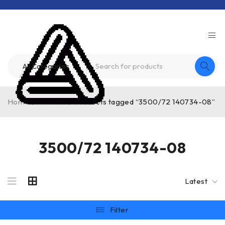
Home
/
Product
/
Products tagged “3500/72 140734-08”
3500/72 140734-08
Latest
Filter