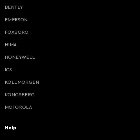
BENTLY
EMERSON
FOXBORO
HIMA
HONEYWELL
ICS
KOLLMORGEN
KONGSBERG
MOTOROLA
Help