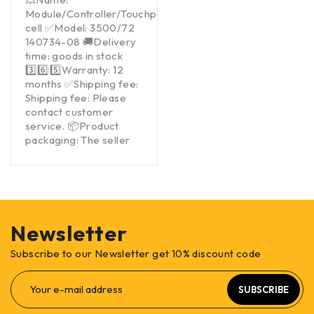
Module/Controller/Touchpad/Driver/Load
cell ✅Model: 3500/72
140734-08 🚚Delivery
time: goods in stock
3️⃣6️⃣5️⃣Warranty: 12
months ✅Shipping fee:
Shipping fee: Please
contact customer
service. 📦Product
packaging: The seller
Newsletter
Subscribe to our Newsletter get 10% discount code
SUBSCRIBE