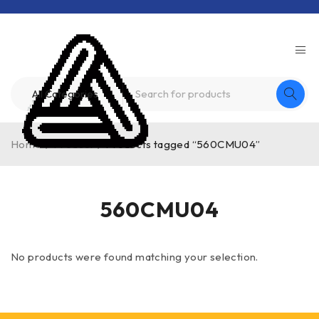
Home
/
Product
/
Products tagged “560CMU04”
560CMU04
No products were found matching your selection.