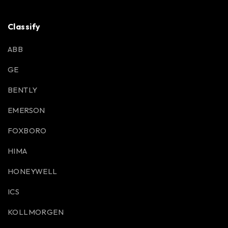
Classify
ABB
GE
BENTLY
EMERSON
FOXBORO
HIMA
HONEYWELL
ICS
KOLLMORGEN