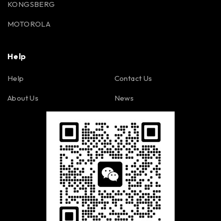
KONGSBERG
MOTOROLA
Help
Help
Contact Us
About Us
News