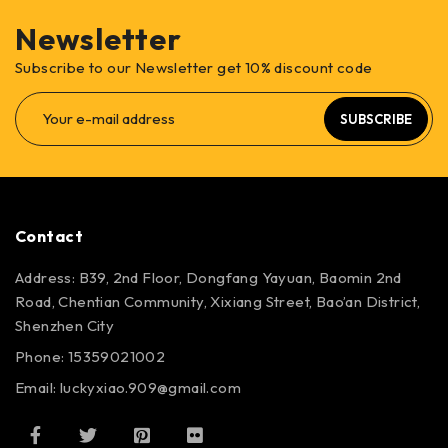
Newsletter
Subscribe to our Newsletter get 10% discount code
SUBSCRIBE
Contact
Address: B39, 2nd Floor, Dongfang Yayuan, Baomin 2nd
Road, Chentian Community, Xixiang Street, Bao’an District,
Shenzhen City
Phone: 15359021002
Email: luckyxiao.909@gmail.com