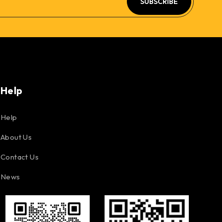
SUBSCRIBE
Help
Help
About Us
Contact Us
News