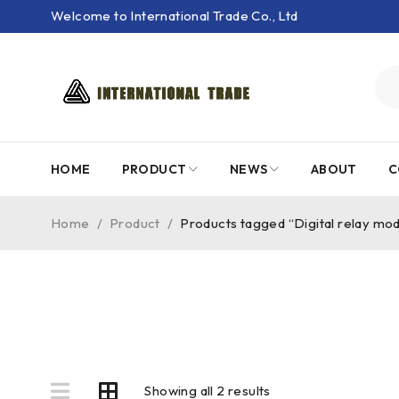
Welcome to International Trade Co., Ltd
HOME
PRODUCT
NEWS
ABOUT
C
Home
/
Product
/
Products tagged “Digital relay mo
Showing all 2 results