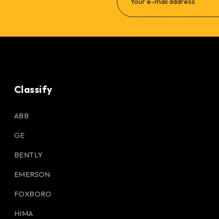
Classify
ABB
GE
BENTLY
EMERSON
FOXBORO
HIMA