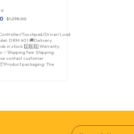
00
$
1,298.00
Controller/Touchpad/Driver/Load
del: DRM 401 🚚Delivery
ds in stock 3️⃣6️⃣5️⃣Warranty:
s ✅Shipping fee: Shipping
ase contact customer
 📦Product packaging: The