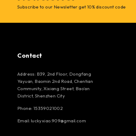
Subscribe to our Newsletter get 10% discount code
Contact
Address: B39, 2nd Floor, Dongfang
Yayuan, Baomin 2nd Road, Chentian
Community, Xixiang Street, Bao’an
District, Shenzhen City
Phone: 15359021002
Email: luckyxiao.909@gmail.com