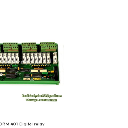
RM 401 Digital relay