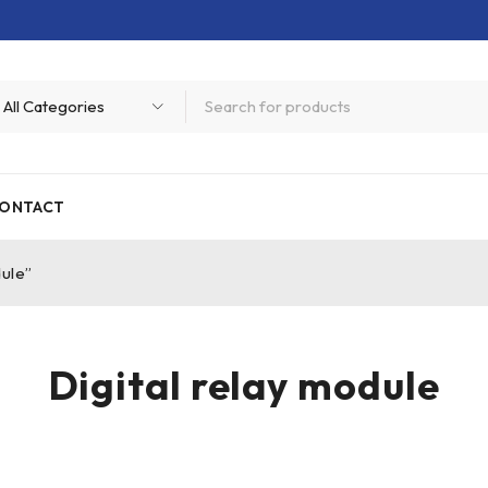
ONTACT
dule”
Digital relay module