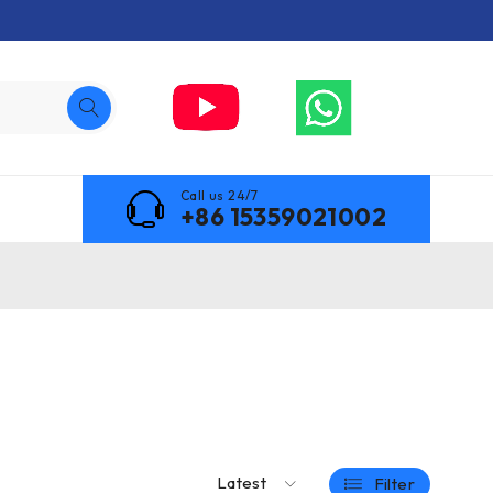
Call us 24/7
+86 15359021002
Latest
Filter