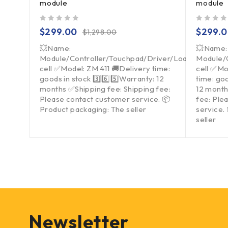
module
module
out of 5
out of 5
$
299.00
$
299.
$
1,298.00
💥Name:
💥Name:
Module/Controller/Touchpad/Driver/Load
Module/
cell ✅Model: ZM 411 🚚Delivery time:
cell ✅Mo
goods in stock 3️⃣6️⃣5️⃣Warranty: 12
time: goo
months ✅Shipping fee: Shipping fee:
12 month
Please contact customer service. 📦
fee: Ple
Product packaging: The seller
service.
seller
Newsletter