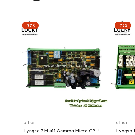
-77%
-77%
other
other
Lyngso ZM 411 Gamma Micro CPU
Lyngso D