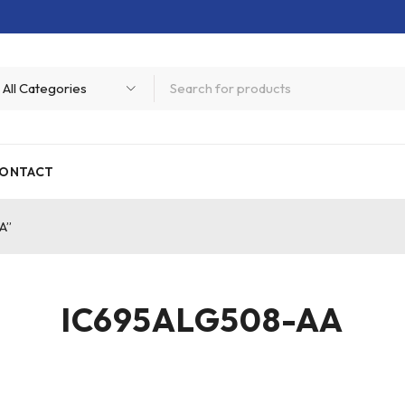
ONTACT
A”
IC695ALG508-AA