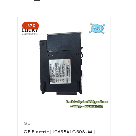
-47%
GE
GE Electric | IC695ALG508-AA |