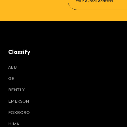
Classify
ABB
GE
BENTLY
EMERSON
FOXBORO
HIMA