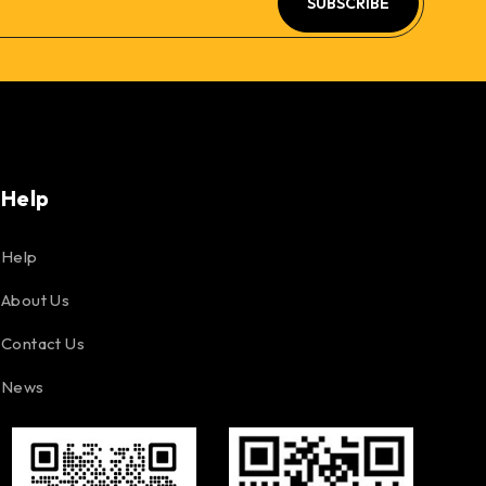
SUBSCRIBE
Help
Help
About Us
Contact Us
News