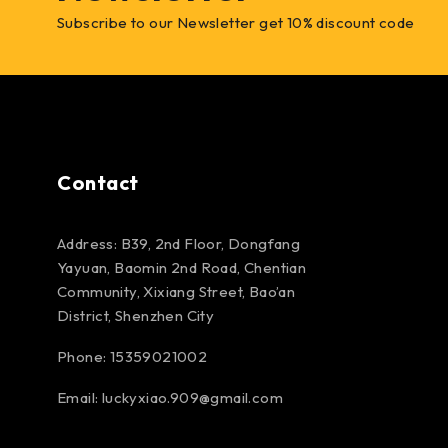
Subscribe to our Newsletter get 10% discount code
Contact
Address: B39, 2nd Floor, Dongfang
Yayuan, Baomin 2nd Road, Chentian
Community, Xixiang Street, Bao’an
District, Shenzhen City
Phone: 15359021002
Email: luckyxiao.909@gmail.com