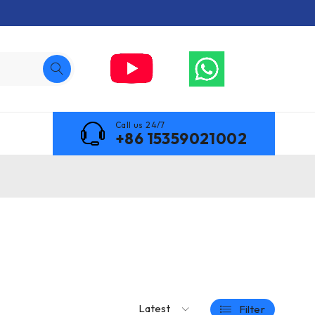
Call us 24/7
+86 15359021002
Latest
Filter