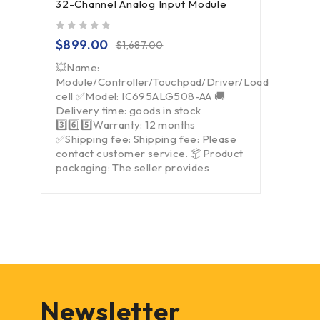
32-Channel Analog Input Module
out of 5
$
899.00
$
1,687.00
💥Name:
Module/Controller/Touchpad/Driver/Load
cell ✅Model: IC695ALG508-AA 🚚
Delivery time: goods in stock
3️⃣6️⃣5️⃣Warranty: 12 months
✅Shipping fee: Shipping fee: Please
contact customer service. 📦Product
packaging: The seller provides
Newsletter