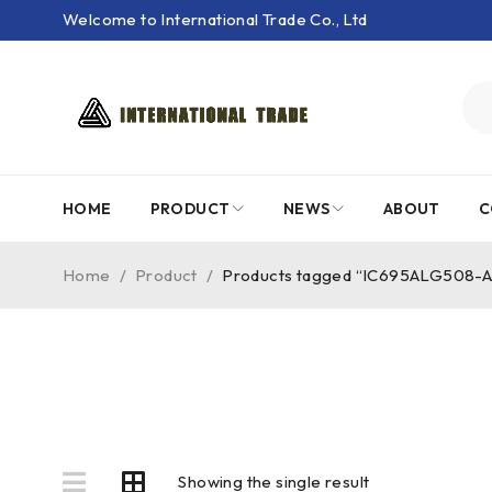
Welcome to International Trade Co., Ltd
HOME
PRODUCT
NEWS
ABOUT
C
Home
/
Product
/
Products tagged “IC695ALG508-A
Showing the single result