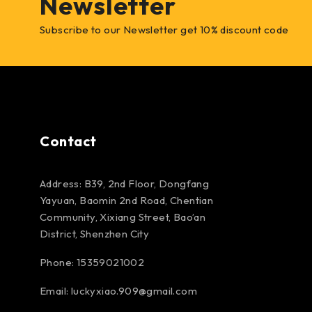
Newsletter
Subscribe to our Newsletter get 10% discount code
Contact
Address: B39, 2nd Floor, Dongfang
Yayuan, Baomin 2nd Road, Chentian
Community, Xixiang Street, Bao’an
District, Shenzhen City
Phone: 15359021002
Email: luckyxiao.909@gmail.com