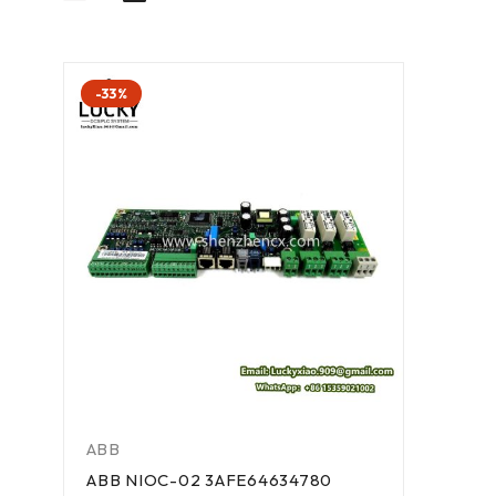
-33%
ABB
ABB NIOC-02 3AFE64634780