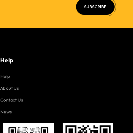
SUBSCRIBE
Help
Help
About Us
Contact Us
News