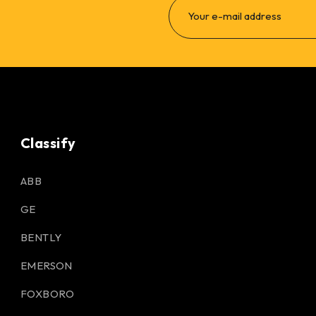
Classify
ABB
GE
BENTLY
EMERSON
FOXBORO