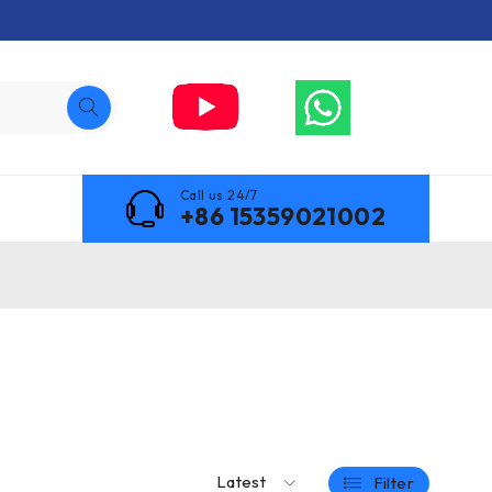
Call us 24/7
+86 15359021002
Latest
Filter