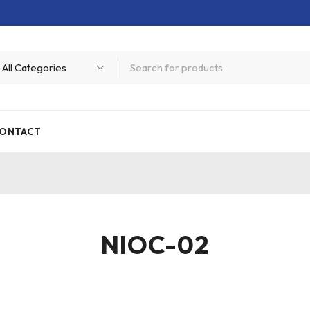
ONTACT
NIOC-02