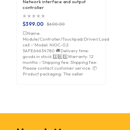
Network interface and output
controller
out of 5
$
399.00
$
600.00
💥Name:
Module/Controller/Touchpad/Driver/Load
cell ✅Model: NIOC-02
3AFE64634780 🚚Delivery time:
goods in stock 3️⃣6️⃣5️⃣Warranty: 12
months ✅Shipping fee: Shipping fee:
Please contact customer service. 📦
Product packaging: The seller