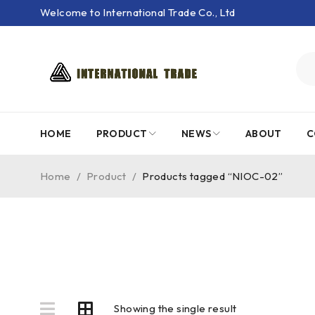
Welcome to International Trade Co., Ltd
HOME
PRODUCT
NEWS
ABOUT
C
Home
/
Product
/
Products tagged “NIOC-02”
Showing the single result