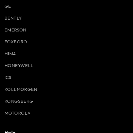
GE
BENTLY
EMERSON
FOXBORO
HIMA
HONEYWELL
ICS
KOLLMORGEN
KONGSBERG
MOTOROLA
Help