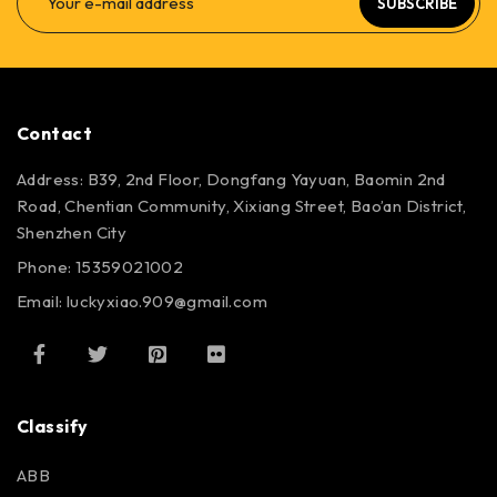
SUBSCRIBE
Contact
Address: B39, 2nd Floor, Dongfang Yayuan, Baomin 2nd
Road, Chentian Community, Xixiang Street, Bao’an District,
Shenzhen City
Phone: 15359021002
Email: luckyxiao.909@gmail.com
Classify
ABB