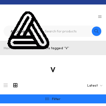
Home
/
Product
/
Products tagged “V”
V
Latest
Filter