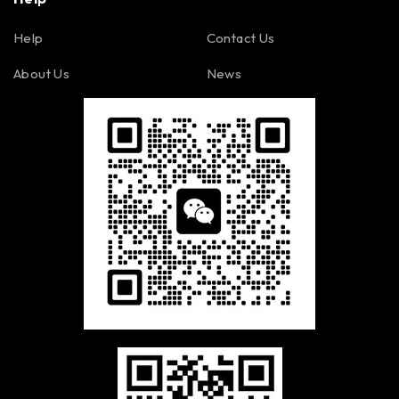
Help
Contact Us
About Us
News