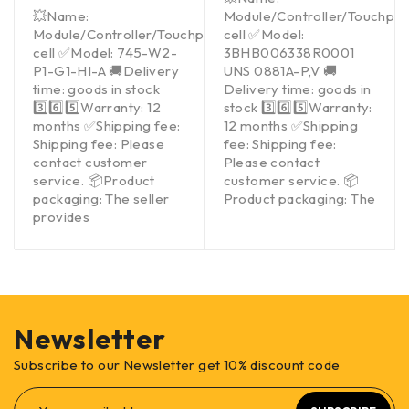
💥Name:
Module/Controller/Touchpa
Module/Controller/Touchpad/Driver/Load
cell ✅Model:
cell ✅Model: 745-W2-
3BHB006338R0001
P1-G1-HI-A 🚚Delivery
UNS 0881A-P,V 🚚
time: goods in stock
Delivery time: goods in
3️⃣6️⃣5️⃣Warranty: 12
stock 3️⃣6️⃣5️⃣Warranty:
months ✅Shipping fee:
12 months ✅Shipping
Shipping fee: Please
fee: Shipping fee:
contact customer
Please contact
service. 📦Product
customer service. 📦
packaging: The seller
Product packaging: The
provides
Newsletter
Subscribe to our Newsletter get 10% discount code