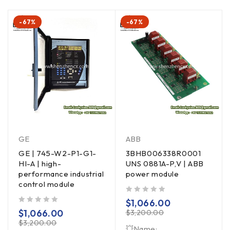
-67%
-67%
GE
ABB
GE | 745-W2-P1-G1-
3BHB006338R0001
HI-A | high-
UNS 0881A-P,V | ABB
performance industrial
power module
control module
out of 5
$
1,066.00
out of 5
$
1,066.00
$
3,200.00
$
3,200.00
💥Name: