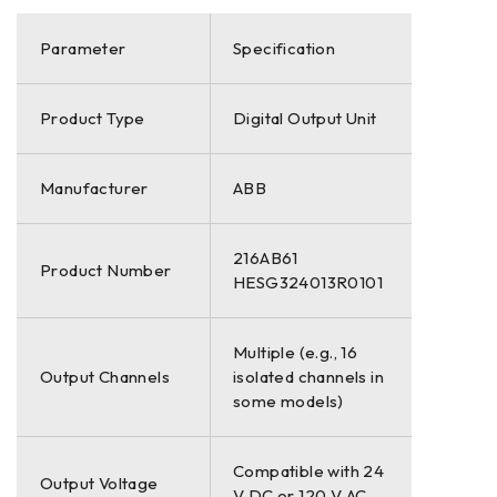
Parameter
Specification
Product Type
Digital Output Unit
Manufacturer
ABB
216AB61
Product Number
HESG324013R0101
Multiple (e.g., 16
Output Channels
isolated channels in
some models)
Compatible with 24
Output Voltage
V DC or 120 V AC