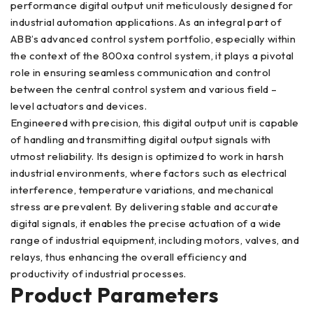
performance digital output unit meticulously designed for
industrial automation applications. As an integral part of
ABB’s advanced control system portfolio, especially within
the context of the 800xa control system, it plays a pivotal
role in ensuring seamless communication and control
between the central control system and various field –
level actuators and devices.
Engineered with precision, this digital output unit is capable
of handling and transmitting digital output signals with
utmost reliability. Its design is optimized to work in harsh
industrial environments, where factors such as electrical
interference, temperature variations, and mechanical
stress are prevalent. By delivering stable and accurate
digital signals, it enables the precise actuation of a wide
range of industrial equipment, including motors, valves, and
relays, thus enhancing the overall efficiency and
productivity of industrial processes.
Product Parameters