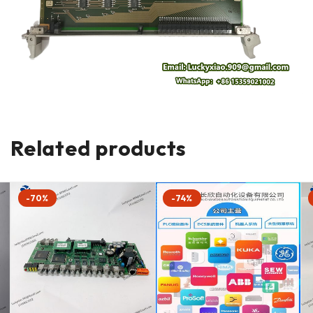
Related products
-70%
-74%