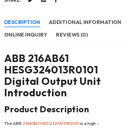
SHARE:
DESCRIPTION
ADDITIONAL INFORMATION
ONLINE INQUIRY
REVIEWS (0)
ABB 216AB61
HESG324013R0101
Digital Output Unit
Introduction
Product Description
The ABB
216AB61 HESG324013R0101
is a high –