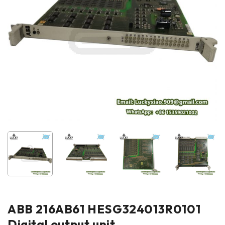
ABB 216AB61 HESG324013R0101
Digital output unit