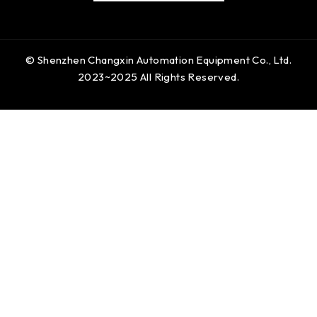
© Shenzhen Changxin Automation Equipment Co., Ltd.
2023~2025 All Rights Reserved.