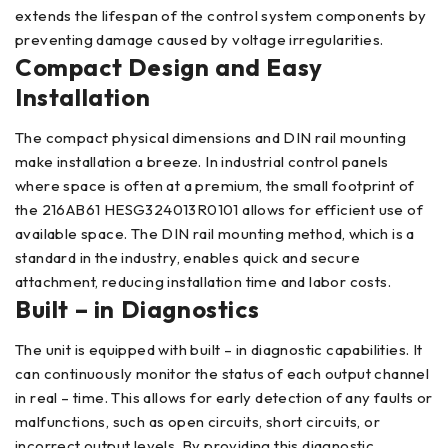
extends the lifespan of the control system components by
preventing damage caused by voltage irregularities.
Compact Design and Easy
Installation
The compact physical dimensions and DIN rail mounting
make installation a breeze. In industrial control panels
where space is often at a premium, the small footprint of
the 216AB61 HESG324013R0101 allows for efficient use of
available space. The DIN rail mounting method, which is a
standard in the industry, enables quick and secure
attachment, reducing installation time and labor costs.
Built – in Diagnostics
The unit is equipped with built – in diagnostic capabilities. It
can continuously monitor the status of each output channel
in real – time. This allows for early detection of any faults or
malfunctions, such as open circuits, short circuits, or
incorrect output levels. By providing this diagnostic