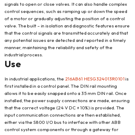
signals to open or close valves. It can also handle complex
control sequences, such as ramping up or down the speed
of a motor or gradually adjusting the position of a control
valve. The built – in isolation and diagnostic features ensure
that the control signals are transmitted accurately and that
any potential issues are detected and reported in a timely
manner, maintaining the reliability and safety of the
industrial process.
Use
In industrial applications, the
216AB61 HESG324013R0101
is
first installed in a control panel. The DIN rail mounting
allows it to be easily snapped onto a 35 mm DIN rail. Once
installed, the power supply connections are made, ensuring
that the correct voltage (24 V DC ± 10%) is provided. The
input communication connections are then established,
either via the S800 I/O bus to interface with other ABB
control system components or through a gateway for