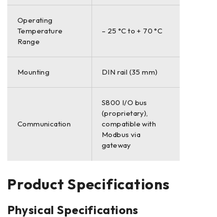
Operating
Temperature
– 25 °C to + 70 °C
Range
Mounting
DIN rail (35 mm)
S800 I/O bus
(proprietary),
Communication
compatible with
Modbus via
gateway
Product Specifications
Physical Specifications