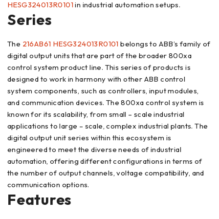
HESG324013R0101
in industrial automation setups.
Series
The
216AB61 HESG324013R0101
belongs to ABB’s family of
digital output units that are part of the broader 800xa
control system product line. This series of products is
designed to work in harmony with other ABB control
system components, such as controllers, input modules,
and communication devices. The 800xa control system is
known for its scalability, from small – scale industrial
applications to large – scale, complex industrial plants. The
digital output unit series within this ecosystem is
engineered to meet the diverse needs of industrial
automation, offering different configurations in terms of
the number of output channels, voltage compatibility, and
communication options.
Features