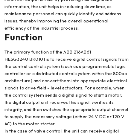
information, the unit helps in reducing downtime, as
maintenance personnel can quickly identify and address
issues, thereby improving the overall operational
efficiency of the industrial process.
Function
The primary function of the ABB 216AB61
HESG324013R0101 is to receive digital control signals from
the central control system (such as a programmable logic
controller or a distributed control system within the 800xa
architecture) and convert them into appropriate electrical
signals to drive field – level actuators. For example, when
the control system sends a digital signal to start a motor,
the digital output unit receives this signal, verifies its
integrity, and then switches the appropriate output channel
to supply the necessary voltage (either 24 V DC or 120 V
AC) to the motor starter.
In the case of valve control, the unit can receive digital