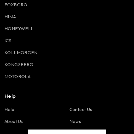
FOXBORO
HIMA
HONEYWELL
ICS
KOLLMORGEN
KONGSBERG
MOTOROLA
Help
Help
Contact Us
About Us
News