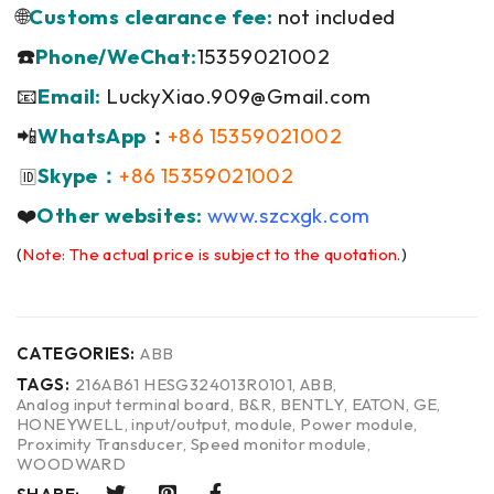
🌐
Customs clearance fee:
not included
☎️
Phone/WeChat:
15359021002
📧
Email:
LuckyXiao.909@Gmail.com
📲
WhatsApp
：
+86 15359021002
Skype：
+86 15359021002
🆔
❤️
Other websites:
www.szcxgk.com
(
Note: The actual price is subject to the quotation.
)
CATEGORIES:
ABB
TAGS:
216AB61 HESG324013R0101
,
ABB
,
Analog input terminal board
,
B&R
,
BENTLY
,
EATON
,
GE
,
HONEYWELL
,
input/output
,
module
,
Power module
,
Proximity Transducer
,
Speed monitor module
,
WOODWARD