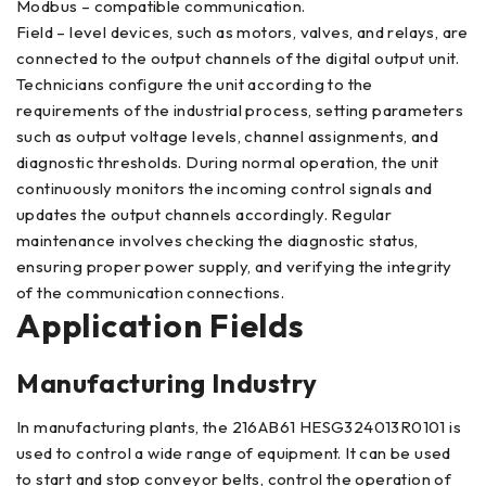
Modbus – compatible communication.
Field – level devices, such as motors, valves, and relays, are
connected to the output channels of the digital output unit.
Technicians configure the unit according to the
requirements of the industrial process, setting parameters
such as output voltage levels, channel assignments, and
diagnostic thresholds. During normal operation, the unit
continuously monitors the incoming control signals and
updates the output channels accordingly. Regular
maintenance involves checking the diagnostic status,
ensuring proper power supply, and verifying the integrity
of the communication connections.
Application Fields
Manufacturing Industry
In manufacturing plants, the 216AB61 HESG324013R0101 is
used to control a wide range of equipment. It can be used
to start and stop conveyor belts, control the operation of