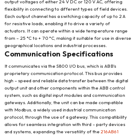
output voltages of either 24 V DC or 120 V AC, offering
flexibility in connecting to different types of field devices.
Each output channel has a switching capacity of up to 2 A
for resistive loads, enabling it to drive a variety of
actuators. It can operate within a wide temperature range
from – 25 °C to + 70 °C, making it suitable for use in diverse
geographical locations and industrial processes.
Communication Specifications
It communicates via the S800 I/O bus, which is ABB’s
proprietary communication protocol. This bus provides
high – speed and reliable data transfer between the digital
output unit and other components within the ABB control
system, such as digital input modules and communication
gateways. Additionally, the unit can be made compatible
with Modbus, a widely used industrial communication
protocol, through the use of a gateway. This compatibility
allows for seamless integration with third – party devices
and systems, expanding the versatility of the
216AB61