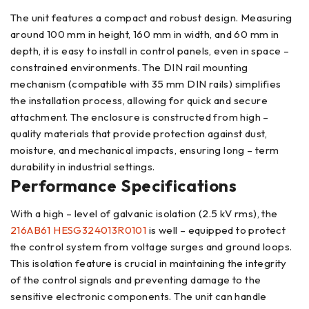
The unit features a compact and robust design. Measuring
around 100 mm in height, 160 mm in width, and 60 mm in
depth, it is easy to install in control panels, even in space –
constrained environments. The DIN rail mounting
mechanism (compatible with 35 mm DIN rails) simplifies
the installation process, allowing for quick and secure
attachment. The enclosure is constructed from high –
quality materials that provide protection against dust,
moisture, and mechanical impacts, ensuring long – term
durability in industrial settings.
Performance Specifications
With a high – level of galvanic isolation (2.5 kV rms), the
216AB61 HESG324013R0101
is well – equipped to protect
the control system from voltage surges and ground loops.
This isolation feature is crucial in maintaining the integrity
of the control signals and preventing damage to the
sensitive electronic components. The unit can handle