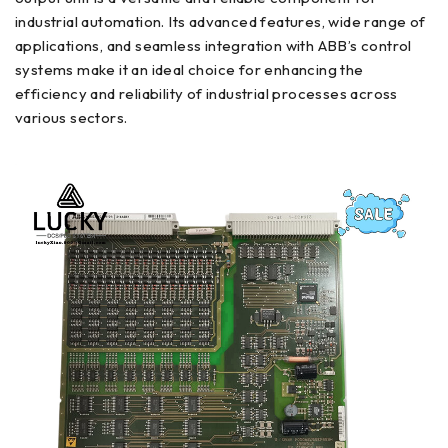
industrial automation. Its advanced features, wide range of
applications, and seamless integration with ABB’s control
systems make it an ideal choice for enhancing the
efficiency and reliability of industrial processes across
various sectors.