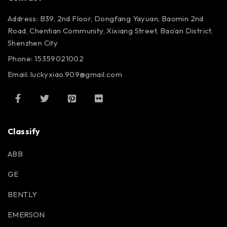
Address: B39, 2nd Floor, Dongfang Yayuan, Baomin 2nd
Road, Chentian Community, Xixiang Street, Bao’an District,
Shenzhen City
Phone: 15359021002
Email: luckyxiao.909@gmail.com
Classify
ABB
GE
BENTLY
EMERSON