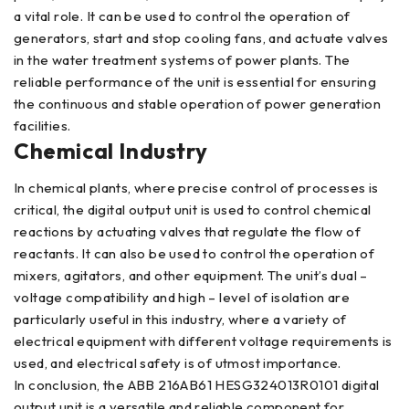
a vital role. It can be used to control the operation of
generators, start and stop cooling fans, and actuate valves
in the water treatment systems of power plants. The
reliable performance of the unit is essential for ensuring
the continuous and stable operation of power generation
facilities.
Chemical Industry
In chemical plants, where precise control of processes is
critical, the digital output unit is used to control chemical
reactions by actuating valves that regulate the flow of
reactants. It can also be used to control the operation of
mixers, agitators, and other equipment. The unit’s dual –
voltage compatibility and high – level of isolation are
particularly useful in this industry, where a variety of
electrical equipment with different voltage requirements is
used, and electrical safety is of utmost importance.
In conclusion, the ABB 216AB61 HESG324013R0101 digital
output unit is a versatile and reliable component for