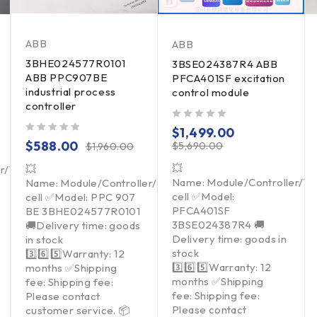
ABB
ABB
3BHE024577R0101
3BSE024387R4 ABB
ABB PPC907BE
PFCA401SF excitation
industrial process
control module
controller
out of 5
$
1,499.00
out of 5
$
588.00
$
5,690.00
$
1,960.00
💥
💥
er/Touchpad/Driver/Load
Name: Module/Controller/T
Name: Module/Controller/Touchpad/Driver/Load
cell ✅Model:
cell ✅Model: PPC 907
PFCA401SF
BE 3BHE024577R0101
3BSE024387R4 🚚
🚚Delivery time: goods
Delivery time: goods in
in stock
stock
3️⃣6️⃣5️⃣Warranty: 12
3️⃣6️⃣5️⃣Warranty: 12
months ✅Shipping
months ✅Shipping
fee: Shipping fee:
fee: Shipping fee:
Please contact
Please contact
customer service. 📦