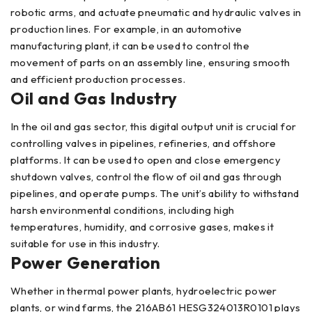
robotic arms, and actuate pneumatic and hydraulic valves in
production lines. For example, in an automotive
manufacturing plant, it can be used to control the
movement of parts on an assembly line, ensuring smooth
and efficient production processes.
Oil and Gas Industry
In the oil and gas sector, this digital output unit is crucial for
controlling valves in pipelines, refineries, and offshore
platforms. It can be used to open and close emergency
shutdown valves, control the flow of oil and gas through
pipelines, and operate pumps. The unit’s ability to withstand
harsh environmental conditions, including high
temperatures, humidity, and corrosive gases, makes it
suitable for use in this industry.
Power Generation
Whether in thermal power plants, hydroelectric power
plants, or wind farms, the 216AB61 HESG324013R0101 plays