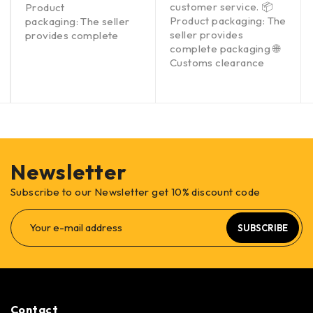
customer service. 📦
Product
Product packaging: The
packaging: The seller
seller provides
provides complete
complete packaging 🌐
Customs clearance
Newsletter
Subscribe to our Newsletter get 10% discount code
SUBSCRIBE
Contact