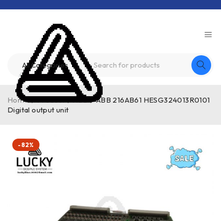
Home
/
Product
/
ABB
/
ABB 216AB61 HESG324013R0101
Digital output unit
-82%