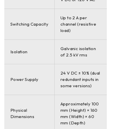
Up to 2 A per
Switching Capacity
channel (resistive
load)
Galvanic isolation
Isolation
of 2.5 kV rms
24 V DC ± 10% (dual
Power Supply
redundant inputs in
some versions)
Approximately 100
Physical
mm (Height) × 160
Dimensions
mm (Width) × 60
mm (Depth)