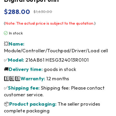
$
288.00
$
1,630.00
(
Note: The actual price is subject to the quotation.
)
In stock
💥
Name:
Module/Controller/Touchpad/Driver/Load cell
✅
Model:
216AB61 HESG324013R0101
🚚
Delivery time:
goods in stock
3️⃣6️⃣5️⃣
Warranty:
12 months
✅
Shipping fee:
Shipping fee: Please contact
customer service.
📦
Product packaging:
The seller provides
complete packaging