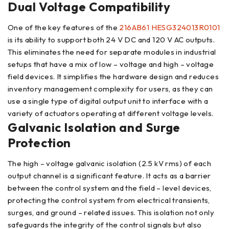
Dual Voltage Compatibility
One of the key features of the
216AB61 HESG324013R0101
is its ability to support both 24 V DC and 120 V AC outputs.
This eliminates the need for separate modules in industrial
setups that have a mix of low – voltage and high – voltage
field devices. It simplifies the hardware design and reduces
inventory management complexity for users, as they can
use a single type of digital output unit to interface with a
variety of actuators operating at different voltage levels.
Galvanic Isolation and Surge
Protection
The high – voltage galvanic isolation (2.5 kV rms) of each
output channel is a significant feature. It acts as a barrier
between the control system and the field – level devices,
protecting the control system from electrical transients,
surges, and ground – related issues. This isolation not only
safeguards the integrity of the control signals but also