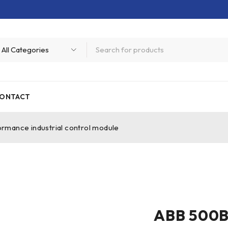
ONTACT
mance industrial control module
ABB 500B