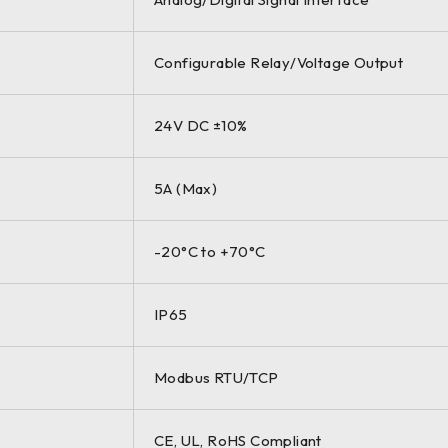
Configurable Relay/Voltage Output
24V DC ±10%
5A (Max)
-20°C to +70°C
IP65
Modbus RTU/TCP
CE, UL, RoHS Compliant