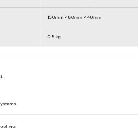
150mm × 80mm × 40mm
0.5 kg
s.
systems.
out via: