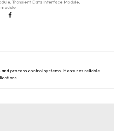
odule
,
Transient Data Interface Module
,
g module
 and process control systems. It ensures reliable
lications.