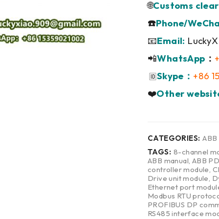
🌐
Customs clear
☎️
Phone/WeCha
📧
Email:
LuckyX
📲
WhatsApp
：
Skype：
+86 1
🆔
❤️
Other websit
CATEGORIES:
ABB
TAGS:
8-channel mo
ABB manual
,
ABB P
controller module
,
C
Drive unit module
,
D
Ethernet port modul
Modbus RTU protoco
PROFIBUS DP commu
RS485 interface mo