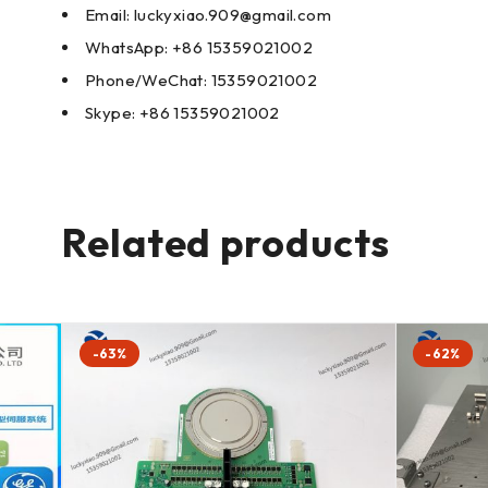
Email: luckyxiao.909@gmail.com
WhatsApp: +86 15359021002
Phone/WeChat: 15359021002
Skype: +86 15359021002
Related products
-63%
-62%