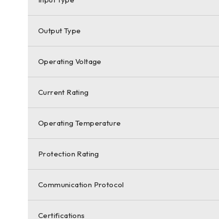
Output Type
Operating Voltage
Current Rating
Operating Temperature
Protection Rating
Communication Protocol
Certifications