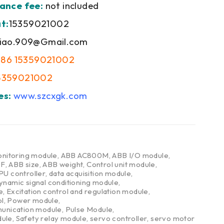
ance fee:
not included
t:
15359021002
iao.909@Gmail.com
+86 15359021002
5359021002
es:
www.szcxgk.com
nitoring module
,
ABB AC800M
,
ABB I/O module
,
DF
,
ABB size
,
ABB weight
,
Control unit module
,
PU controller
,
data acquisition module
,
ynamic signal conditioning module
,
e
,
Excitation control and regulation module
,
l
,
Power module
,
nication module
,
Pulse Module
,
dule
,
Safety relay module
,
servo controller
,
servo motor