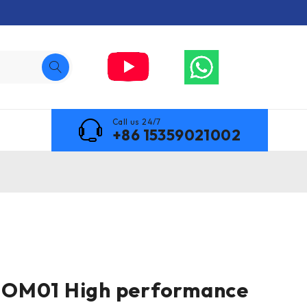
Call us 24/7
+86 15359021002
OM01 High performance