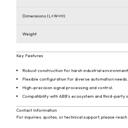
Dimensions (L×W×H)
Weight
Key Features
Robust construction for harsh industrial environment
Flexible configuration for diverse automation needs.
High-precision signal processing and control.
Compatibility with ABB’s ecosystem and third-party 
Contact Information
For inquiries, quotes, or technical support, please reach 