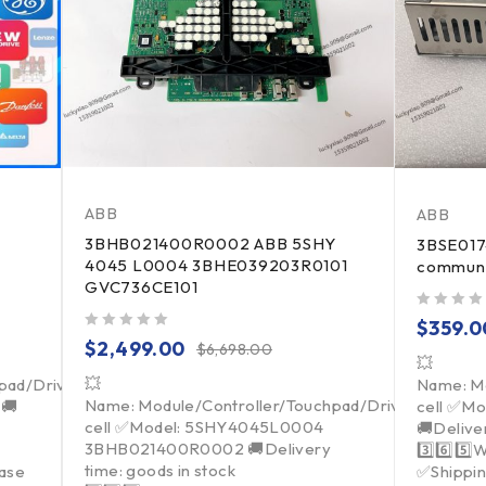
ABB
ABB
3BHB021400R0002 ABB 5SHY
3BSE017
4045 L0004 3BHE039203R0101
communi
GVC736CE101
out of 5
$
359.0
out of 5
$
2,499.00
$
6,698.00
💥
💥
pad/Driver/Load
Name: Mo
Name: Module/Controller/Touchpad/Driver/Load
 🚚
cell ✅Mo
cell ✅Model: 5SHY4045L0004
🚚Deliver
3BHB021400R0002 🚚Delivery
3️⃣6️⃣5️⃣
time: goods in stock
ease
✅Shippin