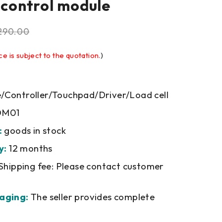
l control module
290.00
ce is subject to the quotation.
)
Controller/Touchpad/Driver/Load cell
M01
:
goods in stock
y:
12 months
Shipping fee: Please contact customer
aging:
The seller provides complete