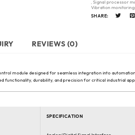
,
Signal processor m
Vibration monitorin
SHARE:
UIRY
REVIEWS (0)
ontrol module designed for seamless integration into automation
nctionality, durability, and precision for critical industrial app
SPECIFICATION
Analog/Digital Signal Interface