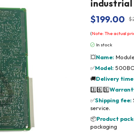
industria
$
199.00
$
(
Note: The actual pri
In stock
💥
Name:
Module/
✅
Model:
500BO
🚚
Delivery time
3️⃣6️⃣5️⃣
Warrant
✅
Shipping fee:
service.
📦
Product pack
packaging