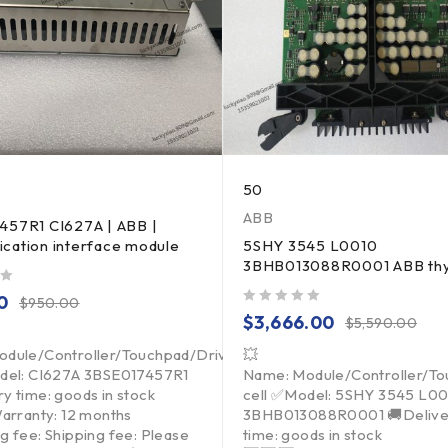
50
ABB
457R1 CI627A | ABB |
cation interface module
5SHY 3545 L0010
3BHB013088R0001 ABB thy
0
$
950.00
out of 5
$
3,666.00
$
5,590.00
dule/Controller/Touchpad/Driver/Load
💥
del: CI627A 3BSE017457R1
Name: Module/Controller/T
y time: goods in stock
cell ✅Model: 5SHY 3545 L0
Warranty: 12 months
3BHB013088R0001 🚚Delive
g fee: Shipping fee: Please
time: goods in stock