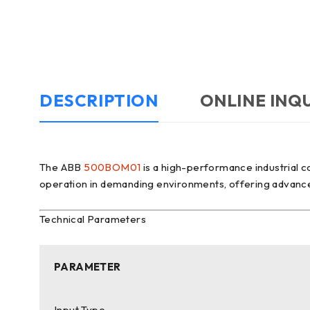
DESCRIPTION
ONLINE INQ
The ABB
500BOM01
is a high-performance industrial c
operation in demanding environments, offering advanced fu
Technical Parameters
PARAMETER
Input Type