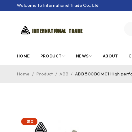
Welcome to International Trade Co., Ltd
HOME
PRODUCT
NEWS
ABOUT
C
Home
/
Product
/
ABB
/
ABB 500BOM01 High perfor
-31%