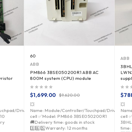
60
ABB
ABB
3BH
PM866 3BSE050200R1 ABB AC
LWN2
ristor
800M system (CPU) module
supp
out of 5
out of 5
$
1,699.00
$
78
$
9,620.00
💥
💥
ouchpad/Driver/Load
Name: Module/Controller/Touchpad/Driver/Loa
Name
010
cell ✅Model: PM866 3BSE050200R1
cell
ry
🚚Delivery time: goods in stock
3BHL
3️⃣6️⃣5️⃣Warranty: 12 months
time: