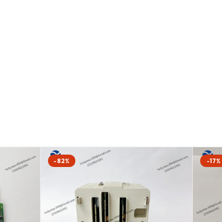
-82%
-17%