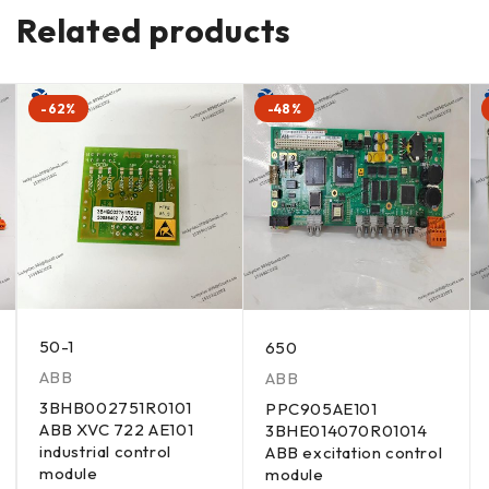
Related products
-62%
-48%
50-1
650
ABB
ABB
3BHB002751R0101
PPC905AE101
ABB XVC 722 AE101
3BHE014070R01014
industrial control
ABB excitation control
module
module