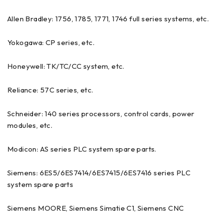
Allen Bradley: 1756, 1785, 1771, 1746 full series systems, etc.
Yokogawa: CP series, etc.
Honeywell: TK/TC/CC system, etc.
Reliance: 57C series, etc.
Schneider: 140 series processors, control cards, power
modules, etc.
Modicon: AS series PLC system spare parts.
Siemens: 6ES5/6ES7414/6ES7415/6ES7416 series PLC
system spare parts
Siemens MOORE, Siemens Simatie C1, Siemens CNC