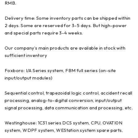
RMB.
Delivery time: Some inventory parts can be shipped within
2 days. Some are reserved for 3-5 days. But high-power
and special parts require 3-4 weeks.
Our company’s main products are available in stock with
sufficient inventory
Foxboro: I/A Series system, FBM full series (on-site
input/output modules)
Sequential control, trapezoidal logic control, accident recall
processing, analog-to-digital conversion, input/output
signal processing, data communication and processing, etc.
Westinghouse: 1C31 series DCS system, CPU, OVATI0N
system, WDPF system, WEStation system spare parts.