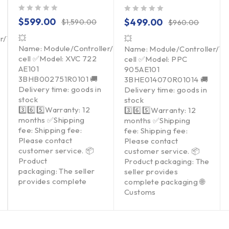
out of 5
out of 5
$
599.00
$
499.00
$
1,590.00
$
960.00
💥
er/Touchpad/Driver/Load
💥
Name: Module/Controller/Touchpad/Driver/Load
Name: Module/Controller/T
cell ✅Model: XVC 722
cell ✅Model: PPC
AE101
905AE101
3BHB002751R0101 🚚
3BHE014070R01014 🚚
Delivery time: goods in
Delivery time: goods in
stock
stock
3️⃣6️⃣5️⃣Warranty: 12
3️⃣6️⃣5️⃣Warranty: 12
months ✅Shipping
months ✅Shipping
fee: Shipping fee:
fee: Shipping fee:
Please contact
Please contact
customer service. 📦
customer service. 📦
Product
Product packaging: The
packaging: The seller
seller provides
provides complete
complete packaging 🌐
Customs