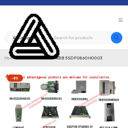
Home
/
Product
/
ABB
/
ABB 5SDF0860H0003
-8%