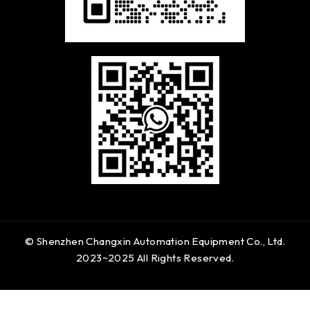
© Shenzhen Changxin Automation Equipment Co., Ltd.
2023~2025 All Rights Reserved.