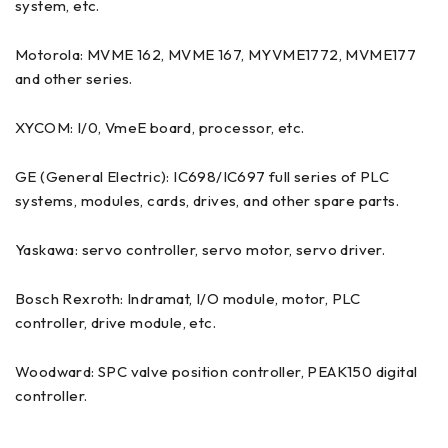
system, etc.
Motorola: MVME 162, MVME 167, MYVME1772, MVME177
and other series.
XYCOM: I/0, VmeE board, processor, etc.
GE (General Electric): IC698/IC697 full series of PLC
systems, modules, cards, drives, and other spare parts.
Yaskawa: servo controller, servo motor, servo driver.
Bosch Rexroth: Indramat, I/O module, motor, PLC
controller, drive module, etc.
Woodward: SPC valve position controller, PEAK150 digital
controller.