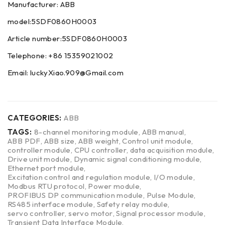
Manufacturer: ABB
model:5SDF0860H0003
Article number:5SDF0860H0003
Telephone: +86 15359021002
Email: luckyXiao.909@Gmail.com
CATEGORIES:
ABB
TAGS:
8-channel monitoring module
,
ABB manual
,
ABB PDF
,
ABB size
,
ABB weight
,
Control unit module
,
controller module
,
CPU controller
,
data acquisition module
,
Drive unit module
,
Dynamic signal conditioning module
,
Ethernet port module
,
Excitation control and regulation module
,
I/O module
,
Modbus RTU protocol
,
Power module
,
PROFIBUS DP communication module
,
Pulse Module
,
RS485 interface module
,
Safety relay module
,
servo controller
,
servo motor
,
Signal processor module
,
Transient Data Interface Module
,