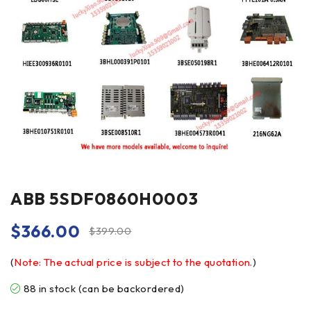
ABB 5SDF0860H0003
$
366.00
$
399.00
(
Note: The actual price is subject to the quotation.
)
88 in stock (can be backordered)