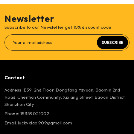
Newsletter
Subscribe to our Newsletter get 10% discount code
SUBSCRIBE
Contact
Address: B39, 2nd Floor, Dongfang Yayuan, Baomin 2nd
Road, Chentian Community, Xixiang Street, Bao’an District,
Shenzhen City
Phone: 15359021002
Email: luckyxiao.909@gmail.com