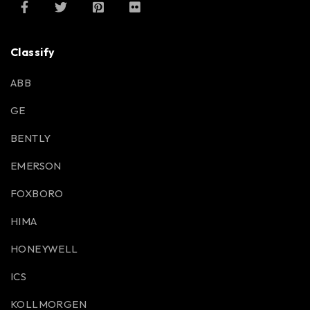
Classify
ABB
GE
BENTLY
EMERSON
FOXBORO
HIMA
HONEYWELL
ICS
KOLLMORGEN