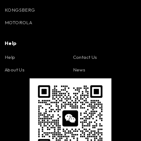
KONGSBERG
MOTOROLA
Help
Help
Contact Us
About Us
News