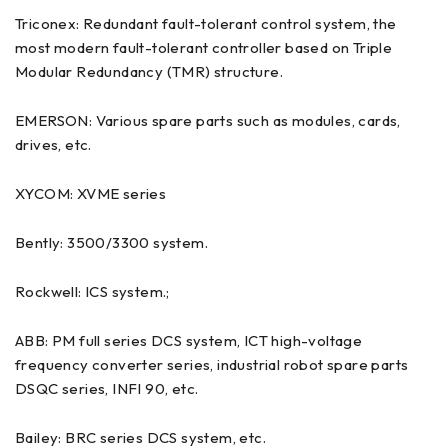
Triconex: Redundant fault-tolerant control system, the
most modern fault-tolerant controller based on Triple
Modular Redundancy (TMR) structure.
EMERSON: Various spare parts such as modules, cards,
drives, etc.
XYCOM: XVME series
Bently: 3500/3300 system.
Rockwell: ICS system.;
ABB: PM full series DCS system, ICT high-voltage
frequency converter series, industrial robot spare parts
DSQC series, INFI 90, etc.
Bailey: BRC series DCS system, etc.