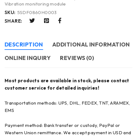
Vibration monitoring module
SKU:
5SDF0860H0003
SHARE:
DESCRIPTION
ADDITIONAL INFORMATION
ONLINE INQUIRY
REVIEWS (0)
Most products are available in stock, please contact
customer service for detailed inquiries!
Transportation methods: UPS, DHL, FEDEX, TNT, ARAMEX,
EMS
Payment method: Bank transfer or custody, PayPal or
Western Union remittance. We accept payment in USD and