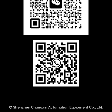
© Shenzhen Changxin Automation Equipment Co., Ltd.