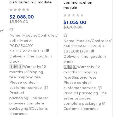
distributed I/O module
communication
module
out of 5
$
2,088.00
out of 5
$
5,590.00
$
1,055.00
$
8,900.00
💥
er/Touchpad/Driver/Load
Name: Module/Controller/Touchpad/Driver/Load
💥
cell ✅Model:
Name: Module/Controller/T
PCD230A101
cell ✅Model: CI858K01
3BHE022291R0101 🚚
3BSE018135R1 🚚
Delivery time: goods in
Delivery time: goods in
stock
stock
3️⃣6️⃣5️⃣Warranty: 12
3️⃣6️⃣5️⃣Warranty: 12
months ✅Shipping
months ✅Shipping
fee: Shipping fee:
fee: Shipping fee:
Please contact
Please contact
customer service. 📦
customer service. 📦
Product
Product packaging: The
packaging: The seller
seller provides
provides complete
complete packaging 🌐
packaging 🌐Customs
Customs clearance
clearance