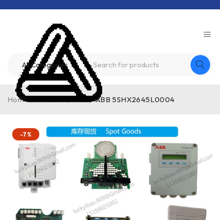
Home
/
Product
/
ABB
/
ABB 5SHX2645L0004
-7%