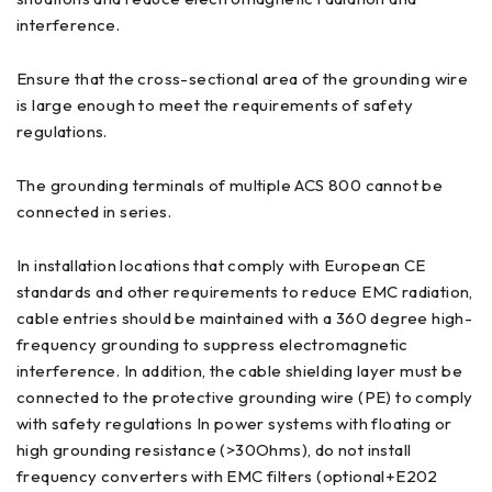
interference.
Ensure that the cross-sectional area of the grounding wire
is large enough to meet the requirements of safety
regulations.
The grounding terminals of multiple ACS 800 cannot be
connected in series.
In installation locations that comply with European CE
standards and other requirements to reduce EMC radiation,
cable entries should be maintained with a 360 degree high-
frequency grounding to suppress electromagnetic
interference. In addition, the cable shielding layer must be
connected to the protective grounding wire (PE) to comply
with safety regulations In power systems with floating or
high grounding resistance (>30Ohms), do not install
frequency converters with EMC filters (optional+E202