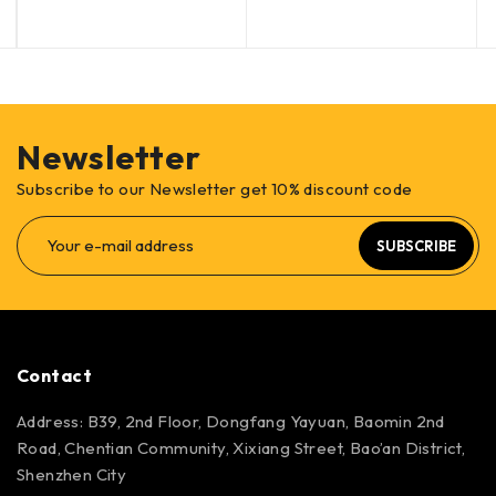
Newsletter
Subscribe to our Newsletter get 10% discount code
SUBSCRIBE
Contact
Address: B39, 2nd Floor, Dongfang Yayuan, Baomin 2nd
Road, Chentian Community, Xixiang Street, Bao’an District,
Shenzhen City