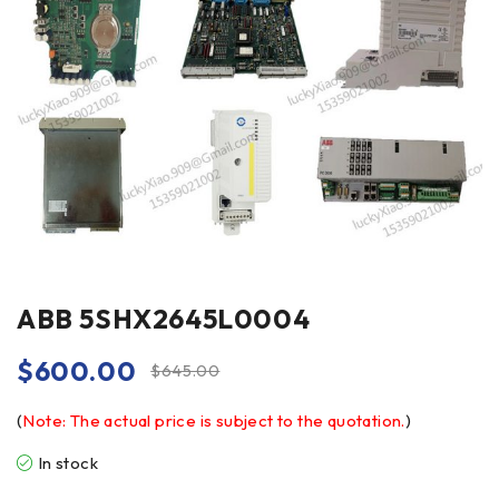
ABB 5SHX2645L0004
$
600.00
$
645.00
(
Note: The actual price is subject to the quotation.
)
In stock