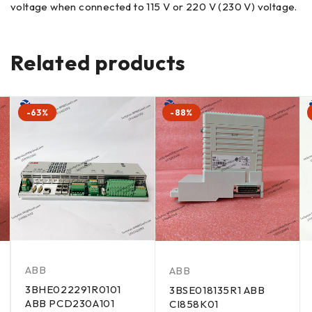
voltage when connected to 115 V or 220 V (230 V) voltage.
Related products
-63%
-88%
ABB
ABB
3BHE022291R0101
3BSE018135R1 ABB
ABB PCD230A101
CI858K01