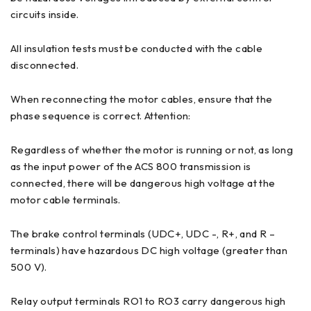
circuits inside.
All insulation tests must be conducted with the cable
disconnected.
When reconnecting the motor cables, ensure that the
phase sequence is correct. Attention:
Regardless of whether the motor is running or not, as long
as the input power of the ACS 800 transmission is
connected, there will be dangerous high voltage at the
motor cable terminals.
The brake control terminals (UDC+, UDC -, R+, and R –
terminals) have hazardous DC high voltage (greater than
500 V).
Relay output terminals RO1 to RO3 carry dangerous high