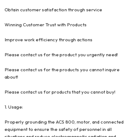
Obtain customer satisfaction through service
Winning Customer Trust with Products
Improve work efficiency through actions
Please contact us for the product you urgently need!
Please contact us for the products you cannot inquire
about!
Please contact us for products that you cannot buy!
1. Usage:
Properly grounding the ACS 800, motor, and connected
equipment to ensure the safety of personnel in all
situations and reduce electromagnetic radiation and