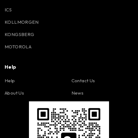
ICS
KOLLMORGEN
KONGSBERG
MOTOROLA
Help
Help
Contact Us
About Us
News