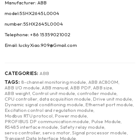
Manufacturer: ABB
model:5SHX2645L0004
number:5SHX2645L0004
Telephone: +86 15359021002
Email: luckyXiao.909@Gmail.com
CATEGORIES:
ABB
TAGS:
8-channel monitoring module
,
ABB AC800M
,
ABB I/O module
,
ABB manual
,
ABB PDF
,
ABB size
,
ABB weight
,
Control unit module
,
controller module
,
CPU controller
,
data acquisition module
,
Drive unit module
,
Dynamic signal conditioning module
,
Ethernet port module
,
Excitation control and regulation module
,
Modbus RTU protocol
,
Power module
,
PROFIBUS DP communication module
,
Pulse Module
,
RS485 interface module
,
Safety relay module
,
servo controller
,
servo motor
,
Signal processor module
,
Transient Data Interface Module
,