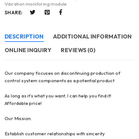
Vibration monitoring module
SHARE:
DESCRIPTION
ADDITIONAL INFORMATION
ONLINE INQUIRY
REVIEWS (0)
Our company focuses on discontinuing production of
control system components as a potential product
As long as it’s what you want, I can help you find it!
Affordable price!
Our Mission:
Establish customer relationships with sincerity