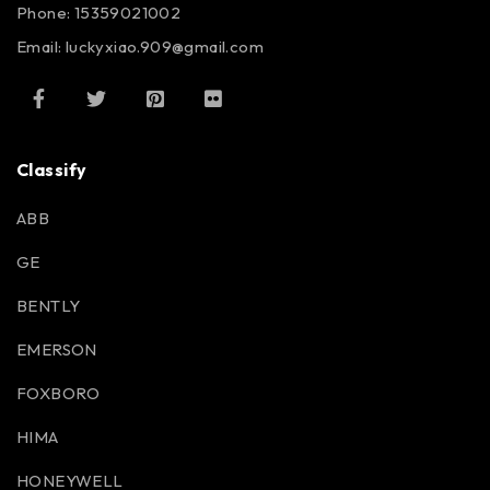
Phone: 15359021002
Email: luckyxiao.909@gmail.com
Classify
ABB
GE
BENTLY
EMERSON
FOXBORO
HIMA
HONEYWELL