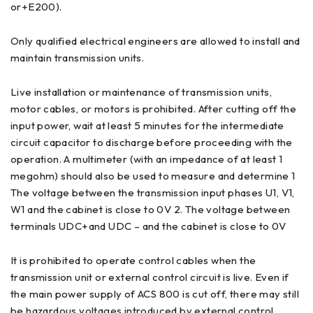
or+E200).
Only qualified electrical engineers are allowed to install and
maintain transmission units.
Live installation or maintenance of transmission units,
motor cables, or motors is prohibited. After cutting off the
input power, wait at least 5 minutes for the intermediate
circuit capacitor to discharge before proceeding with the
operation. A multimeter (with an impedance of at least 1
megohm) should also be used to measure and determine 1
The voltage between the transmission input phases U1, V1,
W1 and the cabinet is close to 0V 2. The voltage between
terminals UDC+and UDC – and the cabinet is close to 0V
It is prohibited to operate control cables when the
transmission unit or external control circuit is live. Even if
the main power supply of ACS 800 is cut off, there may still
be hazardous voltages introduced by external control