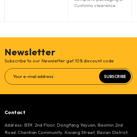
Customs clearance
Newsletter
Subscribe to our Newsletter get 10% discount code
SUBSCRIBE
Contact
Address: B39, 2nd Floor, Dongfang Yayuan, Baomin 2nd
Road, Chentian Community, Xixiang Street, Bao’an District,