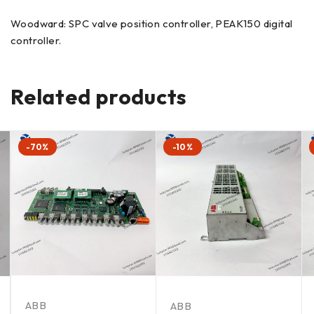
Woodward: SPC valve position controller, PEAK150 digital
controller.
Related products
-70%
-10%
ABB
ABB