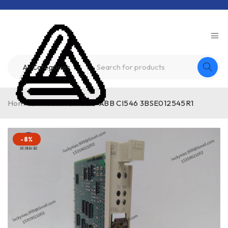
Home
/
Product
/
ABB
/
ABB CI546 3BSE012545R1
-8%