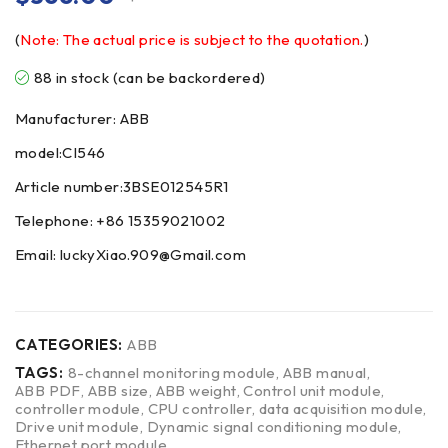
(
Note: The actual price is subject to the quotation.
)
88 in stock (can be backordered)
Manufacturer: ABB
model:CI546
Article number:3BSE012545R1
Telephone: +86 15359021002
Email: luckyXiao.909@Gmail.com
CATEGORIES:
ABB
TAGS:
8-channel monitoring module
,
ABB manual
,
ABB PDF
,
ABB size
,
ABB weight
,
Control unit module
,
controller module
,
CPU controller
,
data acquisition module
,
Drive unit module
,
Dynamic signal conditioning module
,
Ethernet port module
,