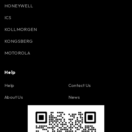
HONEYWELL
ICS
KOLLMORGEN
KONGSBERG
MOTOROLA
Help
Help
Contact Us
About Us
News