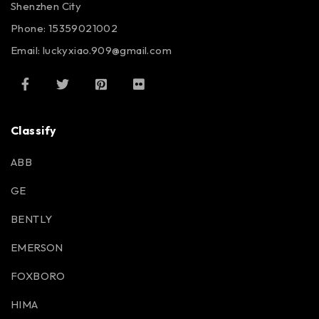
Shenzhen City
Phone: 15359021002
Email: luckyxiao.909@gmail.com
Classify
ABB
GE
BENTLY
EMERSON
FOXBORO
HIMA