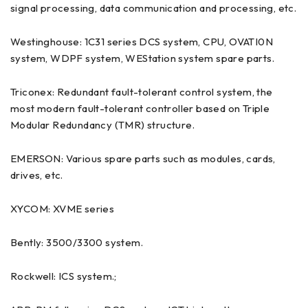
signal processing, data communication and processing, etc.
Westinghouse: 1C31 series DCS system, CPU, OVATI0N
system, WDPF system, WEStation system spare parts.
Triconex: Redundant fault-tolerant control system, the
most modern fault-tolerant controller based on Triple
Modular Redundancy (TMR) structure.
EMERSON: Various spare parts such as modules, cards,
drives, etc.
XYCOM: XVME series
Bently: 3500/3300 system.
Rockwell: ICS system.;