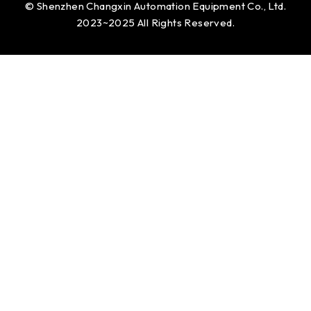
© Shenzhen Changxin Automation Equipment Co., Ltd.
2023~2025 All Rights Reserved.