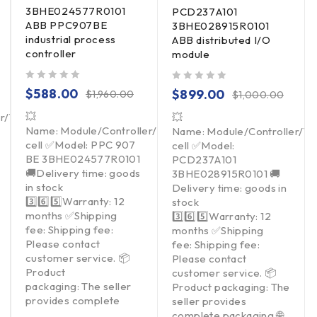
3BHE024577R0101
PCD237A101
ABB PPC907BE
3BHE028915R0101
industrial process
ABB distributed I/O
controller
module
out of 5
out of 5
$
588.00
$
899.00
$
1,960.00
$
1,000.00
💥
er/Touchpad/Driver/Load
💥
Name: Module/Controller/Touchpad/Driver/Load
Name: Module/Controller/T
cell ✅Model: PPC 907
cell ✅Model:
BE 3BHE024577R0101
PCD237A101
🚚Delivery time: goods
3BHE028915R0101 🚚
in stock
Delivery time: goods in
3️⃣6️⃣5️⃣Warranty: 12
stock
months ✅Shipping
3️⃣6️⃣5️⃣Warranty: 12
fee: Shipping fee:
months ✅Shipping
Please contact
fee: Shipping fee:
customer service. 📦
Please contact
Product
customer service. 📦
packaging: The seller
Product packaging: The
provides complete
seller provides
complete packaging 🌐