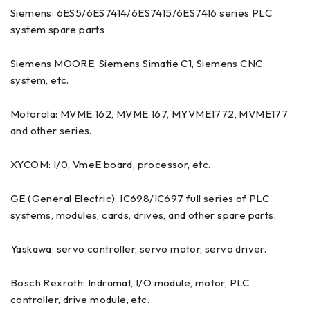
Siemens: 6ES5/6ES7414/6ES7415/6ES7416 series PLC
system spare parts
Siemens MOORE, Siemens Simatie C1, Siemens CNC
system, etc.
Motorola: MVME 162, MVME 167, MYVME1772, MVME177
and other series.
XYCOM: I/0, VmeE board, processor, etc.
GE (General Electric): IC698/IC697 full series of PLC
systems, modules, cards, drives, and other spare parts.
Yaskawa: servo controller, servo motor, servo driver.
Bosch Rexroth: Indramat, I/O module, motor, PLC
controller, drive module, etc.