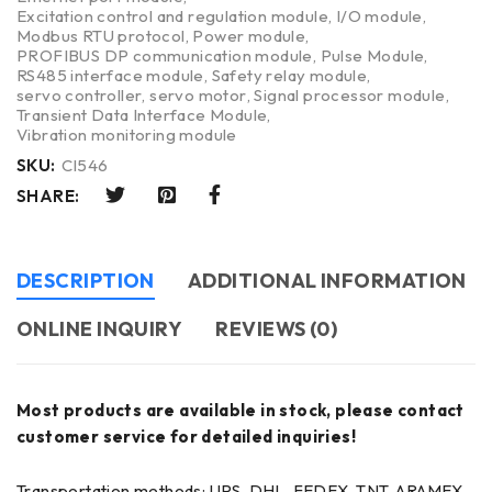
Excitation control and regulation module
,
I/O module
,
Modbus RTU protocol
,
Power module
,
PROFIBUS DP communication module
,
Pulse Module
,
RS485 interface module
,
Safety relay module
,
servo controller
,
servo motor
,
Signal processor module
,
Transient Data Interface Module
,
Vibration monitoring module
SKU:
CI546
SHARE:
DESCRIPTION
ADDITIONAL INFORMATION
ONLINE INQUIRY
REVIEWS (0)
Most products are available in stock, please contact
customer service for detailed inquiries!
Transportation methods: UPS, DHL, FEDEX, TNT, ARAMEX,