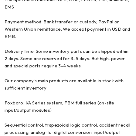
EMS
Payment method: Bank transfer or custody, PayPal or
Western Union remittance. We accept payment in USD and
RMB.
Delivery time: Some inventory parts can be shipped within
2 days. Some are reserved for 3-5 days. But high-power
and special parts require 3-4 weeks.
Our company’s main products are available in stock with
sufficient inventory
Foxboro: I/A Series system, FBM full series (on-site
input/output modules)
Sequential control, trapezoidal logic control, accident recall
processing, analog-to-digital conversion, input/output