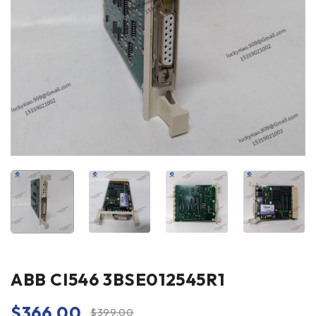
ABB CI546 3BSE012545R1
$
366.00
$
399.00