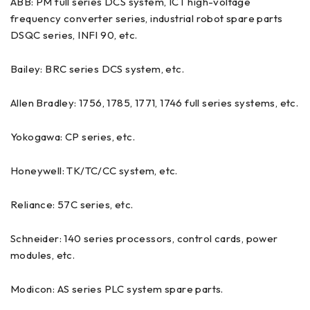
ABB: PM full series DCS system, ICT high-voltage
frequency converter series, industrial robot spare parts
DSQC series, INFI 90, etc.
Bailey: BRC series DCS system, etc.
Allen Bradley: 1756, 1785, 1771, 1746 full series systems, etc.
Yokogawa: CP series, etc.
Honeywell: TK/TC/CC system, etc.
Reliance: 57C series, etc.
Schneider: 140 series processors, control cards, power
modules, etc.
Modicon: AS series PLC system spare parts.