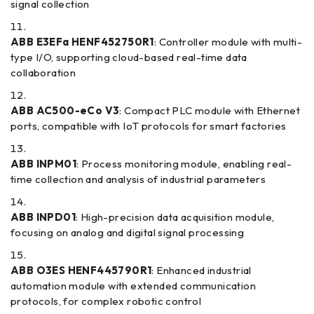
signal collection
ABB E3EFa HENF452750R1
: Controller module with multi-
type I/O, supporting cloud-based real-time data
collaboration
ABB AC500-eCo V3
: Compact PLC module with Ethernet
ports, compatible with IoT protocols for smart factories
ABB INPM01
: Process monitoring module, enabling real-
time collection and analysis of industrial parameters
ABB INPD01
: High-precision data acquisition module,
focusing on analog and digital signal processing
ABB O3ES HENF445790R1
: Enhanced industrial
automation module with extended communication
protocols, for complex robotic control