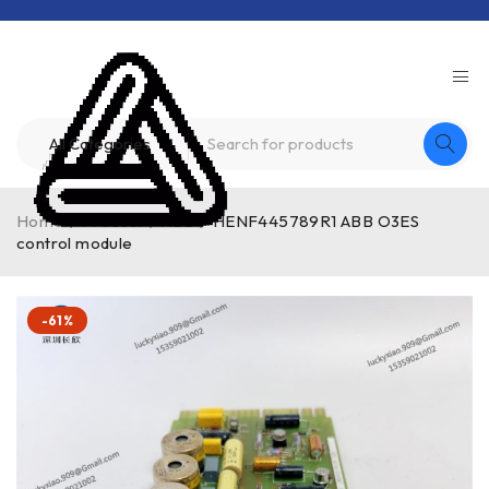
Home
/
Product
/
ABB
/
HENF445789R1 ABB O3ES
control module
-61%