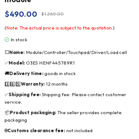
$
490.00
$
1,260.00
(
Note: The actual price is subject to the quotation.
)
In stock
💥
Name:
Module/Controller/Touchpad/Driver/Load cell
✅
Model:
O3ES HENF445789R1
🚚
Delivery time:
goods in stock
3️⃣6️⃣5️⃣
Warranty:
12 months
✅
Shipping fee:
Shipping fee: Please contact customer
service.
📦
Product packaging:
The seller provides complete
packaging
🌐
Customs clearance fee:
not included