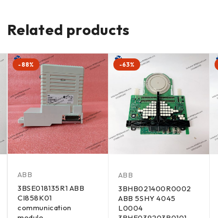
Related products
-88%
-63%
ABB
ABB
3BSE018135R1 ABB
3BHB021400R0002
CI858K01
ABB 5SHY 4045
communication
L0004
module
3BHE039203R0101