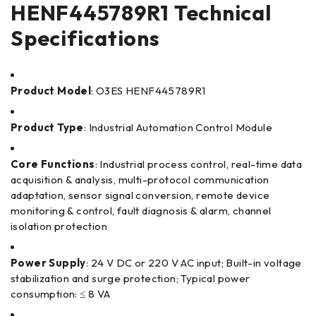
HENF445789R1 Technical
Specifications
Product Model
: O3ES HENF445789R1
Product Type
: Industrial Automation Control Module
Core Functions
: Industrial process control, real-time data
acquisition & analysis, multi-protocol communication
adaptation, sensor signal conversion, remote device
monitoring & control, fault diagnosis & alarm, channel
isolation protection
Power Supply
: 24 V DC or 220 V AC input; Built-in voltage
stabilization and surge protection; Typical power
consumption: ≤ 8 VA