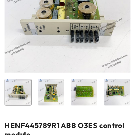
HENF445789R1 ABB O3ES control
module