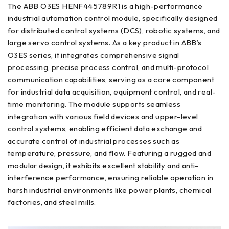
The ABB O3ES HENF445789R1 is a high-performance
industrial automation control module, specifically designed
for distributed control systems (DCS), robotic systems, and
large servo control systems. As a key product in ABB’s
O3ES series, it integrates comprehensive signal
processing, precise process control, and multi-protocol
communication capabilities, serving as a core component
for industrial data acquisition, equipment control, and real-
time monitoring. The module supports seamless
integration with various field devices and upper-level
control systems, enabling efficient data exchange and
accurate control of industrial processes such as
temperature, pressure, and flow. Featuring a rugged and
modular design, it exhibits excellent stability and anti-
interference performance, ensuring reliable operation in
harsh industrial environments like power plants, chemical
factories, and steel mills.