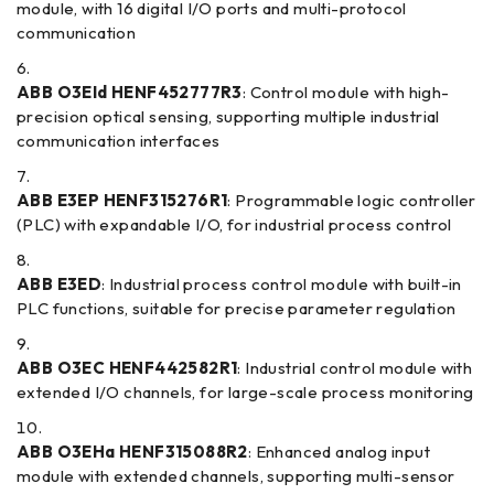
module, with 16 digital I/O ports and multi-protocol
communication
ABB O3EId HENF452777R3
: Control module with high-
precision optical sensing, supporting multiple industrial
communication interfaces
ABB E3EP HENF315276R1
: Programmable logic controller
(PLC) with expandable I/O, for industrial process control
ABB E3ED
: Industrial process control module with built-in
PLC functions, suitable for precise parameter regulation
ABB O3EC HENF442582R1
: Industrial control module with
extended I/O channels, for large-scale process monitoring
ABB O3EHa HENF315088R2
: Enhanced analog input
module with extended channels, supporting multi-sensor