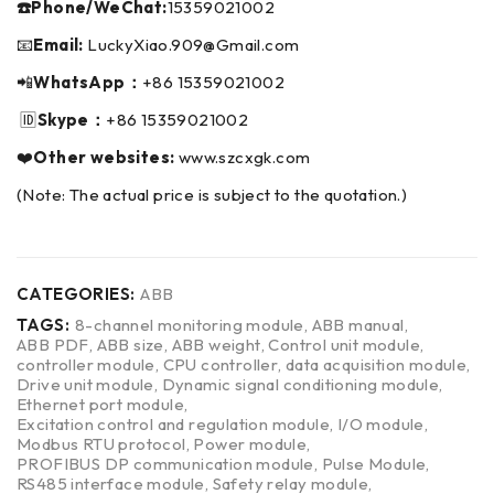
☎️Phone/WeChat:
15359021002
📧
Email:
LuckyXiao.909@Gmail.com
📲
WhatsApp：
+86 15359021002
🆔
Skype：
+86 15359021002
❤️
Other websites:
www.szcxgk.com
(Note: The actual price is subject to the quotation.)
CATEGORIES:
ABB
TAGS:
8-channel monitoring module
,
ABB manual
,
ABB PDF
,
ABB size
,
ABB weight
,
Control unit module
,
controller module
,
CPU controller
,
data acquisition module
,
Drive unit module
,
Dynamic signal conditioning module
,
Ethernet port module
,
Excitation control and regulation module
,
I/O module
,
Modbus RTU protocol
,
Power module
,
PROFIBUS DP communication module
,
Pulse Module
,
RS485 interface module
,
Safety relay module
,