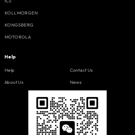
ICS
KOLLMORGEN
KONGSBERG
MOTOROLA
Help
Help
Contact Us
About Us
News