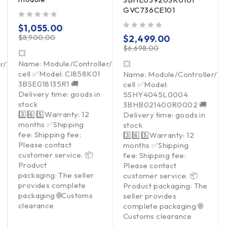
GVC736CE101
out of 5
$
1,055.00
out of 5
$
8,900.00
$
2,499.00
$
6,698.00
💥
Name: Module/Controller/Touchpad/Driver/Load
er/Touchpad/Driver/Load
💥
cell ✅Model: CI858K01
Name: Module/Controller/T
3BSE018135R1 🚚
cell ✅Model:
Delivery time: goods in
5SHY4045L0004
stock
3BHB021400R0002 🚚
3️⃣6️⃣5️⃣Warranty: 12
Delivery time: goods in
months ✅Shipping
stock
fee: Shipping fee:
3️⃣6️⃣5️⃣Warranty: 12
Please contact
months ✅Shipping
customer service. 📦
fee: Shipping fee:
Product
Please contact
packaging: The seller
customer service. 📦
provides complete
Product packaging: The
packaging 🌐Customs
seller provides
clearance
complete packaging 🌐
Customs clearance