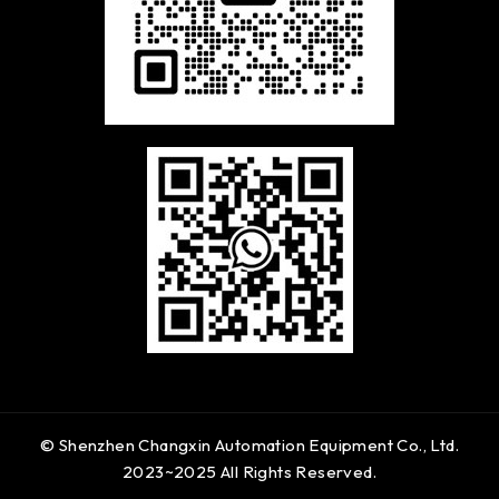
© Shenzhen Changxin Automation Equipment Co., Ltd.
2023~2025 All Rights Reserved.