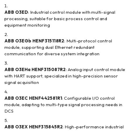
ABB O3ED
: Industrial control module with multi-signal
processing, suitable for basic process control and
equipment monitoring
ABB O3EGb HENF315118R2
: Multi-protocol control
module, supporting dual Ethernet redundant
communication for diverse system integration
ABB O3EHa HENF315087R2
: Analog input control module
with HART support, specialized in high-precision sensor
signal acquisition
ABB O3EC HENF442581R1
: Configurable I/O control
module, adapting to multi-type signal processing needs in
DCS
ABB O3EX HENF315845R2
: High-performance industrial