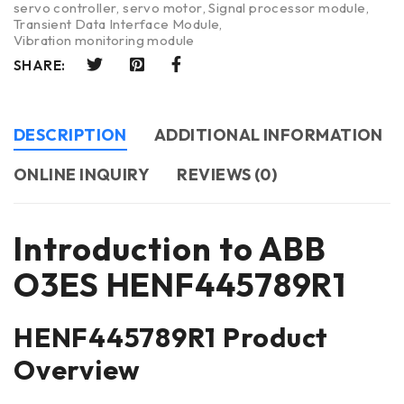
servo controller
,
servo motor
,
Signal processor module
,
Transient Data Interface Module
,
Vibration monitoring module
SHARE:
DESCRIPTION
ADDITIONAL INFORMATION
ONLINE INQUIRY
REVIEWS (0)
Introduction to ABB
O3ES HENF445789R1
HENF445789R1 Product
Overview