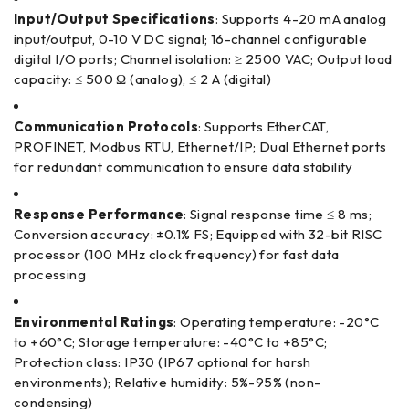
Input/Output Specifications
: Supports 4-20 mA analog
input/output, 0-10 V DC signal; 16-channel configurable
digital I/O ports; Channel isolation: ≥ 2500 VAC; Output load
capacity: ≤ 500 Ω (analog), ≤ 2 A (digital)
Communication Protocols
: Supports EtherCAT,
PROFINET, Modbus RTU, Ethernet/IP; Dual Ethernet ports
for redundant communication to ensure data stability
Response Performance
: Signal response time ≤ 8 ms;
Conversion accuracy: ±0.1% FS; Equipped with 32-bit RISC
processor (100 MHz clock frequency) for fast data
processing
Environmental Ratings
: Operating temperature: -20°C
to +60°C; Storage temperature: -40°C to +85°C;
Protection class: IP30 (IP67 optional for harsh
environments); Relative humidity: 5%-95% (non-
condensing)