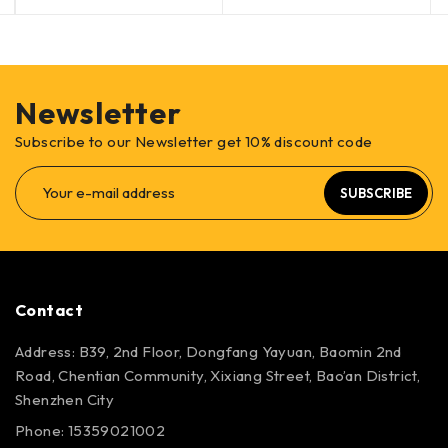
Newsletter
Subscribe to our Newsletter get 10% discount code
SUBSCRIBE
Contact
Address: B39, 2nd Floor, Dongfang Yayuan, Baomin 2nd
Road, Chentian Community, Xixiang Street, Bao’an District,
Shenzhen City
Phone: 15359021002