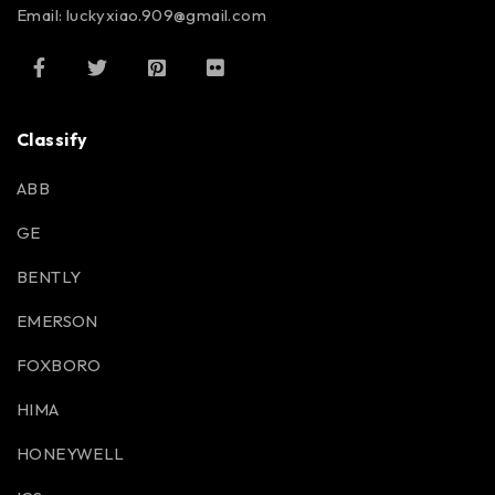
Email: luckyxiao.909@gmail.com
Classify
ABB
GE
BENTLY
EMERSON
FOXBORO
HIMA
HONEYWELL