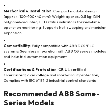
Mechanical & Installation
: Compact modular design
(approx. 100×100×40 mm); Weight: approx. 0.5 kg; DIN
rail/panel-mounted; LED status indicators for real-time
operation monitoring; Supports hot-swapping and modular
expansion
Compatibility
: Fully compatible with ABB DCS/PLC
systems; Seamless integration with ABB O3 series modules
and industrial automation equipment
Certifications & Protection
: CE, UL certified;
Overcurrent, overvoltage and short-circuit protection;
Complies with IEC 61131-2 industrial control standards
Recommended ABB Same-
Series Models