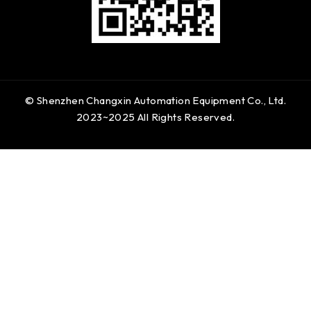
© Shenzhen Changxin Automation Equipment Co., Ltd.
2023~2025 All Rights Reserved.