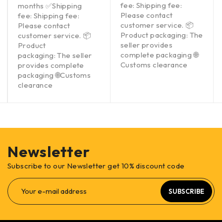
fee: Shipping fee:
months ✅Shipping
Please contact
fee: Shipping fee:
customer service. 📦
Please contact
Product packaging: The
customer service. 📦
seller provides
Product
complete packaging 🌐
packaging: The seller
Customs clearance
provides complete
packaging 🌐Customs
clearance
Newsletter
Subscribe to our Newsletter get 10% discount code
SUBSCRIBE