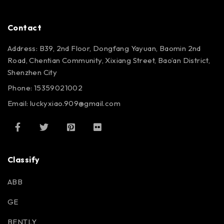
Contact
Address: B39, 2nd Floor, Dongfang Yayuan, Baomin 2nd
Road, Chentian Community, Xixiang Street, Bao’an District,
Shenzhen City
Phone: 15359021002
Email: luckyxiao.909@gmail.com
Classify
ABB
GE
BENTLY