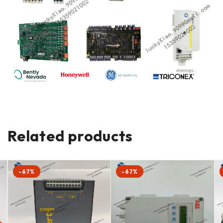
Related products
-67%
-67%