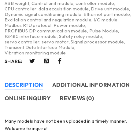
ABB weight
,
Control unit module
,
controller module
,
CPU controller
,
data acquisition module
,
Drive unit module
,
Dynamic signal conditioning module
,
Ethernet port module
,
Excitation control and regulation module
,
I/O module
,
Modbus RTU protocol
,
Power module
,
PROFIBUS DP communication module
,
Pulse Module
,
RS485 interface module
,
Safety relay module
,
servo controller
,
servo motor
,
Signal processor module
,
Transient Data Interface Module
,
Vibration monitoring module
SHARE:
DESCRIPTION
ADDITIONAL INFORMATION
ONLINE INQUIRY
REVIEWS (0)
Many models have not been uploaded in a timely manner.
Welcome to inquire!