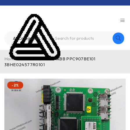
Home
/
Product
/
ABB
/
ABB PPC907BE101
3BHE024577R0101
-2%