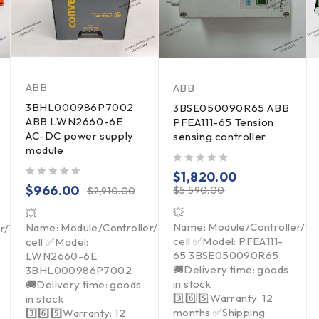
ABB
ABB
3BHL000986P7002
3BSE050090R65 ABB
ABB LWN2660-6E
PFEA111-65 Tension
AC-DC power supply
sensing controller
module
out of 5
$
1,820.00
out of 5
$
966.00
$
5,590.00
$
2,910.00
💥
💥
Name: Module/Controller/T
Name: Module/Controller/Touchpad/Driver/Load
er/Touchpad/Driver/Load
cell ✅Model: PFEA111-
cell ✅Model:
65 3BSE050090R65
LWN2660-6E
🚚Delivery time: goods
3BHL000986P7002
in stock
🚚Delivery time: goods
3️⃣6️⃣5️⃣Warranty: 12
in stock
months ✅Shipping
3️⃣6️⃣5️⃣Warranty: 12