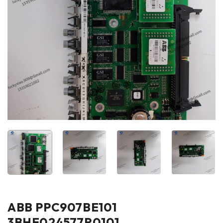
ABB PPC907BE101
3BHE024577R0101