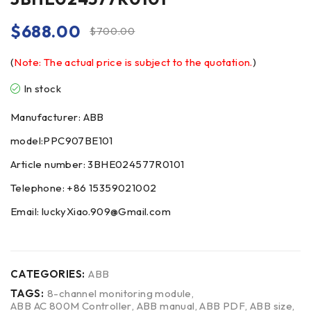
$
688.00
$
700.00
(
Note: The actual price is subject to the quotation.
)
In stock
Manufacturer: ABB
model:PPC907BE101
Article number: 3BHE024577R0101
Telephone: +86 15359021002
Email: luckyXiao.909@Gmail.com
CATEGORIES:
ABB
TAGS:
8-channel monitoring module
,
ABB AC 800M Controller
,
ABB manual
,
ABB PDF
,
ABB size
,