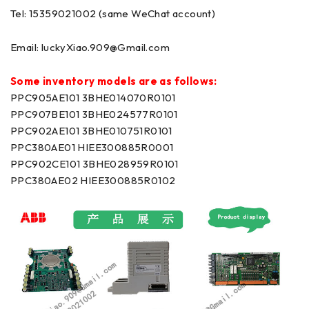
Tel: 15359021002 (same WeChat account)
Email:
luckyXiao.909@Gmail.com
Some inventory models are as follows:
PPC905AE101 3BHE014070R0101
PPC907BE101 3BHE024577R0101
PPC902AE101 3BHE010751R0101
PPC380AE01 HIEE300885R0001
PPC902CE101 3BHE028959R0101
PPC380AE02 HIEE300885R0102