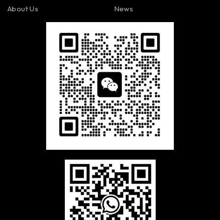
About Us
News