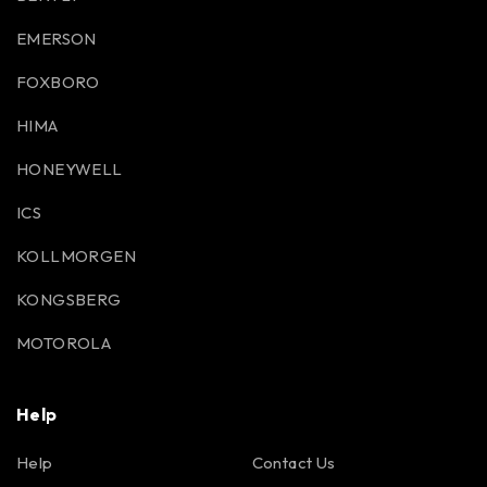
EMERSON
FOXBORO
HIMA
HONEYWELL
ICS
KOLLMORGEN
KONGSBERG
MOTOROLA
Help
Help
Contact Us