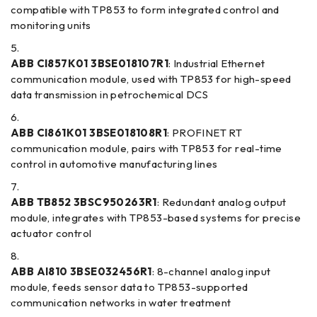
compatible with TP853 to form integrated control and
monitoring units
ABB CI857K01 3BSE018107R1
: Industrial Ethernet
communication module, used with TP853 for high-speed
data transmission in petrochemical DCS
ABB CI861K01 3BSE018108R1
: PROFINET RT
communication module, pairs with TP853 for real-time
control in automotive manufacturing lines
ABB TB852 3BSC950263R1
: Redundant analog output
module, integrates with TP853-based systems for precise
actuator control
ABB AI810 3BSE032456R1
: 8-channel analog input
module, feeds sensor data to TP853-supported
communication networks in water treatment