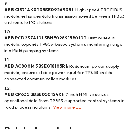
ABB CI871AK01 3BSE092693R1
: High-speed PROFIBUS
module, enhances data transmission speed between TP853
and remote I/O stations
ABB PCD237A101 3BHE028915R0101
: Distributed I/O
module, expands TP853-based system’s monitoring range
in oilfield pumping systems
ABB AC800M 3BSE018105R1
: Redundant power supply
module, ensures stable power input for TP853 and its
connected communication modules
ABB CP635 3BSE050154R1
: 7-inch HMI, visualizes
operational data from TP853-supported control systems in
food processing plants
View more …..