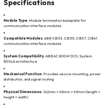
Specifications
Module Type
: Module termination baseplate for
communication interface modules
Compatible Modules
: ABB CI853, CI855, CI857, CI861
communication interface modules
System Compatibility
: ABB AC 800M DCS, System
800xA architecture
Mechanical Function
: Provides secure mounting, power
distribution, and signal routing
Physical Dimensions
: 162mm × 63mm × 45mm (length ×
height × width)