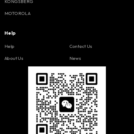
KONGSBERG
MOTOROLA
Help
Help
Contact Us
About Us
News