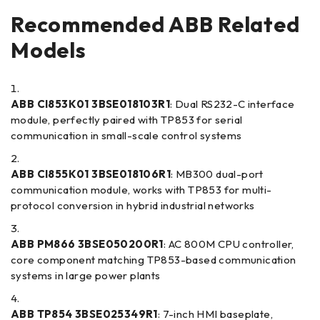
Recommended ABB Related
Models
ABB CI853K01 3BSE018103R1
: Dual RS232-C interface
module, perfectly paired with TP853 for serial
communication in small-scale control systems
ABB CI855K01 3BSE018106R1
: MB300 dual-port
communication module, works with TP853 for multi-
protocol conversion in hybrid industrial networks
ABB PM866 3BSE050200R1
: AC 800M CPU controller,
core component matching TP853-based communication
systems in large power plants
ABB TP854 3BSE025349R1
: 7-inch HMI baseplate,