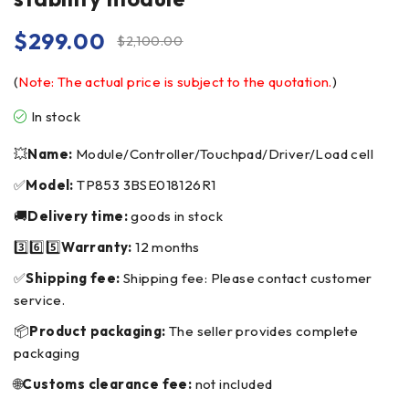
$
299.00
$
2,100.00
(
Note: The actual price is subject to the quotation.
)
In stock
💥
Name:
Module/Controller/Touchpad/Driver/Load cell
✅
Model:
TP853 3BSE018126R1
🚚
Delivery time:
goods in stock
3️⃣6️⃣5️⃣
Warranty:
12 months
✅
Shipping fee:
Shipping fee: Please contact customer
service.
📦
Product packaging:
The seller provides complete
packaging
🌐
Customs clearance fee:
not included