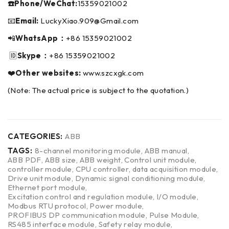
☎️Phone/WeChat:
15359021002
📧
Email:
LuckyXiao.909@Gmail.com
📲
WhatsApp：
+86 15359021002
🆔
Skype：
+86 15359021002
❤️
Other websites:
www.szcxgk.com
(Note: The actual price is subject to the quotation.)
CATEGORIES:
ABB
TAGS:
8-channel monitoring module
,
ABB manual
,
ABB PDF
,
ABB size
,
ABB weight
,
Control unit module
,
controller module
,
CPU controller
,
data acquisition module
,
Drive unit module
,
Dynamic signal conditioning module
,
Ethernet port module
,
Excitation control and regulation module
,
I/O module
,
Modbus RTU protocol
,
Power module
,
PROFIBUS DP communication module
,
Pulse Module
,
RS485 interface module
,
Safety relay module
,