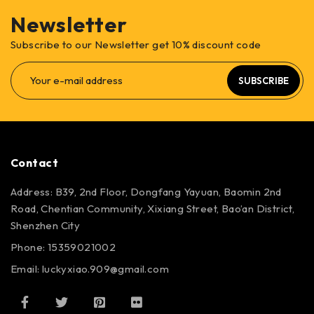
Newsletter
Subscribe to our Newsletter get 10% discount code
SUBSCRIBE
Contact
Address: B39, 2nd Floor, Dongfang Yayuan, Baomin 2nd
Road, Chentian Community, Xixiang Street, Bao’an District,
Shenzhen City
Phone: 15359021002
Email: luckyxiao.909@gmail.com