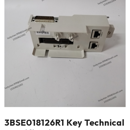
3BSE018126R1 Key Technical