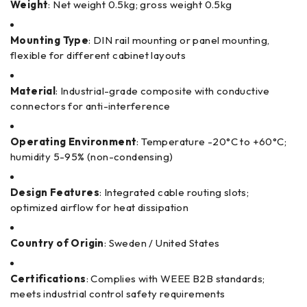
Weight
: Net weight 0.5kg; gross weight 0.5kg
Mounting Type
: DIN rail mounting or panel mounting,
flexible for different cabinet layouts
Material
: Industrial-grade composite with conductive
connectors for anti-interference
Operating Environment
: Temperature -20°C to +60°C;
humidity 5-95% (non-condensing)
Design Features
: Integrated cable routing slots;
optimized airflow for heat dissipation
Country of Origin
: Sweden / United States
Certifications
: Complies with WEEE B2B standards;
meets industrial control safety requirements