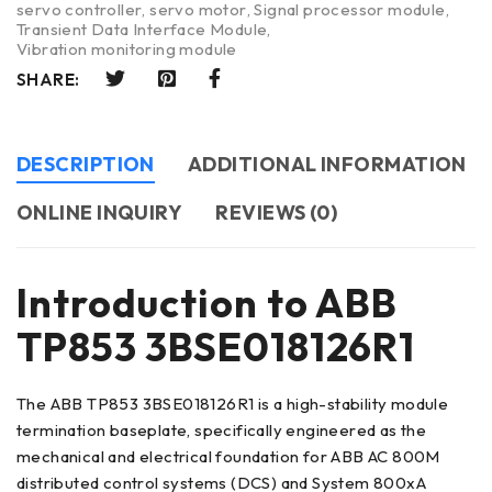
servo controller
,
servo motor
,
Signal processor module
,
Transient Data Interface Module
,
Vibration monitoring module
SHARE:
DESCRIPTION
ADDITIONAL INFORMATION
ONLINE INQUIRY
REVIEWS (0)
Introduction to ABB
TP853 3BSE018126R1
The ABB TP853 3BSE018126R1 is a high-stability module
termination baseplate, specifically engineered as the
mechanical and electrical foundation for ABB AC 800M
distributed control systems (DCS) and System 800xA