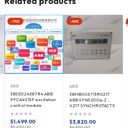
Related products
-74%
-44%
ABB
ABB
3BSE024387R4 ABB
3BHB006713R0217
PFCA401SF excitation
ABB SYN5200a-Z，
control module
V217 SYNCHROTACT5
out of 5
out of 5
$
1,499.00
$
3,820.00
$
5,690.00
$
6,850.00