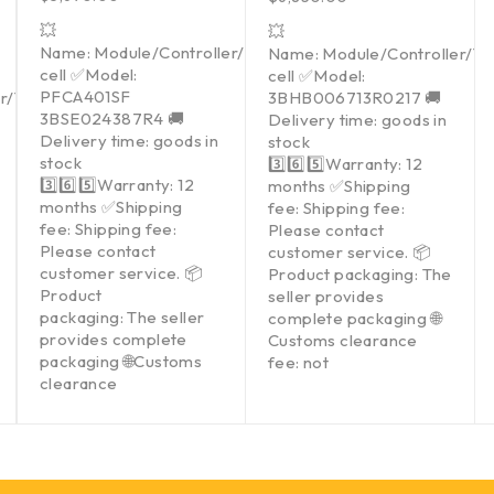
💥
💥
Name: Module/Controller/Touchpad/Driver/Load
Name: Module/Controller/T
cell ✅Model:
cell ✅Model:
PFCA401SF
er/Touchpad/Driver/Load
3BHB006713R0217 🚚
3BSE024387R4 🚚
Delivery time: goods in
Delivery time: goods in
stock
stock
3️⃣6️⃣5️⃣Warranty: 12
3️⃣6️⃣5️⃣Warranty: 12
months ✅Shipping
months ✅Shipping
fee: Shipping fee:
fee: Shipping fee:
Please contact
Please contact
customer service. 📦
customer service. 📦
Product packaging: The
Product
seller provides
packaging: The seller
complete packaging 🌐
provides complete
Customs clearance
packaging 🌐Customs
fee: not
clearance