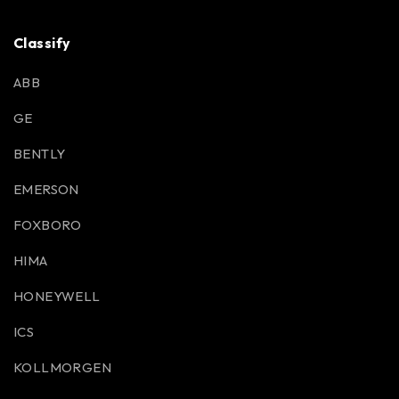
Classify
ABB
GE
BENTLY
EMERSON
FOXBORO
HIMA
HONEYWELL
ICS
KOLLMORGEN