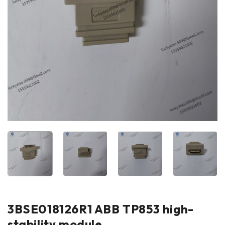
3BSE018126R1 ABB TP853 high-
stability module