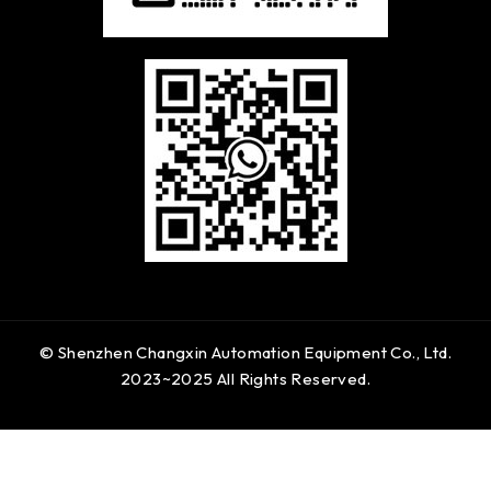
© Shenzhen Changxin Automation Equipment Co., Ltd.
2023~2025 All Rights Reserved.