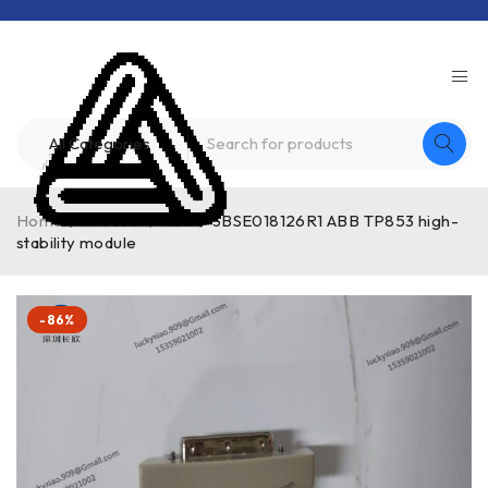
Home
/
Product
/
ABB
/
3BSE018126R1 ABB TP853 high-
stability module
-86%