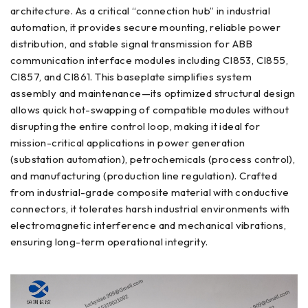
architecture. As a critical “connection hub” in industrial
automation, it provides secure mounting, reliable power
distribution, and stable signal transmission for ABB
communication interface modules including CI853, CI855,
CI857, and CI861. This baseplate simplifies system
assembly and maintenance—its optimized structural design
allows quick hot-swapping of compatible modules without
disrupting the entire control loop, making it ideal for
mission-critical applications in power generation
(substation automation), petrochemicals (process control),
and manufacturing (production line regulation). Crafted
from industrial-grade composite material with conductive
connectors, it tolerates harsh industrial environments with
electromagnetic interference and mechanical vibrations,
ensuring long-term operational integrity.