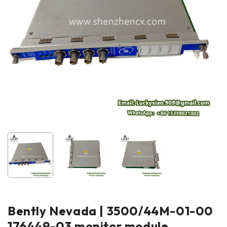
Bently Nevada | 3500/44M-01-00
176449-03 monitor module