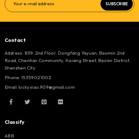
SUBSCRIBE
Contact
Address: B39, 2nd Floor, Dongfang Yayuan, Baomin 2nd
Road, Chentian Community, Xixiang Street, Bao’an District,
Shenzhen City
Phone: 15359021002
Email: luckyxiao.909@gmail.com
Classify
ABB