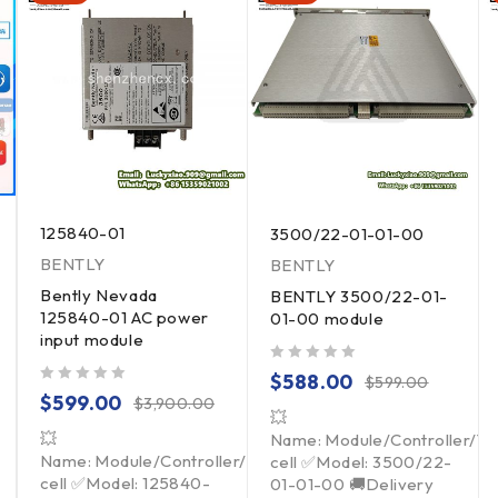
125840-01
3500/22-01-01-00
BENTLY
BENTLY
Bently Nevada
BENTLY 3500/22-01-
125840-01 AC power
01-00 module
input module
out of 5
$
588.00
$
599.00
out of 5
$
599.00
$
3,900.00
💥
💥
Name: Module/Controller/T
Name: Module/Controller/Touchpad/Driver/Load
cell ✅Model: 3500/22-
cell ✅Model: 125840-
01-01-00 🚚Delivery