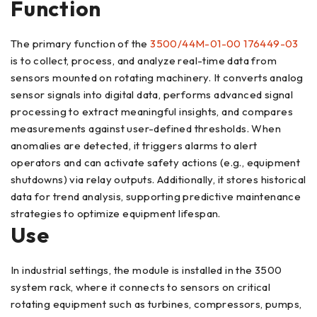
Function
The primary function of the
3500/44M-01-00 176449-03
is to collect, process, and analyze real-time data from
sensors mounted on rotating machinery. It converts analog
sensor signals into digital data, performs advanced signal
processing to extract meaningful insights, and compares
measurements against user-defined thresholds. When
anomalies are detected, it triggers alarms to alert
operators and can activate safety actions (e.g., equipment
shutdowns) via relay outputs. Additionally, it stores historical
data for trend analysis, supporting predictive maintenance
strategies to optimize equipment lifespan.
Use
In industrial settings, the module is installed in the 3500
system rack, where it connects to sensors on critical
rotating equipment such as turbines, compressors, pumps,