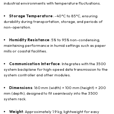
industrial environments with temperature fluctuations.
Storage Temperature
: -40°C to 85°C, ensuring
durability during transportation, storage, and periods of
non-operation.
Humidity Resistance
: 5% to 95% non-condensing,
maintaining performance in humid settings such as paper
mills or coastal facilities.
Communication Interface
: Integrates with the 3500
system backplane for high-speed data transmission to the
system controller and other modules.
Dimensions
: 160 mm (width) × 100 mm (height) × 200
mm (depth), designed to fit seamlessly into the 3500
system rack.
Weight
: Approximately 1.9 kg, lightweight for easy