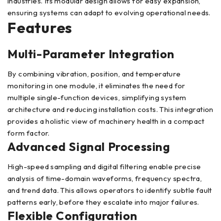
industries. Its modular design allows for easy expansion,
ensuring systems can adapt to evolving operational needs.
Features
Multi-Parameter Integration
By combining vibration, position, and temperature
monitoring in one module, it eliminates the need for
multiple single-function devices, simplifying system
architecture and reducing installation costs. This integration
provides a holistic view of machinery health in a compact
form factor.
Advanced Signal Processing
High-speed sampling and digital filtering enable precise
analysis of time-domain waveforms, frequency spectra,
and trend data. This allows operators to identify subtle fault
patterns early, before they escalate into major failures.
Flexible Configuration