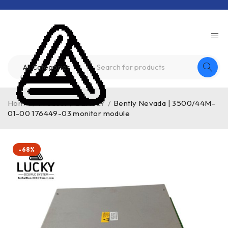
Home
/
Product
/
BENTLY
/
Bently Nevada | 3500/44M-
01-00 176449-03 monitor module
-68%