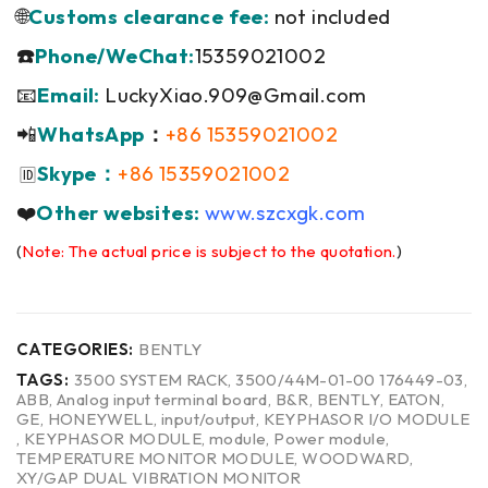
🌐
Customs clearance fee:
not included
☎️
Phone/WeChat:
15359021002
📧
Email:
LuckyXiao.909@Gmail.com
📲
WhatsApp
：
+86 15359021002
Skype：
+86 15359021002
🆔
❤️
Other websites:
www.szcxgk.com
(
Note: The actual price is subject to the quotation.
)
CATEGORIES:
BENTLY
TAGS:
3500 SYSTEM RACK
,
3500/44M-01-00 176449-03
,
ABB
,
Analog input terminal board
,
B&R
,
BENTLY
,
EATON
,
GE
,
HONEYWELL
,
input/output
,
KEYPHASOR I/O MODULE
,
KEYPHASOR MODULE
,
module
,
Power module
,
TEMPERATURE MONITOR MODULE
,
WOODWARD
,
XY/GAP DUAL VIBRATION MONITOR