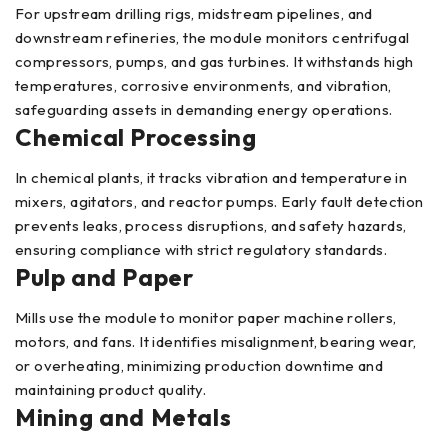
For upstream drilling rigs, midstream pipelines, and
downstream refineries, the module monitors centrifugal
compressors, pumps, and gas turbines. It withstands high
temperatures, corrosive environments, and vibration,
safeguarding assets in demanding energy operations.
Chemical Processing
In chemical plants, it tracks vibration and temperature in
mixers, agitators, and reactor pumps. Early fault detection
prevents leaks, process disruptions, and safety hazards,
ensuring compliance with strict regulatory standards.
Pulp and Paper
Mills use the module to monitor paper machine rollers,
motors, and fans. It identifies misalignment, bearing wear,
or overheating, minimizing production downtime and
maintaining product quality.
Mining and Metals