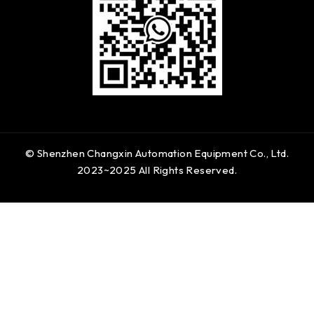
© Shenzhen Changxin Automation Equipment Co., Ltd.
2023~2025 All Rights Reserved.