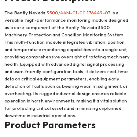
The Bently Nevada
3500/44M-01-00 176449-03
is a
versatile, high-performance monitoring module designed
as a core component of the Bently Nevada 3500
Machinery Protection and Condition Monitoring System.
This multi-function module integrates vibration, position,
and temperature monitoring capabilities into a single unit,
providing comprehensive oversight of rotating machinery
health. Equipped with advanced digital signal processing
and user-friendly configuration tools, it delivers real-time
data on critical equipment parameters, enabling early
detection of faults such as bearing wear, misalignment, or
overheating. Its rugged industrial design ensures reliable
operation in harsh environments, making it a vital solution
for protecting critical assets and minimizing unplanned
downtime in industrial operations.
Product Parameters