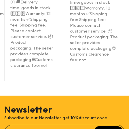
01 🚚Delivery
time: goods in stock
time: goods in stock
3️⃣6️⃣5️⃣Warranty: 12
3️⃣6️⃣5️⃣Warranty: 12
om
months ✅Shipping
months ✅Shipping
fee: Shipping fee:
fee: Shipping fee:
Please contact
Please contact
customer service. 📦
customer service. 📦
Product packaging: The
Product
seller provides
packaging: The seller
complete packaging 🌐
provides complete
Customs clearance
packaging 🌐Customs
fee: not
clearance fee: not
Newsletter
Subscribe to our Newsletter get 10% discount code