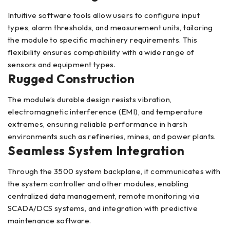
Intuitive software tools allow users to configure input
types, alarm thresholds, and measurement units, tailoring
the module to specific machinery requirements. This
flexibility ensures compatibility with a wide range of
sensors and equipment types.
Rugged Construction
The module’s durable design resists vibration,
electromagnetic interference (EMI), and temperature
extremes, ensuring reliable performance in harsh
environments such as refineries, mines, and power plants.
Seamless System Integration
Through the 3500 system backplane, it communicates with
the system controller and other modules, enabling
centralized data management, remote monitoring via
SCADA/DCS systems, and integration with predictive
maintenance software.