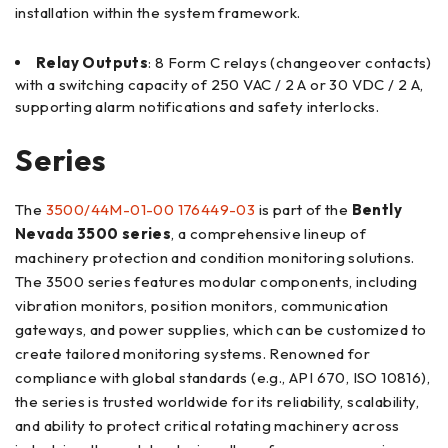
installation within the system framework.
Relay Outputs
: 8 Form C relays (changeover contacts)
with a switching capacity of 250 VAC / 2 A or 30 VDC / 2 A,
supporting alarm notifications and safety interlocks.
Series
The
3500/44M-01-00 176449-03
is part of the
Bently
Nevada 3500 series
, a comprehensive lineup of
machinery protection and condition monitoring solutions.
The 3500 series features modular components, including
vibration monitors, position monitors, communication
gateways, and power supplies, which can be customized to
create tailored monitoring systems. Renowned for
compliance with global standards (e.g., API 670, ISO 10816),
the series is trusted worldwide for its reliability, scalability,
and ability to protect critical rotating machinery across