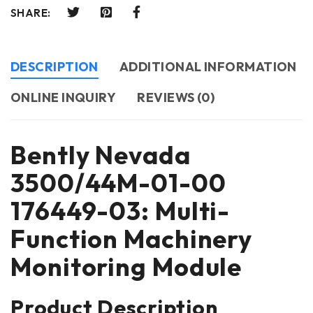
SHARE:
DESCRIPTION
ADDITIONAL INFORMATION
ONLINE INQUIRY
REVIEWS (0)
Bently Nevada
3500/44M-01-00
176449-03: Multi-
Function Machinery
Monitoring Module
Product Description