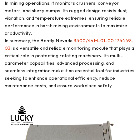
In mining operations, it monitors crushers, conveyor
motors, and slurry pumps. Its rugged design resists dust,
vibration, and temperature extremes, ensuring reliable
performance in harsh mining environments to maximize
productivity.
In summary, the Bently Nevada
3500/44M-01-00 176449-
03
is a versatile and reliable monitoring module that plays a
critical role in protecting rotating machinery. Its multi-
parameter capabilities, advanced processing, and
seamless integration make it an essential tool for industries
seeking to enhance operational efficiency, reduce
maintenance costs, and ensure workplace safety.