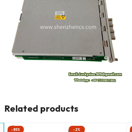
Related products
-85%
-2%