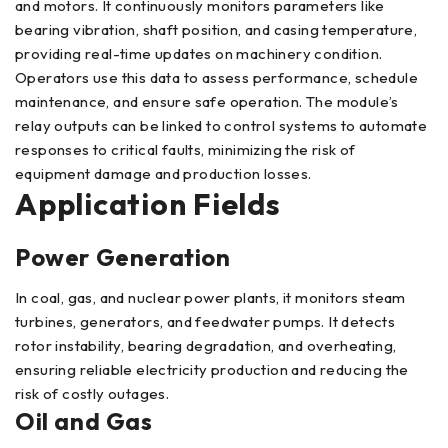
and motors. It continuously monitors parameters like
bearing vibration, shaft position, and casing temperature,
providing real-time updates on machinery condition.
Operators use this data to assess performance, schedule
maintenance, and ensure safe operation. The module’s
relay outputs can be linked to control systems to automate
responses to critical faults, minimizing the risk of
equipment damage and production losses.
Application Fields
Power Generation
In coal, gas, and nuclear power plants, it monitors steam
turbines, generators, and feedwater pumps. It detects
rotor instability, bearing degradation, and overheating,
ensuring reliable electricity production and reducing the
risk of costly outages.
Oil and Gas