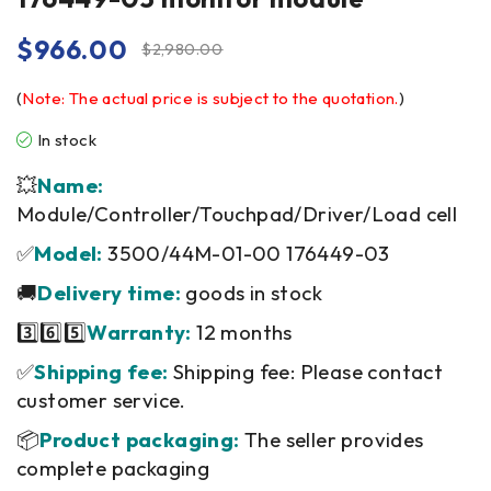
$
966.00
$
2,980.00
(
Note: The actual price is subject to the quotation.
)
In stock
💥
Name:
Module/Controller/Touchpad/Driver/Load cell
✅
Model:
3500/44M-01-00 176449-03
🚚
Delivery time:
goods in stock
3️⃣6️⃣5️⃣
Warranty:
12 months
✅
Shipping fee:
Shipping fee: Please contact
customer service.
📦
Product packaging:
The seller provides
complete packaging