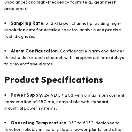
unbalance) and high-frequency faults (e.g., gear mesh
problems).
Sampling Rate
: 51.2 kHz per channel, providing high-
resolution data for detailed spectral analysis and precise
fault diagnosis.
Alarm Configuration
: Configurable alarm and danger
thresholds for each channel, with independent time delays
to prevent false alarms.
Product Specifications
Power Supply
: 24 VDC ± 20% with a maximum current
consumption of 450 mA, compatible with standard
industrial power systems.
Operating Temperature
: 0°C to 60°C, designed to
function reliably in factory floors, power plants, and other