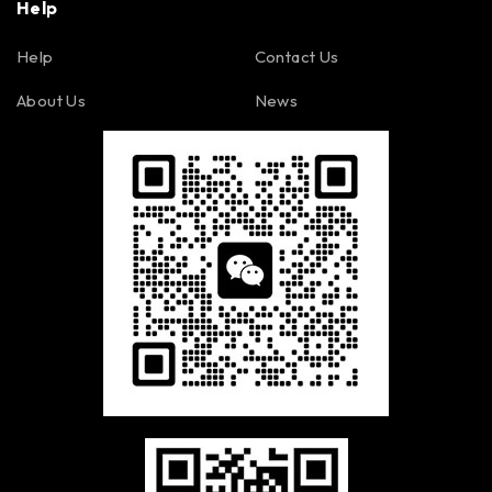
Help
Help
Contact Us
About Us
News