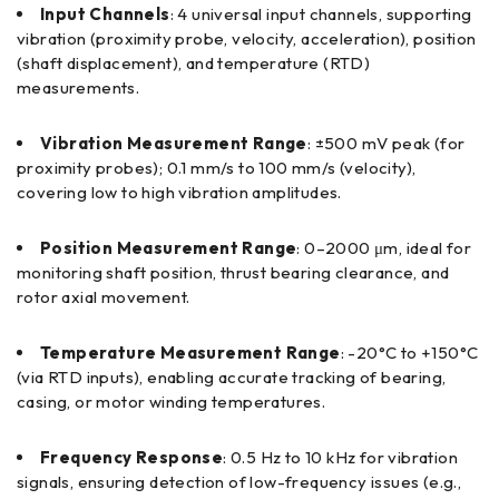
Input Channels
: 4 universal input channels, supporting
vibration (proximity probe, velocity, acceleration), position
(shaft displacement), and temperature (RTD)
measurements.
Vibration Measurement Range
: ±500 mV peak (for
proximity probes); 0.1 mm/s to 100 mm/s (velocity),
covering low to high vibration amplitudes.
Position Measurement Range
: 0–2000 μm, ideal for
monitoring shaft position, thrust bearing clearance, and
rotor axial movement.
Temperature Measurement Range
: -20°C to +150°C
(via RTD inputs), enabling accurate tracking of bearing,
casing, or motor winding temperatures.
Frequency Response
: 0.5 Hz to 10 kHz for vibration
signals, ensuring detection of low-frequency issues (e.g.,