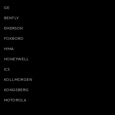
GE
BENTLY
EMERSON
FOXBORO
HIMA
HONEYWELL
ICS
KOLLMORGEN
KONGSBERG
MOTOROLA