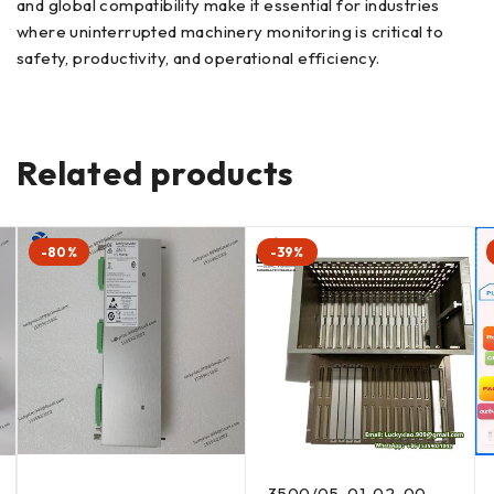
and global compatibility make it essential for industries
where uninterrupted machinery monitoring is critical to
safety, productivity, and operational efficiency.
Related products
-80%
-39%
3500/05-01-02-00-