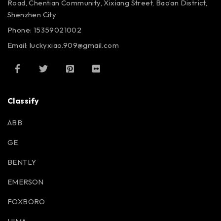
Road, Chentian Community, Xixiang Street, Bao’an District,
Shenzhen City
Phone: 15359021002
Email: luckyxiao.909@gmail.com
Classify
ABB
GE
BENTLY
EMERSON
FOXBORO