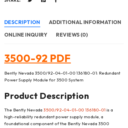
SHARE:
DESCRIPTION
ADDITIONAL INFORMATION
ONLINE INQUIRY
REVIEWS (0)
3500-92 PDF
Bently Nevada 3500/92-04-01-00 136180-01: Redundant
Power Supply Module for 3500 System
Product Description
The Bently Nevada
3500/92-04-01-00
136180-01
is a
high-reliability redundant power supply module, a
foundational component of the Bently Nevada 3500