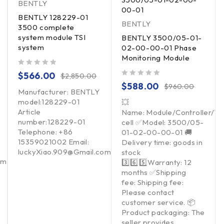
BENTLY
00-01
BENTLY 128229-01
BENTLY
3500 complete
system module TSI
BENTLY 3500/05-01-
system
02-00-00-01 Phase
Monitoring Module
out of 5
$
566.00
$
2,850.00
out of 5
$
588.00
$
960.00
Manufacturer: BENTLY
model:128229-01
💥
Article
Name: Module/Controller/T
number:128229-01
cell ✅Model: 3500/05-
Telephone: +86
01-02-00-00-01 🚚
15359021002 Email:
Delivery time: goods in
luckyXiao.909@Gmail.com
stock
om
3️⃣6️⃣5️⃣Warranty: 12
months ✅Shipping
fee: Shipping fee:
Please contact
customer service. 📦
Product packaging: The
seller provides