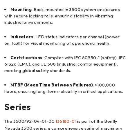
Mounting
: Rack-mounted in 3500 system enclosures
with secure locking rails, ensuring stability in vibrating
industrial environments.
Indicators
: LED status indicators per channel (power
on, fault) for visual monitoring of operational health.
Certifications
: Complies with IEC 60950-1 (safety), IEC
61326 (EMC), and UL 508 (industrial control equipment),
meeting global safety standards.
MTBF (Mean Time Between Failures)
: >100,000
hours, ensuring long-term reliability in critical applications.
Series
The 3500/92-04-01-00
136180-01
is part of the Bently
Nevada 3500 series, a comprehensive suite of machinery