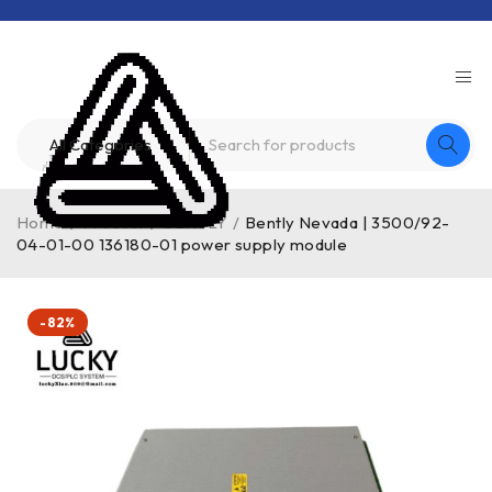
Home
/
Product
/
BENTLY
/
Bently Nevada | 3500/92-
04-01-00 136180-01 power supply module
-82%