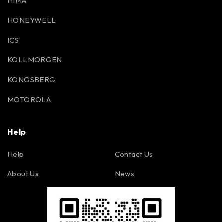
HIMA
HONEYWELL
ICS
KOLLMORGEN
KONGSBERG
MOTOROLA
Help
Help
Contact Us
About Us
News