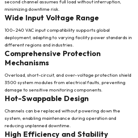
second channel assumes full load without interruption,
minimizing downtime risk.
Wide Input Voltage Range
100–240 VAC input compatibility supports global
deployment, adapting to varying facility power standards in
different regions and industries.
Comprehensive Protection
Mechanisms
Overload, short-circuit, and over-voltage protection shield
3500 system modules from electrical faults, preventing
damage to sensitive monitoring components.
Hot-Swappable Design
Channels can be replaced without powering down the
system, enabling maintenance during operation and
reducing unplanned downtime.
High Efficiency and Stability