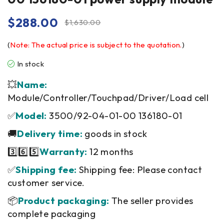
$
288.00
$
1,630.00
(
Note: The actual price is subject to the quotation.
)
In stock
💥
Name:
Module/Controller/Touchpad/Driver/Load cell
✅
Model:
3500/92-04-01-00 136180-01
🚚
Delivery time:
goods in stock
3️⃣6️⃣5️⃣
Warranty:
12 months
✅
Shipping fee:
Shipping fee: Please contact
customer service.
📦
Product packaging:
The seller provides
complete packaging