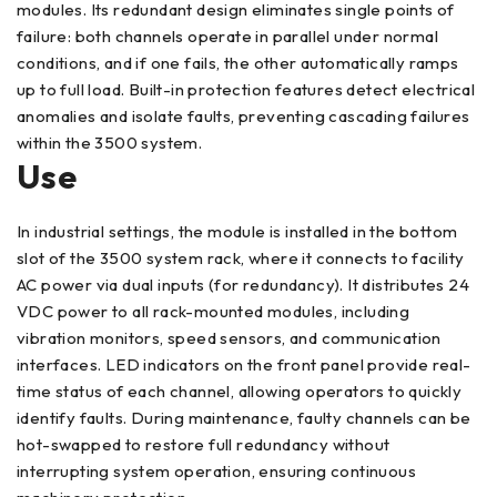
modules. Its redundant design eliminates single points of
failure: both channels operate in parallel under normal
conditions, and if one fails, the other automatically ramps
up to full load. Built-in protection features detect electrical
anomalies and isolate faults, preventing cascading failures
within the 3500 system.
Use
In industrial settings, the module is installed in the bottom
slot of the 3500 system rack, where it connects to facility
AC power via dual inputs (for redundancy). It distributes 24
VDC power to all rack-mounted modules, including
vibration monitors, speed sensors, and communication
interfaces. LED indicators on the front panel provide real-
time status of each channel, allowing operators to quickly
identify faults. During maintenance, faulty channels can be
hot-swapped to restore full redundancy without
interrupting system operation, ensuring continuous