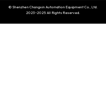
© Shenzhen Changxin Automation Equipment Co., Ltd.
2023~2025 All Rights Reserved.