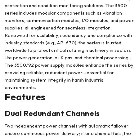
protection and condition monitoring solutions. The 3500
series includes modular components such as vibration
monitors, communication modules, I/O modules, and power
supplies, all engineered for seamless integration.
Renowned for scalability, redundancy, and compliance with
industry standards (e.g., API 670), the series is trusted
worldwide to protect critical rotating machinery in sectors
like power generation, oil & gas, and chemical processing.
The 3500/92 power supply modules enhance the series by
providing reliable, redundant power—essential for
maintaining system integrity in harsh industrial
environments.
Features
Dual Redundant Channels
Two independent power channels with automatic failover
ensure continuous power delivery; if one channel fails, the