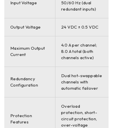
Input Voltage
50/60 Hz (dual
redundant inputs)
Output Voltage
24 VDC ± 0.5 VDC
4.0 A per channel;
Maximum Output
8.0 A total (both
Current
channels active)
Dual hot-swappable
Redundancy
channels with
Configuration
automatic failover
Overload
protection, short-
Protection
circuit protection,
Features
over-voltage