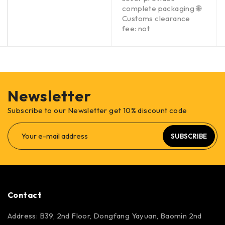
complete packaging 🌐
Customs clearance
fee: not
Newsletter
Subscribe to our Newsletter get 10% discount code
SUBSCRIBE
Contact
Address: B39, 2nd Floor, Dongfang Yayuan, Baomin 2nd