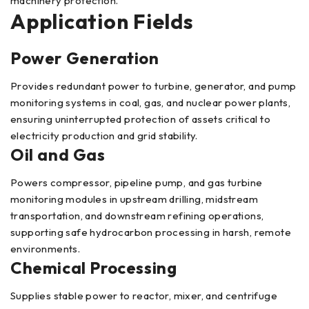
machinery protection.
Application Fields
Power Generation
Provides redundant power to turbine, generator, and pump
monitoring systems in coal, gas, and nuclear power plants,
ensuring uninterrupted protection of assets critical to
electricity production and grid stability.
Oil and Gas
Powers compressor, pipeline pump, and gas turbine
monitoring modules in upstream drilling, midstream
transportation, and downstream refining operations,
supporting safe hydrocarbon processing in harsh, remote
environments.
Chemical Processing
Supplies stable power to reactor, mixer, and centrifuge