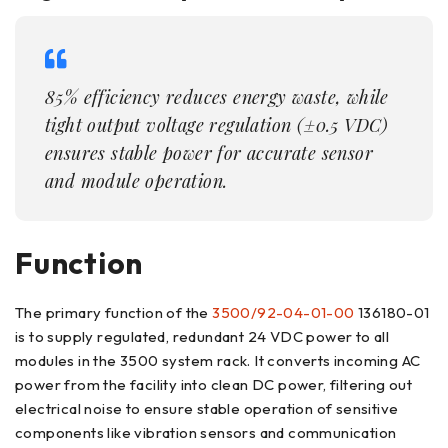
85% efficiency reduces energy waste, while
tight output voltage regulation (±0.5 VDC)
ensures stable power for accurate sensor
and module operation.
Function
The primary function of the
3500/92-04-01-00
136180-01
is to supply regulated, redundant 24 VDC power to all
modules in the 3500 system rack. It converts incoming AC
power from the facility into clean DC power, filtering out
electrical noise to ensure stable operation of sensitive
components like vibration sensors and communication