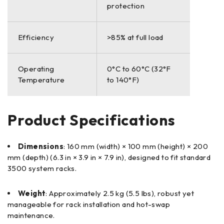
protection
Efficiency
>85% at full load
Operating
0°C to 60°C (32°F
Temperature
to 140°F)
Product Specifications
Dimensions
: 160 mm (width) × 100 mm (height) × 200
mm (depth) (6.3 in × 3.9 in × 7.9 in), designed to fit standard
3500 system racks.
Weight
: Approximately 2.5 kg (5.5 lbs), robust yet
manageable for rack installation and hot-swap
maintenance.