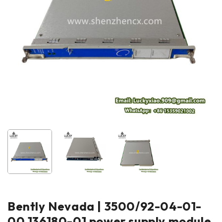
Bently Nevada | 3500/92-04-01-
00 136180-01 power supply module