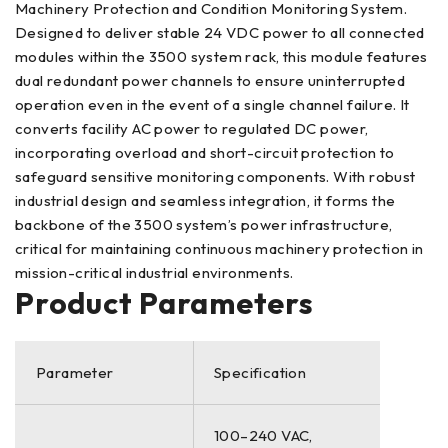
Machinery Protection and Condition Monitoring System.
Designed to deliver stable 24 VDC power to all connected
modules within the 3500 system rack, this module features
dual redundant power channels to ensure uninterrupted
operation even in the event of a single channel failure. It
converts facility AC power to regulated DC power,
incorporating overload and short-circuit protection to
safeguard sensitive monitoring components. With robust
industrial design and seamless integration, it forms the
backbone of the 3500 system’s power infrastructure,
critical for maintaining continuous machinery protection in
mission-critical industrial environments.
Product Parameters
Parameter
Specification
100–240 VAC,