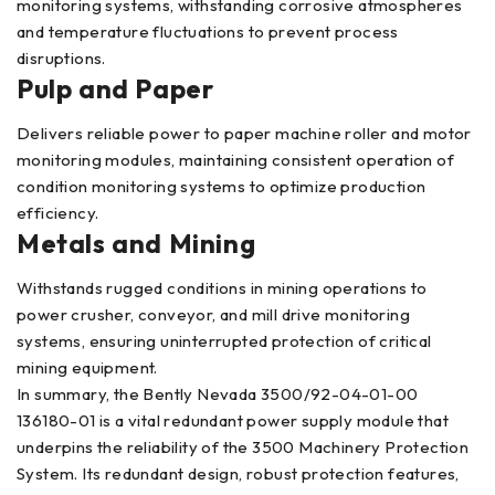
monitoring systems, withstanding corrosive atmospheres
and temperature fluctuations to prevent process
disruptions.
Pulp and Paper
Delivers reliable power to paper machine roller and motor
monitoring modules, maintaining consistent operation of
condition monitoring systems to optimize production
efficiency.
Metals and Mining
Withstands rugged conditions in mining operations to
power crusher, conveyor, and mill drive monitoring
systems, ensuring uninterrupted protection of critical
mining equipment.
In summary, the Bently Nevada 3500/92-04-01-00
136180-01 is a vital redundant power supply module that
underpins the reliability of the 3500 Machinery Protection
System. Its redundant design, robust protection features,