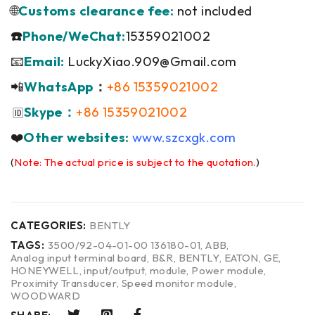
🌐
Customs clearance fee:
not included
☎️
Phone/WeChat:
15359021002
📧
Email:
LuckyXiao.909@Gmail.com
📲
WhatsApp
：
+86 15359021002
Skype：
+86 15359021002
🆔
❤️
Other websites:
www.szcxgk.com
(
Note: The actual price is subject to the quotation.
)
CATEGORIES:
BENTLY
TAGS:
3500/92-04-01-00 136180-01
,
ABB
,
Analog input terminal board
,
B&R
,
BENTLY
,
EATON
,
GE
,
HONEYWELL
,
input/output
,
module
,
Power module
,
Proximity Transducer
,
Speed monitor module
,
WOODWARD