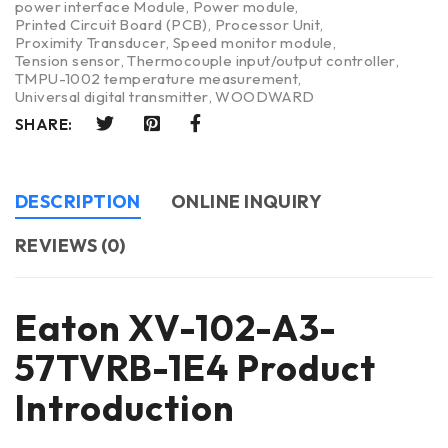
power interface Module
,
Power module
,
Printed Circuit Board (PCB)
,
Processor Unit
,
Proximity Transducer
,
Speed monitor module
,
Tension sensor
,
Thermocouple input/output controller
,
TMPU-1002 temperature measurement
,
Universal digital transmitter
,
WOODWARD
SHARE:
DESCRIPTION
ONLINE INQUIRY
REVIEWS (0)
Eaton XV-102-A3-
57TVRB-1E4 Product
Introduction