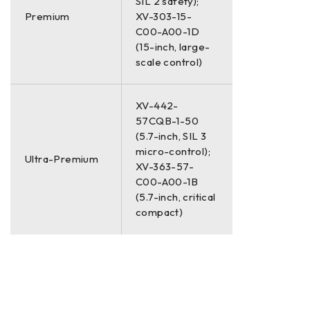
SIL 2 safety);
Premium
XV-303-15-
C00-A00-1D
(15-inch, large-
scale control)
XV-442-
57CQB-1-50
(5.7-inch, SIL 3
micro-control);
Ultra-Premium
XV-363-57-
C00-A00-1B
(5.7-inch, critical
compact)