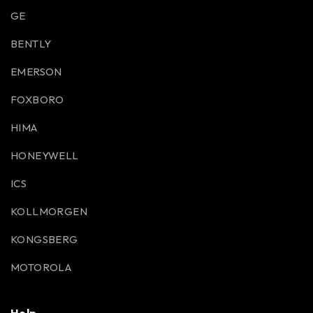
GE
BENTLY
EMERSON
FOXBORO
HIMA
HONEYWELL
ICS
KOLLMORGEN
KONGSBERG
MOTOROLA