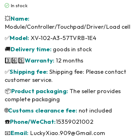
In stock
💥
Name:
Module/Controller/Touchpad/Driver/Load cell
✅
Model:
XV-102-A3-57TVRB-1E4
🚚
Delivery time:
goods in stock
3️⃣6️⃣5️⃣
Warranty:
12 months
✅
Shipping fee:
Shipping fee: Please contact
customer service.
📦
Product packaging:
The seller provides
complete packaging
🌐
Customs clearance fee:
not included
☎️
Phone/WeChat:
15359021002
📧
Email:
LuckyXiao.909@Gmail.com