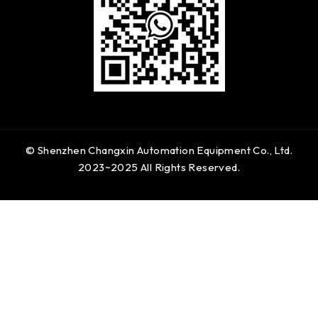
© Shenzhen Changxin Automation Equipment Co., Ltd.
2023~2025 All Rights Reserved.