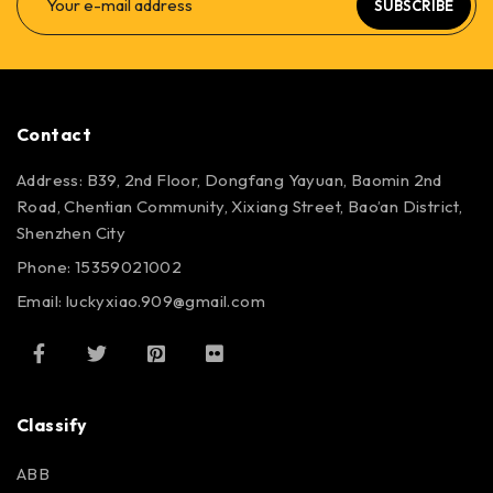
SUBSCRIBE
Contact
Address: B39, 2nd Floor, Dongfang Yayuan, Baomin 2nd
Road, Chentian Community, Xixiang Street, Bao’an District,
Shenzhen City
Phone: 15359021002
Email: luckyxiao.909@gmail.com
Classify
ABB