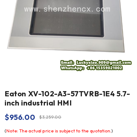
Eaton XV-102-A3-57TVRB-1E4 5.7-
inch industrial HMI
$
956.00
$
3,259.00
(
Note: The actual price is subject to the quotation.
)