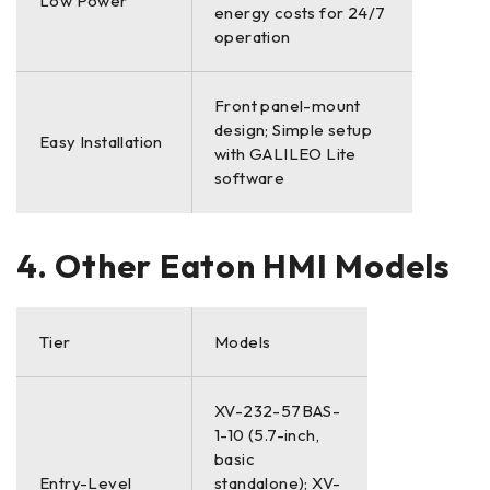
Low Power
energy costs for 24/7
operation
Front panel-mount
design; Simple setup
Easy Installation
with GALILEO Lite
software
4. Other Eaton HMI Models
Tier
Models
XV-232-57BAS-
1-10 (5.7-inch,
basic
Entry-Level
standalone); XV-