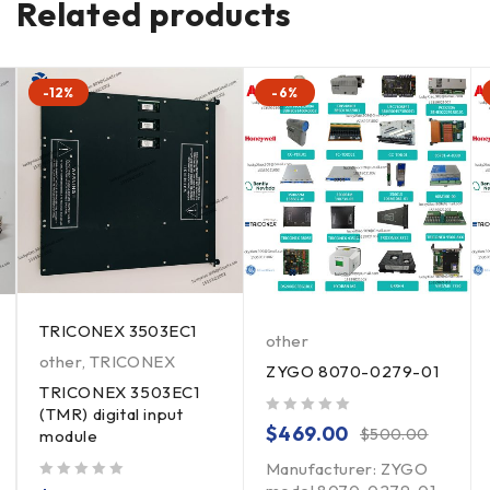
Related products
-12%
-6%
TRICONEX 3503EC1
other
other
,
TRICONEX
ZYGO 8070-0279-01
TRICONEX 3503EC1
(TMR) digital input
out of 5
$
469.00
$
500.00
module
Manufacturer: ZYGO
out of 5