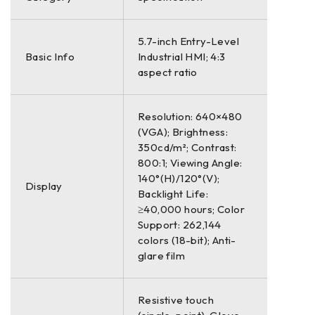
5.7-inch Entry-Level
Basic Info
Industrial HMI; 4:3
aspect ratio
Resolution: 640×480
(VGA); Brightness:
350cd/m²; Contrast:
800:1; Viewing Angle:
140°(H)/120°(V);
Display
Backlight Life:
≥40,000 hours; Color
Support: 262,144
colors (18-bit); Anti-
glare film
Resistive touch