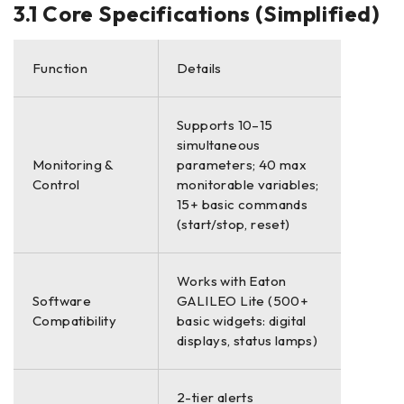
3.1 Core Specifications (Simplified)
Function
Details
Supports 10–15
simultaneous
Monitoring &
parameters; 40 max
Control
monitorable variables;
15+ basic commands
(start/stop, reset)
Works with Eaton
Software
GALILEO Lite (500+
Compatibility
basic widgets: digital
displays, status lamps)
2-tier alerts