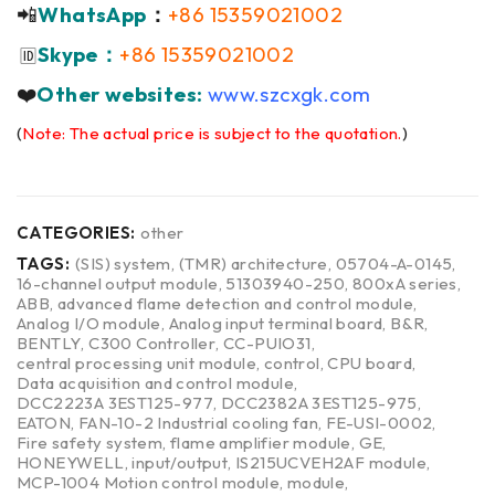
📲
WhatsApp
：
+86 15359021002
Skype：
+86 15359021002
🆔
❤️
Other websites:
www.szcxgk.com
(
Note: The actual price is subject to the quotation.
)
CATEGORIES:
other
TAGS:
(SIS) system
,
(TMR) architecture
,
05704-A-0145
,
16-channel output module
,
51303940-250
,
800xA series
,
ABB
,
advanced flame detection and control module
,
Analog I/O module
,
Analog input terminal board
,
B&R
,
BENTLY
,
C300 Controller
,
CC-PUIO31
,
central processing unit module
,
control
,
CPU board
,
Data acquisition and control module
,
DCC2223A 3EST125-977
,
DCC2382A 3EST125-975
,
EATON
,
FAN-10-2 Industrial cooling fan
,
FE-USI-0002
,
Fire safety system
,
flame amplifier module
,
GE
,
HONEYWELL
,
input/output
,
IS215UCVEH2AF module
,
MCP-1004 Motion control module
,
module
,