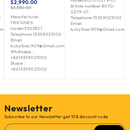
model:8070-0279-01
$
2,990.00
Article number:8070-
$
3,380.00
0279-01
Manufacturer:
2
Telephone:15359021002
TRICONEX
Email:
model:3503EC1
om
luckyXiao.909@Gmail.com
Telephone:15359021002
Email:
luckyXiao.909@Gmail.com
Whatsapp：
+8615359021002
Skype：
+8615359021002
Newsletter
Subscribe to our Newsletter get 10% discount code