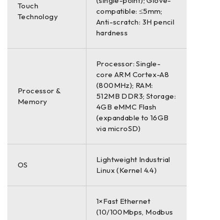
(single-point); Glove-
Touch
compatible: ≤5mm;
Technology
Anti-scratch: 3H pencil
hardness
Processor: Single-
core ARM Cortex-A8
(800MHz); RAM:
Processor &
512MB DDR3; Storage:
Memory
4GB eMMC Flash
(expandable to 16GB
via microSD)
Lightweight Industrial
OS
Linux (Kernel 4.4)
1×Fast Ethernet
(10/100Mbps, Modbus