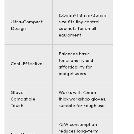
155mm×118mm×35mm
Ultra-Compact
size fits tiny control
Design
cabinets for small
equipment
Balances basic
functionality and
Cost-Effective
affordability for
budget users
Glove-
Works with ≤5mm
Compatible
thick workshop gloves,
Touch
suitable for rough use
≤5W consumption
reduces long-term