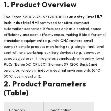
1. Product Overview
The Eaton XV-102-A3-57TVRB-1E4 is an
entry-level 5.7-
inch industrial HMI
optimized for ultra-compact
automation scenarios. It focuses on basic control, space
efficiency, and cost-effectiveness, making it ideal for small
standalone equipment (e.g., mini CNC routers, small
pumps), simple process monitoring (e.g., single-tank level
control), and workshop auxiliary devices (e.g., conveyor
speed adjusters). It integrates seamlessly with entry-level
PLCs (Eaton XC-CPU201, Siemens S7-1200 Basic) and
operates reliably in indoor industrial environments (0°C–
50°C, dust-resistant).
2. Product Parameters
(Table)
Category
Specification