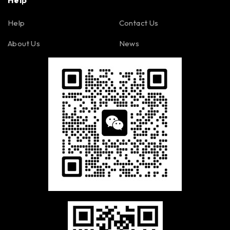
Help
Help
Contact Us
About Us
News