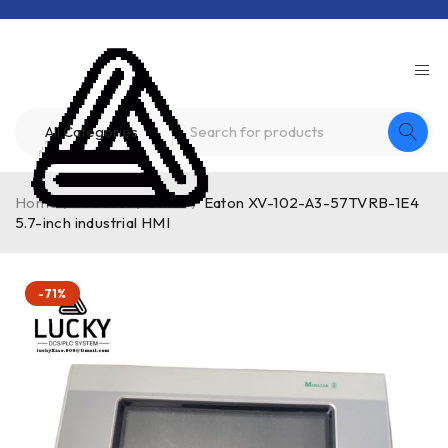
Home
/
Product
/
other
/
Eaton XV-102-A3-57TVRB-1E4
5.7-inch industrial HMI
-71%