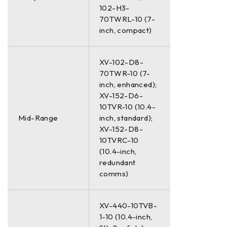
102-H3-
70TWRL-10 (7-
inch, compact)
XV-102-D8-
70TWR-10 (7-
inch, enhanced);
XV-152-D6-
10TVR-10 (10.4-
Mid-Range
inch, standard);
XV-152-D8-
10TVRC-10
(10.4-inch,
redundant
comms)
XV-440-10TVB-
1-10 (10.4-inch,