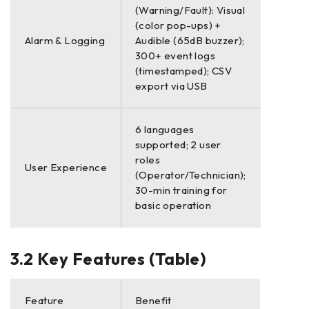
(Warning/Fault): Visual
(color pop-ups) +
Alarm & Logging
Audible (65dB buzzer);
300+ event logs
(timestamped); CSV
export via USB
6 languages
supported; 2 user
roles
User Experience
(Operator/Technician);
30-min training for
basic operation
3.2 Key Features (Table)
Feature
Benefit