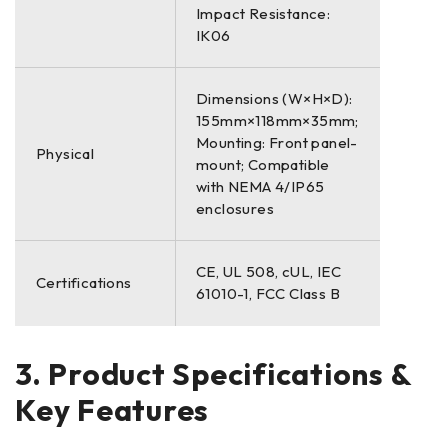
Impact Resistance:
IK06
Dimensions (W×H×D):
155mm×118mm×35mm;
Mounting: Front panel-
Physical
mount; Compatible
with NEMA 4/IP65
enclosures
CE, UL 508, cUL, IEC
Certifications
61010-1, FCC Class B
3. Product Specifications &
Key Features