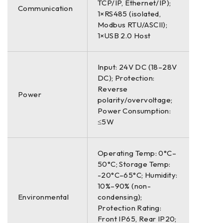
TCP/IP, Ethernet/IP);
Communication
1×RS485 (isolated,
Modbus RTU/ASCII);
1×USB 2.0 Host
Input: 24V DC (18–28V
DC); Protection:
Reverse
Power
polarity/overvoltage;
Power Consumption:
≤5W
Operating Temp: 0°C–
50°C; Storage Temp:
-20°C–65°C; Humidity:
10%–90% (non-
Environmental
condensing);
Protection Rating:
Front IP65, Rear IP20;