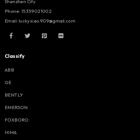
Shenzhen City
Phone: 15359021002
Email: luckyxiao.909@gmail.com
Classify
ABB
GE
BENTLY
EMERSON
FOXBORO
HIMA