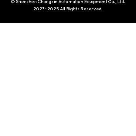
© Shenzhen Changxin Automation Equipment Co., Ltd.
2023~2025 All Rights Reserved.