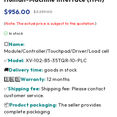
$
956.00
$
3,259.00
(
Note: The actual price is subject to the quotation.
)
In stock
💥
Name:
Module/Controller/Touchpad/Driver/Load cell
✅
Model:
XV-102-B5-35TQR-10-PLC
🚚
Delivery time:
goods in stock
3️⃣6️⃣5️⃣
Warranty:
12 months
✅
Shipping fee:
Shipping fee: Please contact
customer service.
📦
Product packaging:
The seller provides
complete packaging