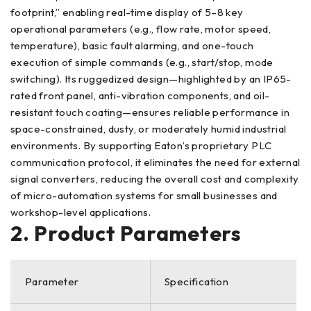
footprint,” enabling real-time display of 5–8 key
operational parameters (e.g., flow rate, motor speed,
temperature), basic fault alarming, and one-touch
execution of simple commands (e.g., start/stop, mode
switching). Its ruggedized design—highlighted by an IP65-
rated front panel, anti-vibration components, and oil-
resistant touch coating—ensures reliable performance in
space-constrained, dusty, or moderately humid industrial
environments. By supporting Eaton’s proprietary PLC
communication protocol, it eliminates the need for external
signal converters, reducing the overall cost and complexity
of micro-automation systems for small businesses and
workshop-level applications.
2. Product Parameters
Parameter
Specification