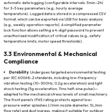
automatic data logging (configurable intervals: 5min–2h)
for 3–5 key parameters (e.g., hourly average
temperature). Logged data is stored in a compressed CSV
format, which can be exported via USB for basic analysis
(e.g., weekly operation reports). A simplified parameter
lock function allows setting a 4-digit password to prevent
unauthorized modification of critical values (e.g., safety
temperature limits, motor speed thresholds).
3.3 Environmental & Mechanical
Compliance
Durability
: Undergoes targeted environmental testing
per IEC 60068-2 standards, including low-frequency
vibration testing (10–300Hz, 0.2g acceleration) and light
shock testing (5g acceleration, 11ms half-sine pulse)—
adapted to the mechanical stress levels of small machinery.
The front panel’s IP65 rating protects against low-
pressure water splashes (≤1mm nozzle diameter, 5L/min
flow rate) and dust ingress, making it suitable for outdoor