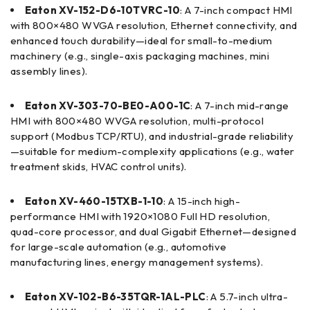
Eaton XV-152-D6-10TVRC-10
: A 7-inch compact HMI
with 800×480 WVGA resolution, Ethernet connectivity, and
enhanced touch durability—ideal for small-to-medium
machinery (e.g., single-axis packaging machines, mini
assembly lines).
Eaton XV-303-70-BE0-A00-1C
: A 7-inch mid-range
HMI with 800×480 WVGA resolution, multi-protocol
support (Modbus TCP/RTU), and industrial-grade reliability
—suitable for medium-complexity applications (e.g., water
treatment skids, HVAC control units).
Eaton XV-460-15TXB-1-10
: A 15-inch high-
performance HMI with 1920×1080 Full HD resolution,
quad-core processor, and dual Gigabit Ethernet—designed
for large-scale automation (e.g., automotive
manufacturing lines, energy management systems).
Eaton XV-102-B6-35TQR-1AL-PLC
: A 5.7-inch ultra-