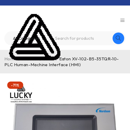
Home
/
Product
/
other
/
Eaton XV-102-B5-35TQR-10-
PLC Human-Machine Interface (HMI)
-71%