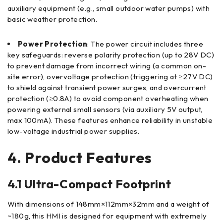
auxiliary equipment (e.g., small outdoor water pumps) with
basic weather protection.
Power Protection
: The power circuit includes three
key safeguards: reverse polarity protection (up to 28V DC)
to prevent damage from incorrect wiring (a common on-
site error), overvoltage protection (triggering at ≥27V DC)
to shield against transient power surges, and overcurrent
protection (≥0.8A) to avoid component overheating when
powering external small sensors (via auxiliary 5V output,
max 100mA). These features enhance reliability in unstable
low-voltage industrial power supplies.
4. Product Features
4.1 Ultra-Compact Footprint
With dimensions of 148mm×112mm×32mm and a weight of
~180g, this HMI is designed for equipment with extremely