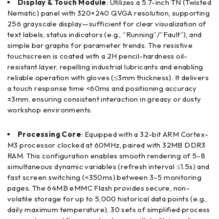
Display & Touch Module
: Utilizes a 5.7-inch TN (Twisted
Nematic) panel with 320×240 QVGA resolution, supporting
256 grayscale display—sufficient for clear visualization of
text labels, status indicators (e.g., “Running”/”Fault”), and
simple bar graphs for parameter trends. The resistive
touchscreen is coated with a 2H pencil-hardness oil-
resistant layer, repelling industrial lubricants and enabling
reliable operation with gloves (≤3mm thickness). It delivers
a touch response time <60ms and positioning accuracy
±3mm, ensuring consistent interaction in greasy or dusty
workshop environments.
Processing Core
: Equipped with a 32-bit ARM Cortex-
M3 processor clocked at 60MHz, paired with 32MB DDR3
RAM. This configuration enables smooth rendering of 5–8
simultaneous dynamic variables (refresh interval ≤1.5s) and
fast screen switching (<350ms) between 3–5 monitoring
pages. The 64MB eMMC Flash provides secure, non-
volatile storage for up to 5,000 historical data points (e.g.,
daily maximum temperature), 30 sets of simplified process