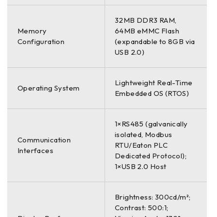
32MB DDR3 RAM,
Memory
64MB eMMC Flash
Configuration
(expandable to 8GB via
USB 2.0)
Lightweight Real-Time
Operating System
Embedded OS (RTOS)
1×RS485 (galvanically
isolated, Modbus
Communication
RTU/Eaton PLC
Interfaces
Dedicated Protocol);
1×USB 2.0 Host
Brightness: 300cd/m²;
Contrast: 500:1;