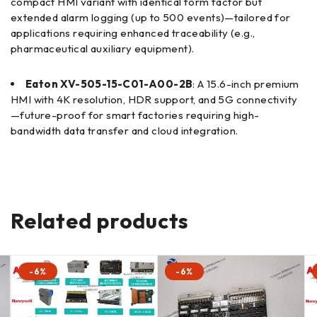
compact HMI variant with identical form factor but
extended alarm logging (up to 500 events)—tailored for
applications requiring enhanced traceability (e.g.,
pharmaceutical auxiliary equipment).
Eaton XV-505-15-C01-A00-2B
: A 15.6-inch premium
HMI with 4K resolution, HDR support, and 5G connectivity
—future-proof for smart factories requiring high-
bandwidth data transfer and cloud integration.
Related products
-6%
-6%