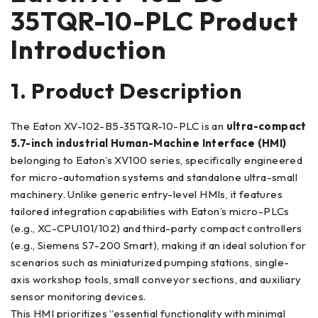
35TQR-10-PLC Product
Introduction
1. Product Description
The Eaton XV-102-B5-35TQR-10-PLC is an
ultra-compact
5.7-inch industrial Human-Machine Interface (HMI)
belonging to Eaton’s XV100 series, specifically engineered
for micro-automation systems and standalone ultra-small
machinery. Unlike generic entry-level HMIs, it features
tailored integration capabilities with Eaton’s micro-PLCs
(e.g., XC-CPU101/102) and third-party compact controllers
(e.g., Siemens S7-200 Smart), making it an ideal solution for
scenarios such as miniaturized pumping stations, single-
axis workshop tools, small conveyor sections, and auxiliary
sensor monitoring devices.
This HMI prioritizes “essential functionality with minimal