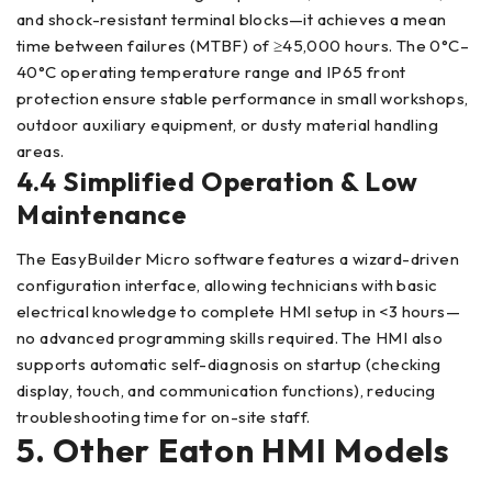
and shock-resistant terminal blocks—it achieves a mean
time between failures (MTBF) of ≥45,000 hours. The 0°C–
40°C operating temperature range and IP65 front
protection ensure stable performance in small workshops,
outdoor auxiliary equipment, or dusty material handling
areas.
4.4 Simplified Operation & Low
Maintenance
The EasyBuilder Micro software features a wizard-driven
configuration interface, allowing technicians with basic
electrical knowledge to complete HMI setup in <3 hours—
no advanced programming skills required. The HMI also
supports automatic self-diagnosis on startup (checking
display, touch, and communication functions), reducing
troubleshooting time for on-site staff.
5. Other Eaton HMI Models