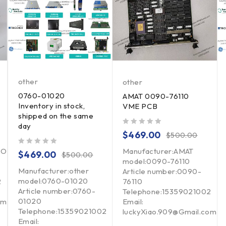
other
other
0760-01020
AMAT 0090-76110
Inventory in stock,
VME PCB
shipped on the same
day
out of 5
$
469.00
$
500.00
ION
Manufacturer:AMAT
out of 5
$
469.00
$
500.00
model:0090-76110
Manufacturer:other
Article number:0090-
model:0760-01020
2
76110
Article number:0760-
Telephone:15359021002
01020
om
Email:
Telephone:15359021002
luckyXiao.909@Gmail.com
Email: