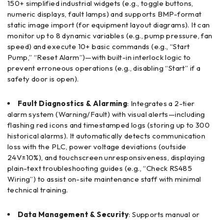
150+ simplified industrial widgets (e.g., toggle buttons,
numeric displays, fault lamps) and supports BMP-format
static image import (for equipment layout diagrams). It can
monitor up to 8 dynamic variables (e.g., pump pressure, fan
speed) and execute 10+ basic commands (e.g., “Start
Pump,” “Reset Alarm”)—with built-in interlock logic to
prevent erroneous operations (e.g., disabling “Start” if a
safety door is open).
Fault Diagnostics & Alarming
: Integrates a 2-tier
alarm system (Warning/Fault) with visual alerts—including
flashing red icons and timestamped logs (storing up to 300
historical alarms). It automatically detects communication
loss with the PLC, power voltage deviations (outside
24V±10%), and touchscreen unresponsiveness, displaying
plain-text troubleshooting guides (e.g., “Check RS485
Wiring”) to assist on-site maintenance staff with minimal
technical training.
Data Management & Security
: Supports manual or