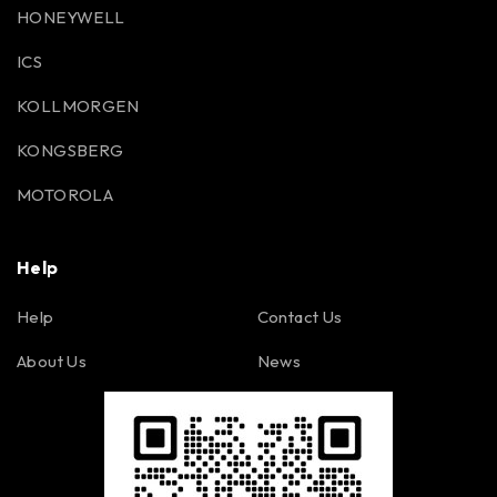
HONEYWELL
ICS
KOLLMORGEN
KONGSBERG
MOTOROLA
Help
Help
Contact Us
About Us
News