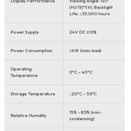
Display Performance
Viewing Angle: 130°
(H)/110°(V); Backlight
Life: ≥35,000 hours
Power Supply
24V DC ±10%
Power Consumption
≤6W (max load)
Operating
0°C – 40°C
Temperature
Storage Temperature
-20°C – 55°C
15% – 85% (non-
Relative Humidity
condensing)