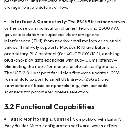
parameters, and firmware backups—with built-in cyclic
storage to avoid data overflow.
Interface & Connectivity
: The RS485 interface serves
as the core communication channel, featuring 2500V AC
galvanic isolation to suppress electromagnetic
interference (EMI) from nearby small motors or solenoid
valves. It natively supports Modbus RTU and Eaton’s
proprietary PLC protocol (for XC-CPU101/102), enabling
plug-and-play data exchange with sub-100ms latency—
eliminating the need for manual protocol configuration.
The USB 2.0 Host port facilitates firmware updates, CSV-
format data export to small USB drives (≤8GB), and
connection of basic peripherals (e.g., mini barcode
scanners for parameter preset selection).
3.2 Functional Capabilities
Basic Monitoring & Control
: Compatible with Eaton’s
EasyBuilder Micro configuration software, which offers