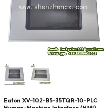
Eaton XV-102-B5-35TQR-10-PLC
Human-Machine Interface (HMI)