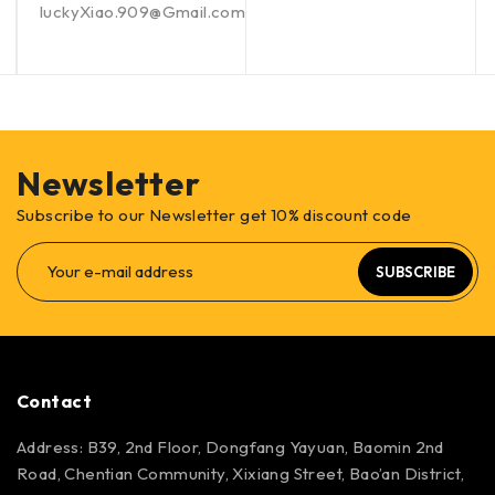
luckyXiao.909@Gmail.com
Newsletter
Subscribe to our Newsletter get 10% discount code
SUBSCRIBE
Contact
Address: B39, 2nd Floor, Dongfang Yayuan, Baomin 2nd
Road, Chentian Community, Xixiang Street, Bao’an District,