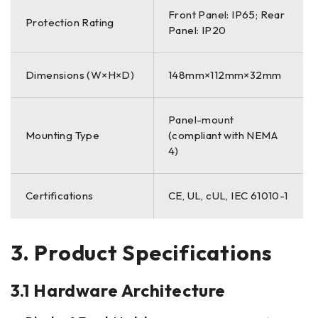
Front Panel: IP65; Rear
Protection Rating
Panel: IP20
Dimensions (W×H×D)
148mm×112mm×32mm
Panel-mount
Mounting Type
(compliant with NEMA
4)
Certifications
CE, UL, cUL, IEC 61010-1
3. Product Specifications
3.1 Hardware Architecture