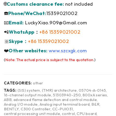
🌐
Customs clearance fee:
not included
☎️
Phone/WeChat:
15359021002
📧
Email:
LuckyXiao.909@Gmail.com
📲
WhatsApp
：
+86 15359021002
Skype：
+86 15359021002
🆔
❤️
Other websites:
www.szcxgk.com
(
Note: The actual price is subject to the quotation.
)
CATEGORIES:
other
TAGS:
(SIS) system
,
(TMR) architecture
,
05704-A-0145
,
16-channel output module
,
51303940-250
,
800xA series
,
ABB
,
advanced flame detection and control module
,
Analog I/O module
,
Analog input terminal board
,
B&R
,
BENTLY
,
C300 Controller
,
CC-PUIO31
,
central processing unit module
,
control
,
CPU board
,