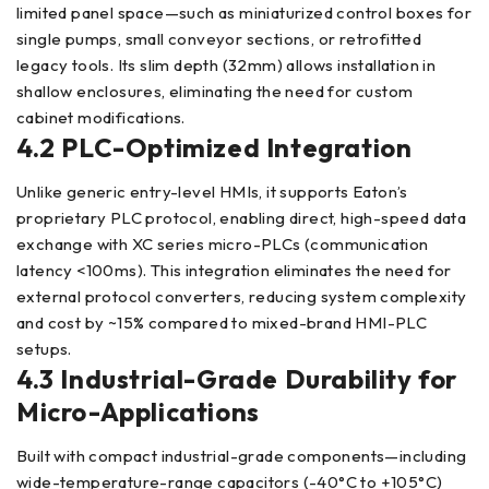
limited panel space—such as miniaturized control boxes for
single pumps, small conveyor sections, or retrofitted
legacy tools. Its slim depth (32mm) allows installation in
shallow enclosures, eliminating the need for custom
cabinet modifications.
4.2 PLC-Optimized Integration
Unlike generic entry-level HMIs, it supports Eaton’s
proprietary PLC protocol, enabling direct, high-speed data
exchange with XC series micro-PLCs (communication
latency <100ms). This integration eliminates the need for
external protocol converters, reducing system complexity
and cost by ~15% compared to mixed-brand HMI-PLC
setups.
4.3 Industrial-Grade Durability for
Micro-Applications
Built with compact industrial-grade components—including
wide-temperature-range capacitors (-40°C to +105°C)