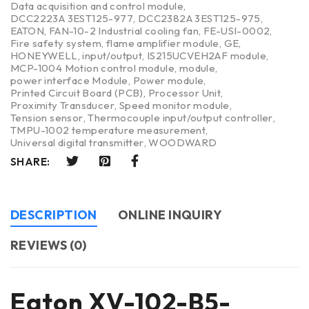
Data acquisition and control module
,
DCC2223A 3EST125-977
,
DCC2382A 3EST125-975
,
EATON
,
FAN-10-2 Industrial cooling fan
,
FE-USI-0002
,
Fire safety system
,
flame amplifier module
,
GE
,
HONEYWELL
,
input/output
,
IS215UCVEH2AF module
,
MCP-1004 Motion control module
,
module
,
power interface Module
,
Power module
,
Printed Circuit Board (PCB)
,
Processor Unit
,
Proximity Transducer
,
Speed monitor module
,
Tension sensor
,
Thermocouple input/output controller
,
TMPU-1002 temperature measurement
,
Universal digital transmitter
,
WOODWARD
SHARE:
DESCRIPTION
ONLINE INQUIRY
REVIEWS (0)
Eaton XV-102-B5-