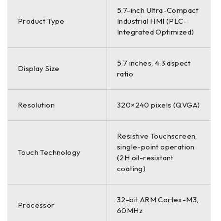
5.7-inch Ultra-Compact
Product Type
Industrial HMI (PLC-
Integrated Optimized)
5.7 inches, 4:3 aspect
Display Size
ratio
Resolution
320×240 pixels (QVGA)
Resistive Touchscreen,
single-point operation
Touch Technology
(2H oil-resistant
coating)
32-bit ARM Cortex-M3,
Processor
60MHz