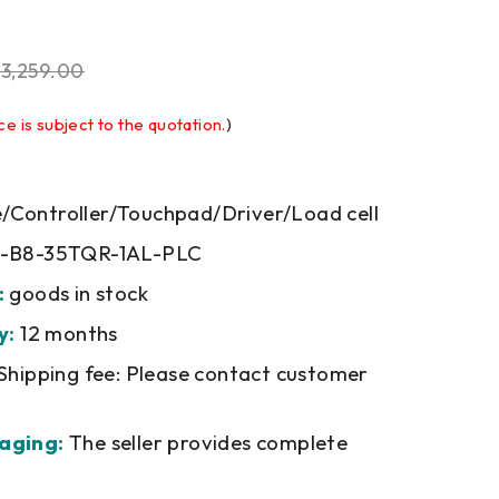
$
3,259.00
ce is subject to the quotation.
)
Controller/Touchpad/Driver/Load cell
-B8-35TQR-1AL-PLC
:
goods in stock
y:
12 months
Shipping fee: Please contact customer
aging:
The seller provides complete