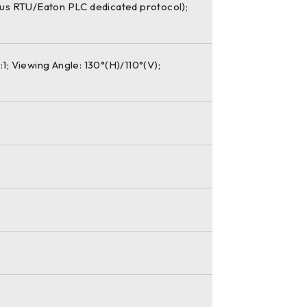
bus RTU/Eaton PLC dedicated protocol);
1; Viewing Angle: 130°(H)/110°(V);