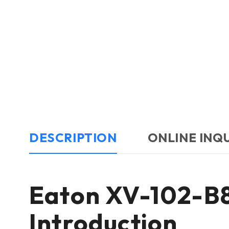
DESCRIPTION
ONLINE INQ
Eaton XV-102-B
Introduction