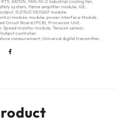
-975
,
EATON
,
FAN-10-2 Industrial cooling fan
,
safety system
,
flame amplifier module
,
GE
,
/output
,
IS215UCVEH2AF module
,
ntrol module
,
module
,
power interface Module
,
ed Circuit Board (PCB)
,
Processor Unit
,
r
,
Speed monitor module
,
Tension sensor
,
output controller
,
ture measurement
,
Universal digital transmitter
,
roduct