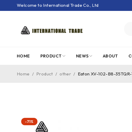
Welcome to International Trade Co., Ltd
HOME
PRODUCT
NEWS
ABOUT
C
Home
/
Product
/
other
/
Eaton XV-102-B8-35TQR-
-71%