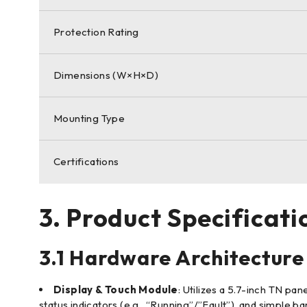
Protection Rating
Dimensions (W×H×D)
Mounting Type
Certifications
3. Product Specificati
3.1 Hardware Architecture
Display & Touch Module
: Utilizes a 5.7-inch TN pa
status indicators (e.g., “Running”/”Fault”), and simple b