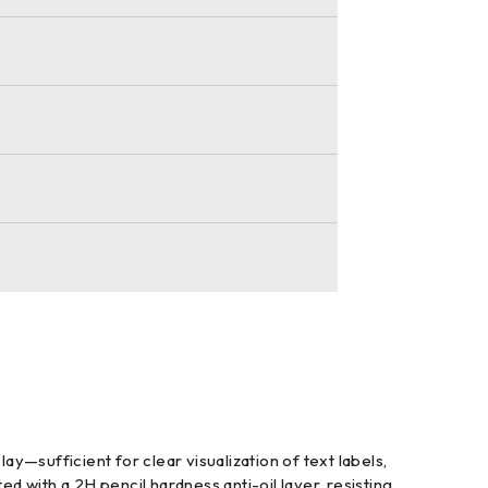
y—sufficient for clear visualization of text labels,
d with a 2H pencil hardness anti-oil layer, resisting