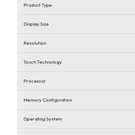
Product Type
Display Size
Resolution
Touch Technology
Processor
Memory Configuration
Operating System