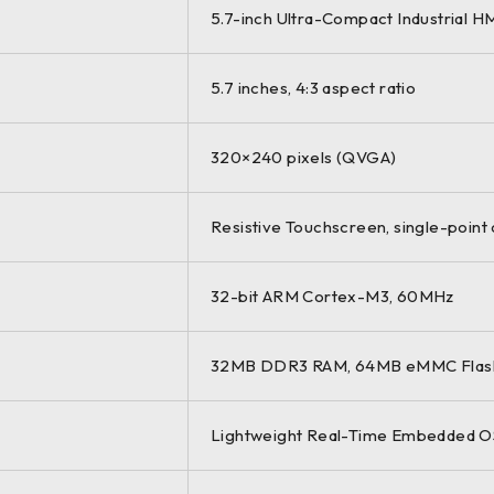
5.7-inch Ultra-Compact Industrial H
5.7 inches, 4:3 aspect ratio
320×240 pixels (QVGA)
Resistive Touchscreen, single-point o
32-bit ARM Cortex-M3, 60MHz
32MB DDR3 RAM, 64MB eMMC Flash (
Lightweight Real-Time Embedded O