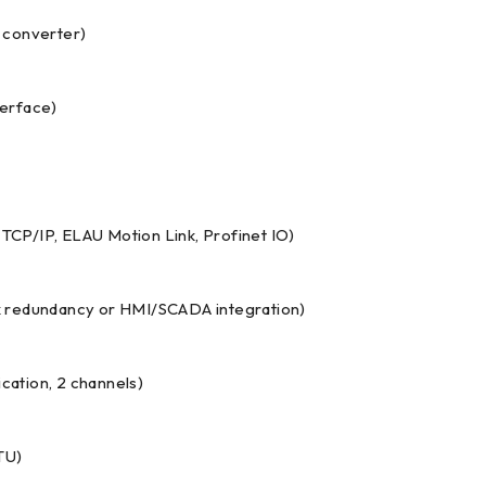
l converter)
terface)
CP/IP, ELAU Motion Link, Profinet IO)
k redundancy or HMI/SCADA integration)
ation, 2 channels)
TU)