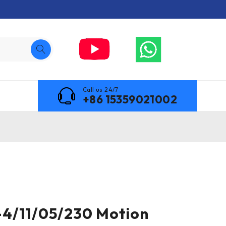
Call us 24/7
+86 15359021002
4/11/05/230 Motion