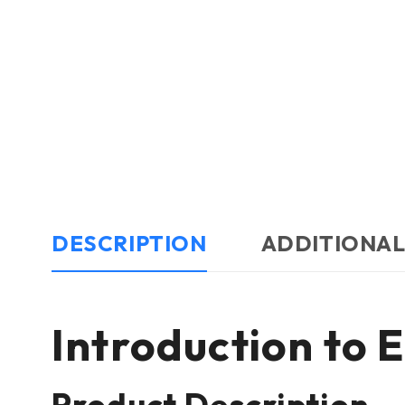
DESCRIPTION
ADDITIONAL
Introduction to
Product Description