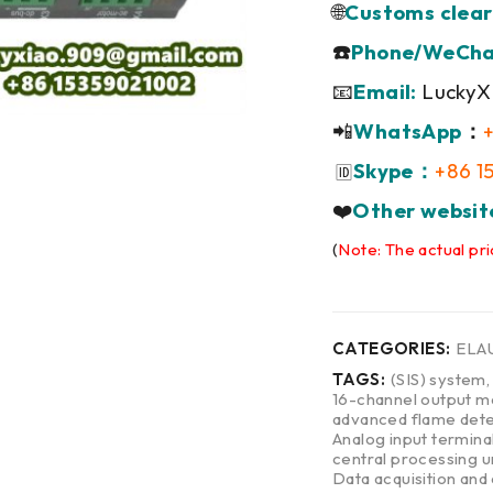
🌐
Customs clear
☎️
Phone/WeCha
📧
Email:
LuckyX
📲
WhatsApp
：
Skype：
+86 1
🆔
❤️
Other websit
(
Note: The actual pri
CATEGORIES:
ELA
TAGS:
(SIS) system
16-channel output m
advanced flame dete
Analog input termina
central processing u
Data acquisition and