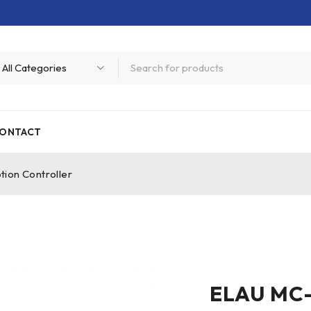
ONTACT
ion Controller
ELAU MC-