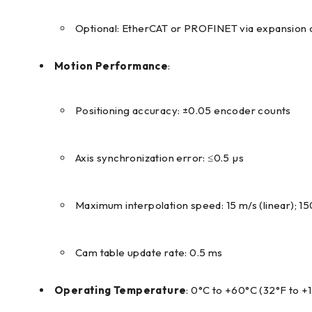
Optional: EtherCAT or PROFINET via expansion 
Motion Performance
:
Positioning accuracy: ±0.05 encoder counts
Axis synchronization error: ≤0.5 µs
Maximum interpolation speed: 15 m/s (linear); 1
Cam table update rate: 0.5 ms
Operating Temperature
: 0°C to +60°C (32°F to +