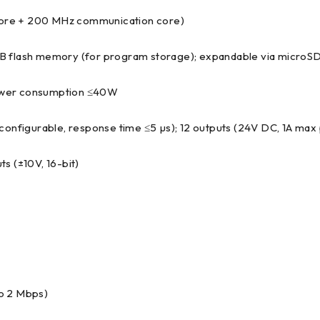
core + 200 MHz communication core)
 MB flash memory (for program storage); expandable via microSD
power consumption ≤40W
onfigurable, response time ≤5 µs); 12 outputs (24V DC, 1A max 
uts (±10V, 16-bit)
to 2 Mbps)