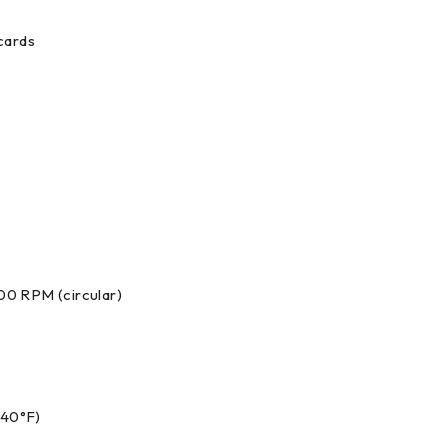
cards
500 RPM (circular)
140°F)