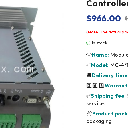
Controlle
$
966.00
$
(
Note: The actual pri
In stock
💥
Name:
Module/
✅
Model:
MC-4/1
🚚
Delivery time
3️⃣6️⃣5️⃣
Warrant
✅
Shipping fee:
service.
📦
Product pack
packaging