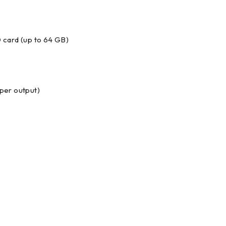
 card (up to 64 GB)
per output)