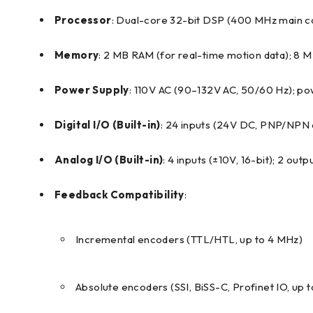
Processor
: Dual-core 32-bit DSP (400 MHz main 
Memory
: 2 MB RAM (for real-time motion data); 8
Power Supply
: 110V AC (90–132V AC, 50/60 Hz); 
Digital I/O (Built-in)
: 24 inputs (24V DC, PNP/NPN c
Analog I/O (Built-in)
: 4 inputs (±10V, 16-bit); 2 outp
Feedback Compatibility
:
Incremental encoders (TTL/HTL, up to 4 MHz)
Absolute encoders (SSI, BiSS-C, Profinet IO, up 