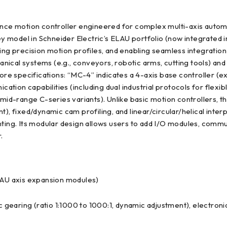
e motion controller engineered for complex multi-axis automatio
key model in Schneider Electric’s ELAU portfolio (now integrated 
ing precision motion profiles, and enabling seamless integration 
cal systems (e.g., conveyors, robotic arms, cutting tools) and e
e specifications: “MC-4” indicates a 4-axis base controller (ex
tion capabilities (including dual industrial protocols for flexi
., mid-range C-series variants). Unlike basic motion controlle
), fixed/dynamic cam profiling, and linear/circular/helical inter
nting. Its modular design allows users to add I/O modules, commu
.
ELAU axis expansion modules)
onic gearing (ratio 1:1000 to 1000:1, dynamic adjustment), electr