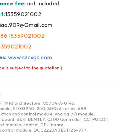
ance fee:
not included
t:
15359021002
iao.909@Gmail.com
+86 15359021002
5359021002
es:
www.szcxgk.com
ce is subject to the quotation.
)
U
,
(TMR) architecture
,
05704-A-0145
,
odule
,
51303940-250
,
800xA series
,
ABB
,
ction and control module
,
Analog I/O module
,
l board
,
B&R
,
BENTLY
,
C300 Controller
,
CC-PUIO31
,
nit module
,
control
,
CPU board
,
 control module
,
DCC2223A 3EST125-977
,