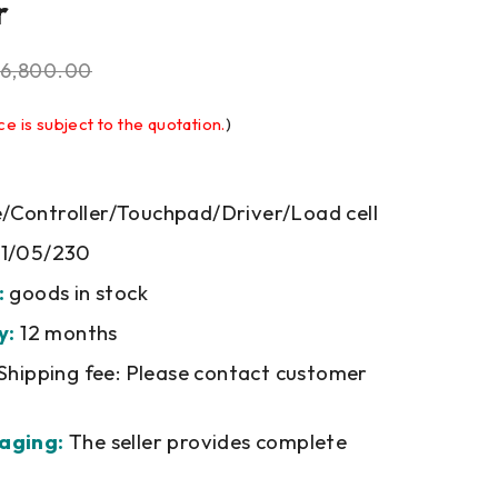
r
6,800.00
ce is subject to the quotation.
)
Controller/Touchpad/Driver/Load cell
1/05/230
:
goods in stock
y:
12 months
Shipping fee: Please contact customer
aging:
The seller provides complete