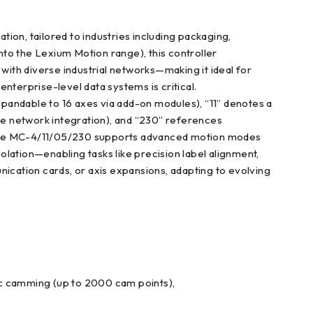
n, tailored to industries including packaging,
into the Lexium Motion range), this controller
with diverse industrial networks—making it ideal for
nterprise-level data systems is critical.
pandable to 16 axes via add-on modules), “11” denotes a
ble network integration), and “230” references
rs, the MC-4/11/05/230 supports advanced motion modes
polation—enabling tasks like precision label alignment,
nication cards, or axis expansions, adapting to evolving
onic camming (up to 2000 cam points),