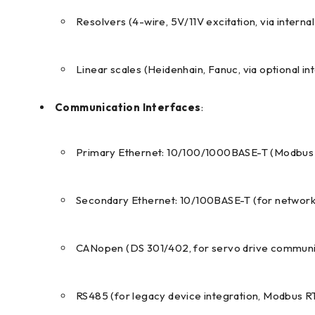
Resolvers (4-wire, 5V/11V excitation, via interna
Linear scales (Heidenhain, Fanuc, via optional in
Communication Interfaces
:
Primary Ethernet: 10/100/1000BASE-T (Modbus T
Secondary Ethernet: 10/100BASE-T (for networ
CANopen (DS 301/402, for servo drive communic
RS485 (for legacy device integration, Modbus R