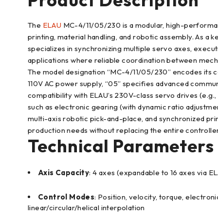
The
ELAU
MC-4/11/05/230 is a modular, high-performanc
printing, material handling, and robotic assembly. As a 
specializes in synchronizing multiple servo axes, execut
applications where reliable coordination between mechani
The model designation “MC-4/11/05/230” encodes its cor
110V AC power supply, “05” specifies advanced communica
compatibility with ELAU’s 230V-class servo drives (e.g
such as electronic gearing (with dynamic ratio adjustment
multi-axis robotic pick-and-place, and synchronized pri
production needs without replacing the entire controller
Technical Parameters
Axis Capacity
: 4 axes (expandable to 16 axes via 
Control Modes
: Position, velocity, torque, electr
linear/circular/helical interpolation