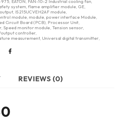
-975
,
EATON
,
FAN-10-2 Industrial cooling fan
,
safety system
,
flame amplifier module
,
GE
,
/output
,
IS215UCVEH2AF module
,
ntrol module
,
module
,
power interface Module
,
ed Circuit Board (PCB)
,
Processor Unit
,
r
,
Speed monitor module
,
Tension sensor
,
output controller
,
ture measurement
,
Universal digital transmitter
,
Y
REVIEWS (0)
30