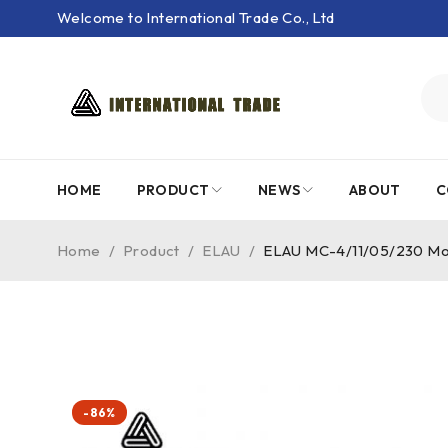
Welcome to International Trade Co., Ltd
HOME
PRODUCT
NEWS
ABOUT
C
Home
/
Product
/
ELAU
/
ELAU MC-4/11/05/230 Mot
-86%