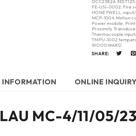
DCC2382A 3EST125
FE-USI-0002
,
Fire 
HONEYWELL
,
input
MCP-1004 Motion co
Power module
,
Print
Proximity Transduce
Thermocouple input/
TMPU-1002 tempera
WOODWARD
SHARE:
 INFORMATION
ONLINE INQUIR
 ELAU MC-4/11/05/2