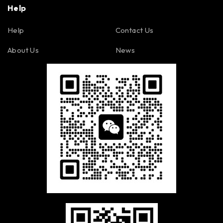
Help
Help
Contact Us
About Us
News