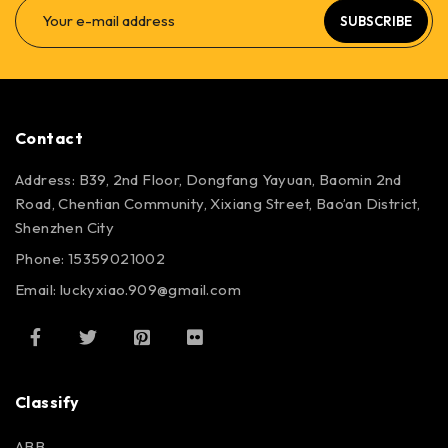
SUBSCRIBE
Contact
Address: B39, 2nd Floor, Dongfang Yayuan, Baomin 2nd
Road, Chentian Community, Xixiang Street, Bao’an District,
Shenzhen City
Phone: 15359021002
Email: luckyxiao.909@gmail.com
Classify
ABB