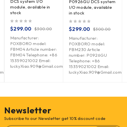
DCS system I/O
P0926GU DCS system
module, available in
I/O module, available
stock
in stock
out of 5
out of 5
$
299.00
$
299.00
$
300.00
$
300.00
Manufacturer:
Manufacturer:
FOXBORO model:
FOXBORO model:
FBM04 Article number:
FBM230 Article
FBM04 Telephone: +86
number: P0926GU
15359021002 Email:
Telephone: +86
luckyXiao.909@Gmail.com
15359021002 Email:
om
luckyXiao.909@Gmail.com
Newsletter
Subscribe to our Newsletter get 10% discount code