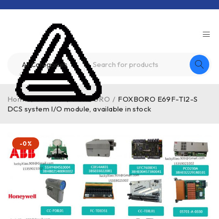
Home
/
Product
/
FOXBORO
/
FOXBORO E69F-TI2-S
DCS system I/O module, available in stock
-0%