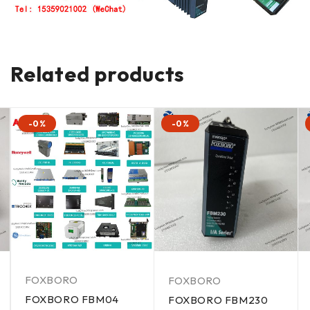
Related products
-0%
-0%
FOXBORO
FOXBORO
FOXBORO FBM04
FOXBORO FBM230