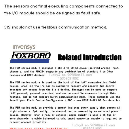
The sensors and final executing components connected to
the I/O module should be designed as fault safe;
SIS should not use fieldbus communication method;