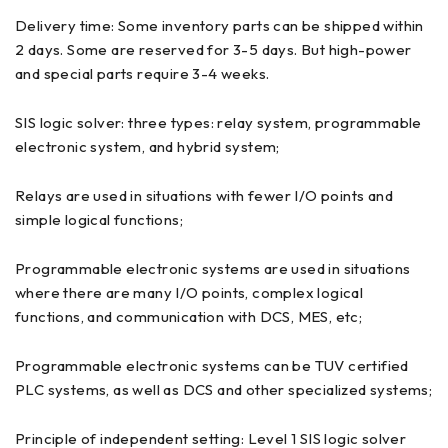
Delivery time: Some inventory parts can be shipped within
2 days. Some are reserved for 3-5 days. But high-power
and special parts require 3-4 weeks.
SIS logic solver: three types: relay system, programmable
electronic system, and hybrid system;
Relays are used in situations with fewer I/O points and
simple logical functions;
Programmable electronic systems are used in situations
where there are many I/O points, complex logical
functions, and communication with DCS, MES, etc;
Programmable electronic systems can be TUV certified
PLC systems, as well as DCS and other specialized systems;
Principle of independent setting: Level 1 SIS logic solver