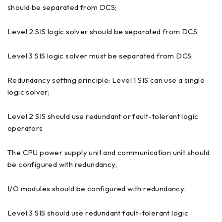
should be separated from DCS;
Level 2 SIS logic solver should be separated from DCS;
Level 3 SIS logic solver must be separated from DCS;
Redundancy setting principle: Level 1 SIS can use a single
logic solver;
Level 2 SIS should use redundant or fault-tolerant logic
operators
The CPU power supply unit and communication unit should
be configured with redundancy,
I/O modules should be configured with redundancy;
Level 3 SIS should use redundant fault-tolerant logic