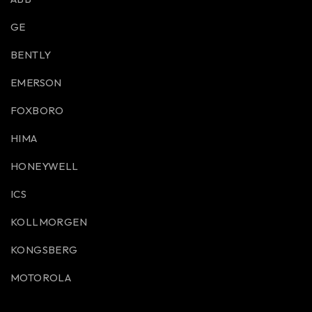
GE
BENTLY
EMERSON
FOXBORO
HIMA
HONEYWELL
ICS
KOLLMORGEN
KONGSBERG
MOTOROLA