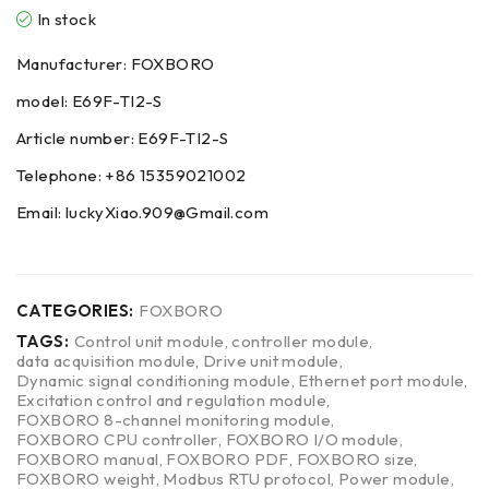
In stock
Manufacturer: FOXBORO
model: E69F-TI2-S
Article number: E69F-TI2-S
Telephone: +86 15359021002
Email: luckyXiao.909@Gmail.com
CATEGORIES:
FOXBORO
TAGS:
Control unit module
,
controller module
,
data acquisition module
,
Drive unit module
,
Dynamic signal conditioning module
,
Ethernet port module
,
Excitation control and regulation module
,
FOXBORO 8-channel monitoring module
,
FOXBORO CPU controller
,
FOXBORO I/O module
,
FOXBORO manual
,
FOXBORO PDF
,
FOXBORO size
,
FOXBORO weight
,
Modbus RTU protocol
,
Power module
,