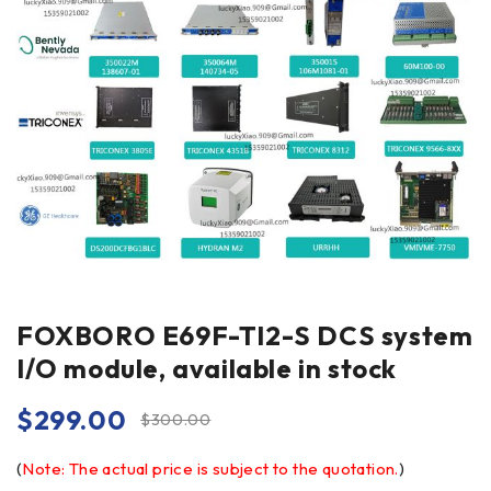
FOXBORO E69F-TI2-S DCS system
I/O module, available in stock
$
299.00
$
300.00
(
Note: The actual price is subject to the quotation.
)