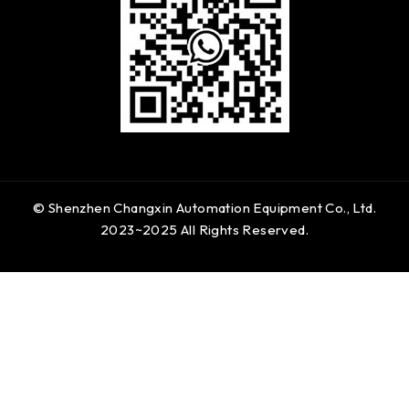
© Shenzhen Changxin Automation Equipment Co., Ltd.
2023~2025 All Rights Reserved.