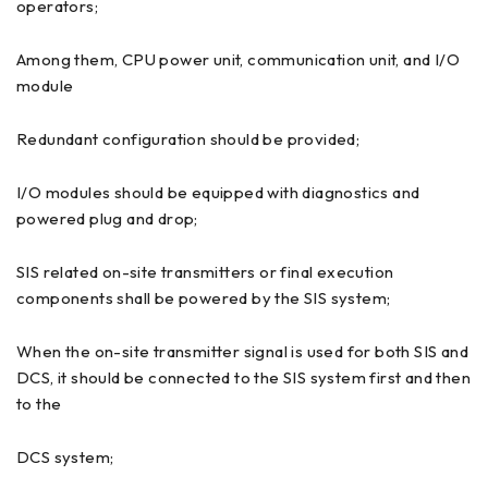
operators;
Among them, CPU power unit, communication unit, and I/O
module
Redundant configuration should be provided;
I/O modules should be equipped with diagnostics and
powered plug and drop;
SIS related on-site transmitters or final execution
components shall be powered by the SIS system;
When the on-site transmitter signal is used for both SIS and
DCS, it should be connected to the SIS system first and then
to the
DCS system;