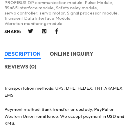
PROFIBUS DP communication module
,
Pulse Module
,
RS485 interface module
,
Safety relay module
,
servo controller
,
servo motor
,
Signal processor module
,
Transient Data Interface Module
,
Vibration monitoring module
SHARE:
DESCRIPTION
ONLINE INQUIRY
REVIEWS (0)
Transportation methods: UPS, DHL, FEDEX, TNT, ARAMEX,
EMS
Payment method: Bank transfer or custody, PayPal or
Western Union remittance. We accept payment in USD and
RMB.