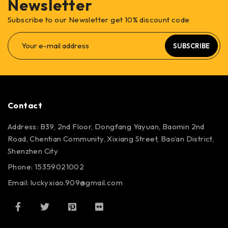
Newsletter
Subscribe to our Newsletter get 10% discount code
SUBSCRIBE
Contact
Address: B39, 2nd Floor, Dongfang Yayuan, Baomin 2nd
Road, Chentian Community, Xixiang Street, Bao’an District,
Shenzhen City
Phone: 15359021002
Email: luckyxiao.909@gmail.com