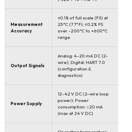
±0.1% of full scale (FS) at
Measurement
25°C (77°F); ±0.2% FS
Accuracy
over -200°C to +600°C
range
Analog: 4–20 mA DC (2-
wire); Digital: HART 7.0
Output Signals
(configuration &
diagnostics)
12–42 V DC (2-wire loop
power); Power
Power Supply
consumption: ≤20 mA
(max at 24 V DC)
Operating temperature: