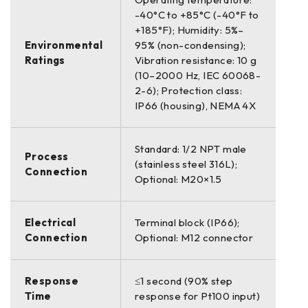
-40°C to +85°C (-40°F to
+185°F); Humidity: 5%–
Environmental
95% (non-condensing);
Ratings
Vibration resistance: 10 g
(10–2000 Hz, IEC 60068-
2-6); Protection class:
IP66 (housing), NEMA 4X
Standard: 1/2 NPT male
Process
(stainless steel 316L);
Connection
Optional: M20×1.5
Electrical
Terminal block (IP66);
Connection
Optional: M12 connector
Response
≤1 second (90% step
Time
response for Pt100 input)