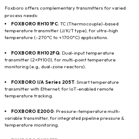
Foxboro offers complementary transmitters for varied
process needs:
FOXBORO RH101FC
: TC (Thermocouple)-based
temperature transmitter (J/K/T type), for ultra-high
temperature (-270°C to +1700°C) applications.
FOXBORO RH102FQ
: Dual-input temperature
transmitter (2×Pt100), for multi-point temperature
monitoring (e.g., dual-zone reactors).
FOXBORO I/A Series 205T
: Smart temperature
transmitter with Ethernet, for IoT-enabled remote
temperature tracking.
FOXBORO E2000
: Pressure-temperature multi-
variable transmitter, for integrated pipeline pressure &
temperature monitoring.