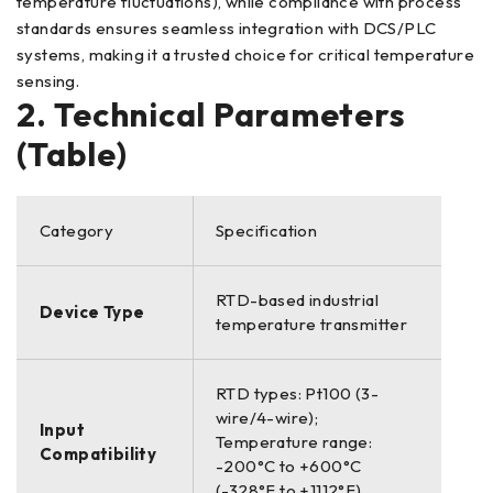
temperature fluctuations), while compliance with process
standards ensures seamless integration with DCS/PLC
systems, making it a trusted choice for critical temperature
sensing.
2. Technical Parameters
(Table)
Category
Specification
RTD-based industrial
Device Type
temperature transmitter
RTD types: Pt100 (3-
wire/4-wire);
Input
Temperature range:
Compatibility
-200°C to +600°C
(-328°F to +1112°F)