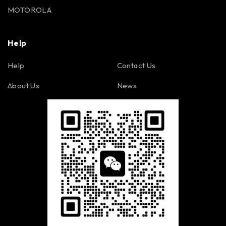
MOTOROLA
Help
Help
Contact Us
About Us
News