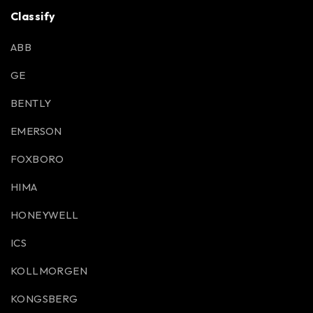
Classify
ABB
GE
BENTLY
EMERSON
FOXBORO
HIMA
HONEYWELL
ICS
KOLLMORGEN
KONGSBERG