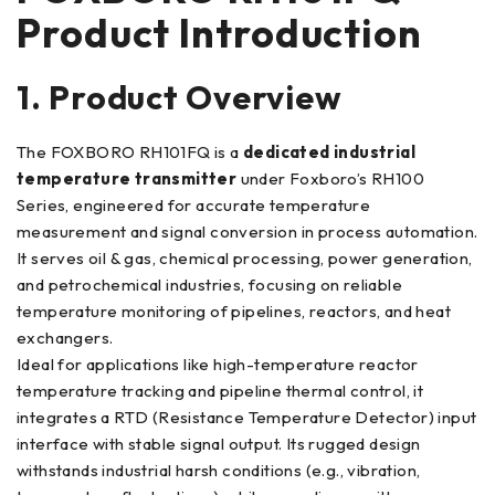
Product Introduction
1. Product Overview
The FOXBORO RH101FQ is a
dedicated industrial
temperature transmitter
under Foxboro’s RH100
Series, engineered for accurate temperature
measurement and signal conversion in process automation.
It serves oil & gas, chemical processing, power generation,
and petrochemical industries, focusing on reliable
temperature monitoring of pipelines, reactors, and heat
exchangers.
Ideal for applications like high-temperature reactor
temperature tracking and pipeline thermal control, it
integrates a RTD (Resistance Temperature Detector) input
interface with stable signal output. Its rugged design
withstands industrial harsh conditions (e.g., vibration,