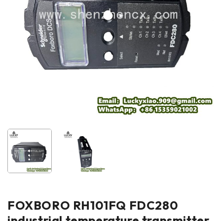
FOXBORO RH101FQ FDC280
industrial temperature transmitter