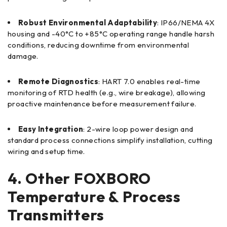
Robust Environmental Adaptability
: IP66/NEMA 4X
housing and -40°C to +85°C operating range handle harsh
conditions, reducing downtime from environmental
damage.
Remote Diagnostics
: HART 7.0 enables real-time
monitoring of RTD health (e.g., wire breakage), allowing
proactive maintenance before measurement failure.
Easy Integration
: 2-wire loop power design and
standard process connections simplify installation, cutting
wiring and setup time.
4. Other FOXBORO
Temperature & Process
Transmitters