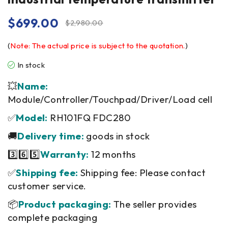
$
699.00
$
2,980.00
(
Note: The actual price is subject to the quotation.
)
In stock
💥
Name:
Module/Controller/Touchpad/Driver/Load cell
✅
Model:
RH101FQ FDC280
🚚
Delivery time:
goods in stock
3️⃣6️⃣5️⃣
Warranty:
12 months
✅
Shipping fee:
Shipping fee: Please contact
customer service.
📦
Product packaging:
The seller provides
complete packaging