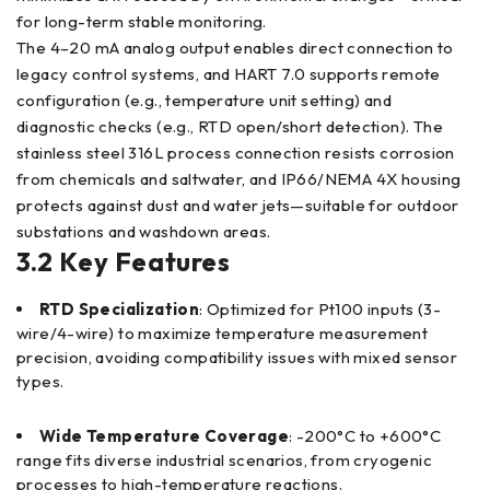
for long-term stable monitoring.
The 4–20 mA analog output enables direct connection to
legacy control systems, and HART 7.0 supports remote
configuration (e.g., temperature unit setting) and
diagnostic checks (e.g., RTD open/short detection). The
stainless steel 316L process connection resists corrosion
from chemicals and saltwater, and IP66/NEMA 4X housing
protects against dust and water jets—suitable for outdoor
substations and washdown areas.
3.2 Key Features
RTD Specialization
: Optimized for Pt100 inputs (3-
wire/4-wire) to maximize temperature measurement
precision, avoiding compatibility issues with mixed sensor
types.
Wide Temperature Coverage
: -200°C to +600°C
range fits diverse industrial scenarios, from cryogenic
processes to high-temperature reactions.