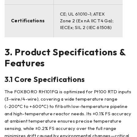
CE; UL 61010-1; ATEX
Certifications
Zone 2 (Ex nA IIC T4 Ga);
IECEx; SIL 2 (IEC 61508)
3. Product Specifications &
Features
3.1 Core Specifications
The FOXBORO RH101FQ is optimized for Pt100 RTD inputs
(3-wire/4-wire), covering a wide temperature range
(-200°C to +600°C) to fit both low-temperature pipeline
and high-temperature reactor needs. Its ±0.1% FS accuracy
at ambient temperature ensures precise temperature
sensing, while ±0.2% FS accuracy over the full range
minimizes drift caused by environmental changes—critical