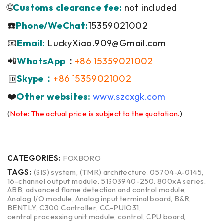
🌐
Customs clearance fee:
not included
☎️
Phone/WeChat:
15359021002
📧
Email:
LuckyXiao.909@Gmail.com
📲
WhatsApp
：
+86 15359021002
Skype：
+86 15359021002
🆔
❤️
Other websites:
www.szcxgk.com
(
Note: The actual price is subject to the quotation.
)
CATEGORIES:
FOXBORO
TAGS:
(SIS) system
,
(TMR) architecture
,
05704-A-0145
,
16-channel output module
,
51303940-250
,
800xA series
,
ABB
,
advanced flame detection and control module
,
Analog I/O module
,
Analog input terminal board
,
B&R
,
BENTLY
,
C300 Controller
,
CC-PUIO31
,
central processing unit module
,
control
,
CPU board
,