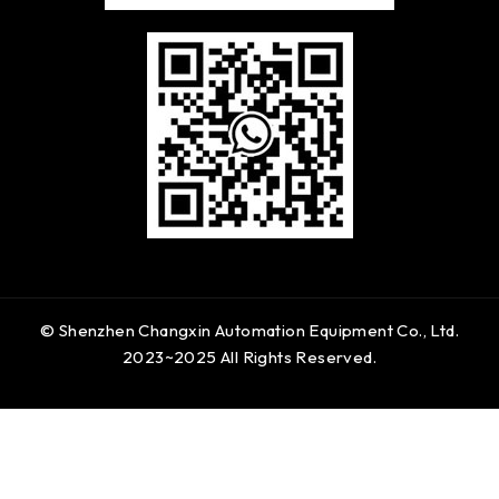
© Shenzhen Changxin Automation Equipment Co., Ltd.
2023~2025 All Rights Reserved.