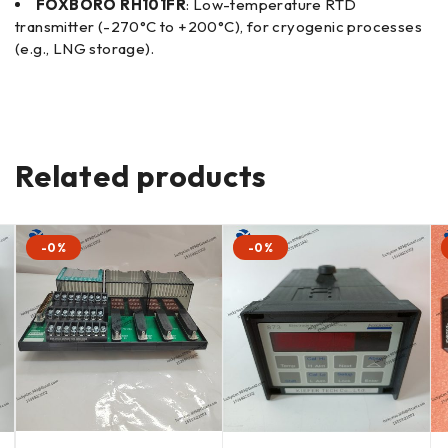
FOXBORO RH101FR
: Low-temperature RTD
transmitter (-270°C to +200°C), for cryogenic processes
(e.g., LNG storage).
Related products
-0%
-0%