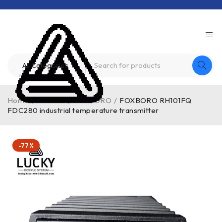
Home
/
Product
/
FOXBORO
/
FOXBORO RH101FQ
FDC280 industrial temperature transmitter
-77%