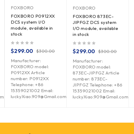
FOXBORO
FOXBORO
FOXBORO P0912XX
FOXBORO 873EC-
DCS system I/O
JIPFGZ DCS system
module, available in
I/O module, available
stock
in stock
out of 5
out of 5
$
299.00
$
299.00
$
300.00
$
300.00
Manufacturer:
Manufacturer:
FOXBORO model:
FOXBORO model:
P0912XX Article
873EC-JIPFGZ Article
number: P0912XX
number: 873EC-
Telephone: +86
JIPFGZ Telephone: +86
15359021002 Email:
15359021002 Email:
luckyXiao.909@Gmail.com
om
luckyXiao.909@Gmail.com