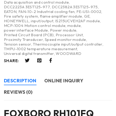
Data acquisition and control module
,
DCC2223A 3EST125-977
,
DCC2382A 3EST125-975
,
EATON
,
FAN-10-2 Industrial cooling fan
,
FE-USI-0002
,
Fire safety system
,
flame amplifier module
,
GE
,
HONEYWELL
,
input/output
,
IS215UCVEH2AF module
,
MCP-1004 Motion control module
,
module
,
power interface Module
,
Power module
,
Printed Circuit Board (PCB)
,
Processor Unit
,
Proximity Transducer
,
Speed monitor module
,
Tension sensor
,
Thermocouple input/output controller
,
TMPU-1002 temperature measurement
,
Universal digital transmitter
,
WOODWARD
SHARE:
DESCRIPTION
ONLINE INQUIRY
REVIEWS (0)
FOXBORO RH101FQ