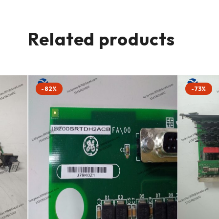
Related products
-82%
-73%