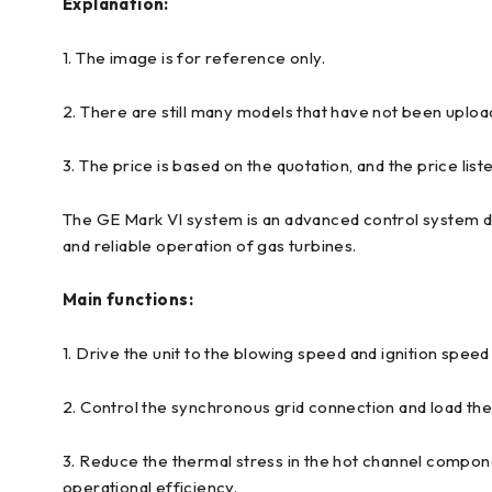
Explanation:
1. The image is for reference only.
2. There are still many models that have not been uploa
3. The price is based on the quotation, and the price liste
The GE Mark VI system is an advanced control system des
and reliable operation of gas turbines.
Main functions:
1. Drive the unit to the blowing speed and ignition speed
2. Control the synchronous grid connection and load th
3. Reduce the thermal stress in the hot channel compon
operational efficiency.