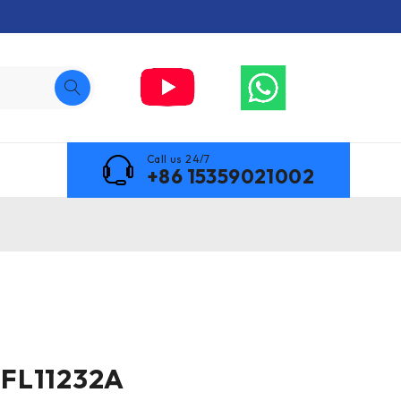
Call us 24/7
+86 15359021002
FL11232A