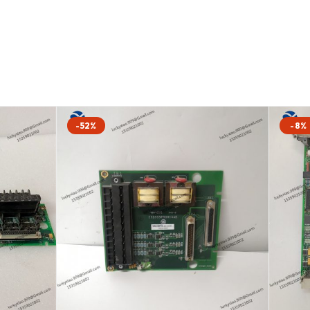
-52%
-8%