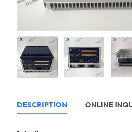
DESCRIPTION
ONLINE INQ