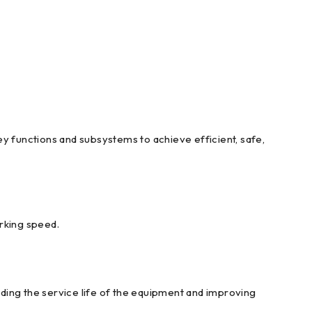
y functions and subsystems to achieve efficient, safe,
orking speed.
ding the service life of the equipment and improving