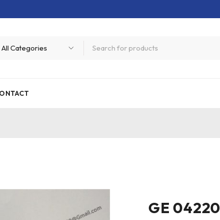
ONTACT
GE 04220