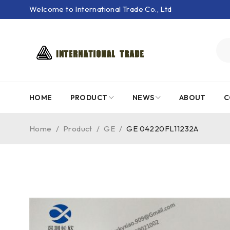
Welcome to International Trade Co., Ltd
HOME
PRODUCT
NEWS
ABOUT
C
Home
/
Product
/
GE
/
GE 04220FL11232A