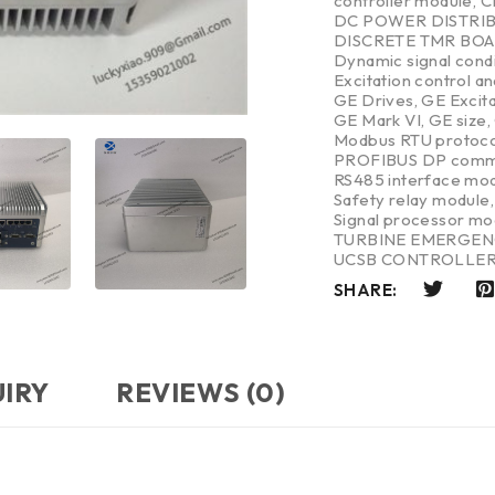
controller module
,
C
DC POWER DISTRI
DISCRETE TMR BO
Dynamic signal cond
Excitation control a
GE Drives
,
GE Excit
GE Mark VI
,
GE size
,
Modbus RTU protoco
PROFIBUS DP commu
RS485 interface mo
Safety relay module
Signal processor mo
TURBINE EMERGEN
UCSB CONTROLLE
SHARE:
UIRY
REVIEWS (0)