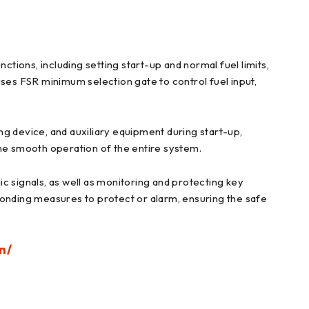
ctions, including setting start-up and normal fuel limits,
 uses FSR minimum selection gate to control fuel input,
ing device, and auxiliary equipment during start-up,
the smooth operation of the entire system.
c signals, as well as monitoring and protecting key
ponding measures to protect or alarm, ensuring the safe
n/