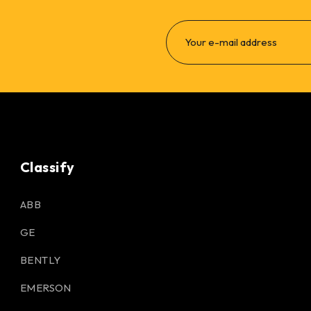
Classify
ABB
GE
BENTLY
EMERSON