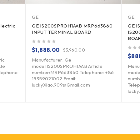
GE
GE
lectric
GE IS200SPROH1AAB MRP663860
GE I
INPUT TERMINAL BOARD
IS20
BOA
out of 5
$
1,888.00
$
3,960.00
out of 5
$
88
ric
Manufacturer: Ge
cle
model:IS200SPROH1AAB Article
Manu
lephone:
number:MRP663860 Telephone: +86
mode
15359021002 Email:
numb
luckyXiao.909@Gmail.com
Telep
luck