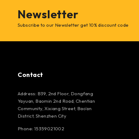
Newsletter
Subscribe to our Newsletter get 10% discount code
Contact
Address: B39, 2nd Floor, Dongfang
Yayuan, Baomin 2nd Road, Chentian
Community, Xixiang Street, Bao’an
District, Shenzhen City
Phone: 15359021002