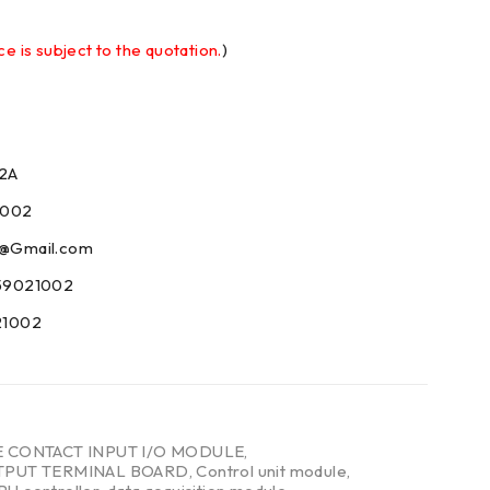
ce is subject to the quotation.
)
2A
1002
09@Gmail.com
59021002
21002
E CONTACT INPUT I/O MODULE
,
TPUT TERMINAL BOARD
,
Control unit module
,