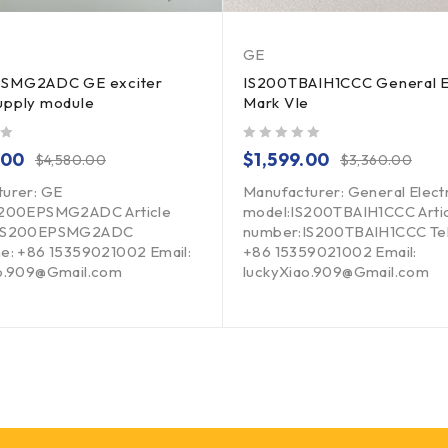
GE
SMG2ADC GE exciter
IS200TBAIH1CCC General E
upply module
Mark VIe
out of 5
.00
$
1,599.00
$
4,580.00
$
3,360.00
urer: GE
Manufacturer: General Elect
S200EPSMG2ADC Article
model:IS200TBAIH1CCC Arti
:IS200EPSMG2ADC
number:IS200TBAIH1CCC Te
e: +86 15359021002 Email:
+86 15359021002 Email:
ao.909@Gmail.com
luckyXiao.909@Gmail.com