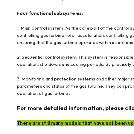
Four functional subsystems:
1. Main control system: As the core part of the control s
controlling gas turbine rotor acceleration, controlling g
ensuring that the gas turbine operates within a safe an
2. Sequential control system: This system is responsible 
operation, shutdown, and cooling periods. By precisely 
3. Monitoring and protection systems and other major sy
parameters and status of the gas turbine. They can prom
operation of gas turbines.
For more detailed information, please clic
There are still many models that have not been upl