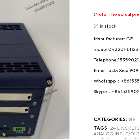
(
Note: The actual pri
In stock
Manufacturer: GE
model:04220FL1123
Telephone:1535902
Email: luckyXiao.9
Whatsapp：+86153
Skype：+86153590
CATEGORIES:
GE
TAGS:
24 DISCRET
ANALOG INPUT/OU