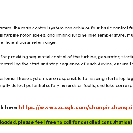
ystem, the main control system can achieve four basic control fun
as turbine rotor speed, and limiting turbine inlet temperature. It
d efficient parameter range.
for providing sequential control of the turbine, generator, start
controlling the start and stop sequence of each device, ensure 
stems: These systems are responsible for issuing start stop logi
ptly detect potential safety hazards or faults, and take corres
k here:
https://www.szcxgk.com/chanpinzhongxi
oaded, please feel free to call for detailed consultation!