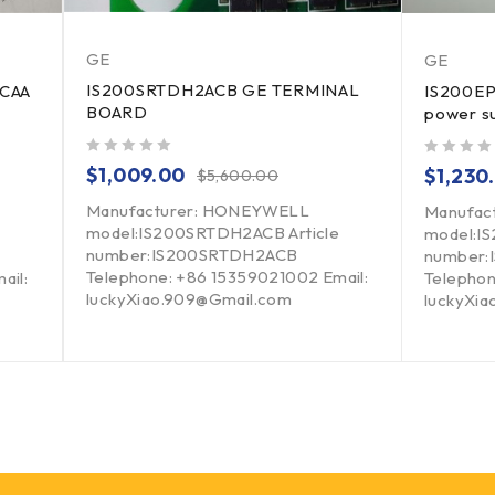
GE
GE
IS200SRTDH2ACB GE TERMINAL
2CAA
IS200EP
BOARD
power s
out of 5
out of 5
$
1,009.00
$
1,230
$
5,600.00
Manufacturer: HONEYWELL
Manufact
model:IS200SRTDH2ACB Article
model:I
number:IS200SRTDH2ACB
number
Telephone: +86 15359021002 Email:
ail:
Telephon
luckyXiao.909@Gmail.com
luckyXi