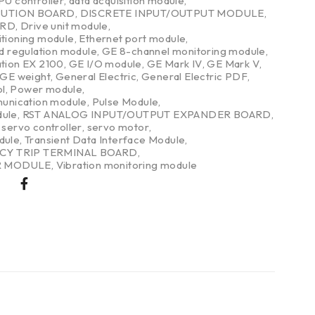
PU controller
,
data acquisition module
,
BUTION BOARD
,
DISCRETE INPUT/OUTPUT MODULE
,
ARD
,
Drive unit module
,
itioning module
,
Ethernet port module
,
nd regulation module
,
GE 8-channel monitoring module
,
ation EX 2100
,
GE I/O module
,
GE Mark IV
,
GE Mark V
,
GE weight
,
General Electric
,
General Electric PDF
,
l
,
Power module
,
nication module
,
Pulse Module
,
dule
,
RST ANALOG INPUT/OUTPUT EXPANDER BOARD
,
,
servo controller
,
servo motor
,
dule
,
Transient Data Interface Module
,
CY TRIP TERMINAL BOARD
,
R MODULE
,
Vibration monitoring module