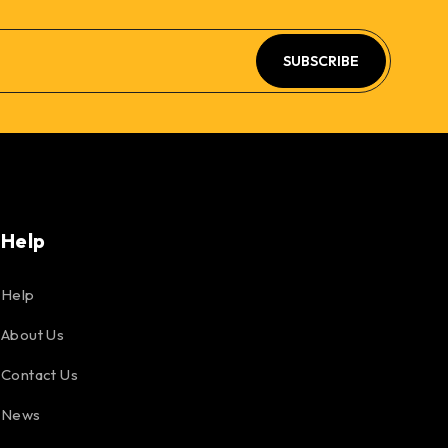
SUBSCRIBE
Help
Help
About Us
Contact Us
News