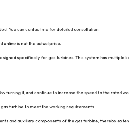
ded. You can contact me for detailed consultation.
d online is not the actual price.
igned specifically for gas turbines. This system has multiple ke
 by turning it, and continue to increase the speed to the rated w
e gas turbine to meet the working requirements.
ents and auxiliary components of the gas turbine, thereby exten