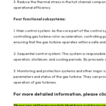
3. Reduce the thermal stress in the hot channel compon
operational efficiency.
Four functional subsystems:
1. Main control system: As the core part of the control s
controlling gas turbine rotor acceleration, controlling g
ensuring that the gas turbine operates within a safe an
2. Sequential control system: This system is responsible 
operation, shutdown, and cooling periods. By precisely 
3. Monitoring and protection systems and other major sy
parameters and status of the gas turbine. They can prom
operation of gas turbines.
For more detailed information, please clic
There are still many models that have not been upl