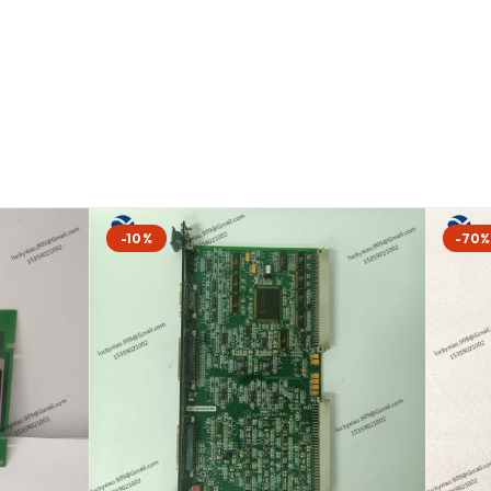
-10%
-70%