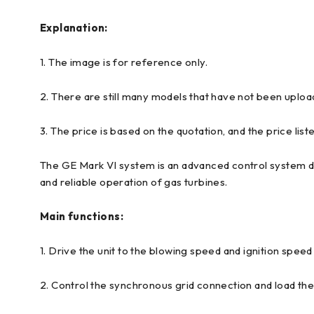
Explanation:
1. The image is for reference only.
2. There are still many models that have not been uploa
3. The price is based on the quotation, and the price liste
The GE Mark VI system is an advanced control system des
and reliable operation of gas turbines.
Main functions:
1. Drive the unit to the blowing speed and ignition speed
2. Control the synchronous grid connection and load th