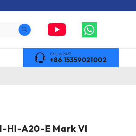
Call us 24/7
+86 15359021002
1-HI-A20-E Mark VI