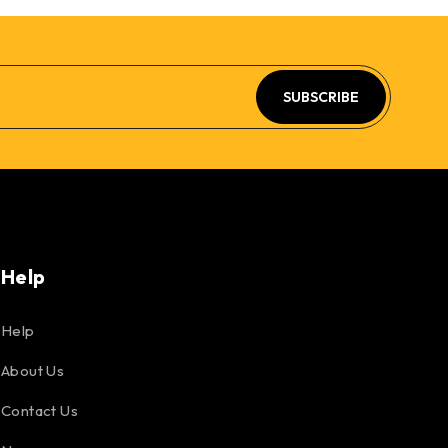
SUBSCRIBE
Help
Help
About Us
Contact Us