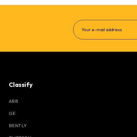
Classify
ABB
GE
BENTLY