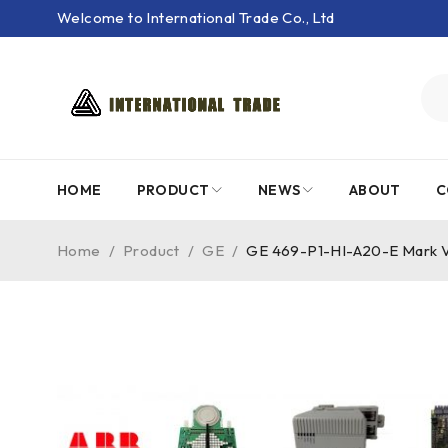
Welcome to International Trade Co., Ltd
HOME
PRODUCT
NEWS
ABOUT
C
Home
/
Product
/
GE
/
GE 469-P1-HI-A20-E Mark V