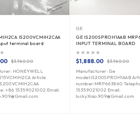
GE
CMIH2CA IS200VCMIH2CAA
GE IS200SPROH1AAB MRP
nput terminal board
INPUT TERMINAL BOARD
out of 5
.00
$
1,888.00
$
3,960.00
$
3,960.00
turer: HONEYWELL
Manufacturer: Ge
215VCMIH2CA Article
model:IS200SPROH1AAB Arti
IS200VCMIH2CAA
number:MRP663860 Telepho
e: +86 15359021002 Email:
15359021002 Email:
ao.909@Gmail.com
luckyXiao.909@Gmail.com