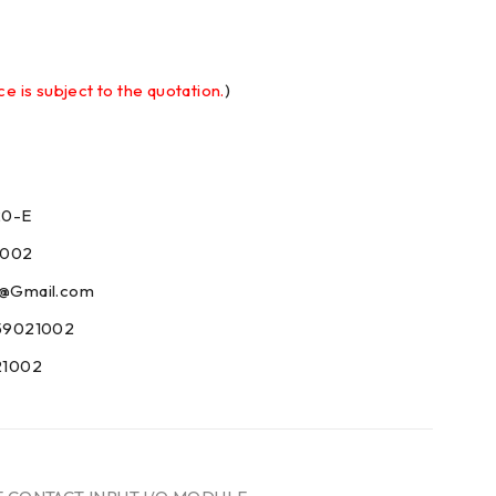
ce is subject to the quotation.
)
20-E
1002
09@Gmail.com
59021002
21002