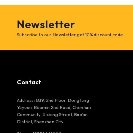
Newsletter
Subscribe to our Newsletter get 10% discount code
Contact
Address: B39, 2nd Floor, Dongfang
Yayuan, Baomin 2nd Road, Chentian
Community, Xixiang Street, Bao’an
District, Shenzhen City