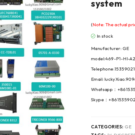
system
(
Note: The actual pri
In stock
Manufacturer: GE
model:469-P1-HI-A
Telephone:1535902
Email: luckyXiao.9
Whatsapp：+86153
Skype：+86153590
CATEGORIES:
GE