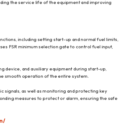
ding the service life of the equipment and improving
ctions, including setting start-up and normal fuel limits,
 uses FSR minimum selection gate to control fuel input,
ing device, and auxiliary equipment during start-up,
the smooth operation of the entire system.
c signals, as well as monitoring and protecting key
ponding measures to protect or alarm, ensuring the safe
n/