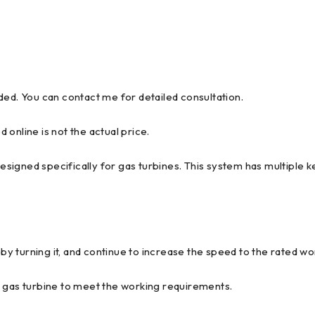
ded. You can contact me for detailed consultation.
d online is not the actual price.
igned specifically for gas turbines. This system has multiple ke
 by turning it, and continue to increase the speed to the rated w
e gas turbine to meet the working requirements.