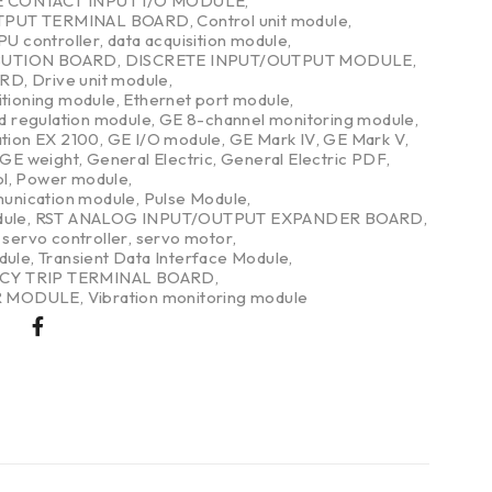
E CONTACT INPUT I/O MODULE
,
TPUT TERMINAL BOARD
,
Control unit module
,
PU controller
,
data acquisition module
,
BUTION BOARD
,
DISCRETE INPUT/OUTPUT MODULE
,
ARD
,
Drive unit module
,
itioning module
,
Ethernet port module
,
nd regulation module
,
GE 8-channel monitoring module
,
ation EX 2100
,
GE I/O module
,
GE Mark IV
,
GE Mark V
,
GE weight
,
General Electric
,
General Electric PDF
,
l
,
Power module
,
nication module
,
Pulse Module
,
dule
,
RST ANALOG INPUT/OUTPUT EXPANDER BOARD
,
,
servo controller
,
servo motor
,
dule
,
Transient Data Interface Module
,
CY TRIP TERMINAL BOARD
,
R MODULE
,
Vibration monitoring module