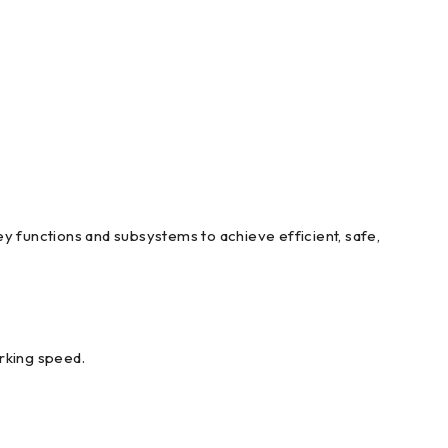
y functions and subsystems to achieve efficient, safe,
orking speed.