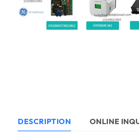
DESCRIPTION
ONLINE INQ