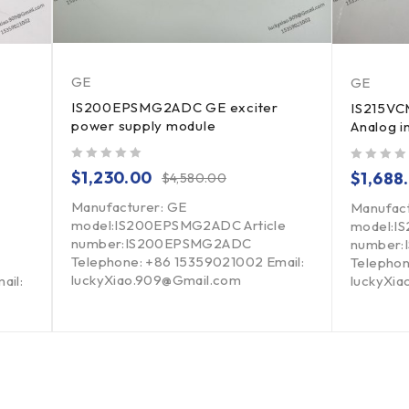
GE
GE
IS200EPSMG2ADC GE exciter
IS215V
power supply module
Analog i
out of 5
out of 5
$
1,230.00
$
1,688
$
4,580.00
Manufacturer: GE
Manufac
model:IS200EPSMG2ADC Article
model:IS
number:IS200EPSMG2ADC
number:
Telephone: +86 15359021002 Email:
Telephon
luckyXiao.909@Gmail.com
ail:
luckyXi