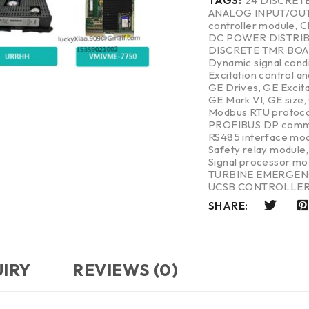
TAGS:
24 DISCRET
ANALOG INPUT/OU
controller module
,
C
DC POWER DISTRI
DISCRETE TMR BO
Dynamic signal cond
Excitation control a
GE Drives
,
GE Excit
GE Mark VI
,
GE size
,
Modbus RTU protoco
PROFIBUS DP commu
RS485 interface mo
Safety relay module
Signal processor mo
TURBINE EMERGEN
UCSB CONTROLLE
SHARE:
UIRY
REVIEWS (0)