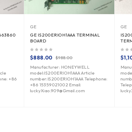
GE
GE
663860
GE IS200ERIOH1AAA TERMINAL
IS20
BOARD
TER
out of 5
out of 5
$
888.00
$
1,
$
988.00
Manufacturer: HONEYWELL
Manu
cle
model:IS200ERIOH1AAA Article
mode
ne: +86
number:IS200ERIOH1AAA Telephone:
numb
+86 15359021002 Email:
Telep
luckyXiao.909@Gmail.com
luck