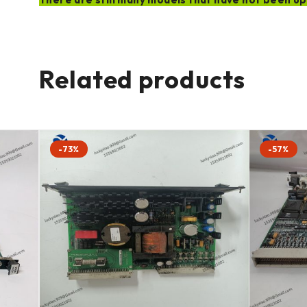
Related products
-73%
-57%