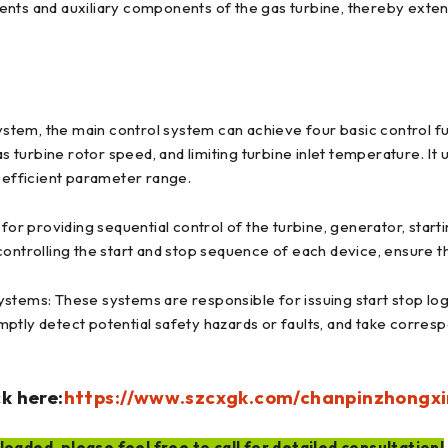
ents and auxiliary components of the gas turbine, thereby exten
ystem, the main control system can achieve four basic control fun
as turbine rotor speed, and limiting turbine inlet temperature. It
d efficient parameter range.
for providing sequential control of the turbine, generator, start
controlling the start and stop sequence of each device, ensure 
stems: These systems are responsible for issuing start stop logi
ptly detect potential safety hazards or faults, and take corres
k here:
https://www.szcxgk.com/chanpinzhongxi
oaded, please feel free to call for detailed consultation!