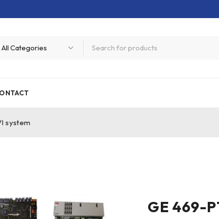
ONTACT
I system
GE 469-P