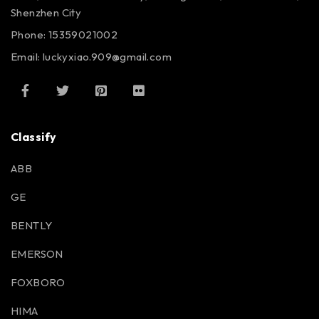
Shenzhen City
Phone: 15359021002
Email: luckyxiao.909@gmail.com
Classify
ABB
GE
BENTLY
EMERSON
FOXBORO
HIMA