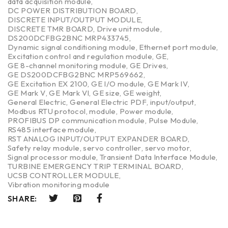
data acquisition module
,
DC POWER DISTRIBUTION BOARD
,
DISCRETE INPUT/OUTPUT MODULE
,
DISCRETE TMR BOARD
,
Drive unit module
,
DS200DCFBG2BNC MRP433745
,
Dynamic signal conditioning module
,
Ethernet port module
,
Excitation control and regulation module
,
GE
,
GE 8-channel monitoring module
,
GE Drives
,
GE DS200DCFBG2BNC MRP569662
,
GE Excitation EX 2100
,
GE I/O module
,
GE Mark IV
,
GE Mark V
,
GE Mark VI
,
GE size
,
GE weight
,
General Electric
,
General Electric PDF
,
input/output
,
Modbus RTU protocol
,
module
,
Power module
,
PROFIBUS DP communication module
,
Pulse Module
,
RS485 interface module
,
RST ANALOG INPUT/OUTPUT EXPANDER BOARD
,
Safety relay module
,
servo controller
,
servo motor
,
Signal processor module
,
Transient Data Interface Module
,
TURBINE EMERGENCY TRIP TERMINAL BOARD
,
UCSB CONTROLLER MODULE
,
Vibration monitoring module
SHARE: