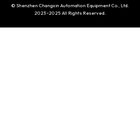
© Shenzhen Changxin Automation Equipment Co., Ltd.
2023~2025 All Rights Reserved.