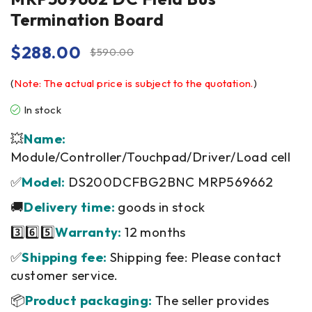
Termination Board
$
288.00
$
590.00
(
Note: The actual price is subject to the quotation.
)
In stock
💥
Name:
Module/Controller/Touchpad/Driver/Load cell
✅
Model:
DS200DCFBG2BNC MRP569662
🚚
Delivery time:
goods in stock
3️⃣6️⃣5️⃣
Warranty:
12 months
✅
Shipping fee:
Shipping fee: Please contact
customer service.
📦
Product packaging:
The seller provides