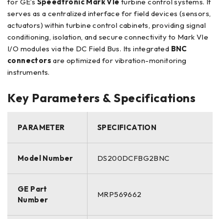
for GE’s
Speedtronic Mark VIe
turbine control systems. It
serves as a centralized interface for field devices (sensors,
actuators) within turbine control cabinets, providing signal
conditioning, isolation, and secure connectivity to Mark VIe
I/O modules via the DC Field Bus. Its integrated
BNC
connectors
are optimized for vibration-monitoring
instruments.
Key Parameters & Specifications
PARAMETER
SPECIFICATION
Model Number
DS200DCFBG2BNC
GE Part
MRP569662
Number