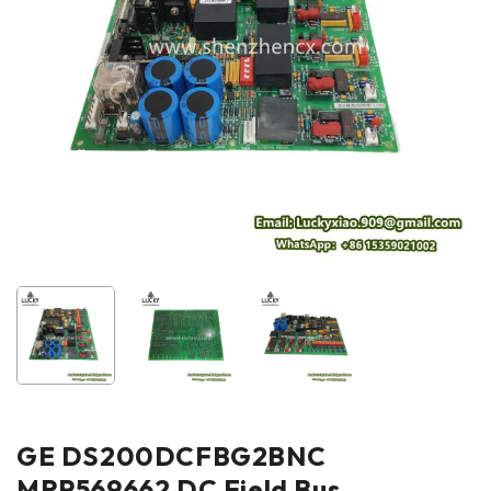
GE DS200DCFBG2BNC
MRP569662 DC Field Bus