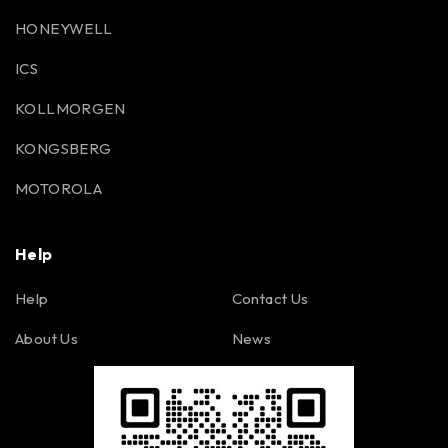
HONEYWELL
ICS
KOLLMORGEN
KONGSBERG
MOTOROLA
Help
Help
Contact Us
About Us
News