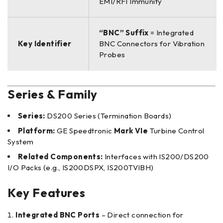
EMI/RFI Immunity
“BNC” Suffix
= Integrated
Key Identifier
BNC Connectors for Vibration
Probes
Series & Family
Series:
DS200 Series (Termination Boards)
Platform:
GE Speedtronic
Mark VIe
Turbine Control
System
Related Components:
Interfaces with IS200/DS200
I/O Packs (e.g., IS200DSPX, IS200TVIBH)
Key Features
Integrated BNC Ports
– Direct connection for