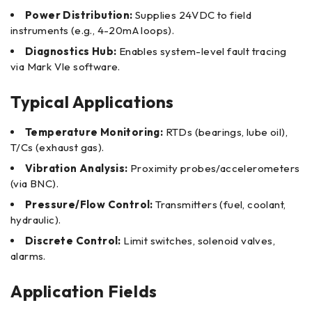
Power Distribution:
Supplies 24VDC to field
instruments (e.g., 4-20mA loops).
Diagnostics Hub:
Enables system-level fault tracing
via Mark VIe software.
Typical Applications
Temperature Monitoring:
RTDs (bearings, lube oil),
T/Cs (exhaust gas).
Vibration Analysis:
Proximity probes/accelerometers
(via BNC).
Pressure/Flow Control:
Transmitters (fuel, coolant,
hydraulic).
Discrete Control:
Limit switches, solenoid valves,
alarms.
Application Fields