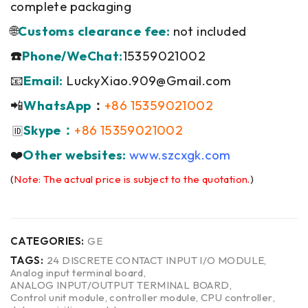
complete packaging
🌐
Customs clearance fee:
not included
☎️
Phone/WeChat:
15359021002
📧
Email:
LuckyXiao.909@Gmail.com
📲
WhatsApp
：
+86 15359021002
Skype：
+86 15359021002
🆔
❤️
Other websites:
www.szcxgk.com
(
Note: The actual price is subject to the quotation.
)
CATEGORIES:
GE
TAGS:
24 DISCRETE CONTACT INPUT I/O MODULE
,
Analog input terminal board
,
ANALOG INPUT/OUTPUT TERMINAL BOARD
,
Control unit module
,
controller module
,
CPU controller
,