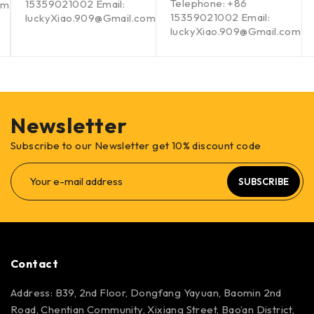
Telephone: +86
15359021002 Email:
om
15359021002 Email:
luckyXiao.909@Gmail.com
luckyXiao.909@Gmail.com
Newsletter
Subscribe to our Newsletter get 10% discount code
SUBSCRIBE
Contact
Address: B39, 2nd Floor, Dongfang Yayuan, Baomin 2nd
Road, Chentian Community, Xixiang Street, Bao’an District,