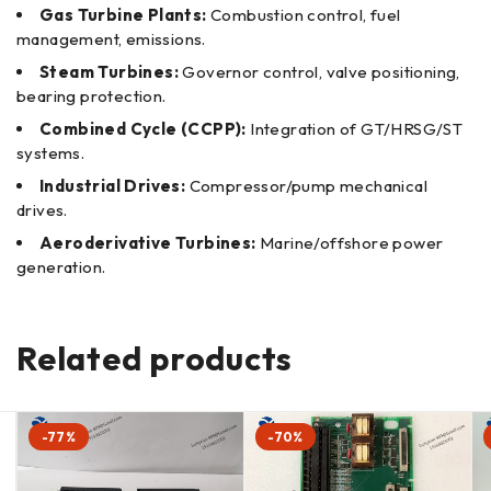
Gas Turbine Plants:
Combustion control, fuel
management, emissions.
Steam Turbines:
Governor control, valve positioning,
bearing protection.
Combined Cycle (CCPP):
Integration of GT/HRSG/ST
systems.
Industrial Drives:
Compressor/pump mechanical
drives.
Aeroderivative Turbines:
Marine/offshore power
generation.
Related products
-77%
-70%