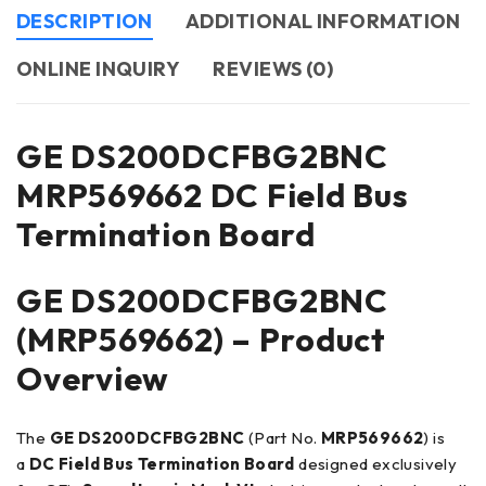
DESCRIPTION
ADDITIONAL INFORMATION
ONLINE INQUIRY
REVIEWS (0)
GE DS200DCFBG2BNC
MRP569662 DC Field Bus
Termination Board
GE DS200DCFBG2BNC
(MRP569662) – Product
Overview
The
GE DS200DCFBG2BNC
(Part No.
MRP569662
) is
a
DC Field Bus Termination Board
designed exclusively