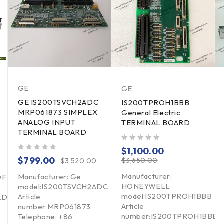
GE
GE
GE IS200TSVCH2ADC
IS200TPROH1BBB
MRP061873 SIMPLEX
General Electric
ANALOG INPUT
TERMINAL BOARD
TERMINAL BOARD
out of 5
$
1,100.00
out of 5
$
799.00
$
3,650.00
$
3,520.00
Manufacturer:
Manufacturer: Ge
DF
HONEYWELL
model:IS200TSVCH2ADC
model:IS200TPROH1BBB
Article
ADF
Article
number:MRP061873
number:IS200TPROH1BBB
Telephone: +86