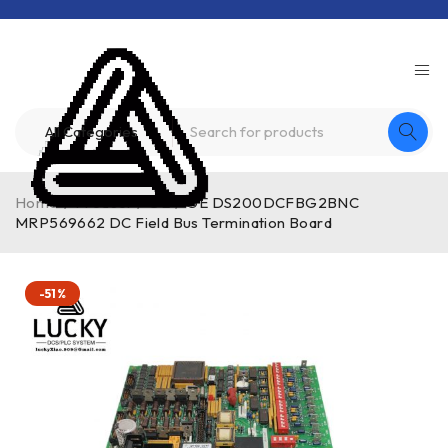
Home
/
Product
/
GE
/
GE DS200DCFBG2BNC
MRP569662 DC Field Bus Termination Board
-51%