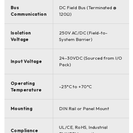
Bus
DC Field Bus (Terminated @
Communication
120Ω)
Isolation
250V AC/DC (Field-to-
Voltage
System Barrier)
24–30VDC (Sourced from I/O
Input Voltage
Pack)
Operating
-25°C to +70°C
Temperature
Mounting
DIN Rail or Panel Mount
UL/CE, RoHS, Industrial
Compliance