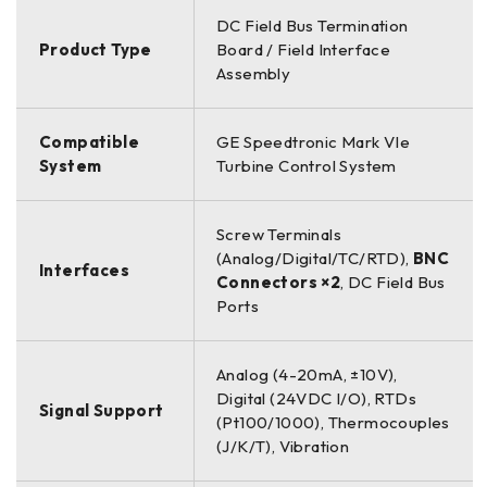
DC Field Bus Termination
Product Type
Board / Field Interface
Assembly
Compatible
GE Speedtronic Mark VIe
System
Turbine Control System
Screw Terminals
(Analog/Digital/TC/RTD),
BNC
Interfaces
Connectors ×2
, DC Field Bus
Ports
Analog (4-20mA, ±10V),
Digital (24VDC I/O), RTDs
Signal Support
(Pt100/1000), Thermocouples
(J/K/T), Vibration