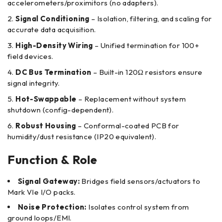
accelerometers/proximitors (no adapters).
Signal Conditioning
– Isolation, filtering, and scaling for
accurate data acquisition.
High-Density Wiring
– Unified termination for 100+
field devices.
DC Bus Termination
– Built-in 120Ω resistors ensure
signal integrity.
Hot-Swappable
– Replacement without system
shutdown (config-dependent).
Robust Housing
– Conformal-coated PCB for
humidity/dust resistance (IP20 equivalent).
Function & Role
Signal Gateway:
Bridges field sensors/actuators to
Mark VIe I/O packs.
Noise Protection:
Isolates control system from
ground loops/EMI.