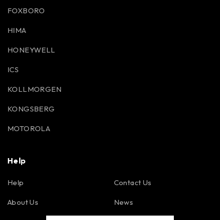
FOXBORO
HIMA
HONEYWELL
ICS
KOLLMORGEN
KONGSBERG
MOTOROLA
Help
Help
Contact Us
About Us
News