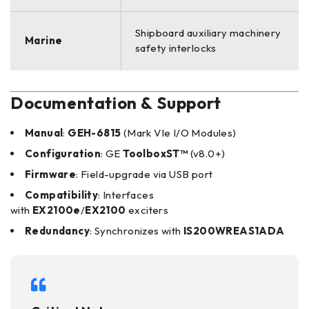
Shipboard auxiliary machinery
Marine
safety interlocks
Documentation & Support
Manual
:
GEH-6815
(Mark VIe I/O Modules)
Configuration
: GE
ToolboxST™
(v8.0+)
Firmware
: Field-upgrade via USB port
Compatibility
: Interfaces
with
EX2100e
/
EX2100
exciters
Redundancy
: Synchronizes with
IS200WREAS1ADA