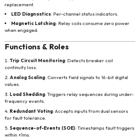
replacement.
LED Diagnostics
: Per-channel status indicators.
Magnetic Latching
: Relay coils consume zero power
when engaged.
Functions & Roles
Trip Circuit Monitoring
: Detects breaker coil
continuity loss.
Analog Scaling
: Converts field signals to 16-bit digital
values.
Load Shedding
: Triggers relay sequences during under-
frequency events.
Redundant Voting
: Accepts inputs from dual sensors
for fault tolerance.
Sequence-of-Events (SOE)
: Timestamps fault triggers
within ±1ms.