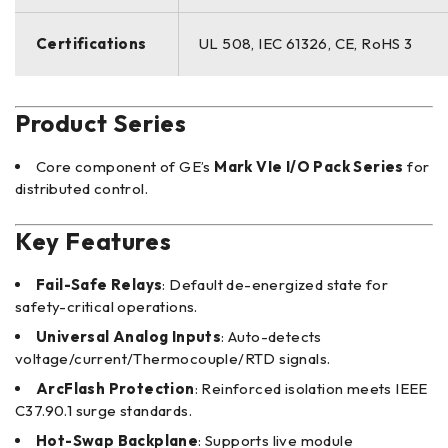
Certifications
UL 508, IEC 61326, CE, RoHS 3
Product Series
Core component of GE’s
Mark VIe I/O Pack Series
for
distributed control.
Key Features
Fail-Safe Relays
: Default de-energized state for
safety-critical operations.
Universal Analog Inputs
: Auto-detects
voltage/current/Thermocouple/RTD signals.
ArcFlash Protection
: Reinforced isolation meets IEEE
C37.90.1 surge standards.
Hot-Swap Backplane
: Supports live module