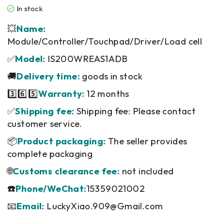
In stock
💥
Name:
Module/Controller/Touchpad/Driver/Load cell
✅
Model:
IS200WREAS1ADB
🚚
Delivery time:
goods in stock
3️⃣6️⃣5️⃣
Warranty:
12 months
✅
Shipping fee:
Shipping fee: Please contact
customer service.
📦
Product packaging:
The seller provides
complete packaging
🌐
Customs clearance fee:
not included
☎️
Phone/WeChat:
15359021002
📧
Email:
LuckyXiao.909@Gmail.com