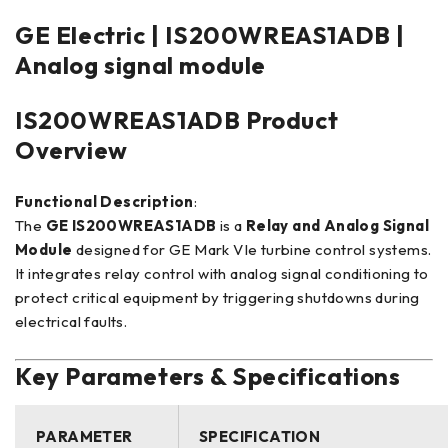
GE Electric | IS200WREAS1ADB |
Analog signal module
IS200WREAS1ADB Product
Overview
Functional Description
:
The
GE IS200WREAS1ADB
is a
Relay and Analog Signal
Module
designed for GE Mark VIe turbine control systems.
It integrates relay control with analog signal conditioning to
protect critical equipment by triggering shutdowns during
electrical faults.
Key Parameters & Specifications
PARAMETER
SPECIFICATION