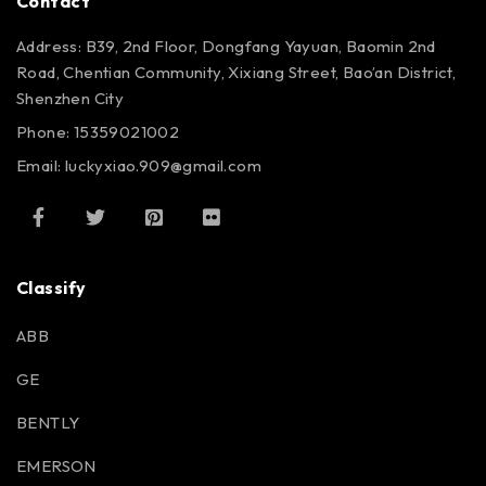
Contact
Address: B39, 2nd Floor, Dongfang Yayuan, Baomin 2nd
Road, Chentian Community, Xixiang Street, Bao’an District,
Shenzhen City
Phone: 15359021002
Email: luckyxiao.909@gmail.com
Classify
ABB
GE
BENTLY
EMERSON