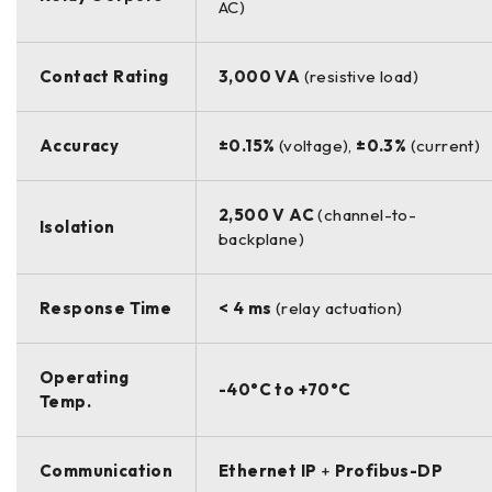
AC)
Contact Rating
3,000 VA
(resistive load)
Accuracy
±0.15%
(voltage),
±0.3%
(current)
2,500 V AC
(channel-to-
Isolation
backplane)
Response Time
< 4 ms
(relay actuation)
Operating
-40°C to +70°C
Temp.
Communication
Ethernet IP
+
Profibus-DP