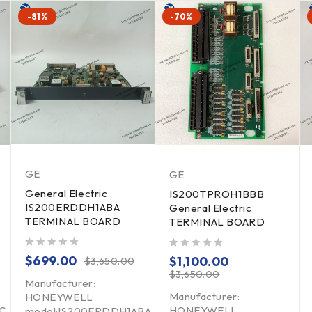
-81%
-70%
GE
GE
General Electric
IS200TPROH1BBB
IS200ERDDH1ABA
General Electric
TERMINAL BOARD
TERMINAL BOARD
out of 5
out of 5
$
699.00
$
1,100.00
$
3,650.00
$
3,650.00
Manufacturer:
Manufacturer:
HONEYWELL
C
HONEYWELL
model:IS200ERDDH1ABA