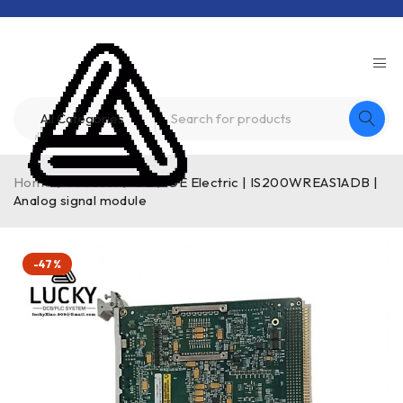
Home
/
Product
/
GE
/
GE Electric | IS200WREAS1ADB |
Analog signal module
-47%