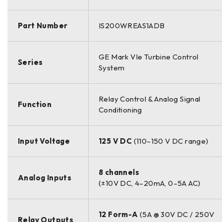
Part Number
IS200WREAS1ADB
GE Mark VIe Turbine Control
Series
System
Relay Control & Analog Signal
Function
Conditioning
Input Voltage
125 V DC
(110–150 V DC range)
8 channels
Analog Inputs
(±10V DC, 4–20mA, 0–5A AC)
12 Form-A
(5A @ 30V DC / 250V
Relay Outputs