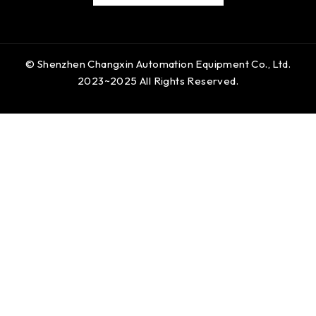
© Shenzhen Changxin Automation Equipment Co., Ltd.
2023~2025 All Rights Reserved.