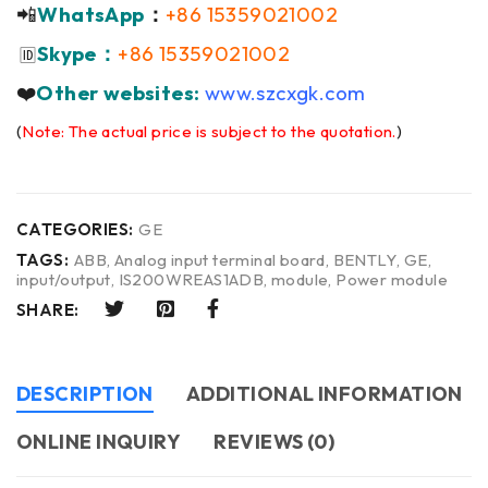
📲
WhatsApp
：
+86 15359021002
Skype：
+86 15359021002
🆔
❤️
Other websites:
www.szcxgk.com
(
Note: The actual price is subject to the quotation.
)
CATEGORIES:
GE
TAGS:
ABB
,
Analog input terminal board
,
BENTLY
,
GE
,
input/output
,
IS200WREAS1ADB
,
module
,
Power module
SHARE:
DESCRIPTION
ADDITIONAL INFORMATION
ONLINE INQUIRY
REVIEWS (0)