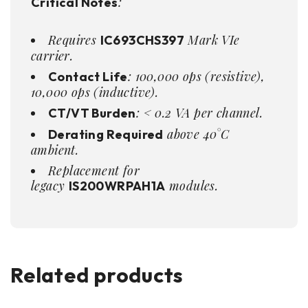
:
Critical Notes
Requires
Mark VIe
IC693CHS397
carrier.
: 100,000 ops (resistive),
Contact Life
10,000 ops (inductive).
: < 0.2 VA per channel.
CT/VT Burden
above 40°C
Derating Required
ambient.
Replacement for
legacy
modules.
IS200WRPAH1A
Related products