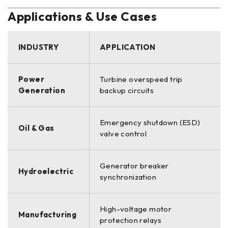
Applications & Use Cases
INDUSTRY
APPLICATION
Power
Turbine overspeed trip
Generation
backup circuits
Emergency shutdown (ESD)
Oil & Gas
valve control
Generator breaker
Hydroelectric
synchronization
High-voltage motor
Manufacturing
protection relays