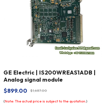
GE Electric | IS200WREAS1ADB |
Analog signal module
$
899.00
$
1,687.00
(
Note: The actual price is subject to the quotation.
)