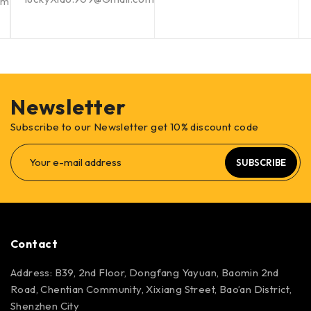
om
Newsletter
Subscribe to our Newsletter get 10% discount code
SUBSCRIBE
Contact
Address: B39, 2nd Floor, Dongfang Yayuan, Baomin 2nd
Road, Chentian Community, Xixiang Street, Bao’an District,
Shenzhen City