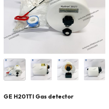
GE H201TI Gas detector