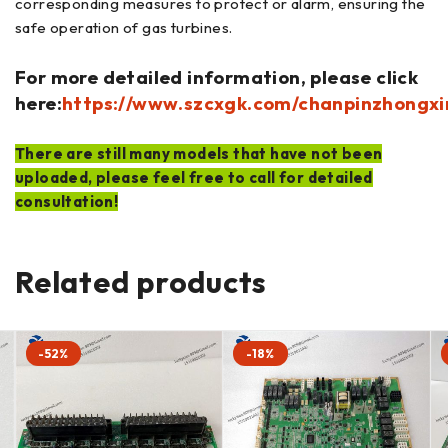
corresponding measures to protect or alarm, ensuring the
safe operation of gas turbines.
For more detailed information, please click
here:
https://www.szcxgk.com/chanpinzhongxi
There are still many models that have not been
uploaded, please feel free to call for detailed
consultation!
Related products
-52%
-18%