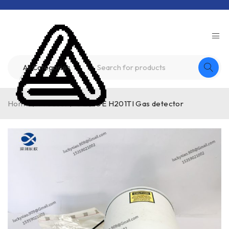
Home
/
Product
/
GE
/
GE H201TI Gas detector