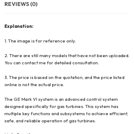
REVIEWS (0)
Explanation:
1. The image is for reference only.
2. There are still many models that have not been uploaded.
You can contact me for detailed consultation.
3. The price is based on the quotation, and the price listed
online is not the actual price.
The GE Mark VI system is an advanced control system
designed specifically for gas turbines. This system has
multiple key functions and subsystems to achieve efficient,
safe, and reliable operation of gas turbines.