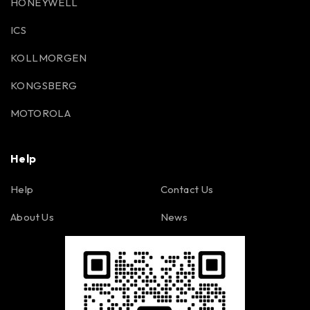
HONEYWELL
ICS
KOLLMORGEN
KONGSBERG
MOTOROLA
Help
Help
Contact Us
About Us
News