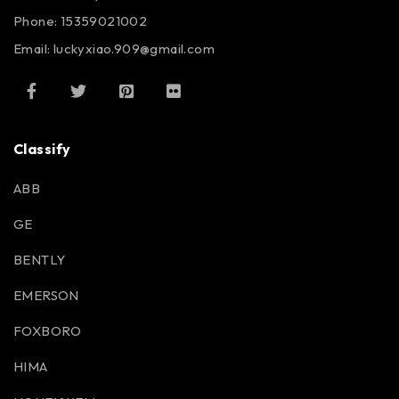
Phone: 15359021002
Email: luckyxiao.909@gmail.com
Classify
ABB
GE
BENTLY
EMERSON
FOXBORO
HIMA