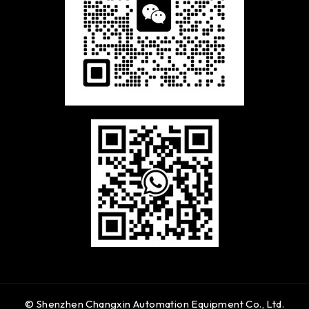
© Shenzhen Changxin Automation Equipment Co., Ltd.