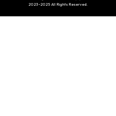
2023~2025 All Rights Reserved.