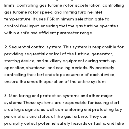
limits, controlling gas turbine rotor acceleration, controlling
gas turbine rotor speed, and limiting turbine inlet
temperature. It uses FSR minimum selection gate to
control fuel input, ensuring that the gas turbine operates
within a safe and efficient parameter range.
2. Sequential control system: This system is responsible for
providing sequential control of the turbine, generator,
starting device, and auxiliary equipment during start-up,
operation, shutdown, and cooling periods. By precisely
controlling the start and stop sequence of each device,
ensure the smooth operation of the entire system.
3. Monitoring and protection systems and other major
systems: These systems are responsible for issuing start
stop logic signals, as well as monitoring and protecting key
parameters and status of the gas turbine. They can
promptly detect potential safety hazards or faults, and take