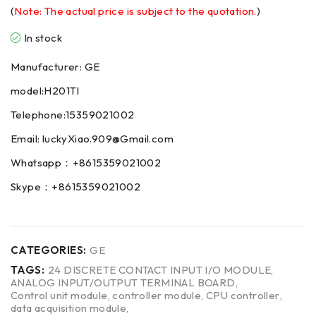
(
Note: The actual price is subject to the quotation.
)
In stock
Manufacturer: GE
model:H201TI
Telephone:15359021002
Email: luckyXiao.909@Gmail.com
Whatsapp：+8615359021002
Skype：+8615359021002
CATEGORIES:
GE
TAGS:
24 DISCRETE CONTACT INPUT I/O MODULE
,
ANALOG INPUT/OUTPUT TERMINAL BOARD
,
Control unit module
,
controller module
,
CPU controller
,
data acquisition module
,