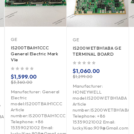
GE
GE
IS200TBAIH1CCC
IS200WETBH1ABA GE
General Electric Mark
TERMINAL BOARD
VIe
out of 5
$
1,060.00
out of 5
$
1,599.00
$
1,299.00
$
3,360.00
Manufacturer:
Manufacturer: General
HONEYWELL
Electric
model:IS200WETBH1ABA
model:IS200TBAIH1CCC
Article
A
Article
number:IS200WETBH1ABA
number:IS200TBAIH1CCC
Telephone: +86
BA
Telephone: +86
15359021002 Email:
15359021002 Email:
luckyXiao.909@Gmail.com
luckyXiao.909@Gmail.com