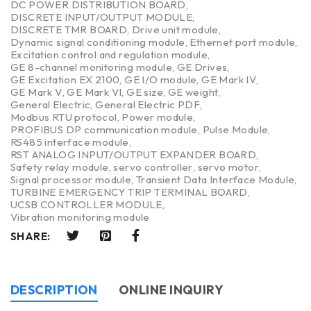
DC POWER DISTRIBUTION BOARD
,
DISCRETE INPUT/OUTPUT MODULE
,
DISCRETE TMR BOARD
,
Drive unit module
,
Dynamic signal conditioning module
,
Ethernet port module
,
Excitation control and regulation module
,
GE 8-channel monitoring module
,
GE Drives
,
GE Excitation EX 2100
,
GE I/O module
,
GE Mark IV
,
GE Mark V
,
GE Mark VI
,
GE size
,
GE weight
,
General Electric
,
General Electric PDF
,
Modbus RTU protocol
,
Power module
,
PROFIBUS DP communication module
,
Pulse Module
,
RS485 interface module
,
RST ANALOG INPUT/OUTPUT EXPANDER BOARD
,
Safety relay module
,
servo controller
,
servo motor
,
Signal processor module
,
Transient Data Interface Module
,
TURBINE EMERGENCY TRIP TERMINAL BOARD
,
UCSB CONTROLLER MODULE
,
Vibration monitoring module
SHARE:
DESCRIPTION
ONLINE INQUIRY