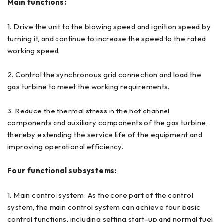
Main functions:
1. Drive the unit to the blowing speed and ignition speed by
turning it, and continue to increase the speed to the rated
working speed.
2. Control the synchronous grid connection and load the
gas turbine to meet the working requirements.
3. Reduce the thermal stress in the hot channel
components and auxiliary components of the gas turbine,
thereby extending the service life of the equipment and
improving operational efficiency.
Four functional subsystems:
1. Main control system: As the core part of the control
system, the main control system can achieve four basic
control functions, including setting start-up and normal fuel