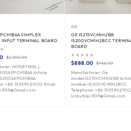
GE
EPCH1BAA SIMPLEX
GE IS215VCMIH2BB
 INPUT TERMINAL BOARD
IS200VCMIH2BCC TERMIN
BOARD
00
$
2,290.00
out of 5
$
888.00
$
966.00
turer: HONEYWELL
S200AEPCH1BAA Article
Manufacturer: Ge
IS200AEPCH1BAA
model:IS215VCMIH2BB Articl
e: +86 15359021002 Email:
number:IS200VCMIH2BCC
ao.909@Gmail.com
Telephone: +86 15359021002
luckyXiao.909@Gmail.com