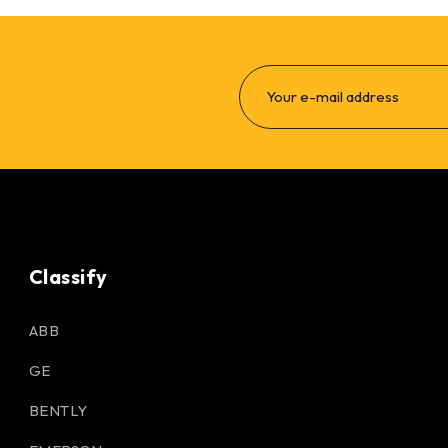
Classify
ABB
GE
BENTLY