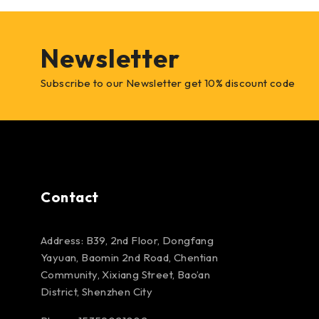
Newsletter
Subscribe to our Newsletter get 10% discount code
Contact
Address: B39, 2nd Floor, Dongfang
Yayuan, Baomin 2nd Road, Chentian
Community, Xixiang Street, Bao’an
District, Shenzhen City