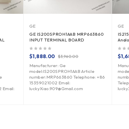
GE
GE
GE IS200SPROH1AAB MRP663860
IS21
AL
INPUT TERMINAL BOARD
Analo
out of 5
out of 5
$
1,888.00
$
1,
$
3,960.00
Manufacturer: Ge
Manu
model:IS200SPROH1AAB Article
mode
e
number:MRP663860 Telephone: +86
numb
15359021002 Email:
Telep
 Email:
luckyXiao.909@Gmail.com
luck