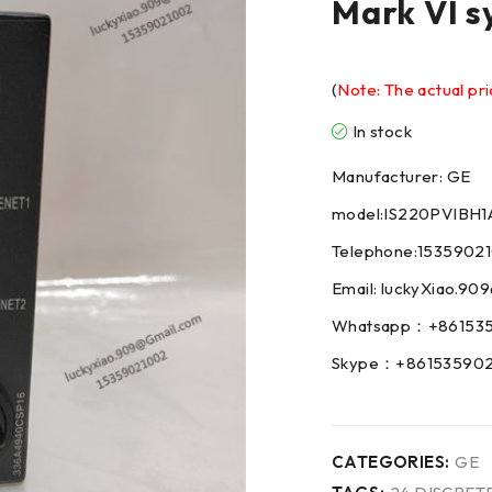
Mark VI s
(
Note: The actual pri
In stock
Manufacturer: GE
model:IS220PVIBH1
Telephone:1535902
Email: luckyXiao.9
Whatsapp：+86153
Skype：+86153590
CATEGORIES:
GE