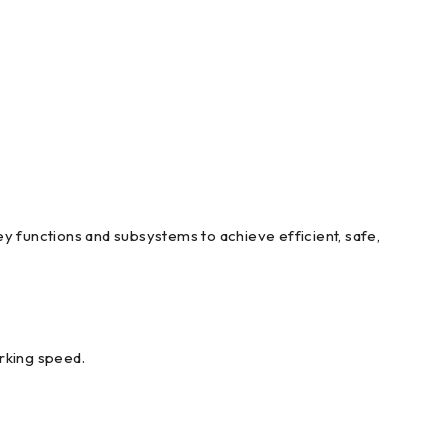
y functions and subsystems to achieve efficient, safe,
orking speed.