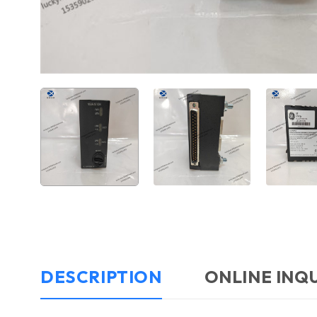
DESCRIPTION
ONLINE INQ