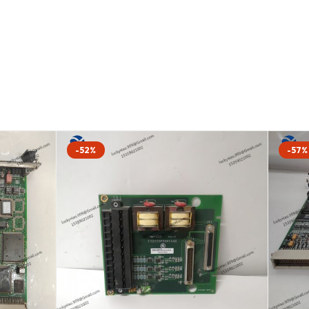
-52%
-57%