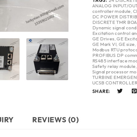
TAGS:
24 DISCRET
ANALOG INPUT/OU
controller module
,
C
DC POWER DISTRI
DISCRETE TMR BO
Dynamic signal cond
Excitation control a
GE Drives
,
GE Excit
GE Mark VI
,
GE size
,
Modbus RTU protoco
PROFIBUS DP commu
RS485 interface mo
Safety relay module
Signal processor mo
TURBINE EMERGEN
UCSB CONTROLLE
SHARE:
UIRY
REVIEWS (0)