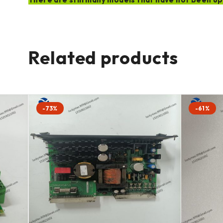
Related products
-73%
-61%