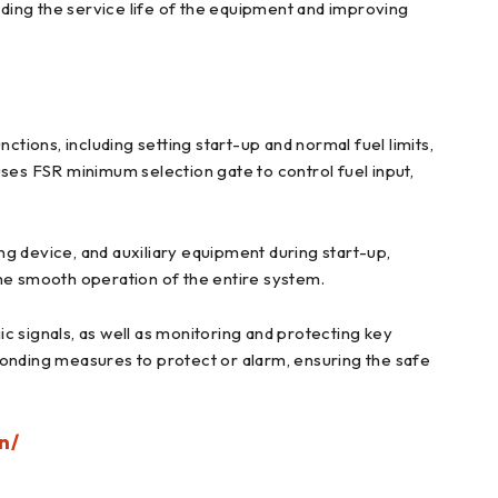
ding the service life of the equipment and improving
ctions, including setting start-up and normal fuel limits,
 uses FSR minimum selection gate to control fuel input,
ing device, and auxiliary equipment during start-up,
the smooth operation of the entire system.
c signals, as well as monitoring and protecting key
ponding measures to protect or alarm, ensuring the safe
n/