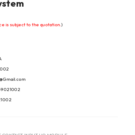
ystem
ce is subject to the quotation.
)
A
1002
09@Gmail.com
59021002
21002