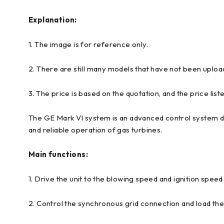
Explanation:
1. The image is for reference only.
2. There are still many models that have not been uploa
3. The price is based on the quotation, and the price liste
The GE Mark VI system is an advanced control system des
and reliable operation of gas turbines.
Main functions:
1. Drive the unit to the blowing speed and ignition speed
2. Control the synchronous grid connection and load th