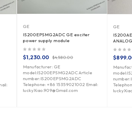
GE
GE
IS200EPSMG2ADC GE exciter
IS200A
power supply module
ANALOG
out of 5
out of 5
$
1,230.00
$
899.
$
4,580.00
Manufacturer: GE
Manufac
model:IS200EPSMG2ADC Article
model:I
number:IS200EPSMG2ADC
number:
Telephone: +86 15359021002 Email:
ail:
Telephon
luckyXiao.909@Gmail.com
luckyXi