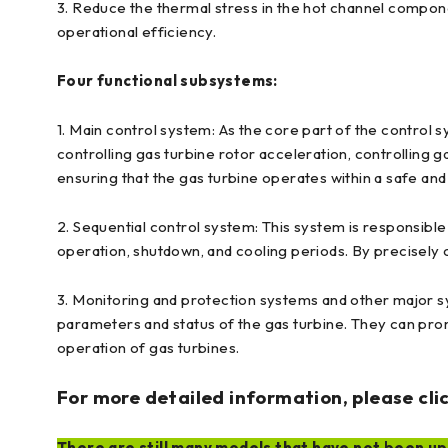
3. Reduce the thermal stress in the hot channel compon
operational efficiency.
Four functional subsystems:
1. Main control system: As the core part of the control s
controlling gas turbine rotor acceleration, controlling g
ensuring that the gas turbine operates within a safe an
2. Sequential control system: This system is responsible 
operation, shutdown, and cooling periods. By precisely 
3. Monitoring and protection systems and other major sy
parameters and status of the gas turbine. They can prom
operation of gas turbines.
For more detailed information, please clic
There are still many models that have not been upl