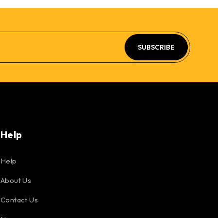
SUBSCRIBE
Help
Help
About Us
Contact Us