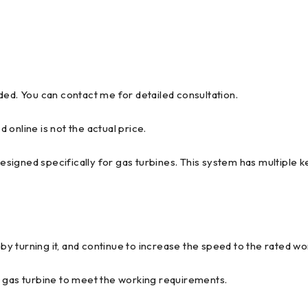
ded. You can contact me for detailed consultation.
d online is not the actual price.
igned specifically for gas turbines. This system has multiple ke
 by turning it, and continue to increase the speed to the rated w
e gas turbine to meet the working requirements.