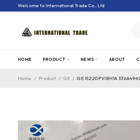
Welcome to International Trade Co., Ltd
HOME
PRODUCT
NEWS
ABOUT
C
Home
/
Product
/
GE
/
GE IS220PVIBH1A 336A4940