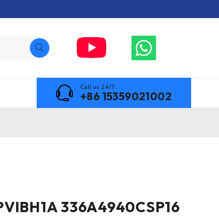
Call us 24/7
+86 15359021002
PVIBH1A 336A4940CSP16