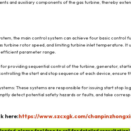
ents and auxiliary components of the gas turbine, thereby exten
ystem, the main control system can achieve four basic control fun
as turbine rotor speed, and limiting turbine inlet temperature. It
d efficient parameter range.
for providing sequential control of the turbine, generator, start
controlling the start and stop sequence of each device, ensure 
stems: These systems are responsible for issuing start stop logi
ptly detect potential safety hazards or faults, and take corres
k here:
https://www.szcxgk.com/chanpinzhongxi
oaded, please feel free to call for detailed consultation!