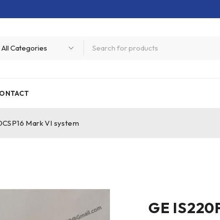
ONTACT
CSP16 Mark VI system
GE IS220