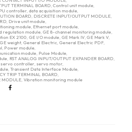
E CONTACT INPUT I/O MODULE
,
TPUT TERMINAL BOARD
,
Control unit module
,
PU controller
,
data acquisition module
,
BUTION BOARD
,
DISCRETE INPUT/OUTPUT MODULE
,
ARD
,
Drive unit module
,
itioning module
,
Ethernet port module
,
nd regulation module
,
GE 8-channel monitoring module
,
ation EX 2100
,
GE I/O module
,
GE Mark IV
,
GE Mark V
,
GE weight
,
General Electric
,
General Electric PDF
,
l
,
Power module
,
nication module
,
Pulse Module
,
dule
,
RST ANALOG INPUT/OUTPUT EXPANDER BOARD
,
,
servo controller
,
servo motor
,
dule
,
Transient Data Interface Module
,
CY TRIP TERMINAL BOARD
,
R MODULE
,
Vibration monitoring module