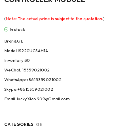
(
Note: The actual price is subject to the quotation.
)
In stock
Brand:GE
Model:IS220UCSAH1A
Inventory:30
WeChat: 15359021002
WhatsApp:+8615359021002
Skype:+8615359021002
Email: luckyXiao.909@Gmail.com
CATEGORIES:
GE