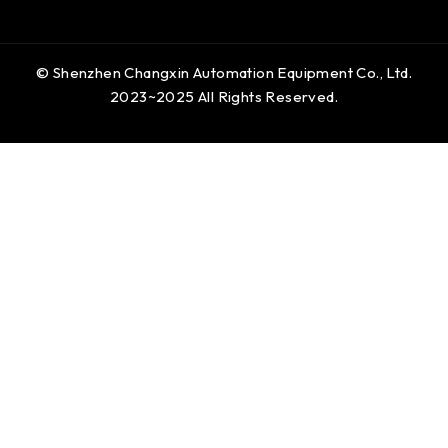
© Shenzhen Changxin Automation Equipment Co., Ltd.
2023~2025 All Rights Reserved.