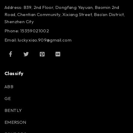
Address: B39, 2nd Floor, Dongfang Yayuan, Baomin 2nd
Road, Chentian Community, Xixiang Street, Bao’an District,
Shenzhen City
Phone: 15359021002
Email: luckyxiao.909@gmail.com
Classify
ABB
GE
BENTLY
EMERSON