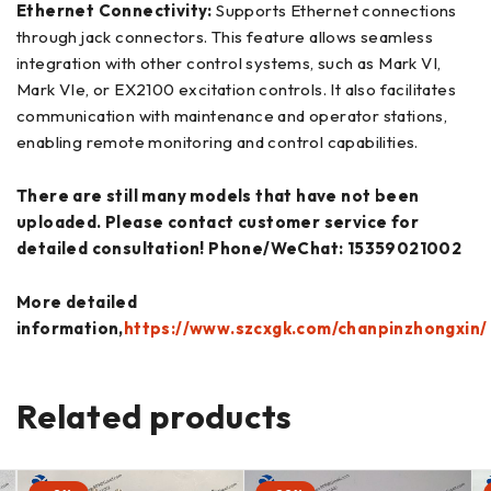
Ethernet Connectivity:
Supports Ethernet connections
through jack connectors. This feature allows seamless
integration with other control systems, such as Mark VI,
Mark VIe, or EX2100 excitation controls. It also facilitates
communication with maintenance and operator stations,
enabling remote monitoring and control capabilities.
There are still many models that have not been
uploaded. Please contact customer service for
detailed consultation! Phone/WeChat: 15359021002
More detailed
information,
https://www.szcxgk.com/chanpinzhongxin/
Related products