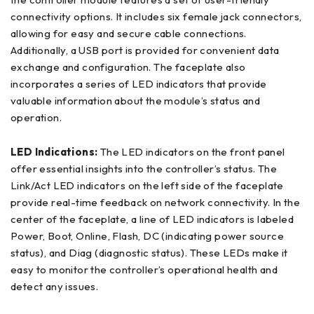
connectivity options. It includes six female jack connectors,
allowing for easy and secure cable connections.
Additionally, a USB port is provided for convenient data
exchange and configuration. The faceplate also
incorporates a series of LED indicators that provide
valuable information about the module’s status and
operation.
LED Indications:
The LED indicators on the front panel
offer essential insights into the controller’s status. The
Link/Act LED indicators on the left side of the faceplate
provide real-time feedback on network connectivity. In the
center of the faceplate, a line of LED indicators is labeled
Power, Boot, Online, Flash, DC (indicating power source
status), and Diag (diagnostic status). These LEDs make it
easy to monitor the controller’s operational health and
detect any issues.