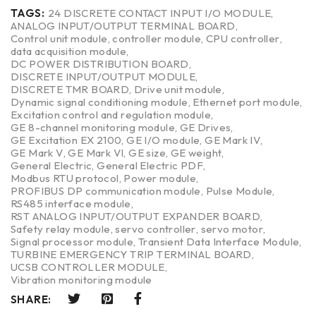
TAGS:
24 DISCRETE CONTACT INPUT I/O MODULE
,
ANALOG INPUT/OUTPUT TERMINAL BOARD
,
Control unit module
,
controller module
,
CPU controller
,
data acquisition module
,
DC POWER DISTRIBUTION BOARD
,
DISCRETE INPUT/OUTPUT MODULE
,
DISCRETE TMR BOARD
,
Drive unit module
,
Dynamic signal conditioning module
,
Ethernet port module
,
Excitation control and regulation module
,
GE 8-channel monitoring module
,
GE Drives
,
GE Excitation EX 2100
,
GE I/O module
,
GE Mark IV
,
GE Mark V
,
GE Mark VI
,
GE size
,
GE weight
,
General Electric
,
General Electric PDF
,
Modbus RTU protocol
,
Power module
,
PROFIBUS DP communication module
,
Pulse Module
,
RS485 interface module
,
RST ANALOG INPUT/OUTPUT EXPANDER BOARD
,
Safety relay module
,
servo controller
,
servo motor
,
Signal processor module
,
Transient Data Interface Module
,
TURBINE EMERGENCY TRIP TERMINAL BOARD
,
UCSB CONTROLLER MODULE
,
Vibration monitoring module
SHARE: