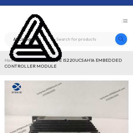
Home
/
Product
/
GE
/
GE IS220UCSAH1A EMBEDDED
CONTROLLER MODULE