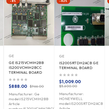
-8%
-82%
GE
GE
GE IS215VCMIH2BB
IS200SRTDH2ACB GE
IS200VCMIH2BCC
TERMINAL BOARD
TERMINAL BOARD
out of 5
$
1,009.00
out of 5
$
888.00
$
5,600.00
$
966.00
Manufacturer:
Manufacturer: Ge
HONEYWELL
model:IS215VCMIH2BB
model:IS200SRTDH2ACB
Article
Article
number:IS200VCMIH2BCC
A