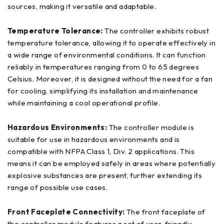
sources, making it versatile and adaptable.
Temperature Tolerance:
The controller exhibits robust
temperature tolerance, allowing it to operate effectively in
a wide range of environmental conditions. It can function
reliably in temperatures ranging from 0 to 65 degrees
Celsius. Moreover, it is designed without the need for a fan
for cooling, simplifying its installation and maintenance
while maintaining a cool operational profile.
Hazardous Environments:
The controller module is
suitable for use in hazardous environments and is
compatible with NFPA Class 1, Div. 2 applications. This
means it can be employed safely in areas where potentially
explosive substances are present, further extending its
range of possible use cases.
Front Faceplate Connectivity:
The front faceplate of
the controller module features a set of user-friendly