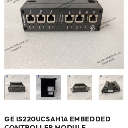
GE IS220UCSAH1A EMBEDDED
CONTROLLER MODULE