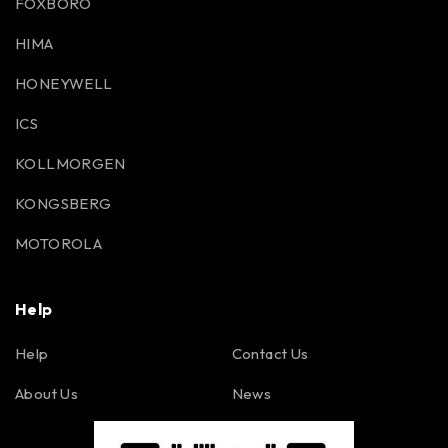
FOXBORO
HIMA
HONEYWELL
ICS
KOLLMORGEN
KONGSBERG
MOTOROLA
Help
Help
Contact Us
About Us
News