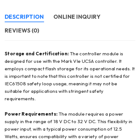
DESCRIPTION
ONLINE INQUIRY
REVIEWS (0)
Storage and Certification:
The controller module is
designed for use with the Mark VIe UCSA controller. It
employs compact flash storage for its operational needs. It
is important to note that this controller is not certified for
IEC61508 safety loop usage, meaning it may not be
suitable for applications with stringent safety
requirements.
Power Requirements:
The module requires a power
supply in the range of 18 V DC to 32 V DC. This flexibility in
power input, with a typical power consumption of 12.5
Watts, ensures compatibility with a variety of power