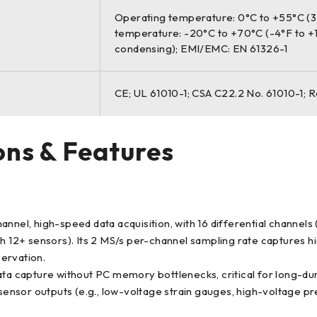
Operating temperature: 0°C to +55°C (32
temperature: -20°C to +70°C (-4°F to +
condensing); EMI/EMC: EN 61326-1
CE; UL 61010-1; CSA C22.2 No. 61010-1; 
ons & Features
, high-speed data acquisition, with 16 differential channels (3
h 12+ sensors). Its 2 MS/s per-channel sampling rate captures hi
servation.
capture without PC memory bottlenecks, critical for long-durat
 sensor outputs (e.g., low-voltage strain gauges, high-voltage p