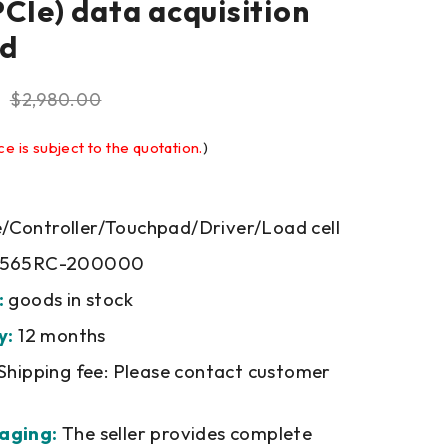
PCIe) data acquisition
rd
$
2,980.00
ce is subject to the quotation.
)
Controller/Touchpad/Driver/Load cell
5565RC-200000
:
goods in stock
y:
12 months
Shipping fee: Please contact customer
aging:
The seller provides complete