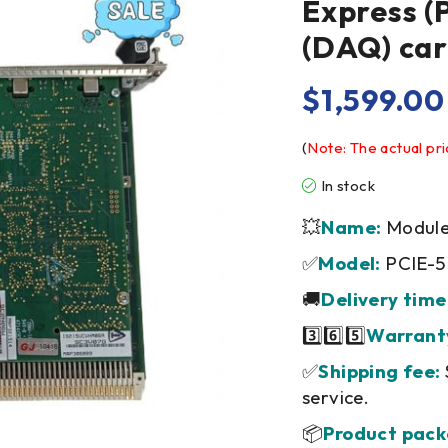
Express (
(DAQ) ca
$
1,599.00
(
Note: The actual pri
In stock
💥
Name:
Module/
✅
Model:
PCIE-
🚚
Delivery time
3️⃣6️⃣5️⃣
Warrant
✅
Shipping fee:
service.
📦
Product pack