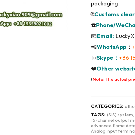
packaging
🌐
Customs clear
☎️
Phone/WeCha
📧
Email:
LuckyX
📲
WhatsApp
：
Skype：
+86 1
🆔
❤️
Other websit
(
Note: The actual pri
CATEGORIES:
othe
TAGS:
(SIS) system
16-channel output m
advanced flame dete
Analog input termina