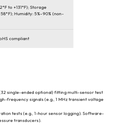
°F to +131°F); Storage
158°F); Humidity: 5%–90% (non-
RoHS compliant
2 single-ended optional) fitting multi-sensor test
gh-frequency signals (e.g., 1 MHz transient voltage
ion tests (e.g., 1-hour sensor logging). Software-
ressure transducers).