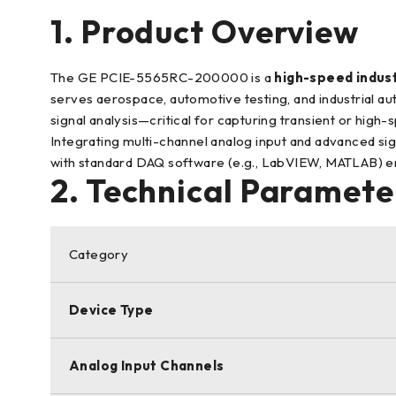
1. Product Overview
The GE PCIE-5565RC-200000 is a
high-speed indust
serves aerospace, automotive testing, and industrial au
signal analysis—critical for capturing transient or high-
Integrating multi-channel analog input and advanced sign
with standard DAQ software (e.g., LabVIEW, MATLAB) ens
2. Technical Parameter
Category
Device Type
Analog Input Channels