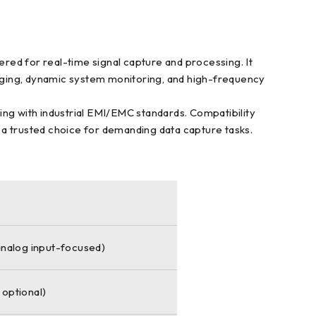
red for real-time signal capture and processing. It
logging, dynamic system monitoring, and high-frequency
ying with industrial EMI/EMC standards. Compatibility
 a trusted choice for demanding data capture tasks.
(analog input-focused)
 optional)