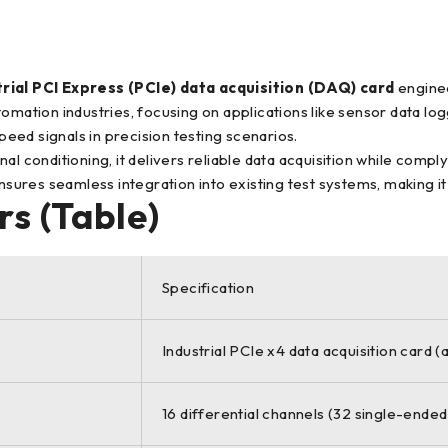
rial PCI Express (PCIe) data acquisition (DAQ) card
enginee
tomation industries, focusing on applications like sensor data 
speed signals in precision testing scenarios.
al conditioning, it delivers reliable data acquisition while compl
ures seamless integration into existing test systems, making it
s (Table)
Specification
Industrial PCIe x4 data acquisition card 
16 differential channels (32 single-ended