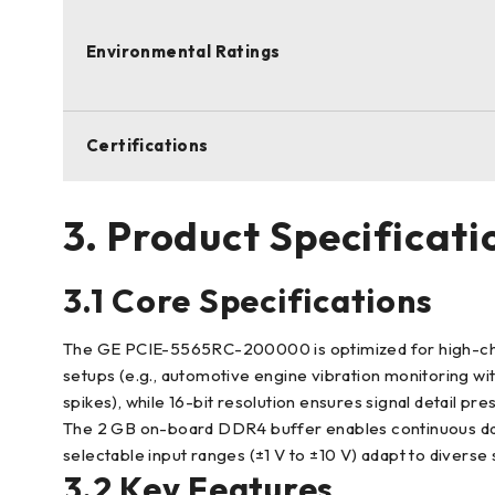
Environmental Ratings
Certifications
3. Product Specificati
3.1 Core Specifications
The GE PCIE-5565RC-200000 is optimized for high-channel
setups (e.g., automotive engine vibration monitoring wit
spikes), while 16-bit resolution ensures signal detail pre
The 2 GB on-board DDR4 buffer enables continuous data 
selectable input ranges (±1 V to ±10 V) adapt to diverse
3.2 Key Features