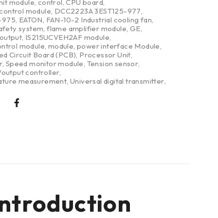
nit module
,
control
,
CPU board
,
 control module
,
DCC2223A 3EST125-977
,
-975
,
EATON
,
FAN-10-2 Industrial cooling fan
,
safety system
,
flame amplifier module
,
GE
,
/output
,
IS215UCVEH2AF module
,
ntrol module
,
module
,
power interface Module
,
ed Circuit Board (PCB)
,
Processor Unit
,
r
,
Speed monitor module
,
Tension sensor
,
output controller
,
ture measurement
,
Universal digital transmitter
,
ntroduction