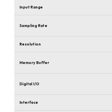
Input Range
Sampling Rate
Resolution
Memory Buffer
Digital I/O
Interface