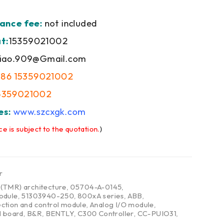
ance fee:
not included
t:
15359021002
iao.909@Gmail.com
+86 15359021002
5359021002
es:
www.szcxgk.com
ce is subject to the quotation.
)
r
,
(TMR) architecture
,
05704-A-0145
,
odule
,
51303940-250
,
800xA series
,
ABB
,
ction and control module
,
Analog I/O module
,
l board
,
B&R
,
BENTLY
,
C300 Controller
,
CC-PUIO31
,