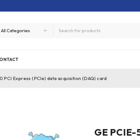
ONTACT
CI Express (PCIe) data acquisition (DAQ) card
GE PCIE-