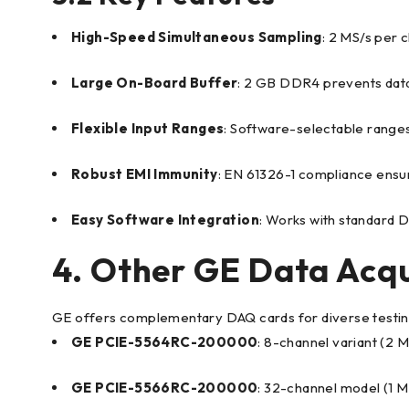
High-Speed Simultaneous Sampling
: 2 MS/s per c
Large On-Board Buffer
: 2 GB DDR4 prevents data 
Flexible Input Ranges
: Software-selectable ranges 
Robust EMI Immunity
: EN 61326-1 compliance ensur
Easy Software Integration
: Works with standard 
4. Other GE Data Acqu
GE offers complementary DAQ cards for diverse testin
GE PCIE-5564RC-200000
: 8-channel variant (2 M
GE PCIE-5566RC-200000
: 32-channel model (1 M