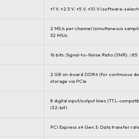
±1 V, ±2.5 V, ±5 V, ±10 V (software-selec
2 MS/s per channel (simultaneous sampl
32 MS/s
16 bits; Signal-to-Noise Ratio (SNR): ≥85
2 GB on-board DDR4 (for continuous data
storage via PCIe
8 digital input/output lines (TTL-compati
(32-bit)
PCI Express x4 Gen 3; Data transfer rate