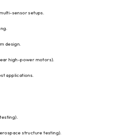
 multi-sensor setups.
ing.
em design.
 near high-power motors).
t applications.
testing).
aerospace structure testing).