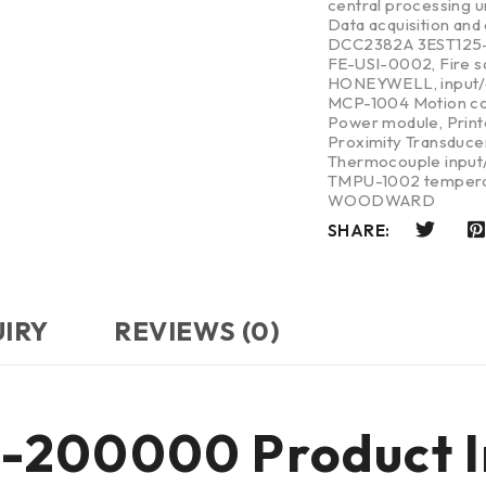
central processing u
Data acquisition and
DCC2382A 3EST125
FE-USI-0002
,
Fire 
HONEYWELL
,
input
MCP-1004 Motion co
Power module
,
Print
Proximity Transduce
Thermocouple input/
TMPU-1002 tempera
WOODWARD
SHARE:
UIRY
REVIEWS (0)
-200000 Product I