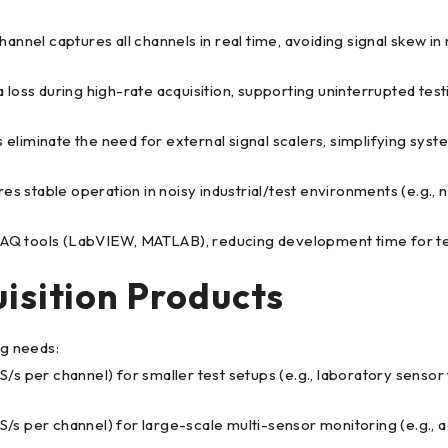
hannel captures all channels in real time, avoiding signal skew in
loss during high-rate acquisition, supporting uninterrupted test
eliminate the need for external signal scalers, simplifying syst
es stable operation in noisy industrial/test environments (e.g.,
DAQ tools (LabVIEW, MATLAB), reducing development time for tes
isition Products
g needs:
S/s per channel) for smaller test setups (e.g., laboratory sensor 
S/s per channel) for large-scale multi-sensor monitoring (e.g., 