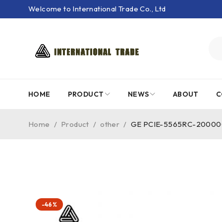
Welcome to International Trade Co., Ltd
HOME
PRODUCT
NEWS
ABOUT
C
Home
/
Product
/
other
/
GE PCIE-5565RC-200000 P
-46%