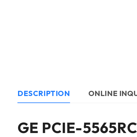
DESCRIPTION
ONLINE INQ
GE PCIE-5565RC