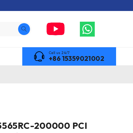
Call us 24/7
+86 15359021002
5565RC-200000 PCI