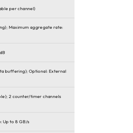
table per channel)
ing); Maximum aggregate rate:
 dB
 buffering); Optional: External
ble); 2 counter/timer channels
: Up to 8 GB/s