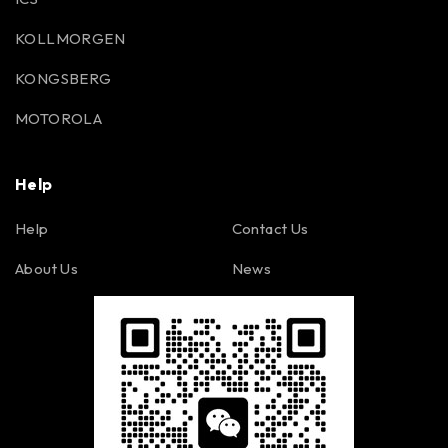
KOLLMORGEN
KONGSBERG
MOTOROLA
Help
Help
Contact Us
About Us
News