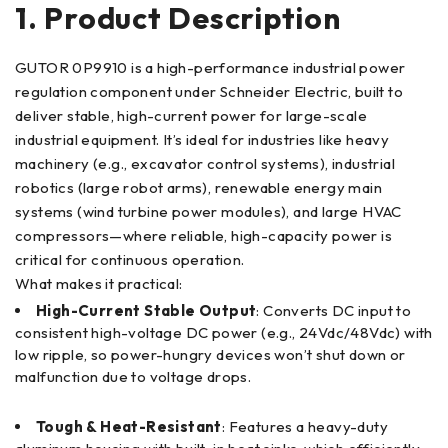
1. Product Description
GUTOR 0P9910 is a high-performance industrial power
regulation component under Schneider Electric, built to
deliver stable, high-current power for large-scale
industrial equipment. It’s ideal for industries like heavy
machinery (e.g., excavator control systems), industrial
robotics (large robot arms), renewable energy main
systems (wind turbine power modules), and large HVAC
compressors—where reliable, high-capacity power is
critical for continuous operation.
What makes it practical:
High-Current Stable Output
: Converts DC input to
consistent high-voltage DC power (e.g., 24Vdc/48Vdc) with
low ripple, so power-hungry devices won’t shut down or
malfunction due to voltage drops.
Tough & Heat-Resistant
: Features a heavy-duty