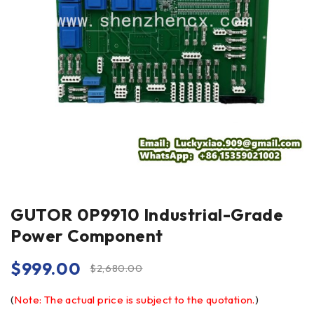
GUTOR 0P9910 Industrial-Grade
Power Component
$
999.00
$
2,680.00
(
Note: The actual price is subject to the quotation.
)