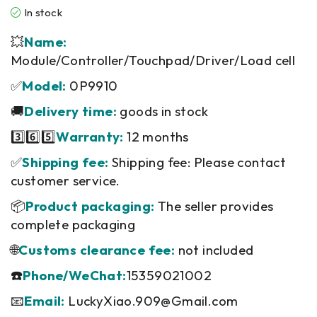
In stock
💥
Name:
Module/Controller/Touchpad/Driver/Load cell
✅
Model:
0P9910
🚚
Delivery time:
goods in stock
3️⃣6️⃣5️⃣
Warranty:
12 months
✅
Shipping fee:
Shipping fee: Please contact
customer service.
📦
Product packaging:
The seller provides
complete packaging
🌐
Customs clearance fee:
not included
☎️
Phone/WeChat:
15359021002
📧
Email:
LuckyXiao.909@Gmail.com