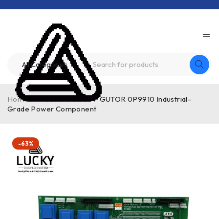
Home
/
Product
/
other
/
GUTOR 0P9910 Industrial-
Grade Power Component
-63%