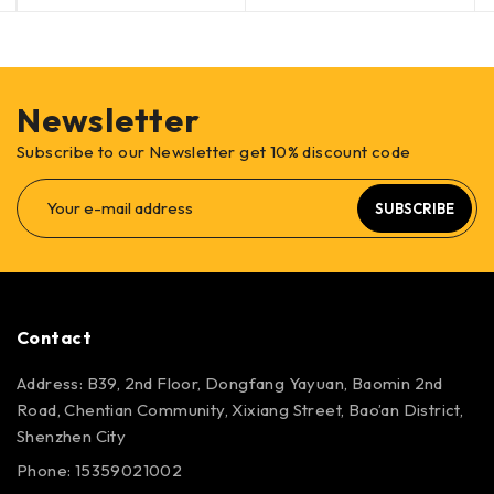
Newsletter
Subscribe to our Newsletter get 10% discount code
SUBSCRIBE
Contact
Address: B39, 2nd Floor, Dongfang Yayuan, Baomin 2nd
Road, Chentian Community, Xixiang Street, Bao’an District,
Shenzhen City
Phone: 15359021002