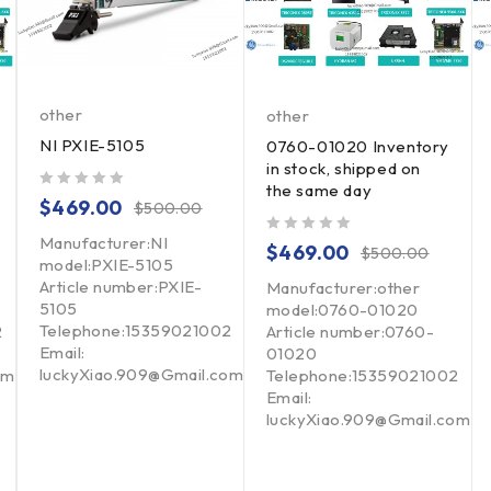
other
other
NI PXIE-5105
0760-01020 Inventory
in stock, shipped on
the same day
out of 5
$
469.00
$
500.00
Manufacturer:NI
out of 5
$
469.00
$
500.00
model:PXIE-5105
Article number:PXIE-
Manufacturer:other
5105
model:0760-01020
Telephone:15359021002
2
Article number:0760-
Email:
01020
luckyXiao.909@Gmail.com
om
Telephone:15359021002
Email:
luckyXiao.909@Gmail.com