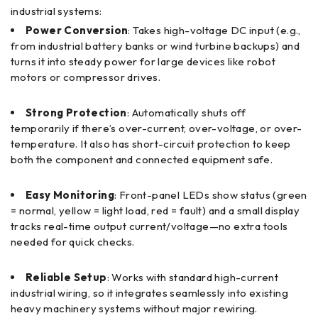
industrial systems:
Power Conversion
: Takes high-voltage DC input (e.g.,
from industrial battery banks or wind turbine backups) and
turns it into steady power for large devices like robot
motors or compressor drives.
Strong Protection
: Automatically shuts off
temporarily if there’s over-current, over-voltage, or over-
temperature. It also has short-circuit protection to keep
both the component and connected equipment safe.
Easy Monitoring
: Front-panel LEDs show status (green
= normal, yellow = light load, red = fault) and a small display
tracks real-time output current/voltage—no extra tools
needed for quick checks.
Reliable Setup
: Works with standard high-current
industrial wiring, so it integrates seamlessly into existing
heavy machinery systems without major rewiring.