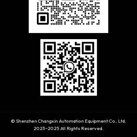
© Shenzhen Changxin Automation Equipment Co., Ltd.
2023~2025 All Rights Reserved.