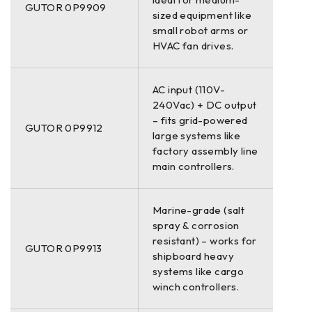
GUTOR 0P9909
sized equipment like
small robot arms or
HVAC fan drives.
AC input (110V-
240Vac) + DC output
– fits grid-powered
GUTOR 0P9912
large systems like
factory assembly line
main controllers.
Marine-grade (salt
spray & corrosion
resistant) – works for
GUTOR 0P9913
shipboard heavy
systems like cargo
winch controllers.