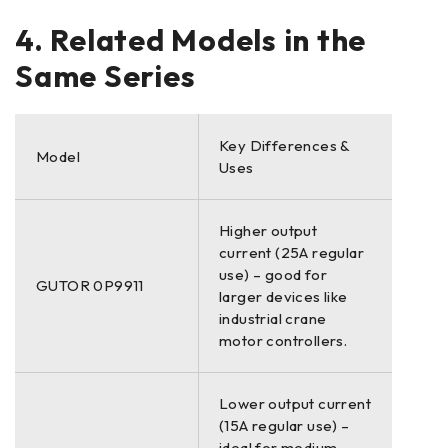
4. Related Models in the
Same Series
Key Differences &
Model
Uses
Higher output
current (25A regular
use) – good for
GUTOR 0P9911
larger devices like
industrial crane
motor controllers.
Lower output current
(15A regular use) –
ideal for medium-