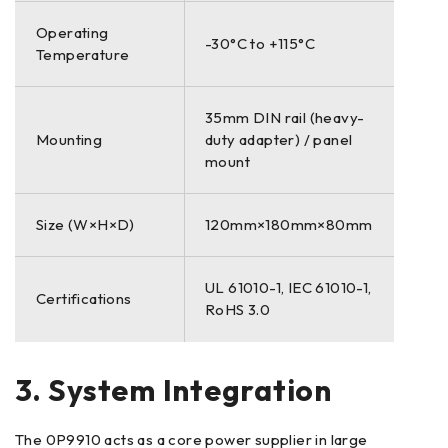
Operating
-30°C to +115°C
Temperature
35mm DIN rail (heavy-
Mounting
duty adapter) / panel
mount
Size (W×H×D)
120mm×180mm×80mm
UL 61010-1, IEC 61010-1,
Certifications
RoHS 3.0
3. System Integration
The 0P9910 acts as a core power supplier in large