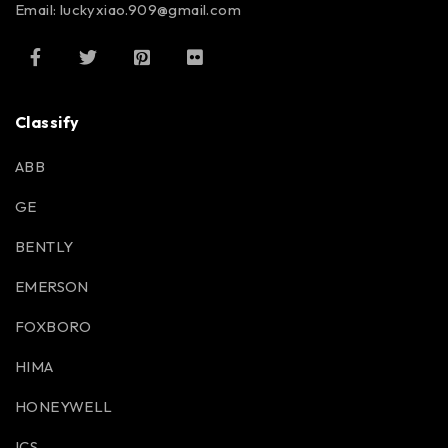
Email: luckyxiao.909@gmail.com
Classify
ABB
GE
BENTLY
EMERSON
FOXBORO
HIMA
HONEYWELL
ICS