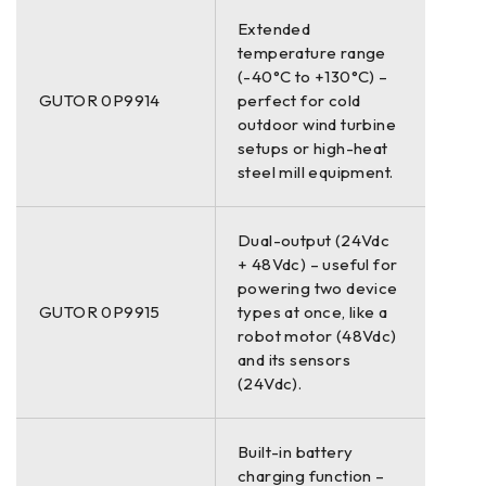
Extended
temperature range
(-40°C to +130°C) –
GUTOR 0P9914
perfect for cold
outdoor wind turbine
setups or high-heat
steel mill equipment.
Dual-output (24Vdc
+ 48Vdc) – useful for
powering two device
GUTOR 0P9915
types at once, like a
robot motor (48Vdc)
and its sensors
(24Vdc).
Built-in battery
charging function –