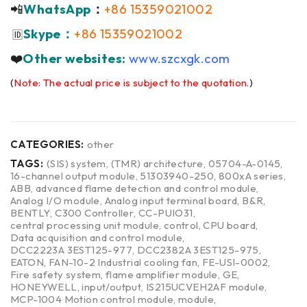
📲
WhatsApp
：
+86 15359021002
Skype：
+86 15359021002
🆔
❤️
Other websites:
www.szcxgk.com
(
Note: The actual price is subject to the quotation.
)
CATEGORIES:
other
TAGS:
(SIS) system
,
(TMR) architecture
,
05704-A-0145
,
16-channel output module
,
51303940-250
,
800xA series
,
ABB
,
advanced flame detection and control module
,
Analog I/O module
,
Analog input terminal board
,
B&R
,
BENTLY
,
C300 Controller
,
CC-PUIO31
,
central processing unit module
,
control
,
CPU board
,
Data acquisition and control module
,
DCC2223A 3EST125-977
,
DCC2382A 3EST125-975
,
EATON
,
FAN-10-2 Industrial cooling fan
,
FE-USI-0002
,
Fire safety system
,
flame amplifier module
,
GE
,
HONEYWELL
,
input/output
,
IS215UCVEH2AF module
,
MCP-1004 Motion control module
,
module
,