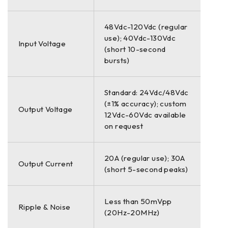
48Vdc-120Vdc (regular
use); 40Vdc-130Vdc
Input Voltage
(short 10-second
bursts)
Standard: 24Vdc/48Vdc
(±1% accuracy); custom
Output Voltage
12Vdc-60Vdc available
on request
20A (regular use); 30A
Output Current
(short 5-second peaks)
Less than 50mVpp
Ripple & Noise
(20Hz-20MHz)