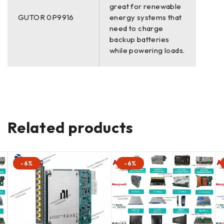
great for renewable
GUTOR 0P9916
energy systems that
need to charge
backup batteries
while powering loads.
Related products
-6%
-6%