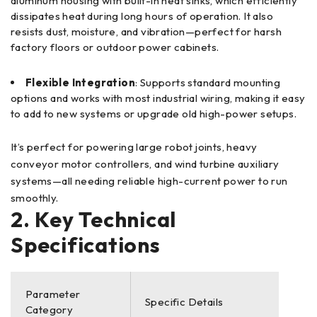
aluminum housing with built-in heat sinks, which efficiently
dissipates heat during long hours of operation. It also
resists dust, moisture, and vibration—perfect for harsh
factory floors or outdoor power cabinets.
Flexible Integration
: Supports standard mounting
options and works with most industrial wiring, making it easy
to add to new systems or upgrade old high-power setups.
It’s perfect for powering large robot joints, heavy
conveyor motor controllers, and wind turbine auxiliary
systems—all needing reliable high-current power to run
smoothly.
2. Key Technical
Specifications
Parameter
Specific Details
Category