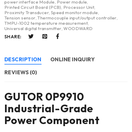
power interface Module
,
Power module
,
Printed Circuit Board (PCB)
,
Processor Unit
,
Proximity Transducer
,
Speed monitor module
,
Tension sensor
,
Thermocouple input/output controller
,
TMPU-1002 temperature measurement
,
Universal digital transmitter
,
WOODWARD
SHARE:
DESCRIPTION
ONLINE INQUIRY
REVIEWS (0)
GUTOR 0P9910
Industrial-Grade
Power Component