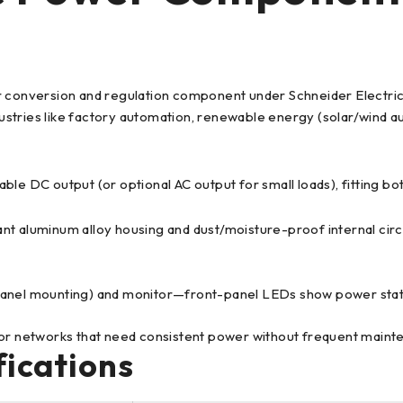
ersion and regulation component under Schneider Electric’s port
stries like factory automation, renewable energy (solar/wind au
table DC output (or optional AC output for small loads), fitting
nt aluminum alloy housing and dust/moisture-proof internal circu
or panel mounting) and monitor—front-panel LEDs show power statu
sor networks that need consistent power without frequent maint
fications