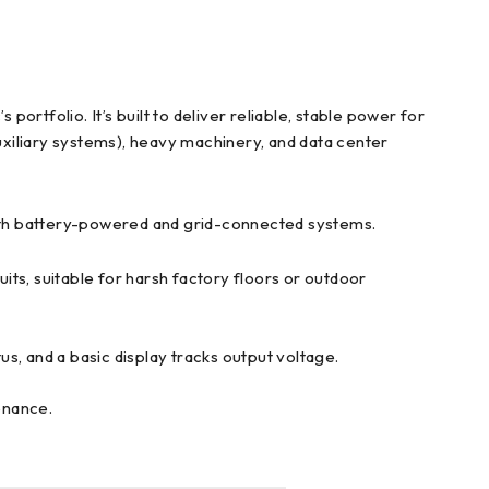
folio. It’s built to deliver reliable, stable power for
xiliary systems), heavy machinery, and data center
 both battery-powered and grid-connected systems.
its, suitable for harsh factory floors or outdoor
s, and a basic display tracks output voltage.
enance.