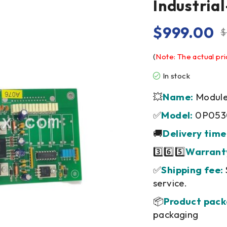
Industri
$
999.00
$
(
Note: The actual pri
In stock
💥
Name:
Module/
✅
Model:
0P053
🚚
Delivery time
3️⃣6️⃣5️⃣
Warrant
✅
Shipping fee:
service.
📦
Product pack
packaging