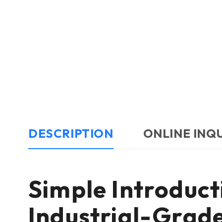
DESCRIPTION
ONLINE INQ
Simple Introdu
Industrial-Gra