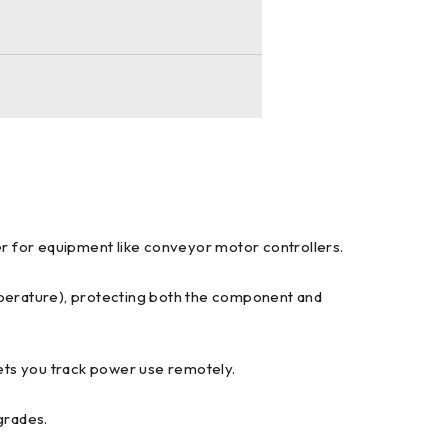
wer for equipment like conveyor motor controllers.
emperature), protecting both the component and
lets you track power use remotely.
grades.