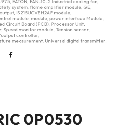
-975
,
EATON
,
FAN-10-2 Industrial cooling fan
,
safety system
,
flame amplifier module
,
GE
,
/output
,
IS215UCVEH2AF module
,
ntrol module
,
module
,
power interface Module
,
ed Circuit Board (PCB)
,
Processor Unit
,
r
,
Speed monitor module
,
Tension sensor
,
output controller
,
ture measurement
,
Universal digital transmitter
,
TRIC 0P0530
t