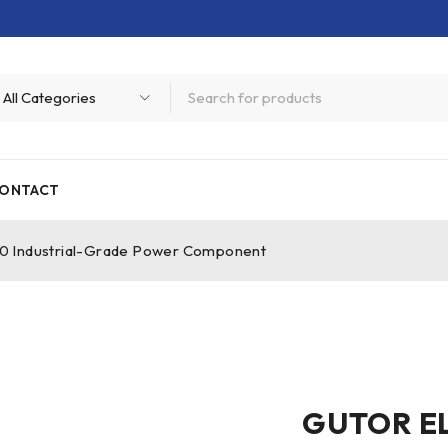
ONTACT
Industrial-Grade Power Component
GUTOR E