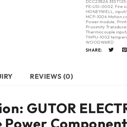
DCC2382A 3EST125
FE-USI-0002
,
Fire 
HONEYWELL
,
input
MCP-1004 Motion co
Power module
,
Print
Proximity Transduce
Thermocouple input/
TMPU-1002 tempera
WOODWARD
SHARE:
UIRY
REVIEWS (0)
ction: GUTOR ELEC
de Power Componen