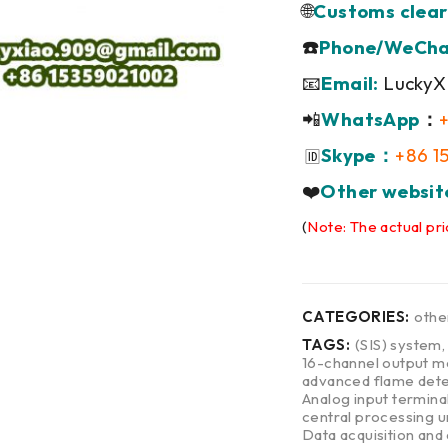
🌐
Customs clear
☎️
Phone/WeCha
📧
Email:
LuckyX
📲
WhatsApp
：
Skype：
+86 1
🆔
❤️
Other websit
(
Note: The actual pri
CATEGORIES:
othe
TAGS:
(SIS) system
16-channel output m
advanced flame dete
Analog input termina
central processing u
Data acquisition and