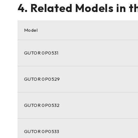
4. Related Models in 
Model
GUTOR 0P0531
GUTOR 0P0529
GUTOR 0P0532
GUTOR 0P0533