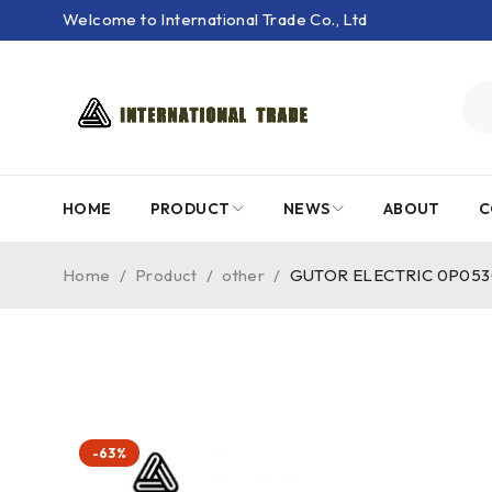
Welcome to International Trade Co., Ltd
HOME
PRODUCT
NEWS
ABOUT
C
Home
/
Product
/
other
/
GUTOR ELECTRIC 0P0530 
-63%