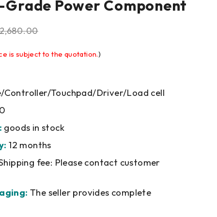
al-Grade Power Component
2,680.00
ce is subject to the quotation.
)
Controller/Touchpad/Driver/Load cell
0
:
goods in stock
y:
12 months
Shipping fee: Please contact customer
aging:
The seller provides complete