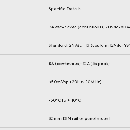
Specific Details
24Vdc-72Vdc (continuous); 20Vdc-80Vdc
Standard: 24Vdc ±1% (custom: 12Vdc-48
8A (continuous); 12A (5s peak)
<50mVpp (20Hz-20MHz)
-30°C to +110°C
35mm DIN rail or panel mount