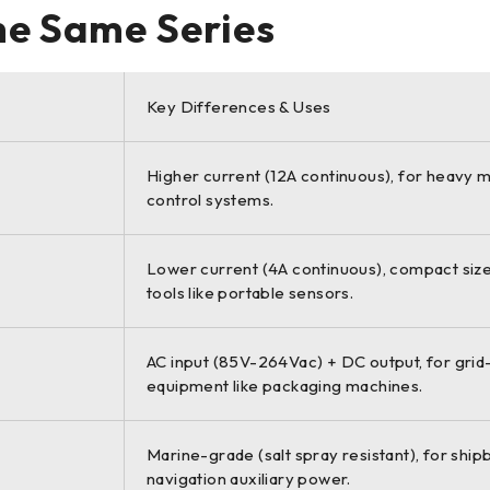
the Same Series
Key Differences & Uses
Higher current (12A continuous), for heavy 
control systems.
Lower current (4A continuous), compact size
tools like portable sensors.
AC input (85V-264Vac) + DC output, for gri
equipment like packaging machines.
Marine-grade (salt spray resistant), for ship
navigation auxiliary power.