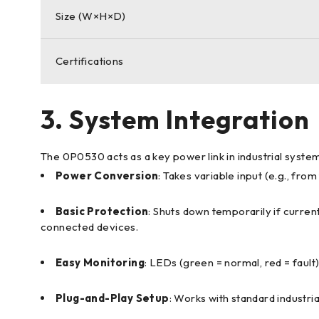
Size (W×H×D)
Certifications
3. System Integration
The 0P0530 acts as a key power link in industrial syste
Power Conversion
: Takes variable input (e.g., fr
Basic Protection
: Shuts down temporarily if curre
connected devices.
Easy Monitoring
: LEDs (green = normal, red = fault
Plug-and-Play Setup
: Works with standard industri