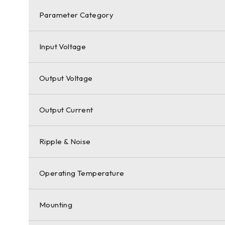
Parameter Category
Input Voltage
Output Voltage
Output Current
Ripple & Noise
Operating Temperature
Mounting