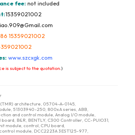
ance fee:
not included
t:
15359021002
iao.909@Gmail.com
+86 15359021002
5359021002
es:
www.szcxgk.com
ce is subject to the quotation.
)
r
,
(TMR) architecture
,
05704-A-0145
,
odule
,
51303940-250
,
800xA series
,
ABB
,
ction and control module
,
Analog I/O module
,
l board
,
B&R
,
BENTLY
,
C300 Controller
,
CC-PUIO31
,
nit module
,
control
,
CPU board
,
 control module
,
DCC2223A 3EST125-977
,