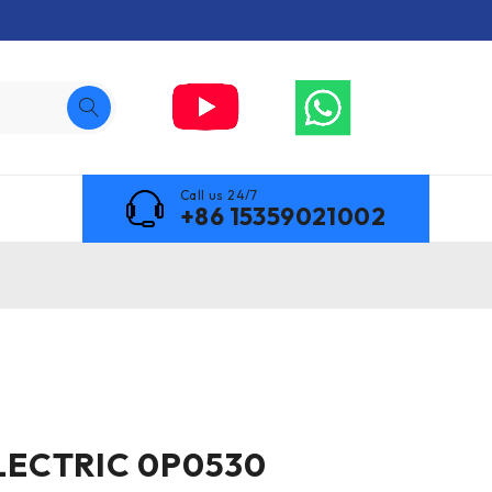
Call us 24/7
+86 15359021002
LECTRIC 0P0530