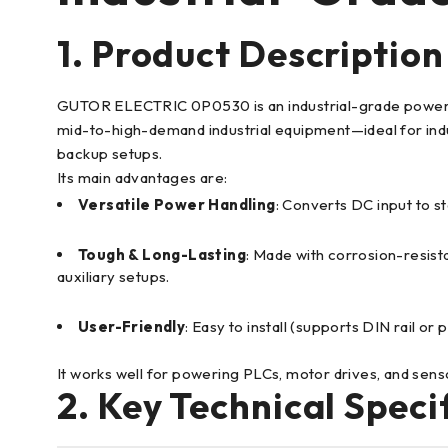
1. Product Description
GUTOR ELECTRIC 0P0530 is an industrial-grade power conv
mid-to-high-demand industrial equipment—ideal for indu
backup setups.
Its main advantages are:
Versatile Power Handling
: Converts DC input to s
Tough & Long-Lasting
: Made with corrosion-resista
auxiliary setups.
User-Friendly
: Easy to install (supports DIN rail 
It works well for powering PLCs, motor drives, and sen
2. Key Technical Speci