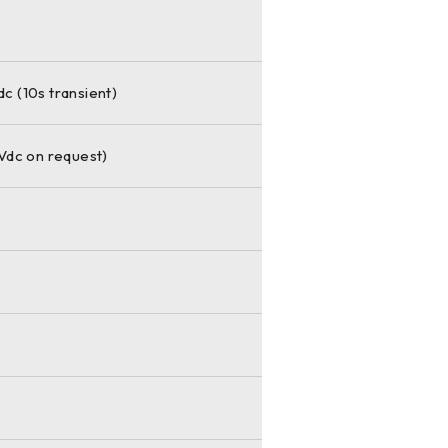
 (10s transient)
Vdc on request)