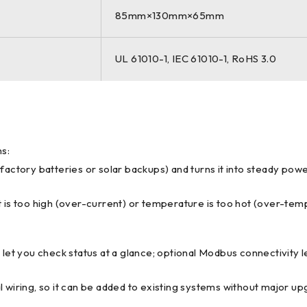
85mm×130mm×65mm
UL 61010-1, IEC 61010-1, RoHS 3.0
ms:
om factory batteries or solar backups) and turns it into steady po
nt is too high (over-current) or temperature is too hot (over-t
) let you check status at a glance; optional Modbus connectivity 
al wiring, so it can be added to existing systems without major up