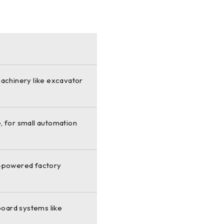
machinery like excavator
, for small automation
d-powered factory
board systems like