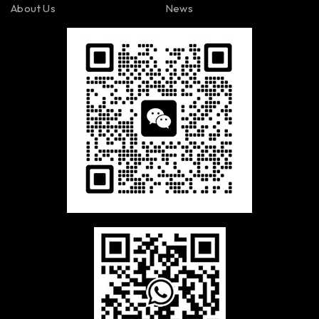
About Us
News