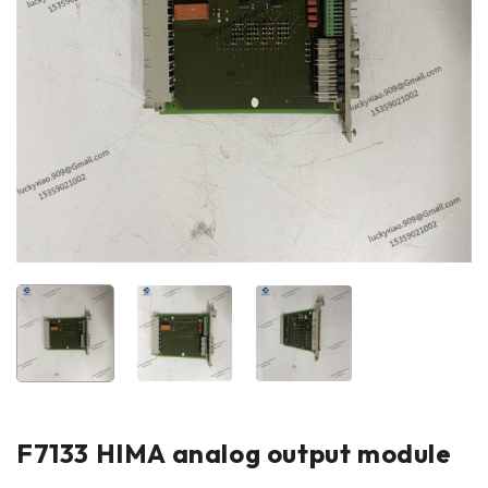
F7133 HIMA analog output module