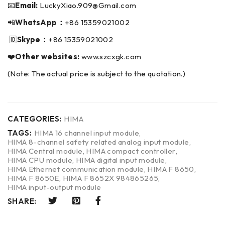
📧
Email:
LuckyXiao.909@Gmail.com
📲
WhatsApp：
+86 15359021002
🆔
Skype：
+86 15359021002
❤️
Other websites:
www.szcxgk.com
(Note: The actual price is subject to the quotation.)
CATEGORIES:
HIMA
TAGS:
HIMA 16 channel input module
,
HIMA 8-channel safety related analog input module
,
HIMA Central module
,
HIMA compact controller
,
HIMA CPU module
,
HIMA digital input module
,
HIMA Ethernet communication module
,
HIMA F 8650
,
HIMA F 8650E
,
HIMA F 8652X 984865265
,
HIMA input-output module
SHARE: