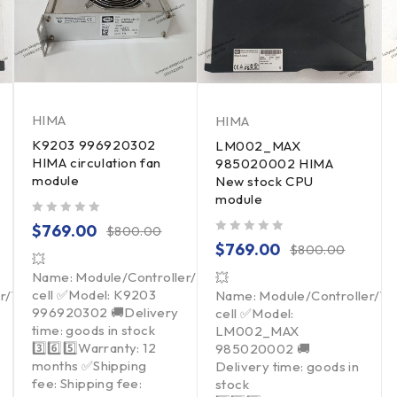
HIMA
HIMA
K9203 996920302
LM002_MAX
HIMA circulation fan
985020002 HIMA
module
New stock CPU
module
out of 5
$
769.00
$
800.00
out of 5
$
769.00
$
800.00
💥
Name: Module/Controller/Touchpad/Driver/Load
💥
cell ✅Model: K9203
er/Touchpad/Driver/Load
Name: Module/Controller/T
996920302 🚚Delivery
cell ✅Model:
time: goods in stock
LM002_MAX
3️⃣6️⃣5️⃣Warranty: 12
985020002 🚚
months ✅Shipping
Delivery time: goods in
fee: Shipping fee:
stock