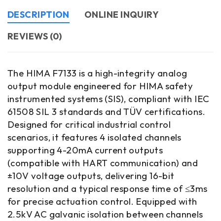
DESCRIPTION
ONLINE INQUIRY
REVIEWS (0)
The HIMA F7133 is a high-integrity analog
output module engineered for HIMA safety
instrumented systems (SIS), compliant with IEC
61508 SIL 3 standards and TÜV certifications.
Designed for critical industrial control
scenarios, it features 4 isolated channels
supporting 4-20mA current outputs
(compatible with HART communication) and
±10V voltage outputs, delivering 16-bit
resolution and a typical response time of ≤3ms
for precise actuation control. Equipped with
2.5kV AC galvanic isolation between channels