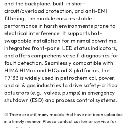
and the backplane, built-in short-
circuit/overload protection, and anti-EMI
filtering, the module ensures stable
performance in harsh environments prone to
electrical interference. It supports hot-
swappable installation for minimal downtime,
integrates front-panel LED status indicators,
and offers comprehensive self-diagnostics for
fault detection. Seamlessly compatible with
HIMA HIMax and HIQuad X platforms, the
F7133 is widely used in petrochemical, power,
and oil & gas industries to drive safety-critical
actuators (e.g., valves, pumps) in emergency
shutdown (ESD) and process control systems.
① There are still many models that have not been uploaded
in a timely manner. Please contact customer service for