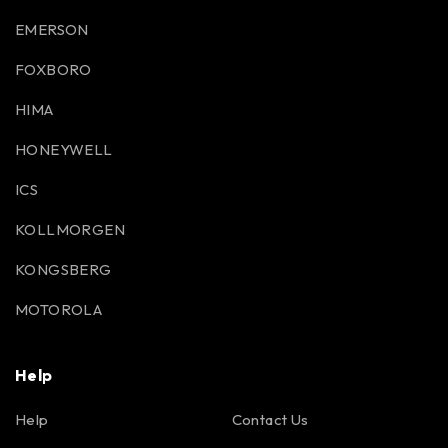
EMERSON
FOXBORO
HIMA
HONEYWELL
ICS
KOLLMORGEN
KONGSBERG
MOTOROLA
Help
Help
Contact Us