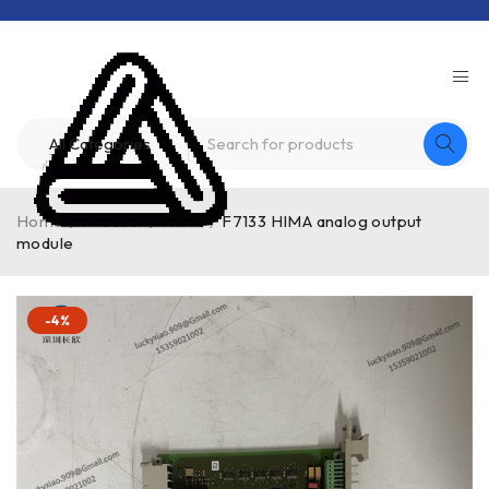
Home
/
Product
/
HIMA
/
F7133 HIMA analog output
module
-4%