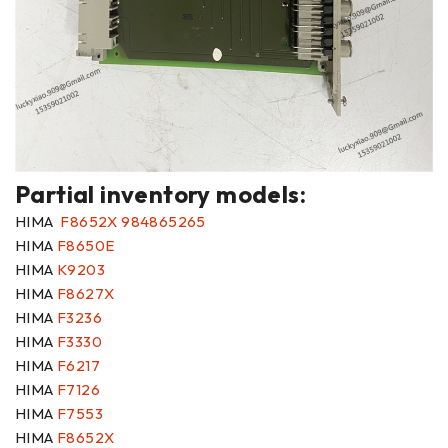
Partial inventory models:
HIMA
F8652X 984865265
HIMA
F8650E
HIMA
K9203
HIMA
F8627X
HIMA
F3236
HIMA
F3330
HIMA
F6217
HIMA
F7126
HIMA
F7553
HIMA
F8652X