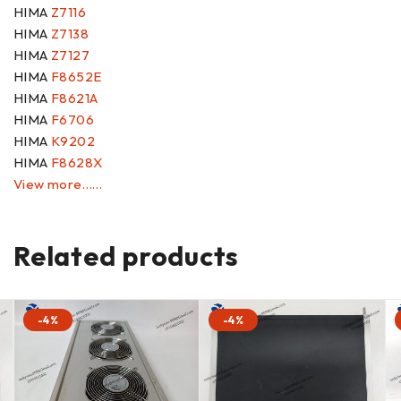
HIMA
Z7116
HIMA
Z7138
HIMA
Z7127
HIMA
F8652E
HIMA
F8621A
HIMA
F6706
HIMA
K9202
HIMA
F8628X
View more……
Related products
-4%
-4%