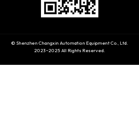
© Shenzhen Changxin Automation Equipment Co., Ltd.
2023~2025 All Rights Reserved.