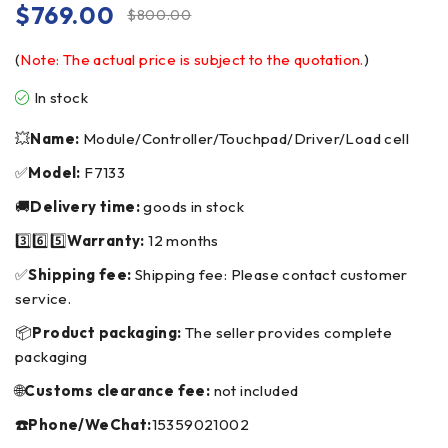
$
769.00
$
800.00
(
Note: The actual price is subject to the quotation.
)
In stock
💥
Name:
Module/Controller/Touchpad/Driver/Load cell
✅
Model:
F7133
🚚
Delivery time:
goods in stock
3️⃣6️⃣5️⃣
Warranty:
12 months
✅
Shipping fee:
Shipping fee: Please contact customer
service.
📦
Product packaging:
The seller provides complete
packaging
🌐
Customs clearance fee:
not included
☎️Phone/WeChat:
15359021002