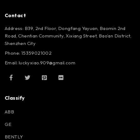
Contact
Address: B39, 2nd Floor, Dongfang Yayuan, Baomin 2nd
Road, Chentian Community, Xixiang Street, Bao’an District,
Shenzhen City
Phone: 15359021002
Email: luckyxiao.909@gmail.com
Classify
ABB
GE
BENTLY