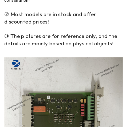
consultation!
② Most models are in stock and offer
discounted prices!
③ The pictures are for reference only, and the
details are mainly based on physical objects!