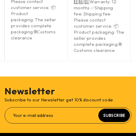
Please contact
3️⃣6️⃣5️⃣Warranty: 12
customer service. 📦
months ✅Shipping
Product
fee: Shipping fee:
packaging: The seller
Please contact
provides complete
customer service. 📦
packaging 🌐Customs
Product packaging: The
clearance
seller provides
complete packaging 🌐
Customs clearance
Newsletter
Subscribe to our Newsletter get 10% discount code
SUBSCRIBE