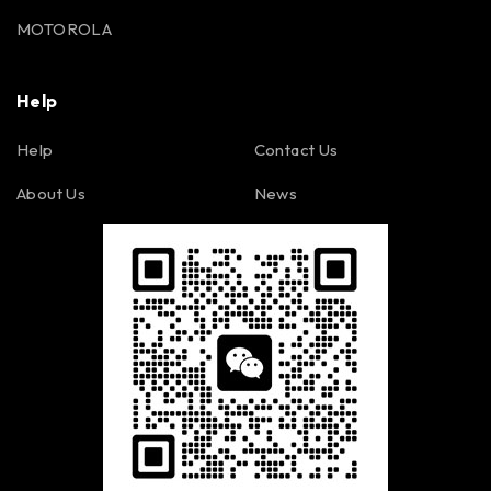
MOTOROLA
Help
Help
Contact Us
About Us
News