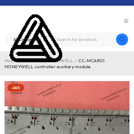
Home
/
Product
/
HONEYWELL
/
CC-MCAR01
HONEYWELL controller auxiliary module
-45%