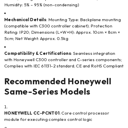
Humidity: 5% – 95% (non-condensing)
Mechanical Details
: Mounting Type: Backplane mounting
(compatible with C300 controller cabinet); Protection
Rating: IP20; Dimensions (L×W×H): Approx. 10cm × 8cm ×
5cm; Net Weight: Approx. 0.5kg
Compatibility & Certifications
: Seamless integration
with Honeywell C300 controller and C-series components;
Complies with IEC 61131-2 standard; CE and RoHS Compliant
Recommended Honeywell
Same-Series Models
HONEYWELL CC-PCNT01
: Core control processor
module for executing complex control logic