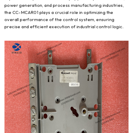
power generation, and process manufacturing industries,
the CC-MCAR01 plays a crucial role in optimizing the
overall performance of the control system, ensuring
precise and efficient execution of industrial control logic.