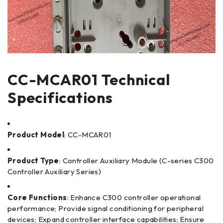
CC-MCAR01 Technical
Specifications
Product Model
: CC-MCAR01
Product Type
: Controller Auxiliary Module (C-series C300
Controller Auxiliary Series)
Core Functions
: Enhance C300 controller operational
performance; Provide signal conditioning for peripheral
devices; Expand controller interface capabilities; Ensure