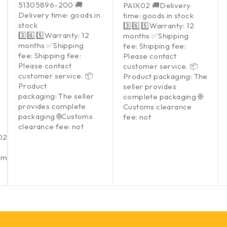
51305896-200 🚚
PAIX02 🚚Delivery
Delivery time: goods in
time: goods in stock
stock
3️⃣6️⃣5️⃣Warranty: 12
3️⃣6️⃣5️⃣Warranty: 12
months ✅Shipping
months ✅Shipping
fee: Shipping fee:
fee: Shipping fee:
Please contact
Please contact
customer service. 📦
customer service. 📦
Product packaging: The
Product
seller provides
packaging: The seller
complete packaging 🌐
provides complete
Customs clearance
packaging 🌐Customs
fee: not
clearance fee: not
021002
Gmail.com