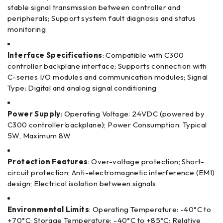
stable signal transmission between controller and
peripherals; Support system fault diagnosis and status
monitoring
Interface Specifications
: Compatible with C300
controller backplane interface; Supports connection with
C-series I/O modules and communication modules; Signal
Type: Digital and analog signal conditioning
Power Supply
: Operating Voltage: 24VDC (powered by
C300 controller backplane); Power Consumption: Typical
5W, Maximum 8W
Protection Features
: Over-voltage protection; Short-
circuit protection; Anti-electromagnetic interference (EMI)
design; Electrical isolation between signals
Environmental Limits
: Operating Temperature: -40°C to
+70°C; Storage Temperature: -40°C to +85°C; Relative