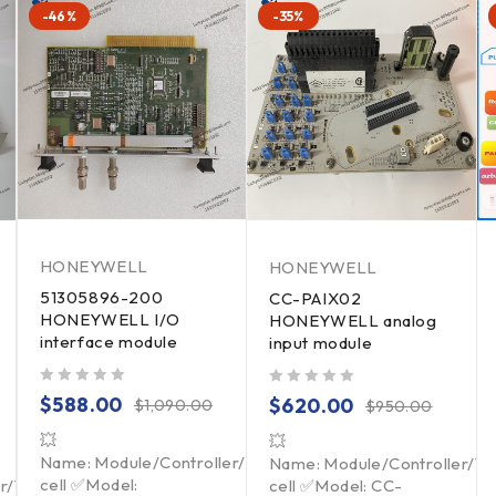
-46%
-35%
HONEYWELL
HONEYWELL
51305896-200
CC-PAIX02
HONEYWELL I/O
HONEYWELL analog
interface module
input module
out of 5
out of 5
$
588.00
$
620.00
$
1,090.00
$
950.00
💥
💥
Name: Module/Controller/Touchpad/Driver/Load
Name: Module/Controller/T
cell ✅Model:
er/Touchpad/Driver/Load
cell ✅Model: CC-