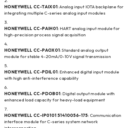
HONEYWELL CC-TAIX01
: Analog input IOTA backplane for
integrating multiple C-series analog input modules
HONEYWELL CC-PAIH01
: HART analog input module for
high-precision process signal acquisition
HONEYWELL CC-PAOX01
: Standard analog output
module for stable 4-20mA/0-10V signal transmission
HONEYWELL CC-PDIL01
: Enhanced digital input module
with high anti-interference capability
HONEYWELL CC-PDOB01
: Digital output module with
enhanced load capacity for heavy-load equipment
HONEYWELL CC-IP0101 51410056-175
: Communication
interface module for C-series system network
interconnection