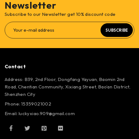
Newsletter
Subscribe to our Newsletter get 10% discount code
SUBSCRIBE
Contact
Address: B39, 2nd Floor, Dongfang Yayuan, Baomin 2nd
Road, Chentian Community, Xixiang Street, Bao’an District,
Shenzhen City
Phone: 15359021002
Email: luckyxiao.909@gmail.com