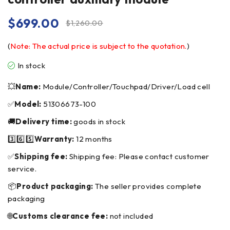
$
699.00
$
1,260.00
(
Note: The actual price is subject to the quotation.
)
In stock
💥
Name:
Module/Controller/Touchpad/Driver/Load cell
✅
Model:
51306673-100
🚚
Delivery time:
goods in stock
3️⃣6️⃣5️⃣
Warranty:
12 months
✅
Shipping fee:
Shipping fee: Please contact customer
service.
📦
Product packaging:
The seller provides complete
packaging
🌐
Customs clearance fee:
not included