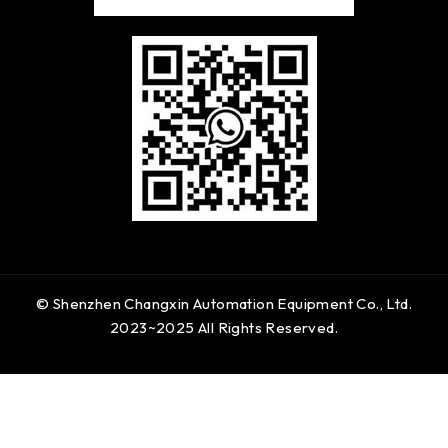
© Shenzhen Changxin Automation Equipment Co., Ltd.
2023~2025 All Rights Reserved.