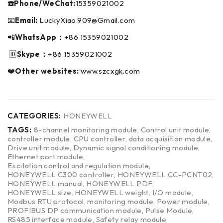
☎️Phone/WeChat:
15359021002
📧
Email:
LuckyXiao.909@Gmail.com
📲
WhatsApp：
+86 15359021002
🆔
Skype：
+86 15359021002
❤️
Other websites:
www.szcxgk.com
CATEGORIES:
HONEYWELL
TAGS:
8-channel monitoring module
,
Control unit module
,
controller module
,
CPU controller
,
data acquisition module
,
Drive unit module
,
Dynamic signal conditioning module
,
Ethernet port module
,
Excitation control and regulation module
,
HONEYWELL C300 controller
,
HONEYWELL CC-PCNT02
,
HONEYWELL manual
,
HONEYWELL PDF
,
HONEYWELL size
,
HONEYWELL weight
,
I/O module
,
Modbus RTU protocol
,
monitoring module
,
Power module
,
PROFIBUS DP communication module
,
Pulse Module
,
RS485 interface module
,
Safety relay module
,