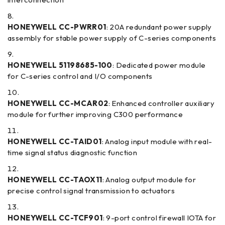
HONEYWELL CC-PWRR01
: 20A redundant power supply
assembly for stable power supply of C-series components
HONEYWELL 51198685-100
: Dedicated power module
for C-series control and I/O components
HONEYWELL CC-MCAR02
: Enhanced controller auxiliary
module for further improving C300 performance
HONEYWELL CC-TAID01
: Analog input module with real-
time signal status diagnostic function
HONEYWELL CC-TAOX11
: Analog output module for
precise control signal transmission to actuators
HONEYWELL CC-TCF901
: 9-port control firewall IOTA for