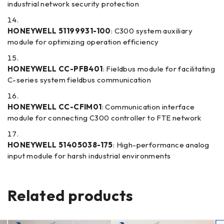
industrial network security protection
HONEYWELL 51199931-100
: C300 system auxiliary
module for optimizing operation efficiency
HONEYWELL CC-PFB401
: Fieldbus module for facilitating
C-series system fieldbus communication
HONEYWELL CC-CFIM01
: Communication interface
module for connecting C300 controller to FTE network
HONEYWELL 51405038-175
: High-performance analog
input module for harsh industrial environments
Related products