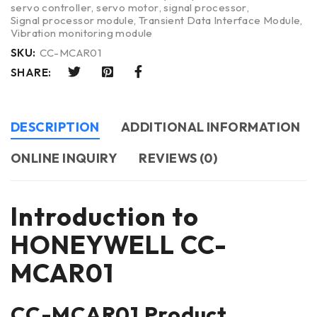
servo controller
,
servo motor
,
signal processor
,
Signal processor module
,
Transient Data Interface Module
,
Vibration monitoring module
SKU:
CC-MCAR01
SHARE:
DESCRIPTION
ADDITIONAL INFORMATION
ONLINE INQUIRY
REVIEWS (0)
Introduction to
HONEYWELL CC-
MCAR01
CC-MCAR01 Product