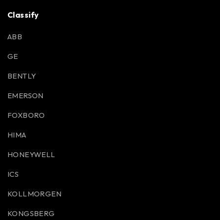
Classify
ABB
GE
BENTLY
EMERSON
FOXBORO
HIMA
HONEYWELL
ICS
KOLLMORGEN
KONGSBERG