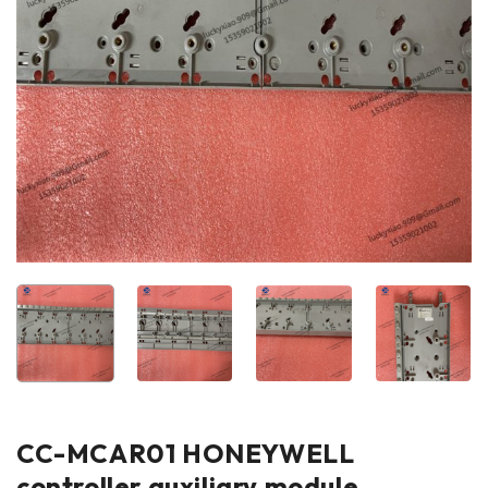
CC-MCAR01 HONEYWELL
controller auxiliary module