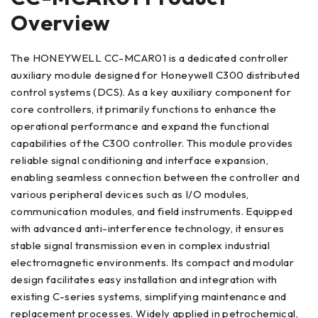
Overview
The HONEYWELL CC-MCAR01 is a dedicated controller
auxiliary module designed for Honeywell C300 distributed
control systems (DCS). As a key auxiliary component for
core controllers, it primarily functions to enhance the
operational performance and expand the functional
capabilities of the C300 controller. This module provides
reliable signal conditioning and interface expansion,
enabling seamless connection between the controller and
various peripheral devices such as I/O modules,
communication modules, and field instruments. Equipped
with advanced anti-interference technology, it ensures
stable signal transmission even in complex industrial
electromagnetic environments. Its compact and modular
design facilitates easy installation and integration with
existing C-series systems, simplifying maintenance and
replacement processes. Widely applied in petrochemical,