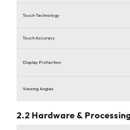
Touch Technology
Touch Accuracy
Display Protection
Viewing Angles
2.2 Hardware & Processing