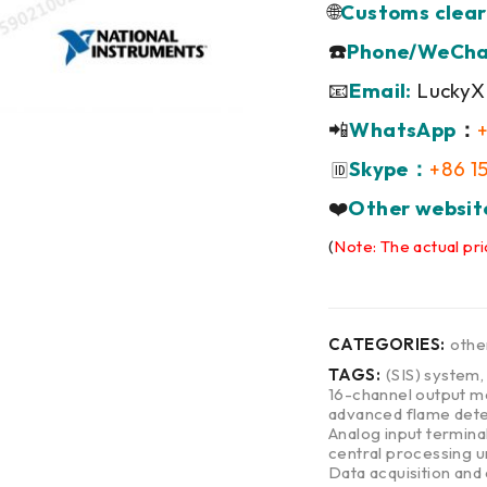
🌐
Customs clear
☎️
Phone/WeCha
📧
Email:
LuckyX
📲
WhatsApp
：
Skype：
+86 1
🆔
❤️
Other websit
(
Note: The actual pri
CATEGORIES:
othe
TAGS:
(SIS) system
16-channel output m
advanced flame dete
Analog input termina
central processing u
Data acquisition and