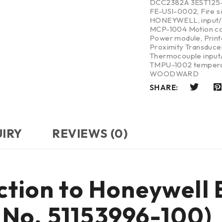
DCC2382A 3EST125
FE-USI-0002
,
Fire 
HONEYWELL
,
input
MCP-1004 Motion co
Power module
,
Print
Proximity Transduce
Thermocouple input/
TMPU-1002 tempera
WOODWARD
SHARE:
UIRY
REVIEWS (0)
uction to Honeywel
No. 51153996-100)