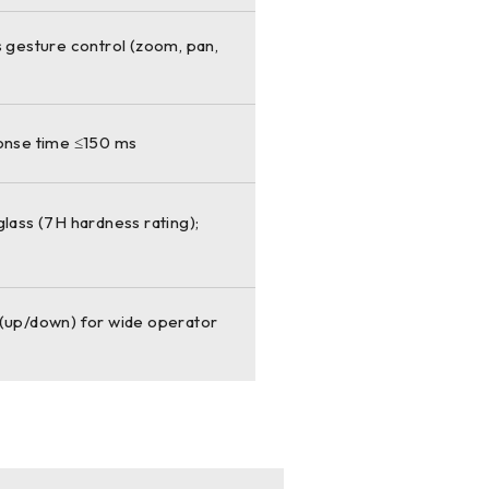
s gesture control (zoom, pan,
ponse time ≤150 ms
lass (7H hardness rating);
al (up/down) for wide operator