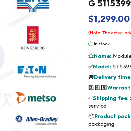
G 5115399
$
1,299.00
(
Note: The actual pri
In stock
💥
Name:
Module/
✅
Model:
511539
🚚
Delivery time
3️⃣6️⃣5️⃣
Warrant
✅
Shipping fee:
service.
📦
Product pack
packaging