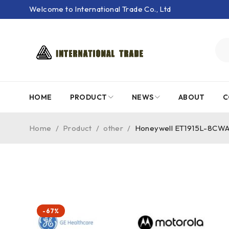
Welcome to International Trade Co., Ltd
HOME
PRODUCT
NEWS
ABOUT
C
Home
/
Product
/
other
/
Honeywell ET1915L-8CWA
-67%