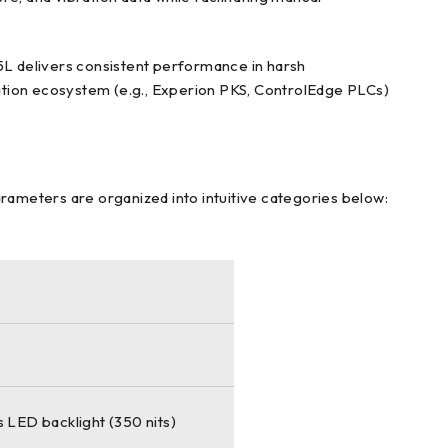
15L delivers consistent performance in harsh
ation ecosystem (e.g., Experion PKS, ControlEdge PLCs)
arameters are organized into intuitive categories below:
 LED backlight (350 nits)