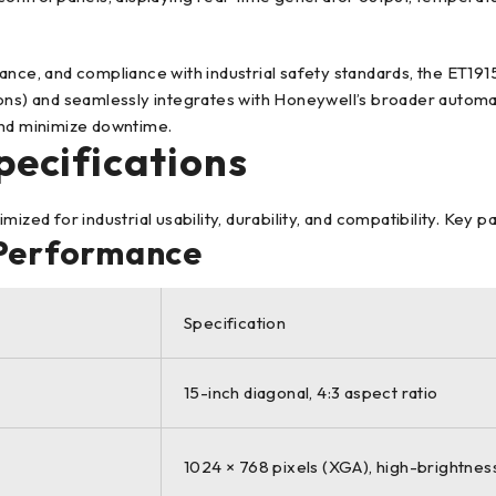
ance, and compliance with industrial safety standards, the ET19
ions) and seamlessly integrates with Honeywell’s broader autom
nd minimize downtime.
pecifications
d for industrial usability, durability, and compatibility. Key p
 Performance
Specification
15-inch diagonal, 4:3 aspect ratio
1024 × 768 pixels (XGA), high-brightness