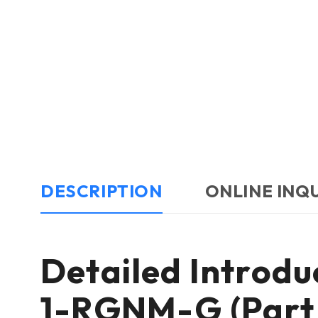
DESCRIPTION
ONLINE INQ
Detailed Introd
1-RGNM-G (Part 