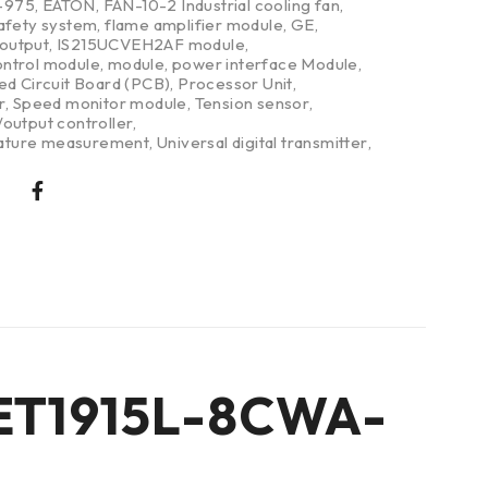
-975
,
EATON
,
FAN-10-2 Industrial cooling fan
,
safety system
,
flame amplifier module
,
GE
,
/output
,
IS215UCVEH2AF module
,
ntrol module
,
module
,
power interface Module
,
ed Circuit Board (PCB)
,
Processor Unit
,
r
,
Speed monitor module
,
Tension sensor
,
output controller
,
ture measurement
,
Universal digital transmitter
,
l ET1915L-8CWA-