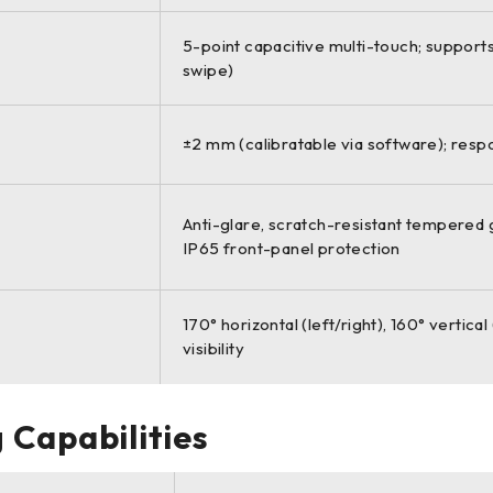
5-point capacitive multi-touch; support
swipe)
±2 mm (calibratable via software); res
Anti-glare, scratch-resistant tempered g
IP65 front-panel protection
170° horizontal (left/right), 160° vertic
visibility
 Capabilities