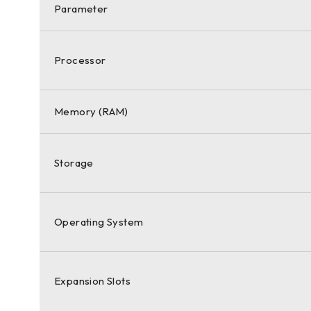
Parameter
Processor
Memory (RAM)
Storage
Operating System
Expansion Slots