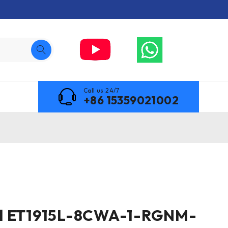
Call us 24/7
+86 15359021002
l ET1915L-8CWA-1-RGNM-