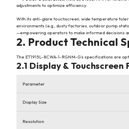
adjustments to optimize efficiency.
With its anti-glare touchscreen, wide temperature toler
environments (e.g., dusty factories, outdoor pump stat
—empowering operators to make informed decisions a
2. Product Technical S
The ET1915L-8CWA-1-RGNM-G’s specifications are optimize
2.1 Display & Touchscreen
Parameter
Display Size
Resolution