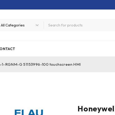
ONTACT
-1-RGNM-G 51153996-100 touchscreen HMI
Honeywel