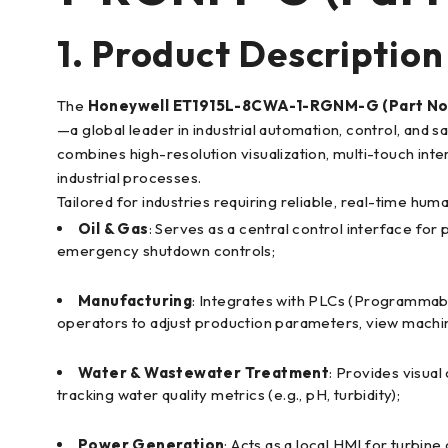
1. Product Description
The
Honeywell ET1915L-8CWA-1-RGNM-G (Part No.
—a global leader in industrial automation, control, and
combines high-resolution visualization, multi-touch inter
industrial processes.
Tailored for industries requiring reliable, real-time hu
Oil & Gas
: Serves as a central control interface for
emergency shutdown controls;
Manufacturing
: Integrates with PLCs (Programmabl
operators to adjust production parameters, view machin
Water & Wastewater Treatment
: Provides visua
tracking water quality metrics (e.g., pH, turbidity);
Power Generation
: Acts as a local HMI for turbin