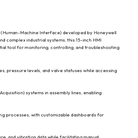
MI (Human-Machine Interface) developed by Honeywell
and complex industrial systems, this 15-inch HMI
ial tool for monitoring, controlling, and troubleshooting
tes, pressure levels, and valve statuses while accessing
cquisition) systems in assembly lines, enabling
osing processes, with customizable dashboards for
re, and vibration data while facilitating manual