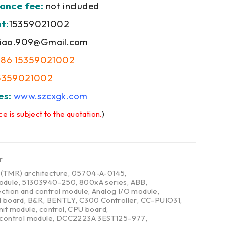
ance fee:
not included
t:
15359021002
iao.909@Gmail.com
+86 15359021002
5359021002
es:
www.szcxgk.com
ce is subject to the quotation.
)
r
,
(TMR) architecture
,
05704-A-0145
,
odule
,
51303940-250
,
800xA series
,
ABB
,
ction and control module
,
Analog I/O module
,
l board
,
B&R
,
BENTLY
,
C300 Controller
,
CC-PUIO31
,
nit module
,
control
,
CPU board
,
 control module
,
DCC2223A 3EST125-977
,