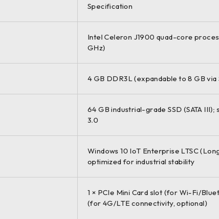
Specification
Intel Celeron J1900 quad-core process
GHz)
4 GB DDR3L (expandable to 8 GB via
64 GB industrial-grade SSD (SATA III);
3.0
Windows 10 IoT Enterprise LTSC (Long
optimized for industrial stability
1 × PCIe Mini Card slot (for Wi-Fi/Blue
(for 4G/LTE connectivity, optional)