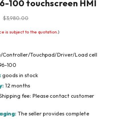
6-100 touchscreen HMI
$
3,980.00
ce is subject to the quotation.
)
Controller/Touchpad/Driver/Load cell
96-100
:
goods in stock
y:
12 months
Shipping fee: Please contact customer
aging:
The seller provides complete