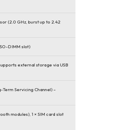
or (2.0 GHz, burst up to 2.42
 SO-DIMM slot)
 supports external storage via USB
-Term Servicing Channel) –
tooth modules), 1 × SIM card slot