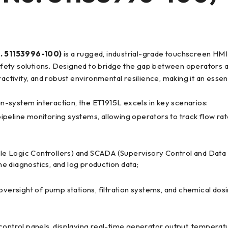
 51153996-100)
is a rugged, industrial-grade touchscreen H
 safety solutions. Designed to bridge the gap between operators 
activity, and robust environmental resilience, making it an essent
man-system interaction, the ET1915L excels in key scenarios:
 pipeline monitoring systems, allowing operators to track flow ra
e Logic Controllers) and SCADA (Supervisory Control and Data A
e diagnostics, and log production data;
l oversight of pump stations, filtration systems, and chemical d
e control panels, displaying real-time generator output, temperatu