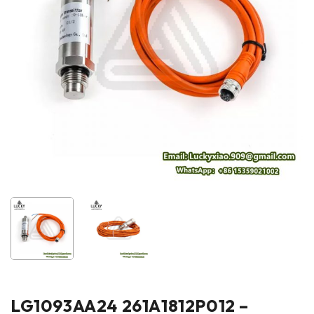
LG1093AA24 261A1812P012 –