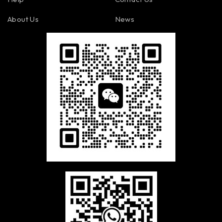
About Us
News