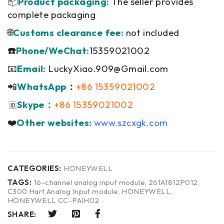
📦
Product packaging:
The seller provides
complete packaging
🌐
Customs clearance fee:
not included
☎️
Phone/WeChat:
15359021002
📧
Email:
LuckyXiao.909@Gmail.com
📲
WhatsApp
：
+86 15359021002
Skype：
+86 15359021002
🆔
❤️
Other websites:
www.szcxgk.com
CATEGORIES:
HONEYWELL
TAGS:
16-channel analog input module
,
261A1812P012
,
C300 Hart Analog Input module
,
HONEYWELL
,
HONEYWELL CC-PAIH02
SHARE: