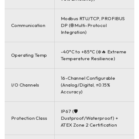
Modbus RTU/TCP, PROFIBUS
Communication
DP (🌐 Multi-Protocol
Integration)
-40°C to +85°C (❄️🔥 Extreme
Operating Temp
Temperature Resilience)
16-Channel Configurable
I/O Channels
(Analog/Digital, ±0.15%
Accuracy)
IP67 (🛡️
Protection Class
Dustproof/Waterproof) +
ATEX Zone 2 Certification