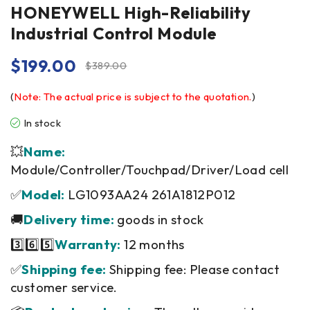
HONEYWELL High-Reliability
Industrial Control Module
$
199.00
$
389.00
(
Note: The actual price is subject to the quotation.
)
In stock
💥
Name:
Module/Controller/Touchpad/Driver/Load cell
✅
Model:
LG1093AA24 261A1812P012
🚚
Delivery time:
goods in stock
3️⃣6️⃣5️⃣
Warranty:
12 months
✅
Shipping fee:
Shipping fee: Please contact
customer service.