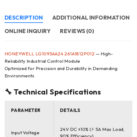
DESCRIPTION
ADDITIONAL INFORMATION
ONLINE INQUIRY
REVIEWS (0)
HONEYWELL
LG1093AA24
261A1812P012
— High-
Reliability Industrial Control Module
Optimized for Precision and Durability in Demanding
Environments
🔧 Technical Specifications
PARAMETER
DETAILS
24V DC ±10% (⚡ 5A Max Load,
Input Voltage
90% Efficiency)