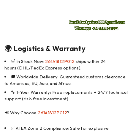
🌍 Logistics & Warranty
🛒 In Stock Now:
261A1812P012
ships within 24
hours (DHL/FedEx Express options).
🚚 Worldwide Delivery: Guaranteed customs clearance
to Americas, EU, Asia, and Africa.
🔧 1-Year Warranty: Free replacements + 24/7 technical
support (risk-free investment).
📢 Why Choose
261A1812P012
?
✅ ATEX Zone 2 Compliance: Safe for explosive