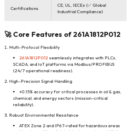
CE, UL, IECEx (✅ Global
Certifications
Industrial Compliance)
🚀 Core Features of
261A1812P012
Multi-Protocol Flexibility
261A1812P012
seamlessly integrates with PLCs,
SCADA, and IoT platforms via Modbus/PROFIBUS
(24/7 operational readiness).
High-Precision Signal Handling
±0.15% accuracy for critical processes in oil & gas,
chemical, and energy sectors (mission-critical
reliability).
Robust Environmental Resistance
ATEX Zone 2 and IP67-rated for hazardous areas