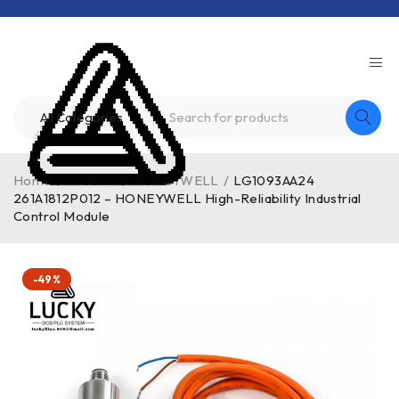
Home
/
Product
/
HONEYWELL
/
LG1093AA24
261A1812P012 – HONEYWELL High-Reliability Industrial
Control Module
-49%