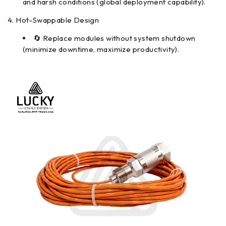
and harsh conditions (global deployment capability).
Hot-Swappable Design
🔄 Replace modules without system shutdown
(minimize downtime, maximize productivity).