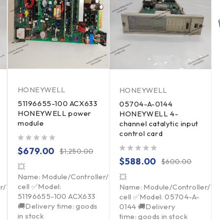
HONEYWELL
HONEYWELL
51196655-100 ACX633
05704-A-0144
HONEYWELL power
HONEYWELL 4-
module
channel catalytic input
control card
out of 5
$
679.00
$
1,250.00
out of 5
$
588.00
$
600.00
💥
Name: Module/Controller/Touchpad/Driver/Load
💥
cell ✅Model:
er/Touchpad/Driver/Load
Name: Module/Controller/T
51196655-100 ACX633
cell ✅Model: 05704-A-
🚚Delivery time: goods
0144 🚚Delivery
in stock
time: goods in stock