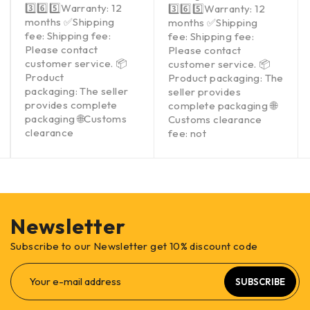
3️⃣6️⃣5️⃣Warranty: 12
3️⃣6️⃣5️⃣Warranty: 12
months ✅Shipping
months ✅Shipping
fee: Shipping fee:
fee: Shipping fee:
Please contact
Please contact
customer service. 📦
customer service. 📦
Product
Product packaging: The
packaging: The seller
seller provides
provides complete
complete packaging 🌐
packaging 🌐Customs
Customs clearance
clearance
fee: not
Newsletter
Subscribe to our Newsletter get 10% discount code
SUBSCRIBE