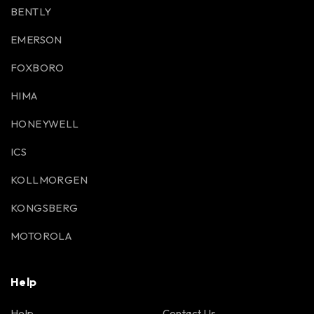
BENTLY
EMERSON
FOXBORO
HIMA
HONEYWELL
ICS
KOLLMORGEN
KONGSBERG
MOTOROLA
Help
Help
Contact Us