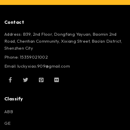
Contact
Address: B39, 2nd Floor, Dongfang Yayuan, Baomin 2nd
Road, Chentian Community, Xixiang Street, Bao’an District,
Shenzhen City
Phone: 15359021002
Email: luckyxiao.909@gmail.com
Classify
ABB
GE