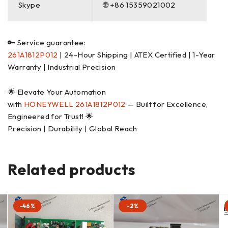
Skype
🌐 +86 15359021002
🔑 Service guarantee:
261A1812P012
| 24-Hour Shipping | ATEX Certified | 1-Year
Warranty | Industrial Precision
🌟 Elevate Your Automation
with
HONEYWELL
261A1812P012
— Built for Excellence,
Engineered for Trust! 🌟
Precision | Durability | Global Reach
Related products
-46%
-2%