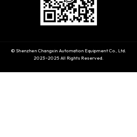
© Shenzhen Changxin Automation Equipment Co., Ltd.
2023~2025 All Rights Reserved.