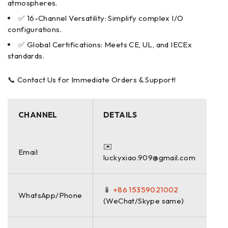
atmospheres.
✅ 16-Channel Versatility: Simplify complex I/O
configurations.
✅ Global Certifications: Meets CE, UL, and IECEx
standards.
📞 Contact Us for Immediate Orders & Support!
CHANNEL
DETAILS
✉️
Email
luckyxiao.909@gmail.com
📱
+86 15359021002
WhatsApp/Phone
(WeChat/Skype same)