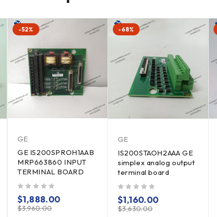
-52%
-68%
GE
GE
GE IS200SPROH1AAB
IS200STAOH2AAA GE
MRP663860 INPUT
simplex analog output
TERMINAL BOARD
terminal board
out of 5
out of 5
$
1,888.00
$
1,160.00
$
3,960.00
$
3,630.00