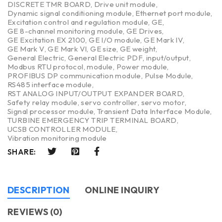
DISCRETE TMR BOARD
,
Drive unit module
,
Dynamic signal conditioning module
,
Ethernet port module
,
Excitation control and regulation module
,
GE
,
GE 8-channel monitoring module
,
GE Drives
,
GE Excitation EX 2100
,
GE I/O module
,
GE Mark IV
,
GE Mark V
,
GE Mark VI
,
GE size
,
GE weight
,
General Electric
,
General Electric PDF
,
input/output
,
Modbus RTU protocol
,
module
,
Power module
,
PROFIBUS DP communication module
,
Pulse Module
,
RS485 interface module
,
RST ANALOG INPUT/OUTPUT EXPANDER BOARD
,
Safety relay module
,
servo controller
,
servo motor
,
Signal processor module
,
Transient Data Interface Module
,
TURBINE EMERGENCY TRIP TERMINAL BOARD
,
UCSB CONTROLLER MODULE
,
Vibration monitoring module
SHARE:
DESCRIPTION
ONLINE INQUIRY
REVIEWS (0)