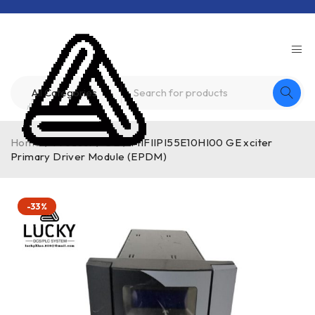
Home
/
Product
/
GE
/
MIFIIPI55E10HI00 GE xciter
Primary Driver Module (EPDM)
-33%