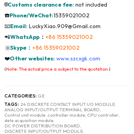
🌐
Customs clearance fee:
not included
☎️
Phone/WeChat:
15359021002
📧
Email:
LuckyXiao.909@Gmail.com
📲
WhatsApp
：
+86 15359021002
Skype：
+86 15359021002
🆔
❤️
Other websites:
www.szcxgk.com
(
Note: The actual price is subject to the quotation.
)
CATEGORIES:
GE
TAGS:
24 DISCRETE CONTACT INPUT I/O MODULE
,
ANALOG INPUT/OUTPUT TERMINAL BOARD
,
Control unit module
,
controller module
,
CPU controller
,
data acquisition module
,
DC POWER DISTRIBUTION BOARD
,
DISCRETE INPUT/OUTPUT MODULE
,