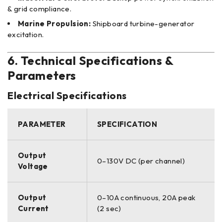
& grid compliance.
Marine Propulsion:
Shipboard turbine-generator
excitation.
6. Technical Specifications &
Parameters
Electrical Specifications
PARAMETER
SPECIFICATION
Output
0–130V DC (per channel)
Voltage
Output
0–10A continuous, 20A peak
Current
(2 sec)