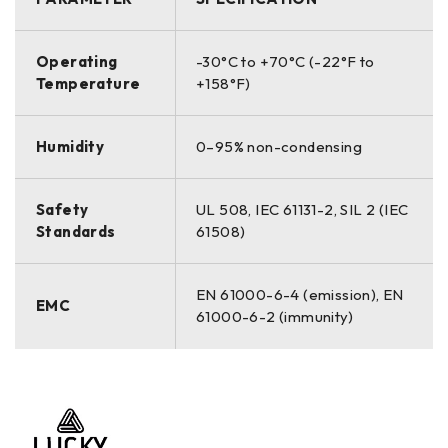
Operating
-30°C to +70°C (-22°F to
Temperature
+158°F)
Humidity
0–95% non-condensing
Safety
UL 508, IEC 61131-2, SIL 2 (IEC
Standards
61508)
EN 61000-6-4 (emission), EN
EMC
61000-6-2 (immunity)