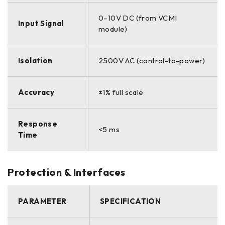
0–10V DC (from VCMI
Input Signal
module)
Isolation
2500V AC (control-to-power)
Accuracy
±1% full scale
Response
<5 ms
Time
Protection & Interfaces
PARAMETER
SPECIFICATION