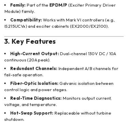
Family:
Part of the
EPDM/P
(Exciter Primary Driver
Module) family.
Compatibility:
Works with Mark VI controllers (e.g.,
IS215UCVx) and exciter cabinets (EX2000/EX2100).
3. Key Features
High-Current Output:
Dual-channel 130V DC / 10A
continuous (20A peak).
Redundant Channels:
Independent A/B channels for
fail-safe operation.
Fiber-Optic Isolation:
Galvanic isolation between
control logic and power stages.
Real-Time Diagnostics:
Monitors output current,
voltage, and temperature.
Hot-Swap Support:
Replaceable without turbine
shutdown.