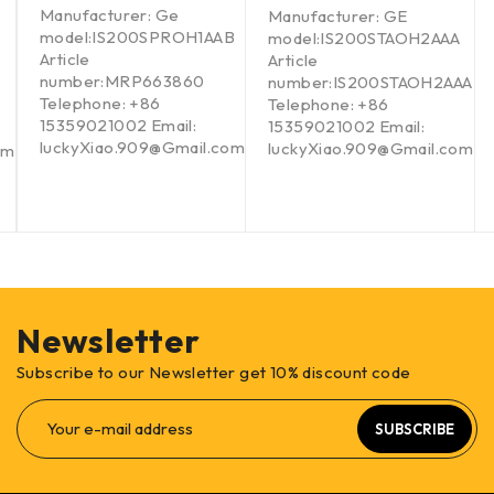
Manufacturer: Ge
Manufacturer: GE
model:IS200SPROH1AAB
model:IS200STAOH2AAA
Article
Article
number:MRP663860
number:IS200STAOH2AAA
Telephone: +86
Telephone: +86
15359021002 Email:
15359021002 Email:
luckyXiao.909@Gmail.com
luckyXiao.909@Gmail.com
om
Newsletter
Subscribe to our Newsletter get 10% discount code
SUBSCRIBE