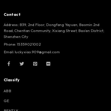
Contact
Address: B39, 2nd Floor, Dongfang Yayuan, Baomin 2nd
Road, Chentian Community, Xixiang Street, Bao’an District,
Shenzhen City
Phone: 15359021002
Email: luckyxiao.909@gmail.com
Classify
ABB
GE
BENTLY