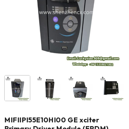
MIFIIPI55E10HI00 GE xciter
Primary Driver Module (EPDM)