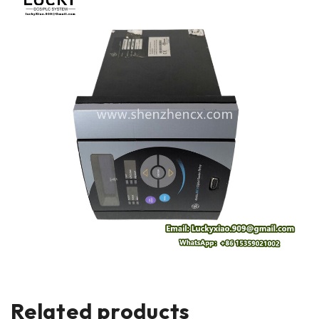
Related products