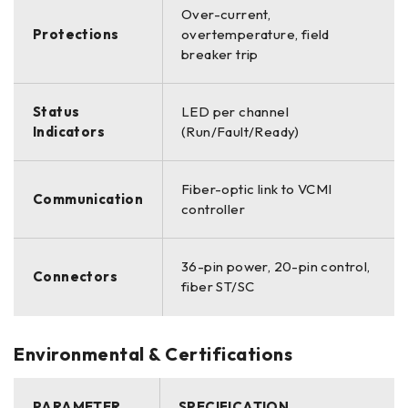
Over-current,
Protections
overtemperature, field
breaker trip
Status
LED per channel
Indicators
(Run/Fault/Ready)
Fiber-optic link to VCMI
Communication
controller
36-pin power, 20-pin control,
Connectors
fiber ST/SC
Environmental & Certifications
PARAMETER
SPECIFICATION