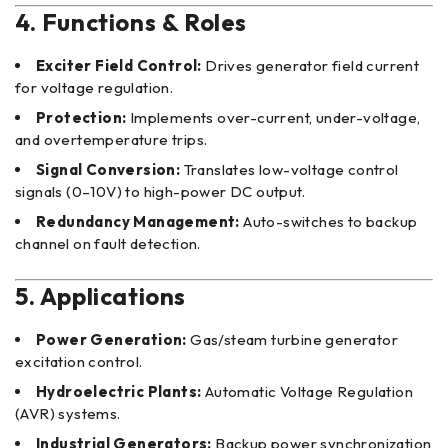
4. Functions & Roles
Exciter Field Control:
Drives generator field current
for voltage regulation.
Protection:
Implements over-current, under-voltage,
and overtemperature trips.
Signal Conversion:
Translates low-voltage control
signals (0–10V) to high-power DC output.
Redundancy Management:
Auto-switches to backup
channel on fault detection.
5. Applications
Power Generation:
Gas/steam turbine generator
excitation control.
Hydroelectric Plants:
Automatic Voltage Regulation
(AVR) systems.
Industrial Generators:
Backup power synchronization