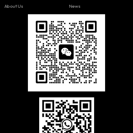
About Us
News