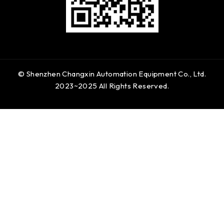
© Shenzhen Changxin Automation Equipment Co., Ltd.
2023~2025 All Rights Reserved.