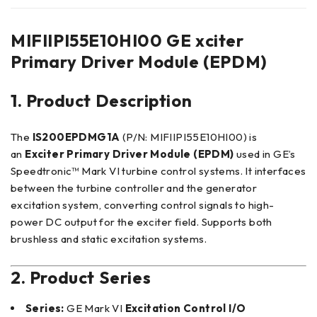
MIFIIPI55E10HI00 GE xciter
Primary Driver Module (EPDM)
1. Product Description
The
IS200EPDMG1A
(P/N: MIFIIPI55E10HI00) is
an
Exciter Primary Driver Module (EPDM)
used in GE’s
Speedtronic™ Mark VI turbine control systems. It interfaces
between the turbine controller and the generator
excitation system, converting control signals to high-
power DC output for the exciter field. Supports both
brushless and static excitation systems.
2. Product Series
Series:
GE Mark VI
Excitation Control I/O