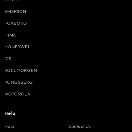
EMERSON
FOXBORO
HIMA
HONEYWELL
ICS
KOLLMORGEN
KONGSBERG
MOTOROLA
Help
Help
Contact Us