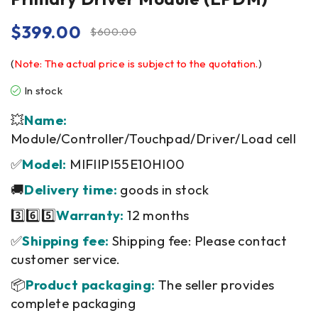
$
399.00
$
600.00
(
Note: The actual price is subject to the quotation.
)
In stock
💥
Name:
Module/Controller/Touchpad/Driver/Load cell
✅
Model:
MIFIIPI55E10HI00
🚚
Delivery time:
goods in stock
3️⃣6️⃣5️⃣
Warranty:
12 months
✅
Shipping fee:
Shipping fee: Please contact
customer service.
📦
Product packaging:
The seller provides
complete packaging