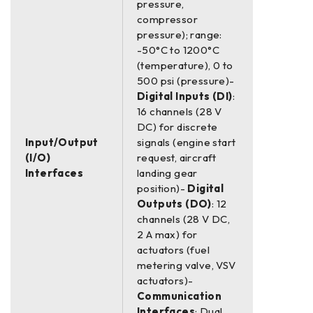
pressure,
compressor
pressure); range:
-50°C to 1200°C
(temperature), 0 to
500 psi (pressure)-
Digital Inputs (DI)
:
16 channels (28 V
DC) for discrete
Input/Output
signals (engine start
(I/O)
request, aircraft
Interfaces
landing gear
position)-
Digital
Outputs (DO)
: 12
channels (28 V DC,
2 A max) for
actuators (fuel
metering valve, VSV
actuators)-
Communication
Interfaces
: Dual