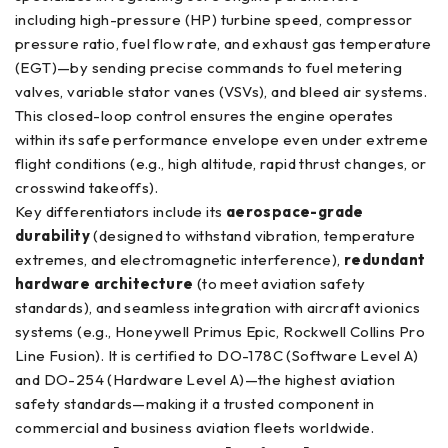
including high-pressure (HP) turbine speed, compressor
pressure ratio, fuel flow rate, and exhaust gas temperature
(EGT)—by sending precise commands to fuel metering
valves, variable stator vanes (VSVs), and bleed air systems.
This closed-loop control ensures the engine operates
within its safe performance envelope even under extreme
flight conditions (e.g., high altitude, rapid thrust changes, or
crosswind takeoffs).
Key differentiators include its
aerospace-grade
durability
(designed to withstand vibration, temperature
extremes, and electromagnetic interference),
redundant
hardware architecture
(to meet aviation safety
standards), and seamless integration with aircraft avionics
systems (e.g., Honeywell Primus Epic, Rockwell Collins Pro
Line Fusion). It is certified to DO-178C (Software Level A)
and DO-254 (Hardware Level A)—the highest aviation
safety standards—making it a trusted component in
commercial and business aviation fleets worldwide.