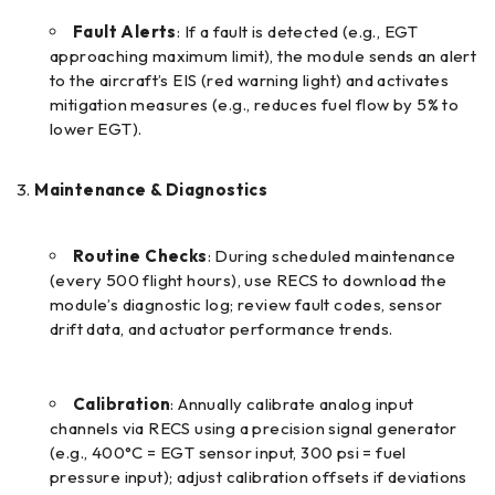
Fault Alerts
: If a fault is detected (e.g., EGT
approaching maximum limit), the module sends an alert
to the aircraft’s EIS (red warning light) and activates
mitigation measures (e.g., reduces fuel flow by 5% to
lower EGT).
Maintenance & Diagnostics
Routine Checks
: During scheduled maintenance
(every 500 flight hours), use RECS to download the
module’s diagnostic log; review fault codes, sensor
drift data, and actuator performance trends.
Calibration
: Annually calibrate analog input
channels via RECS using a precision signal generator
(e.g., 400°C = EGT sensor input, 300 psi = fuel
pressure input); adjust calibration offsets if deviations