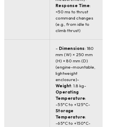
Response Time
:
<50 ms to thrust
command changes
(e.g., from idle to
climb thrust)
–
Dimensions
: 180
mm (W) × 250 mm
(H) × 80 mm (D)
(engine-mountable,
lightweight
enclosure)-
Weight
: 1.8 kg-
Operating
Temperature
:
-55°C to +125°C-
Storage
Temperature
:
-65°C to +150°C-