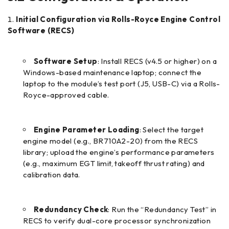
Initial Configuration via Rolls-Royce Engine Control
Software (RECS)
Software Setup
: Install RECS (v4.5 or higher) on a
Windows-based maintenance laptop; connect the
laptop to the module’s test port (J5, USB-C) via a Rolls-
Royce-approved cable.
Engine Parameter Loading
: Select the target
engine model (e.g., BR710A2-20) from the RECS
library; upload the engine’s performance parameters
(e.g., maximum EGT limit, takeoff thrust rating) and
calibration data.
Redundancy Check
: Run the “Redundancy Test” in
RECS to verify dual-core processor synchronization