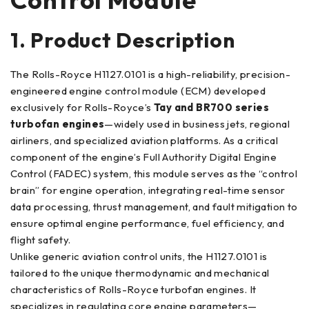
1. Product Description
The Rolls-Royce H1127.0101 is a high-reliability, precision-
engineered engine control module (ECM) developed
exclusively for Rolls-Royce’s
Tay and BR700 series
turbofan engines
—widely used in business jets, regional
airliners, and specialized aviation platforms. As a critical
component of the engine’s Full Authority Digital Engine
Control (FADEC) system, this module serves as the “control
brain” for engine operation, integrating real-time sensor
data processing, thrust management, and fault mitigation to
ensure optimal engine performance, fuel efficiency, and
flight safety.
Unlike generic aviation control units, the H1127.0101 is
tailored to the unique thermodynamic and mechanical
characteristics of Rolls-Royce turbofan engines. It
specializes in regulating core engine parameters—