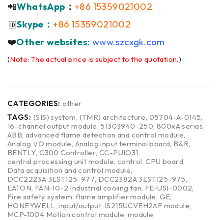
📲
WhatsApp
：
+86 15359021002
Skype：
+86 15359021002
🆔
❤️
Other websites:
www.szcxgk.com
(
Note: The actual price is subject to the quotation.
)
CATEGORIES:
other
TAGS:
(SIS) system
,
(TMR) architecture
,
05704-A-0145
,
16-channel output module
,
51303940-250
,
800xA series
,
ABB
,
advanced flame detection and control module
,
Analog I/O module
,
Analog input terminal board
,
B&R
,
BENTLY
,
C300 Controller
,
CC-PUIO31
,
central processing unit module
,
control
,
CPU board
,
Data acquisition and control module
,
DCC2223A 3EST125-977
,
DCC2382A 3EST125-975
,
EATON
,
FAN-10-2 Industrial cooling fan
,
FE-USI-0002
,
Fire safety system
,
flame amplifier module
,
GE
,
HONEYWELL
,
input/output
,
IS215UCVEH2AF module
,
MCP-1004 Motion control module
,
module
,