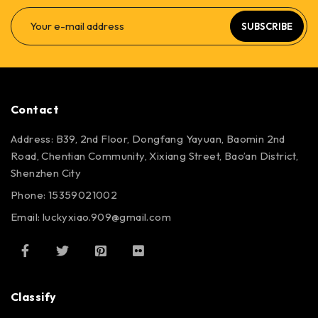
SUBSCRIBE
Contact
Address: B39, 2nd Floor, Dongfang Yayuan, Baomin 2nd
Road, Chentian Community, Xixiang Street, Bao’an District,
Shenzhen City
Phone: 15359021002
Email: luckyxiao.909@gmail.com
Classify