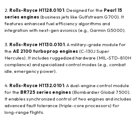
Rolls-Royce H1128.0101
: Designed for the
Pearl 15
series engines
(business jets like Gulfstream G700). It
features enhanced fuel efficiency algorithms and
integration with next-gen avionics (e.g., Garmin G5000).
Rolls-Royce H1130.0101
: A military-grade module for
the
AE 2100 turboprop engines
(C-130J Super
Hercules). It includes ruggedized hardware (MIL-STD-810H
compliance) and specialized control modes (e.g., combat
idle, emergency power).
Rolls-Royce H1132.0101
: A dual-engine control module
for the
BR725 series engines
(Bombardier Global 7500).
It enables synchronized control of two engines and includes
advanced fault tolerance (triple-core processors) for
long-range flights.