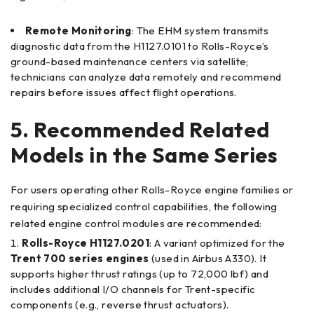
Remote Monitoring
: The EHM system transmits
diagnostic data from the H1127.0101 to Rolls-Royce’s
ground-based maintenance centers via satellite;
technicians can analyze data remotely and recommend
repairs before issues affect flight operations.
5. Recommended Related
Models in the Same Series
For users operating other Rolls-Royce engine families or
requiring specialized control capabilities, the following
related engine control modules are recommended:
Rolls-Royce H1127.0201
: A variant optimized for the
Trent 700 series engines
(used in Airbus A330). It
supports higher thrust ratings (up to 72,000 lbf) and
includes additional I/O channels for Trent-specific
components (e.g., reverse thrust actuators).