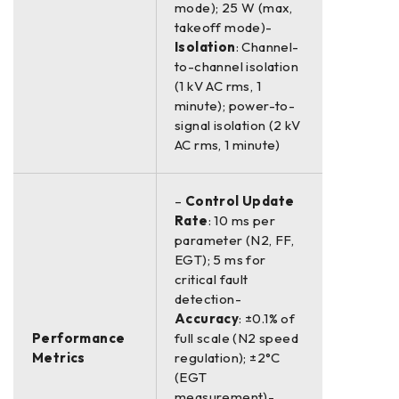
mode); 25 W (max,
takeoff mode)-
Isolation
: Channel-
to-channel isolation
(1 kV AC rms, 1
minute); power-to-
signal isolation (2 kV
AC rms, 1 minute)
–
Control Update
Rate
: 10 ms per
parameter (N2, FF,
EGT); 5 ms for
critical fault
detection-
Accuracy
: ±0.1% of
Performance
full scale (N2 speed
Metrics
regulation); ±2°C
(EGT
measurement)-