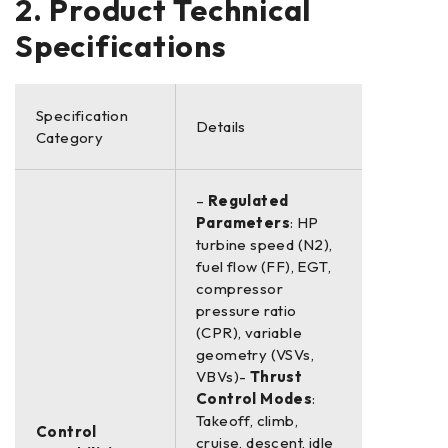
2. Product Technical
Specifications
Specification
Details
Category
–
Regulated
Parameters
: HP
turbine speed (N2),
fuel flow (FF), EGT,
compressor
pressure ratio
(CPR), variable
geometry (VSVs,
VBVs)-
Thrust
Control Modes
:
Takeoff, climb,
Control
cruise, descent, idle