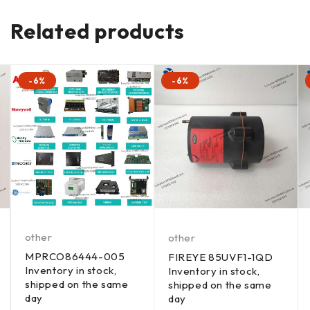
Related products
-6%
-6%
other
other
MPRCO86444-005
FIREYE 85UVF1-1QD
Inventory in stock,
Inventory in stock,
shipped on the same
shipped on the same
day
day