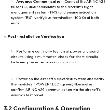
Avionics Communication
: Connect the ARINC 429
buses (J4, dual redundant) to the aircraft’s flight
management system (FMS) and engine indication
system (EIS); verify bus termination (100 Ω) at both
ends.
Post-Installation Verification
Perform a continuity test on all power and signal
circuits using a multimeter; check for short circuits
between power terminals and ground.
Power on the aircraft’s electrical system and verify
the module’s “POWER” LED (green) illuminates;
confirm ARINC 429 communication via the aircraft’s
avionics test panel.
3.2 Configuration & Operation