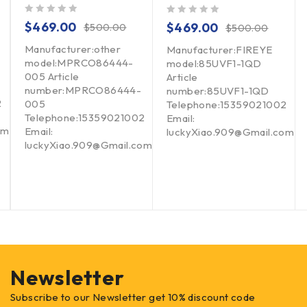
out of 5
out of 5
$
469.00
$
469.00
$
500.00
$
500.00
Manufacturer:other
Manufacturer:FIREYE
model:MPRCO86444-
model:85UVF1-1QD
005 Article
Article
number:MPRCO86444-
number:85UVF1-1QD
2
005
Telephone:15359021002
Telephone:15359021002
Email:
om
Email:
luckyXiao.909@Gmail.com
luckyXiao.909@Gmail.com
Newsletter
Subscribe to our Newsletter get 10% discount code