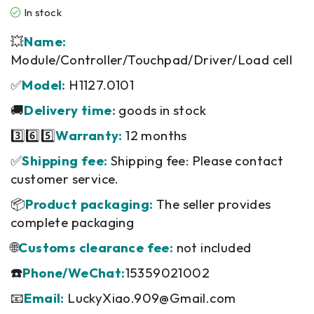
In stock
💥
Name:
Module/Controller/Touchpad/Driver/Load cell
✅
Model:
H1127.0101
🚚
Delivery time:
goods in stock
3️⃣6️⃣5️⃣
Warranty:
12 months
✅
Shipping fee:
Shipping fee: Please contact
customer service.
📦
Product packaging:
The seller provides
complete packaging
🌐
Customs clearance fee:
not included
☎️
Phone/WeChat:
15359021002
📧
Email:
LuckyXiao.909@Gmail.com