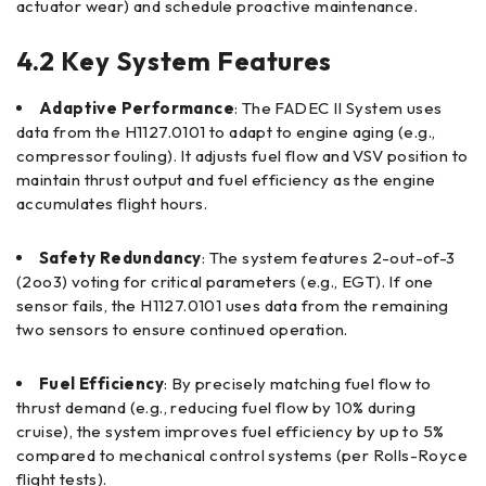
actuator wear) and schedule proactive maintenance.
4.2 Key System Features
Adaptive Performance
: The FADEC II System uses
data from the H1127.0101 to adapt to engine aging (e.g.,
compressor fouling). It adjusts fuel flow and VSV position to
maintain thrust output and fuel efficiency as the engine
accumulates flight hours.
Safety Redundancy
: The system features 2-out-of-3
(2oo3) voting for critical parameters (e.g., EGT). If one
sensor fails, the H1127.0101 uses data from the remaining
two sensors to ensure continued operation.
Fuel Efficiency
: By precisely matching fuel flow to
thrust demand (e.g., reducing fuel flow by 10% during
cruise), the system improves fuel efficiency by up to 5%
compared to mechanical control systems (per Rolls-Royce
flight tests).