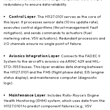
redundancy to ensure data reliability.
Control Layer
: The H1127.0101 serves as the core of
this layer. It processes sensor data (10 ms update rate),
executes control algorithms (thrust management, fault
mitigation), and sends commands to actuators (fuel
metering valve, VSV actuators). Redundant processors and
I/O channels ensure no single point of failure.
Avionics Integration Layer
: Connects the FADEC II
System to the aircraft’s avionics via ARINC 429 and MIL-
STD-1553 buses. This layer enables data sharing between
the H1127.0101 and the FMS (flight phase data), EIS (engine
status display), and maintenance computer (diagnostic
logs).
Maintenance Layer
: Includes Rolls-Royce’s Engine
Health Monitoring (EHM) system, which uses data from the
H1127.0101 to predict component failures (e.g., VSV