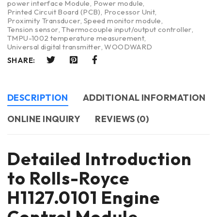
power interface Module
,
Power module
,
Printed Circuit Board (PCB)
,
Processor Unit
,
Proximity Transducer
,
Speed monitor module
,
Tension sensor
,
Thermocouple input/output controller
,
TMPU-1002 temperature measurement
,
Universal digital transmitter
,
WOODWARD
SHARE:
DESCRIPTION
ADDITIONAL INFORMATION
ONLINE INQUIRY
REVIEWS (0)
Detailed Introduction
to Rolls-Royce
H1127.0101 Engine
Control Module