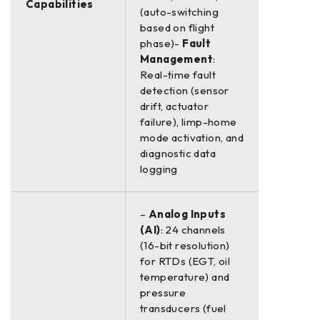
Capabilities
(auto-switching
based on flight
phase)-
Fault
Management
:
Real-time fault
detection (sensor
drift, actuator
failure), limp-home
mode activation, and
diagnostic data
logging
–
Analog Inputs
(AI)
: 24 channels
(16-bit resolution)
for RTDs (EGT, oil
temperature) and
pressure
transducers (fuel