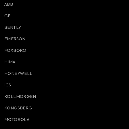
ABB
GE
BENTLY
EMERSON
FOXBORO
HIMA
HONEYWELL
ICS
KOLLMORGEN
KONGSBERG
MOTOROLA