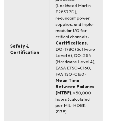
(Lockheed Martin
F28377D),
redundant power
supplies, and triple-
modular I/O for
critical channels-
Certifications
:
Safety &
DO-178C (Software
Certification
Level A), DO-254
(Hardware Level A),
EASA ETSO-C160,
FAA TSO-C160-
Mean Time
Between Failures
(MTBF)
: >50,000
hours (calculated
per MIL-HDBK-
217F)