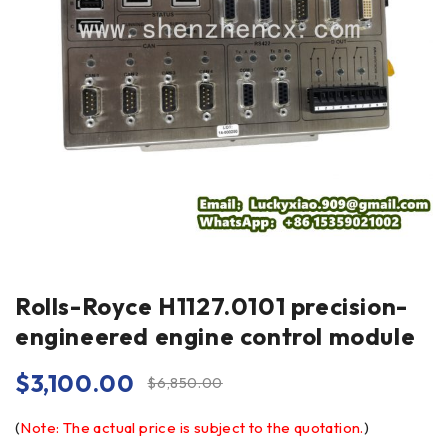
Rolls-Royce H1127.0101 precision-
engineered engine control module
$
3,100.00
$
6,850.00
(
Note: The actual price is subject to the quotation.
)