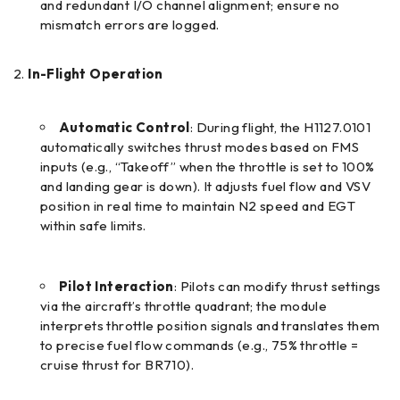
and redundant I/O channel alignment; ensure no
mismatch errors are logged.
In-Flight Operation
Automatic Control
: During flight, the H1127.0101
automatically switches thrust modes based on FMS
inputs (e.g., “Takeoff” when the throttle is set to 100%
and landing gear is down). It adjusts fuel flow and VSV
position in real time to maintain N2 speed and EGT
within safe limits.
Pilot Interaction
: Pilots can modify thrust settings
via the aircraft’s throttle quadrant; the module
interprets throttle position signals and translates them
to precise fuel flow commands (e.g., 75% throttle =
cruise thrust for BR710).