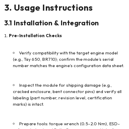
3. Usage Instructions
3.1 Installation & Integration
Pre-Installation Checks
Verify compatibility with the target engine model
(e.g., Tay 650, BR710); confirm the module’s serial
number matches the engine’s configuration data sheet.
Inspect the module for shipping damage (e.g.,
cracked enclosure, bent connector pins) and verify all
labeling (part number, revision level, certification
marks) is intact.
Prepare tools: torque wrench (0.5-2.0 N·m), ESD-