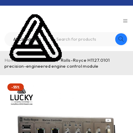
Home
/
Product
/
other
/
Rolls-Royce H1127.0101
precision-engineered engine control module
-55%