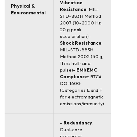
Vibration
Physical &
Resistance
: MIL-
Environmental
STD-883H Method
2007 (10-2000 Hz,
20 g peak
acceleration)-
Shock Resistance
:
MIL-STD-883H
Method 2002 (50 g,
11 ms half-sine
pulse)-
EMI/EMC
Compliance
: RTCA
DO-160G
(Categories E and F
for electromagnetic
emissions/immunity)
–
Redundancy
:
Dual-core
processor