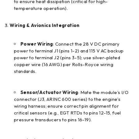
to ensure heat dissipation (critical for high-
temperature operation).
Wiring & Avionics Integration
Power Wiring
: Connect the 28 V DC primary
power to terminal J1 (pins 1-2) and 115 V AC backup
power to terminal J2 (pins 3-5); use silver-plated
copper wire (16 AWG) per Rolls-Royce wiring
standards.
Sensor/Actuator Wiring
: Mate the module’s I/O
connector (J3, ARINC 600 series) to the engine’s
wiring harness; ensure correct pin alignment for
critical sensors (e.g., EGT RTDs to pins 12-15, fuel
pressure transducers to pins 16-19).