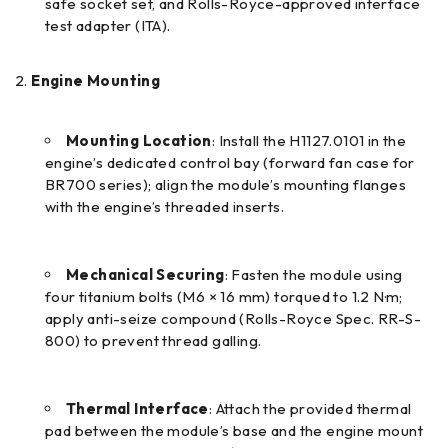
safe socket set, and Rolls-Royce-approved interface
test adapter (ITA).
Engine Mounting
Mounting Location
: Install the H1127.0101 in the
engine’s dedicated control bay (forward fan case for
BR700 series); align the module’s mounting flanges
with the engine’s threaded inserts.
Mechanical Securing
: Fasten the module using
four titanium bolts (M6 × 16 mm) torqued to 1.2 N·m;
apply anti-seize compound (Rolls-Royce Spec. RR-S-
800) to prevent thread galling.
Thermal Interface
: Attach the provided thermal
pad between the module’s base and the engine mount