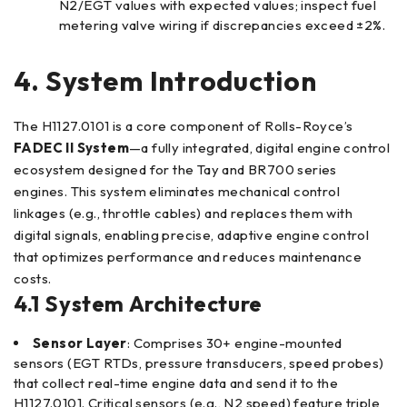
N2/EGT values with expected values; inspect fuel
metering valve wiring if discrepancies exceed ±2%.
4. System Introduction
The H1127.0101 is a core component of Rolls-Royce’s
FADEC II System
—a fully integrated, digital engine control
ecosystem designed for the Tay and BR700 series
engines. This system eliminates mechanical control
linkages (e.g., throttle cables) and replaces them with
digital signals, enabling precise, adaptive engine control
that optimizes performance and reduces maintenance
costs.
4.1 System Architecture
Sensor Layer
: Comprises 30+ engine-mounted
sensors (EGT RTDs, pressure transducers, speed probes)
that collect real-time engine data and send it to the
H1127.0101. Critical sensors (e.g., N2 speed) feature triple