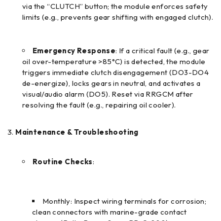
via the “CLUTCH” button; the module enforces safety
limits (e.g., prevents gear shifting with engaged clutch).
Emergency Response
: If a critical fault (e.g., gear
oil over-temperature >85°C) is detected, the module
triggers immediate clutch disengagement (DO3-DO4
de-energize), locks gears in neutral, and activates a
visual/audio alarm (DO5). Reset via RRGCM after
resolving the fault (e.g., repairing oil cooler).
Maintenance & Troubleshooting
Routine Checks
:
Monthly: Inspect wiring terminals for corrosion;
clean connectors with marine-grade contact