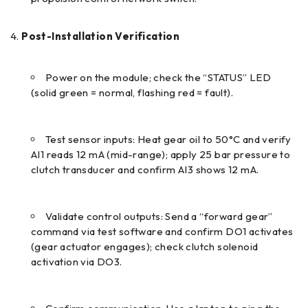
Post-Installation Verification
Power on the module; check the “STATUS” LED
(solid green = normal, flashing red = fault).
Test sensor inputs: Heat gear oil to 50°C and verify
AI1 reads 12 mA (mid-range); apply 25 bar pressure to
clutch transducer and confirm AI3 shows 12 mA.
Validate control outputs: Send a “forward gear”
command via test software and confirm DO1 activates
(gear actuator engages); check clutch solenoid
activation via DO3.