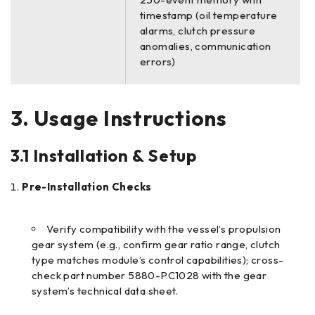
timestamp (oil temperature
alarms, clutch pressure
anomalies, communication
errors)
3. Usage Instructions
3.1 Installation & Setup
Pre-Installation Checks
Verify compatibility with the vessel’s propulsion
gear system (e.g., confirm gear ratio range, clutch
type matches module’s control capabilities); cross-
check part number 5880-PC1028 with the gear
system’s technical data sheet.