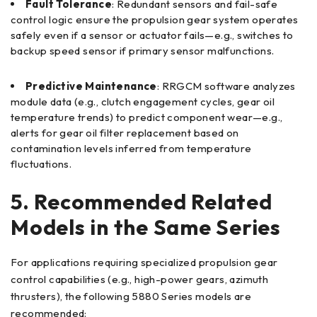
Fault Tolerance
: Redundant sensors and fail-safe
control logic ensure the propulsion gear system operates
safely even if a sensor or actuator fails—e.g., switches to
backup speed sensor if primary sensor malfunctions.
Predictive Maintenance
: RRGCM software analyzes
module data (e.g., clutch engagement cycles, gear oil
temperature trends) to predict component wear—e.g.,
alerts for gear oil filter replacement based on
contamination levels inferred from temperature
fluctuations.
5. Recommended Related
Models in the Same Series
For applications requiring specialized propulsion gear
control capabilities (e.g., high-power gears, azimuth
thrusters), the following 5880 Series models are
recommended: