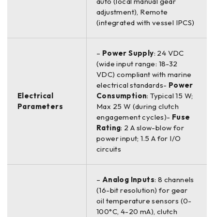
auto (local manual gear
adjustment), Remote
(integrated with vessel IPCS)
–
Power Supply
: 24 VDC
(wide input range: 18-32
VDC) compliant with marine
electrical standards-
Power
Electrical
Consumption
: Typical 15 W;
Parameters
Max 25 W (during clutch
engagement cycles)-
Fuse
Rating
: 2 A slow-blow for
power input; 1.5 A for I/O
circuits
–
Analog Inputs
: 8 channels
(16-bit resolution) for gear
oil temperature sensors (0-
100°C, 4-20 mA), clutch