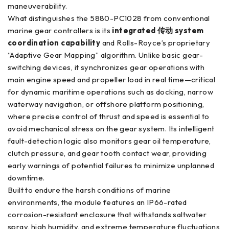
maneuverability.
What distinguishes the 5880-PC1028 from conventional
marine gear controllers is its
integrated 传动 system
coordination capability
and Rolls-Royce’s proprietary
“Adaptive Gear Mapping” algorithm. Unlike basic gear-
switching devices, it synchronizes gear operations with
main engine speed and propeller load in real time—critical
for dynamic maritime operations such as docking, narrow
waterway navigation, or offshore platform positioning,
where precise control of thrust and speed is essential to
avoid mechanical stress on the gear system. Its intelligent
fault-detection logic also monitors gear oil temperature,
clutch pressure, and gear tooth contact wear, providing
early warnings of potential failures to minimize unplanned
downtime.
Built to endure the harsh conditions of marine
environments, the module features an IP66-rated
corrosion-resistant enclosure that withstands saltwater
spray, high humidity, and extreme temperature fluctuations