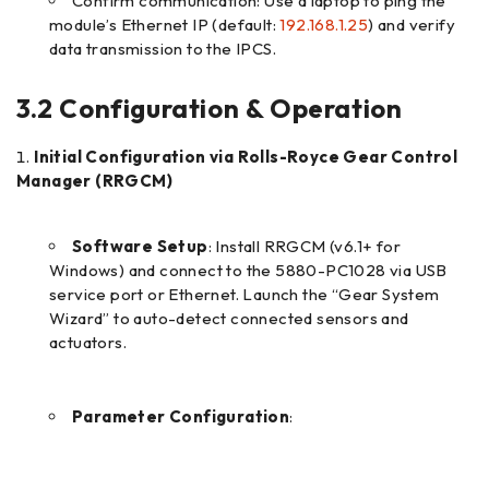
Confirm communication: Use a laptop to ping the
module’s Ethernet IP (default:
192.168.1.25
) and verify
data transmission to the IPCS.
3.2 Configuration & Operation
Initial Configuration via Rolls-Royce Gear Control
Manager (RRGCM)
Software Setup
: Install RRGCM (v6.1+ for
Windows) and connect to the 5880-PC1028 via USB
service port or Ethernet. Launch the “Gear System
Wizard” to auto-detect connected sensors and
actuators.
Parameter Configuration
: