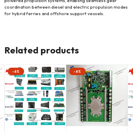
powered propulsion systems, enabling seamless gear
coordination between diesel and electric propulsion modes
for hybrid ferries and offshore support vessels.
Related products
-6%
-6%