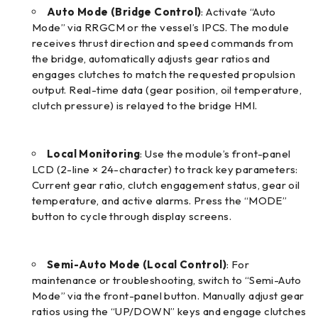
Auto Mode (Bridge Control)
: Activate “Auto
Mode” via RRGCM or the vessel’s IPCS. The module
receives thrust direction and speed commands from
the bridge, automatically adjusts gear ratios and
engages clutches to match the requested propulsion
output. Real-time data (gear position, oil temperature,
clutch pressure) is relayed to the bridge HMI.
Local Monitoring
: Use the module’s front-panel
LCD (2-line × 24-character) to track key parameters:
Current gear ratio, clutch engagement status, gear oil
temperature, and active alarms. Press the “MODE”
button to cycle through display screens.
Semi-Auto Mode (Local Control)
: For
maintenance or troubleshooting, switch to “Semi-Auto
Mode” via the front-panel button. Manually adjust gear
ratios using the “UP/DOWN” keys and engage clutches