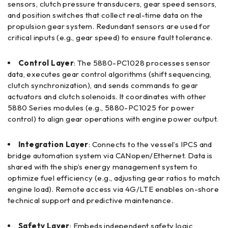
sensors, clutch pressure transducers, gear speed sensors,
and position switches that collect real-time data on the
propulsion gear system. Redundant sensors are used for
critical inputs (e.g., gear speed) to ensure fault tolerance.
Control Layer
: The 5880-PC1028 processes sensor
data, executes gear control algorithms (shift sequencing,
clutch synchronization), and sends commands to gear
actuators and clutch solenoids. It coordinates with other
5880 Series modules (e.g., 5880-PC1025 for power
control) to align gear operations with engine power output.
Integration Layer
: Connects to the vessel’s IPCS and
bridge automation system via CANopen/Ethernet. Data is
shared with the ship’s energy management system to
optimize fuel efficiency (e.g., adjusting gear ratios to match
engine load). Remote access via 4G/LTE enables on-shore
technical support and predictive maintenance.
Safety Layer
: Embeds independent safety logic