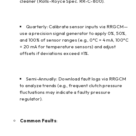
cleaner (Rolls-Royce Spec. RR-C-800).
Quarterly: Calibrate sensor inputs via RRGCM—
use a precision signal generator to apply 0%, 50%,
and 100% of sensor ranges (e.g., 0°C = 4 mA, 100°C
= 20 mA for temperature sensors) and adjust
offsets if deviations exceed ±1%.
Semi-Annually: Download fault logs via RRGCM
to analyze trends (e.g., frequent clutch pressure
fluctuations may indicate a faulty pressure
regulator).
Common Faults
: