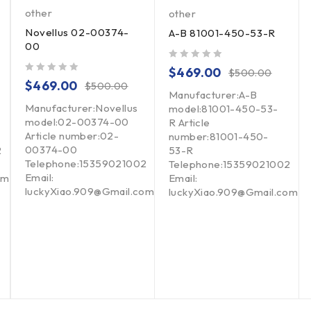
other
other
Novellus 02-00374-
A-B 81001-450-53-R
00
out of 5
$
469.00
$
500.00
out of 5
$
469.00
$
500.00
Manufacturer:A-B
Manufacturer:Novellus
model:81001-450-53-
model:02-00374-00
R Article
Article number:02-
number:81001-450-
00374-00
2
53-R
Telephone:15359021002
Telephone:15359021002
Email:
om
Email:
luckyXiao.909@Gmail.com
luckyXiao.909@Gmail.com