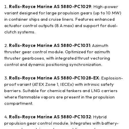
Rolls-Royce Marine AS 5880-PC1029
: High-power
variant designed for large propulsion gears (up to 10 MW)
in container ships and cruise liners. Features enhanced
actuator control outputs (8 A max) and support for dual-
clutch systems.
Rolls-Royce Marine AS 5880-PC1031
: Azimuth
thruster gear control module. Optimized for azimuth
thruster gearboxes, with integrated thrust vectoring
control and dynamic positioning synchronization.
Rolls-Royce Marine AS 5880-PC1028-EX
: Explosion-
proof variant (ATEX Zone 1, IECEx) with intrinsic safety
barriers. Suitable for chemical tankers and LNG carriers
where flammable vapors are present in the propulsion
compartment.
Rolls-Royce Marine AS 5880-PC1032
: Hybrid
propulsion gear control module. Integrates with battery-