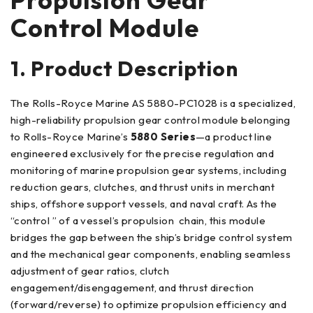
Control Module
1. Product Description
The Rolls-Royce Marine AS 5880-PC1028 is a specialized,
high-reliability propulsion gear control module belonging
to Rolls-Royce Marine’s
5880 Series
—a product line
engineered exclusively for the precise regulation and
monitoring of marine propulsion gear systems, including
reduction gears, clutches, and thrust units in merchant
ships, offshore support vessels, and naval craft. As the
“control ” of a vessel’s propulsion chain, this module
bridges the gap between the ship’s bridge control system
and the mechanical gear components, enabling seamless
adjustment of gear ratios, clutch
engagement/disengagement, and thrust direction
(forward/reverse) to optimize propulsion efficiency and