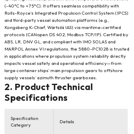
(-40°C to +75°C). It offers seamless compatibility with
Rolls-Royce’s Integrated Propulsion Control System (IPCS)
and third-party vessel automation platforms (e.g.,
Kongsberg K-Chief, Wärtsilä IAS) via maritime-certified
protocols (CANopen DS 402, Modbus TCP/IP). Certified by
ABS, LR, DNV GL, and compliant with IMO SOLAS and
MARPOL Annex VI regulations, the 5880-PC1028 is trusted
in applications where propulsion system reliability directly
impacts vessel safety and operational efficiency—from
large container ships’ main propulsion gears to offshore
supply vessels’ azimuth thruster gearboxes.
2. Product Technical
Specifications
Specification
Details
Category