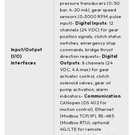
pressure transducers (0-50
bar, 4-20 mA), gear speed
sensors (0-3000 RPM, pulse
input)-
Digital Inputs
: 12
channels (24 VDC) for gear
position signals, clutch status
switches, emergency stop
Input/Output
commands, bridge thrust
(I/O)
direction requests-
Digital
Interfaces
Outputs
: 8 channels (24
VDC, 4 A max) for gear
actuator control, clutch
solenoid valves, gear oil
pump activation, alarm
indicators-
Communication
:
CANopen (DS 402 for
motion control), Ethernet
(Modbus TCP/IP), RS-485
(Modbus RTU); optional
4G/LTE for remote