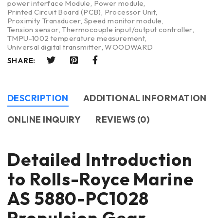
power interface Module
,
Power module
,
Printed Circuit Board (PCB)
,
Processor Unit
,
Proximity Transducer
,
Speed monitor module
,
Tension sensor
,
Thermocouple input/output controller
,
TMPU-1002 temperature measurement
,
Universal digital transmitter
,
WOODWARD
SHARE:
DESCRIPTION
ADDITIONAL INFORMATION
ONLINE INQUIRY
REVIEWS (0)
Detailed Introduction
to Rolls-Royce Marine
AS 5880-PC1028
Propulsion Gear