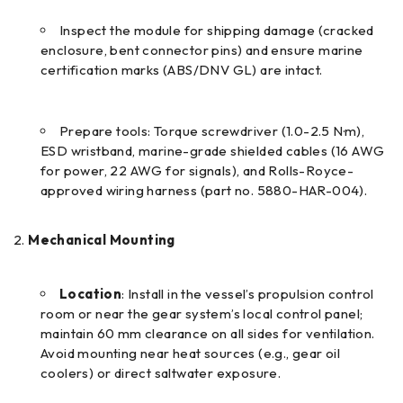
Inspect the module for shipping damage (cracked
enclosure, bent connector pins) and ensure marine
certification marks (ABS/DNV GL) are intact.
Prepare tools: Torque screwdriver (1.0-2.5 N·m),
ESD wristband, marine-grade shielded cables (16 AWG
for power, 22 AWG for signals), and Rolls-Royce-
approved wiring harness (part no. 5880-HAR-004).
Mechanical Mounting
Location
: Install in the vessel’s propulsion control
room or near the gear system’s local control panel;
maintain 60 mm clearance on all sides for ventilation.
Avoid mounting near heat sources (e.g., gear oil
coolers) or direct saltwater exposure.