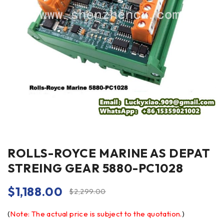
ROLLS-ROYCE MARINE AS DEPAT
STREING GEAR 5880-PC1028
$
1,188.00
$
2,299.00
(
Note: The actual price is subject to the quotation.
)