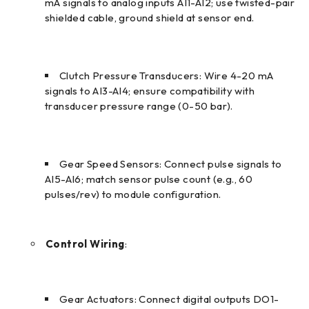
mA signals to analog inputs AI1-AI2; use twisted-pair
shielded cable, ground shield at sensor end.
Clutch Pressure Transducers: Wire 4-20 mA
signals to AI3-AI4; ensure compatibility with
transducer pressure range (0-50 bar).
Gear Speed Sensors: Connect pulse signals to
AI5-AI6; match sensor pulse count (e.g., 60
pulses/rev) to module configuration.
Control Wiring
:
Gear Actuators: Connect digital outputs DO1-