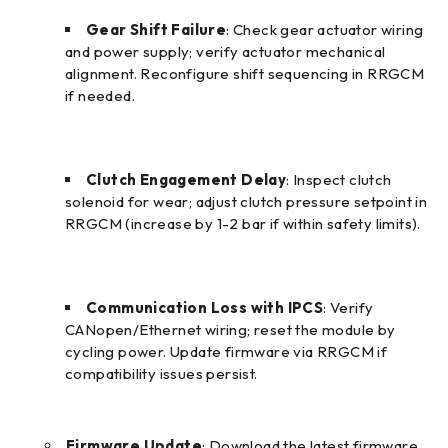
Gear Shift Failure
: Check gear actuator wiring
and power supply; verify actuator mechanical
alignment. Reconfigure shift sequencing in RRGCM
if needed.
Clutch Engagement Delay
: Inspect clutch
solenoid for wear; adjust clutch pressure setpoint in
RRGCM (increase by 1-2 bar if within safety limits).
Communication Loss with IPCS
: Verify
CANopen/Ethernet wiring; reset the module by
cycling power. Update firmware via RRGCM if
compatibility issues persist.
Firmware Update
: Download the latest firmware