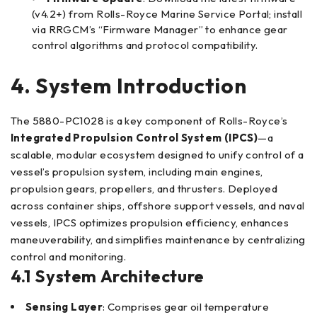
(v4.2+) from Rolls-Royce Marine Service Portal; install
via RRGCM’s “Firmware Manager” to enhance gear
control algorithms and protocol compatibility.
4. System Introduction
The 5880-PC1028 is a key component of Rolls-Royce’s
Integrated Propulsion Control System (IPCS)
—a
scalable, modular ecosystem designed to unify control of a
vessel’s propulsion system, including main engines,
propulsion gears, propellers, and thrusters. Deployed
across container ships, offshore support vessels, and naval
vessels, IPCS optimizes propulsion efficiency, enhances
maneuverability, and simplifies maintenance by centralizing
control and monitoring.
4.1 System Architecture
Sensing Layer
: Comprises gear oil temperature