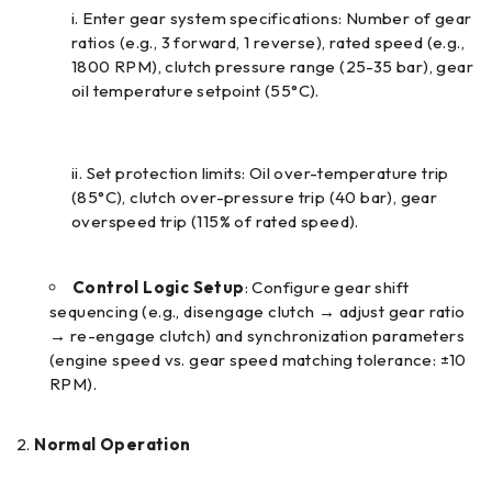
Enter gear system specifications: Number of gear
ratios (e.g., 3 forward, 1 reverse), rated speed (e.g.,
1800 RPM), clutch pressure range (25-35 bar), gear
oil temperature setpoint (55°C).
Set protection limits: Oil over-temperature trip
(85°C), clutch over-pressure trip (40 bar), gear
overspeed trip (115% of rated speed).
Control Logic Setup
: Configure gear shift
sequencing (e.g., disengage clutch → adjust gear ratio
→ re-engage clutch) and synchronization parameters
(engine speed vs. gear speed matching tolerance: ±10
RPM).
Normal Operation