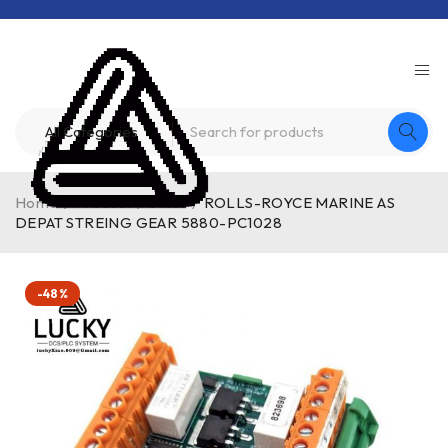
Home
/
Product
/
other
/
ROLLS-ROYCE MARINE AS
DEPAT STREING GEAR 5880-PC1028
-48%