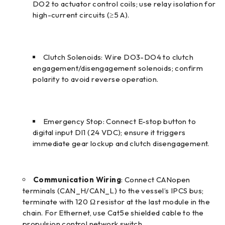
DO2 to actuator control coils; use relay isolation for
high-current circuits (≥5 A).
Clutch Solenoids: Wire DO3-DO4 to clutch
engagement/disengagement solenoids; confirm
polarity to avoid reverse operation.
Emergency Stop: Connect E-stop button to
digital input DI1 (24 VDC); ensure it triggers
immediate gear lockup and clutch disengagement.
Communication Wiring
: Connect CANopen
terminals (CAN_H/CAN_L) to the vessel’s IPCS bus;
terminate with 120 Ω resistor at the last module in the
chain. For Ethernet, use Cat5e shielded cable to the
propulsion control network switch.