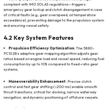
compliant with IMO SOLAS regulations—triggers
emergency gear lockup and clutch disengagement in case
of critical faults (e.g., gear overspeed, oil temperature
exceedance), preventing damage to the propulsion system
and ensuring vessel safety.
4.2 Key System Features
Propulsion Efficiency Optimization
: The 5880-
PC1028’s adaptive gear mapping algorithm adjusts gear
ratios based on engine load and vessel speed, reducing fuel
consumption by up to 10% compared to fixed-ratio gear
systems.
Maneuverability Enhancement
: Precise clutch
control and fast gear shifting (≤200 ms) enable smooth
thrust transitions, critical for docking, narrow waterway
navigation, and dynamic positioning of offshore vessels.