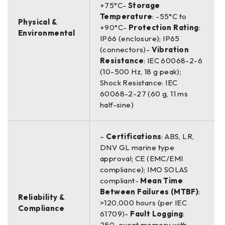
+75°C-
Storage
Temperature
: -55°C to
Physical &
+90°C-
Protection Rating
:
Environmental
IP66 (enclosure); IP65
(connectors)-
Vibration
Resistance
: IEC 60068-2-6
(10-500 Hz, 18 g peak);
Shock Resistance: IEC
60068-2-27 (60 g, 11 ms
half-sine)
–
Certifications
: ABS, LR,
DNV GL marine type
approval; CE (EMC/EMI
compliance); IMO SOLAS
compliant-
Mean Time
Between Failures (MTBF)
:
Reliability &
>120,000 hours (per IEC
Compliance
61709)-
Fault Logging
:
250-event memory with