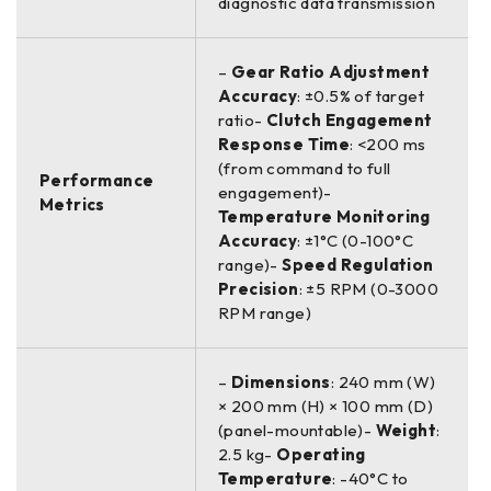
diagnostic data transmission
–
Gear Ratio Adjustment
Accuracy
: ±0.5% of target
ratio-
Clutch Engagement
Response Time
: <200 ms
(from command to full
Performance
engagement)-
Metrics
Temperature Monitoring
Accuracy
: ±1°C (0-100°C
range)-
Speed Regulation
Precision
: ±5 RPM (0-3000
RPM range)
–
Dimensions
: 240 mm (W)
× 200 mm (H) × 100 mm (D)
(panel-mountable)-
Weight
:
2.5 kg-
Operating
Temperature
: -40°C to