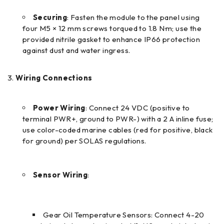
Securing
: Fasten the module to the panel using
four M5 × 12 mm screws torqued to 1.8 N·m; use the
provided nitrile gasket to enhance IP66 protection
against dust and water ingress.
Wiring Connections
Power Wiring
: Connect 24 VDC (positive to
terminal PWR+, ground to PWR-) with a 2 A inline fuse;
use color-coded marine cables (red for positive, black
for ground) per SOLAS regulations.
Sensor Wiring
:
Gear Oil Temperature Sensors: Connect 4-20