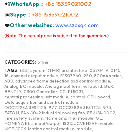
📲
WhatsApp
：
+86 15359021002
Skype：
+86 15359021002
🆔
❤️
Other websites:
www.szcxgk.com
(
Note: The actual price is subject to the quotation.
)
CATEGORIES:
other
TAGS:
(SIS) system
,
(TMR) architecture
,
05704-A-0145
,
16-channel output module
,
51303940-250
,
800xA series
,
ABB
,
advanced flame detection and control module
,
Analog I/O module
,
Analog input terminal board
,
B&R
,
BENTLY
,
C300 Controller
,
CC-PUIO31
,
central processing unit module
,
control
,
CPU board
,
Data acquisition and control module
,
DCC2223A 3EST125-977
,
DCC2382A 3EST125-975
,
EATON
,
FAN-10-2 Industrial cooling fan
,
FE-USI-0002
,
Fire safety system
,
flame amplifier module
,
GE
,
HONEYWELL
,
input/output
,
IS215UCVEH2AF module
,
MCP-1004 Motion control module
,
module
,