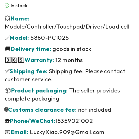
In stock
💥
Name:
Module/Controller/Touchpad/Driver/Load cell
✅
Model:
5880-PC1025
🚚
Delivery time:
goods in stock
3️⃣6️⃣5️⃣
Warranty:
12 months
✅
Shipping fee:
Shipping fee: Please contact
customer service.
📦
Product packaging:
The seller provides
complete packaging
🌐
Customs clearance fee:
not included
☎️
Phone/WeChat:
15359021002
📧
Email:
LuckyXiao.909@Gmail.com