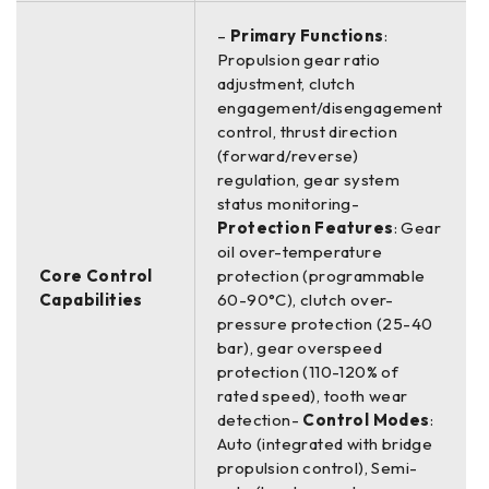
–
Primary Functions
:
Propulsion gear ratio
adjustment, clutch
engagement/disengagement
control, thrust direction
(forward/reverse)
regulation, gear system
status monitoring-
Protection Features
: Gear
oil over-temperature
Core Control
protection (programmable
Capabilities
60-90°C), clutch over-
pressure protection (25-40
bar), gear overspeed
protection (110-120% of
rated speed), tooth wear
detection-
Control Modes
:
Auto (integrated with bridge
propulsion control), Semi-