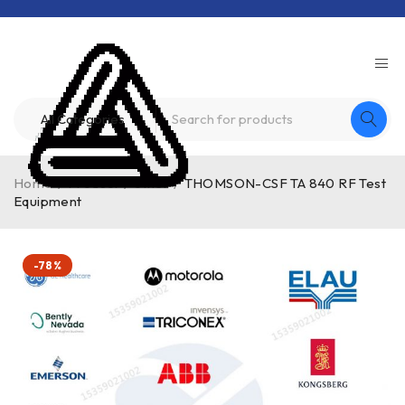
Home
/
Product
/
other
/
THOMSON-CSF TA 840 RF Test
Equipment
-78%