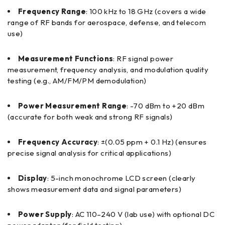
Frequency Range
: 100 kHz to 18 GHz (covers a wide
range of RF bands for aerospace, defense, and telecom
use)
Measurement Functions
: RF signal power
measurement, frequency analysis, and modulation quality
testing (e.g., AM/FM/PM demodulation)
Power Measurement Range
: -70 dBm to +20 dBm
(accurate for both weak and strong RF signals)
Frequency Accuracy
: ±(0.05 ppm + 0.1 Hz) (ensures
precise signal analysis for critical applications)
Display
: 5-inch monochrome LCD screen (clearly
shows measurement data and signal parameters)
Power Supply
: AC 110–240 V (lab use) with optional DC