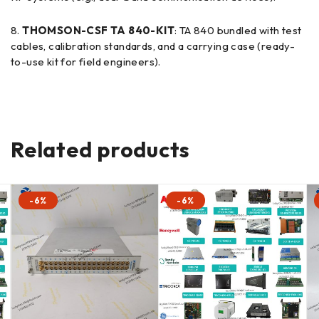
THOMSON-CSF TA 840-KIT
: TA 840 bundled with test
cables, calibration standards, and a carrying case (ready-
to-use kit for field engineers).
Related products
-6%
-6%