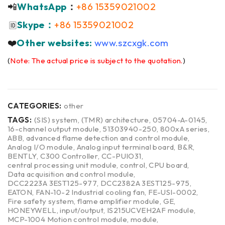
📲
WhatsApp
：
+86 15359021002
Skype：
+86 15359021002
🆔
❤️
Other websites:
www.szcxgk.com
(
Note: The actual price is subject to the quotation.
)
CATEGORIES:
other
TAGS:
(SIS) system
,
(TMR) architecture
,
05704-A-0145
,
16-channel output module
,
51303940-250
,
800xA series
,
ABB
,
advanced flame detection and control module
,
Analog I/O module
,
Analog input terminal board
,
B&R
,
BENTLY
,
C300 Controller
,
CC-PUIO31
,
central processing unit module
,
control
,
CPU board
,
Data acquisition and control module
,
DCC2223A 3EST125-977
,
DCC2382A 3EST125-975
,
EATON
,
FAN-10-2 Industrial cooling fan
,
FE-USI-0002
,
Fire safety system
,
flame amplifier module
,
GE
,
HONEYWELL
,
input/output
,
IS215UCVEH2AF module
,
MCP-1004 Motion control module
,
module
,