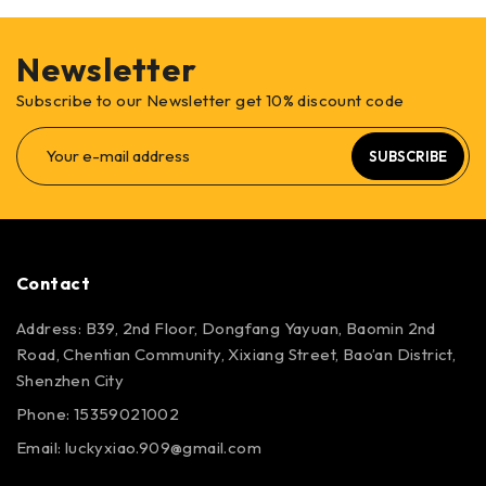
Newsletter
Subscribe to our Newsletter get 10% discount code
SUBSCRIBE
Contact
Address: B39, 2nd Floor, Dongfang Yayuan, Baomin 2nd
Road, Chentian Community, Xixiang Street, Bao’an District,
Shenzhen City
Phone: 15359021002
Email: luckyxiao.909@gmail.com