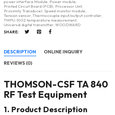
power interface Module
,
Power module
,
Printed Circuit Board (PCB)
,
Processor Unit
,
Proximity Transducer
,
Speed monitor module
,
Tension sensor
,
Thermocouple input/output controller
,
TMPU-1002 temperature measurement
,
Universal digital transmitter
,
WOODWARD
SHARE:
DESCRIPTION
ONLINE INQUIRY
REVIEWS (0)
THOMSON-CSF TA 840
RF Test Equipment
1. Product Description