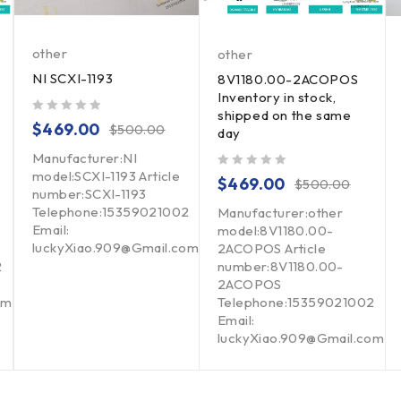
other
other
NI SCXI-1193
8V1180.00-2ACOPOS
Inventory in stock,
shipped on the same
out of 5
$
469.00
$
500.00
day
Manufacturer:NI
model:SCXI-1193 Article
out of 5
$
469.00
$
500.00
number:SCXI-1193
Telephone:15359021002
Manufacturer:other
Email:
model:8V1180.00-
luckyXiao.909@Gmail.com
2ACOPOS Article
2
number:8V1180.00-
2ACOPOS
om
Telephone:15359021002
Email:
luckyXiao.909@Gmail.com