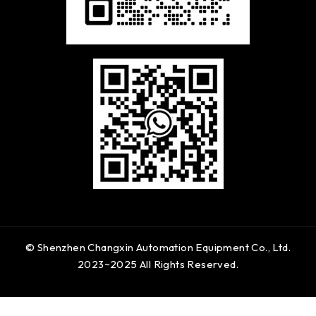
© Shenzhen Changxin Automation Equipment Co., Ltd.
2023~2025 All Rights Reserved.