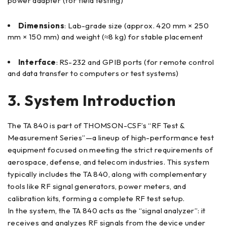
power adapter (for field testing)
Dimensions
: Lab-grade size (approx. 420 mm × 250
mm × 150 mm) and weight (≈8 kg) for stable placement
Interface
: RS-232 and GPIB ports (for remote control
and data transfer to computers or test systems)
3. System Introduction
The TA 840 is part of THOMSON-CSF’s “RF Test &
Measurement Series”—a lineup of high-performance test
equipment focused on meeting the strict requirements of
aerospace, defense, and telecom industries. This system
typically includes the TA 840, along with complementary
tools like RF signal generators, power meters, and
calibration kits, forming a complete RF test setup.
In the system, the TA 840 acts as the “signal analyzer”: it
receives and analyzes RF signals from the device under