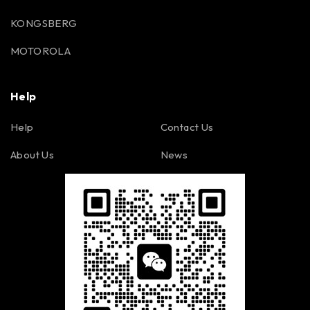
KONGSBERG
MOTOROLA
Help
Help
Contact Us
About Us
News