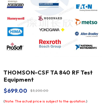
THOMSON-CSF TA 840 RF Test
Equipment
$
699.00
$
3,200.00
(
Note: The actual price is subject to the quotation.
)