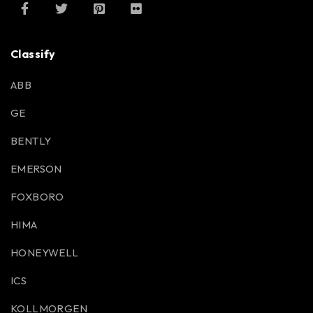
Classify
ABB
GE
BENTLY
EMERSON
FOXBORO
HIMA
HONEYWELL
ICS
KOLLMORGEN