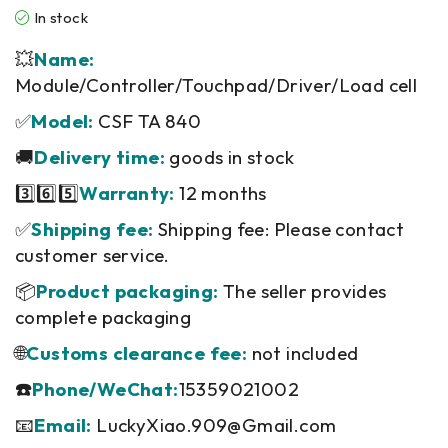
In stock
💥
Name:
Module/Controller/Touchpad/Driver/Load cell
✅
Model:
CSF TA 840
🚚
Delivery time:
goods in stock
3️⃣6️⃣5️⃣
Warranty:
12 months
✅
Shipping fee:
Shipping fee: Please contact
customer service.
📦
Product packaging:
The seller provides
complete packaging
🌐
Customs clearance fee:
not included
☎️
Phone/WeChat:
15359021002
📧
Email:
LuckyXiao.909@Gmail.com