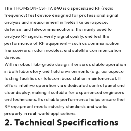
The THOMSON-CSF TA 840 is a specialized RF (radio
frequency) test device designed for professional signal
analysis and measurement in fields like aerospace,
defense, and telecommunications. It’s mainly used to
analyze RF signals, verify signal quality, and test the
performance of RF equipment—such as communication
transceivers, radar modules, and satellite communication
devices.
With a robust, lab-grade design, it ensures stable operation
in both laboratory and field environments (e.g., aerospace
testing facilities or telecom base station maintenance). It
offers intuitive operation via a dedicated control panel and
clear display, making it suitable for experienced engineers
and technicians. Its reliable performance helps ensure that
RF equipment meets industry standards and works
properly in real-world applications.
2. Technical Specifications