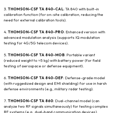
THOMSON-CSF TA 840-CAL
: TA 840 with built-in
calibration function (for on-site calibration, reducing the
need for external calibration tools).
THOMSON-CSF TA 840-PRO
: Enhanced version with
advanced modulation analysis (supports IQ modulation
testing for 4G/5G telecom devices).
THOMSON-CSF TA 840-MOB
: Portable variant
(reduced weight to ≈5 kg) with battery power (for field
testing of aerospace or defense equipment).
THOMSON-CSF TA 840-DEF
: Defense-grade model
(with ruggedized design and EMI shielding) for use in harsh
defense environments (e.g., military radar testing).
THOMSON-CSF TA 860
: Dual-channel model (can
analyze two RF signals simultaneously) for testing complex
RF systems (e.g., dual-band communication devices).