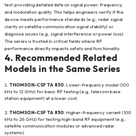
test, providing detailed data on signal power, frequency,
and modulation quality. This helps engineers verify if the
device meets performance standards (e.g., radar signal
clarity or satellite communication signal stability) or
diagnose issues (e.g., signal interference or power loss).
The series is trusted in critical fields where RF
performance directly impacts safety and functionality.
4. Recommended Related
Models in the Same Series
THOMSON-CSF TA 830
: Lower-frequency model (100
kHz to 12 GHz) for basic RF testing (e.g., telecom base
station equipment) at a lower cost.
THOMSON-CSF TA 850
: Higher-frequency variant (100
kHz to 26 GHz) for testing high-band RF equipment (e.g.,
satellite communication modules or advanced radar
systems).