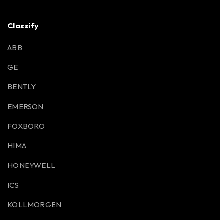
Classify
ABB
GE
BENTLY
EMERSON
FOXBORO
HIMA
HONEYWELL
ICS
KOLLMORGEN