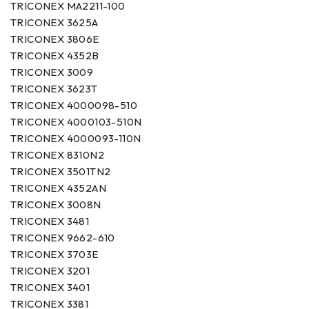
TRICONEX MA2211-100
TRICONEX 3625A
TRICONEX 3806E
TRICONEX 4352B
TRICONEX 3009
TRICONEX 3623T
TRICONEX 4000098-510
TRICONEX 4000103-510N
TRICONEX 4000093-110N
TRICONEX 8310N2
TRICONEX 3501TN2
TRICONEX 4352AN
TRICONEX 3008N
TRICONEX 3481
TRICONEX 9662-610
TRICONEX 3703E
TRICONEX 3201
TRICONEX 3401
TRICONEX 3381