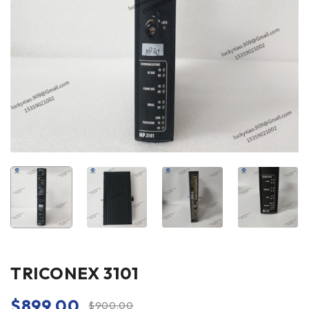
TRICONEX 3101
$
899.00
$
900.00