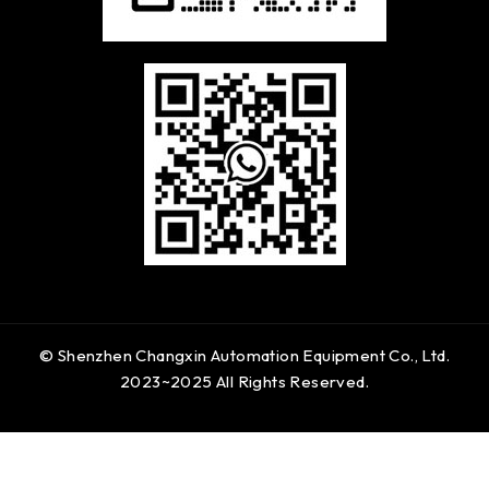
© Shenzhen Changxin Automation Equipment Co., Ltd.
2023~2025 All Rights Reserved.