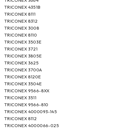
TRICONEX 3664
TRICONEX 4351B
TRICONEX 8111
TRICONEX 8312
TRICONEX 3008
TRICONEX 8110
TRICONEX 3503E
TRICONEX 3721
TRICONEX 3805E
TRICONEX 3625
TRICONEX 3700A
TRICONEX 8120E
TRICONEX 3504E
TRICONEX 9566-8XX
TRICONEX 3511
TRICONEX 9566-810
TRICONEX 4000093-145
TRICONEX 8112
TRICONEX 4000066-025