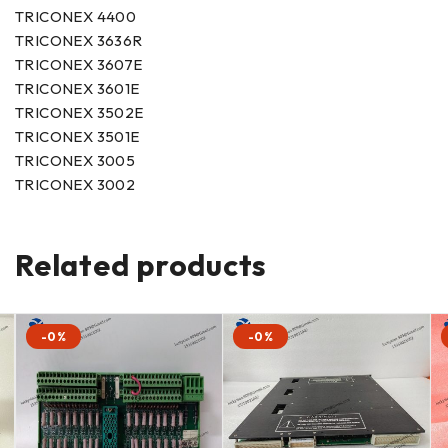
TRICONEX 4400
TRICONEX 3636R
TRICONEX 3607E
TRICONEX 3601E
TRICONEX 3502E
TRICONEX 3501E
TRICONEX 3005
TRICONEX 3002
Related products
-0%
-0%