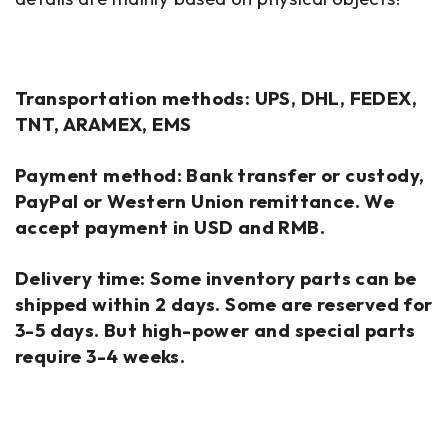
Transportation methods: UPS, DHL, FEDEX,
TNT, ARAMEX, EMS
Payment method: Bank transfer or custody,
PayPal or Western Union remittance. We
accept payment in USD and RMB.
Delivery time: Some inventory parts can be
shipped within 2 days. Some are reserved for
3-5 days. But high-power and special parts
require 3-4 weeks.