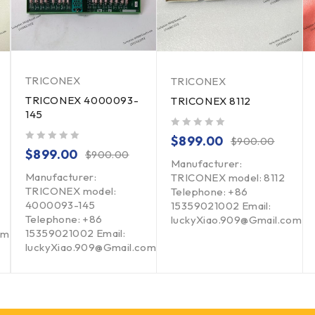
TRICONEX
TRICONEX
TRICONEX 4000093-
TRICONEX 8112
145
out of 5
$
899.00
$
900.00
out of 5
$
899.00
$
900.00
Manufacturer:
Manufacturer:
TRICONEX model: 8112
TRICONEX model:
Telephone: +86
4000093-145
15359021002 Email:
Telephone: +86
luckyXiao.909@Gmail.com
15359021002 Email:
om
luckyXiao.909@Gmail.com