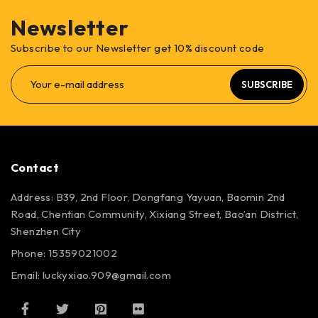
Newsletter
Subscribe to our Newsletter get 10% discount code
SUBSCRIBE
Contact
Address: B39, 2nd Floor, Dongfang Yayuan, Baomin 2nd
Road, Chentian Community, Xixiang Street, Bao’an District,
Shenzhen City
Phone: 15359021002
Email: luckyxiao.909@gmail.com