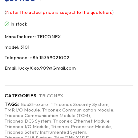
(
Note: The actual price is subject to the quotation.
)
In stock
Manufacturer: TRICONEX
model: 3101
Telephone: +86 15359021002
Email: luckyXiao.909@Gmail.com
CATEGORIES:
TRICONEX
TAGS:
EcoStruxure ™ Triconex Security System
,
TMR I/O Module
,
Triconex Communication Module
,
Triconex Communication Module (TCM)
,
Triconex DCS System
,
Triconex Ethernet Module
,
Triconex I/O Module
,
Triconex Processor Module
,
Triconex Safety Instrumented System
,
Triconex TMR System
,
TricoONNX (SIS)
,