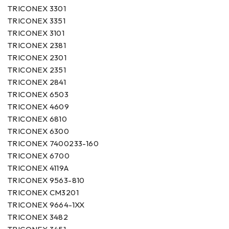
TRICONEX 3301
TRICONEX 3351
TRICONEX 3101
TRICONEX 2381
TRICONEX 2301
TRICONEX 2351
TRICONEX 2841
TRICONEX 6503
TRICONEX 4609
TRICONEX 6810
TRICONEX 6300
TRICONEX 7400233-160
TRICONEX 6700
TRICONEX 4119A
TRICONEX 9563-810
TRICONEX CM3201
TRICONEX 9664-1XX
TRICONEX 3482