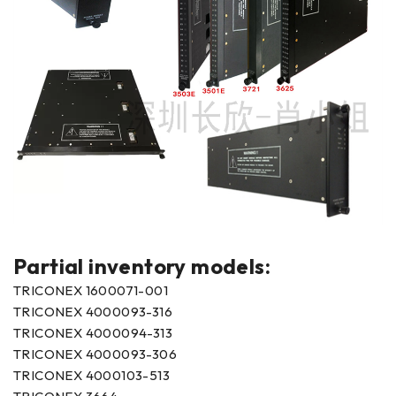
Partial inventory models:
TRICONEX 1600071-001
TRICONEX 4000093-316
TRICONEX 4000094-313
TRICONEX 4000093-306
TRICONEX 4000103-513