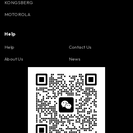
KONGSBERG
MOTOROLA
Help
Help
Contact Us
About Us
News