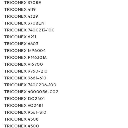
TRICONEX 3708E
TRICONEX 4119
TRICONEX 4329
TRICONEX 3708EN
TRICONEX 7400213-100
TRICONEX 6211
TRICONEX 6603
TRICONEX MP6004
TRICONEX PM6301A
TRICONEX AI6700
TRICONEX 9760-210
TRICONEX 9661-610
TRICONEX 7400206-100
TRICONEX 4000056-002
TRICONEX DO2401
TRICONEX AO2481
TRICONEX 9561-810
TRICONEX 4508
TRICONEX 4500