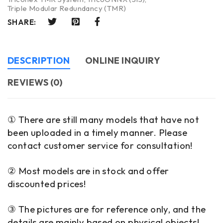
Triple Modular Redundancy (TMR)
SHARE:
DESCRIPTION
ONLINE INQUIRY
REVIEWS (0)
① There are still many models that have not
been uploaded in a timely manner. Please
contact customer service for consultation!
② Most models are in stock and offer
discounted prices!
③ The pictures are for reference only, and the
details are mainly based on physical objects!