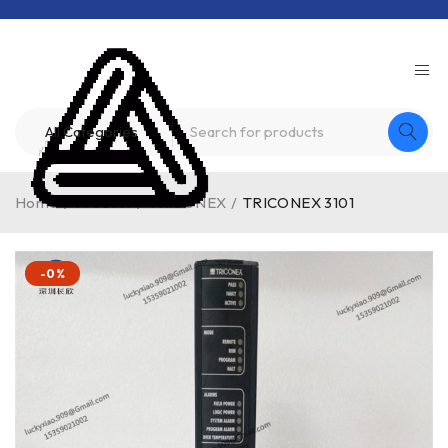
Home
/
Product
/
TRICONEX
/
TRICONEX 3101
-0%