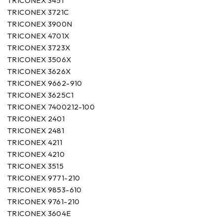
TRICONEX 3451
TRICONEX 3721C
TRICONEX 3900N
TRICONEX 4701X
TRICONEX 3723X
TRICONEX 3506X
TRICONEX 3626X
TRICONEX 9662-910
TRICONEX 3625C1
TRICONEX 7400212-100
TRICONEX 2401
TRICONEX 2481
TRICONEX 4211
TRICONEX 4210
TRICONEX 3515
TRICONEX 9771-210
TRICONEX 9853-610
TRICONEX 9761-210
TRICONEX 3604E