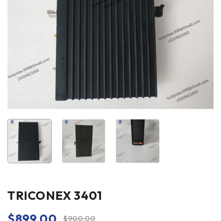
TRICONEX 3401
$
899.00
$
900.00