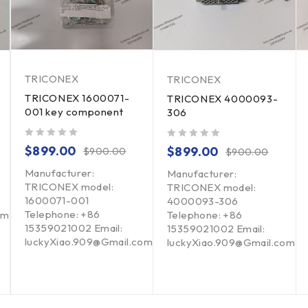
TRICONEX
TRICONEX
TRICONEX 1600071-
TRICONEX 4000093-
001 key component
306
out of 5
out of 5
$
899.00
$
899.00
$
900.00
$
900.00
Manufacturer:
Manufacturer:
TRICONEX model:
TRICONEX model:
1600071-001
4000093-306
Telephone: +86
om
Telephone: +86
15359021002 Email:
15359021002 Email:
luckyXiao.909@Gmail.com
luckyXiao.909@Gmail.com