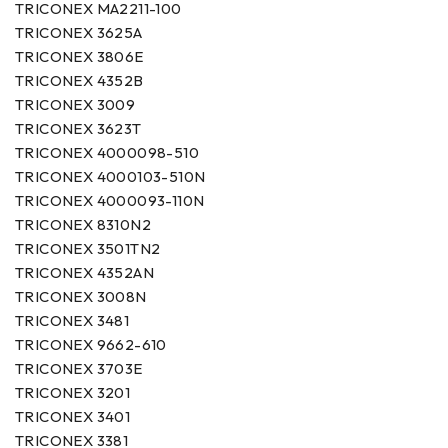
TRICONEX MA2211-100
TRICONEX 3625A
TRICONEX 3806E
TRICONEX 4352B
TRICONEX 3009
TRICONEX 3623T
TRICONEX 4000098-510
TRICONEX 4000103-510N
TRICONEX 4000093-110N
TRICONEX 8310N2
TRICONEX 3501TN2
TRICONEX 4352AN
TRICONEX 3008N
TRICONEX 3481
TRICONEX 9662-610
TRICONEX 3703E
TRICONEX 3201
TRICONEX 3401
TRICONEX 3381