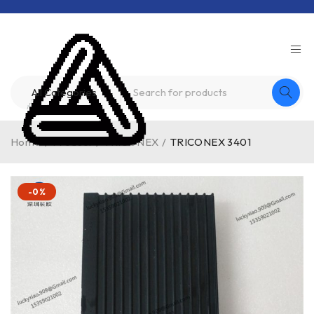
Home
/
Product
/
TRICONEX
/
TRICONEX 3401
-0%