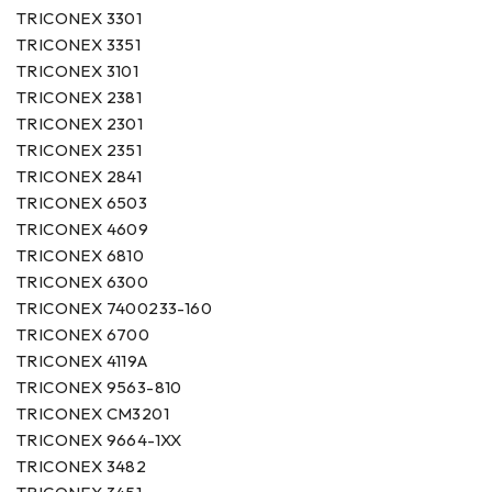
TRICONEX 3301
TRICONEX 3351
TRICONEX 3101
TRICONEX 2381
TRICONEX 2301
TRICONEX 2351
TRICONEX 2841
TRICONEX 6503
TRICONEX 4609
TRICONEX 6810
TRICONEX 6300
TRICONEX 7400233-160
TRICONEX 6700
TRICONEX 4119A
TRICONEX 9563-810
TRICONEX CM3201
TRICONEX 9664-1XX
TRICONEX 3482