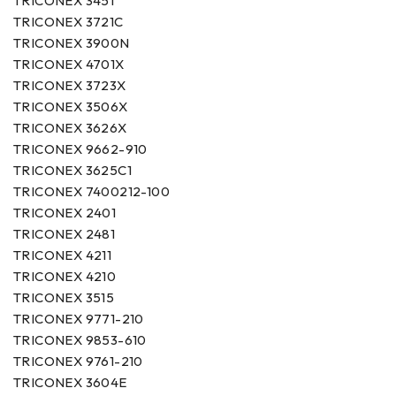
TRICONEX 3451
TRICONEX 3721C
TRICONEX 3900N
TRICONEX 4701X
TRICONEX 3723X
TRICONEX 3506X
TRICONEX 3626X
TRICONEX 9662-910
TRICONEX 3625C1
TRICONEX 7400212-100
TRICONEX 2401
TRICONEX 2481
TRICONEX 4211
TRICONEX 4210
TRICONEX 3515
TRICONEX 9771-210
TRICONEX 9853-610
TRICONEX 9761-210
TRICONEX 3604E