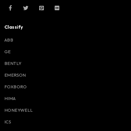
Classify
ABB
GE
BENTLY
EMERSON
FOXBORO
HIMA
HONEYWELL
ICS