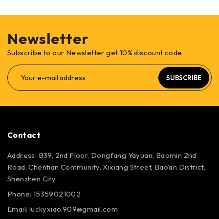
Newsletter
Subscribe to our Newsletter get 10% discount code
SUBSCRIBE
Contact
Address: B39, 2nd Floor, Dongfang Yayuan, Baomin 2nd
Road, Chentian Community, Xixiang Street, Bao’an District,
Shenzhen City
Phone: 15359021002
Email: luckyxiao.909@gmail.com