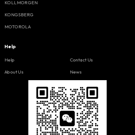
KOLLMORGEN
KONGSBERG
MOTOROLA
Help
Help
Contact Us
About Us
News