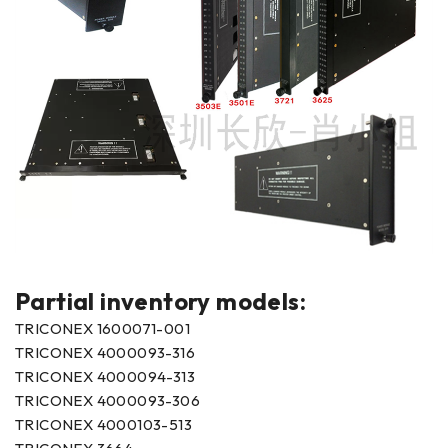
Partial inventory models:
TRICONEX 1600071-001
TRICONEX 4000093-316
TRICONEX 4000094-313
TRICONEX 4000093-306
TRICONEX 4000103-513