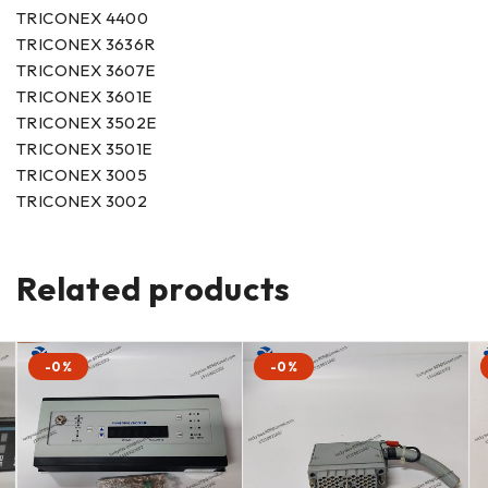
TRICONEX 4400
TRICONEX 3636R
TRICONEX 3607E
TRICONEX 3601E
TRICONEX 3502E
TRICONEX 3501E
TRICONEX 3005
TRICONEX 3002
Related products
-0%
-0%