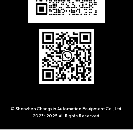
© Shenzhen Changxin Automation Equipment Co., Ltd.
2023~2025 All Rights Reserved.