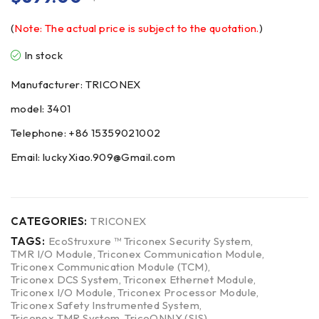
(
Note: The actual price is subject to the quotation.
)
In stock
Manufacturer: TRICONEX
model: 3401
Telephone: +86 15359021002
Email: luckyXiao.909@Gmail.com
CATEGORIES:
TRICONEX
TAGS:
EcoStruxure ™ Triconex Security System
,
TMR I/O Module
,
Triconex Communication Module
,
Triconex Communication Module (TCM)
,
Triconex DCS System
,
Triconex Ethernet Module
,
Triconex I/O Module
,
Triconex Processor Module
,
Triconex Safety Instrumented System
,
Triconex TMR System
,
TricoONNX (SIS)
,