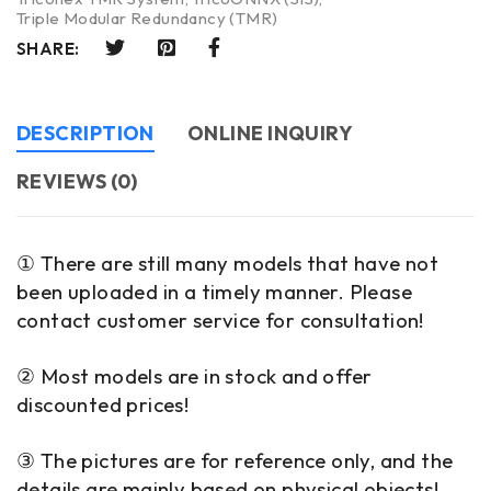
Triple Modular Redundancy (TMR)
SHARE:
DESCRIPTION
ONLINE INQUIRY
REVIEWS (0)
① There are still many models that have not
been uploaded in a timely manner. Please
contact customer service for consultation!
② Most models are in stock and offer
discounted prices!
③ The pictures are for reference only, and the
details are mainly based on physical objects!