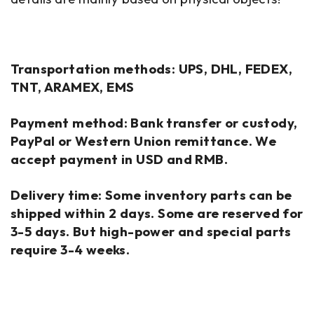
Transportation methods: UPS, DHL, FEDEX,
TNT, ARAMEX, EMS
Payment method: Bank transfer or custody,
PayPal or Western Union remittance. We
accept payment in USD and RMB.
Delivery time: Some inventory parts can be
shipped within 2 days. Some are reserved for
3-5 days. But high-power and special parts
require 3-4 weeks.