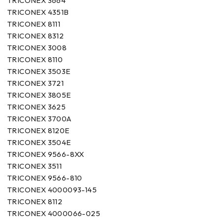
TRICONEX 3664
TRICONEX 4351B
TRICONEX 8111
TRICONEX 8312
TRICONEX 3008
TRICONEX 8110
TRICONEX 3503E
TRICONEX 3721
TRICONEX 3805E
TRICONEX 3625
TRICONEX 3700A
TRICONEX 8120E
TRICONEX 3504E
TRICONEX 9566-8XX
TRICONEX 3511
TRICONEX 9566-810
TRICONEX 4000093-145
TRICONEX 8112
TRICONEX 4000066-025