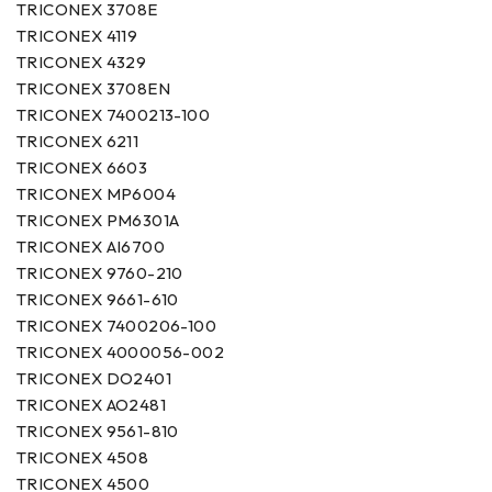
TRICONEX 3708E
TRICONEX 4119
TRICONEX 4329
TRICONEX 3708EN
TRICONEX 7400213-100
TRICONEX 6211
TRICONEX 6603
TRICONEX MP6004
TRICONEX PM6301A
TRICONEX AI6700
TRICONEX 9760-210
TRICONEX 9661-610
TRICONEX 7400206-100
TRICONEX 4000056-002
TRICONEX DO2401
TRICONEX AO2481
TRICONEX 9561-810
TRICONEX 4508
TRICONEX 4500