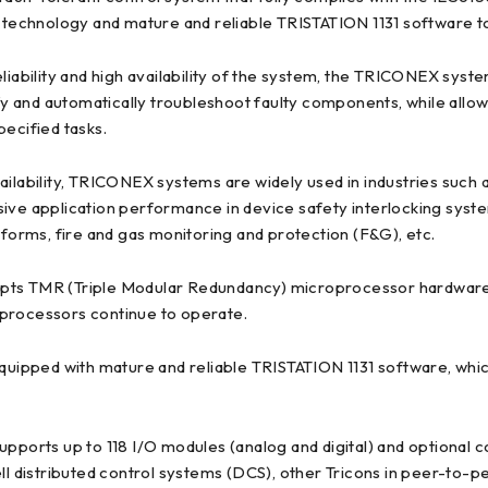
echnology and mature and reliable TRISTATION 1131 software tod
h reliability and high availability of the system, the TRICONEX sys
ify and automatically troubleshoot faulty components, while allo
pecified tasks.
 availability, TRICONEX systems are widely used in industries such 
tensive application performance in device safety interlocking sys
tforms, fire and gas monitoring and protection (F&G), etc.
 TMR (Triple Modular Redundancy) microprocessor hardware t
 processors continue to operate.
ipped with mature and reliable TRISTATION 1131 software, which
supports up to 118 I/O modules (analog and digital) and optiona
distributed control systems (DCS), other Tricons in peer-to-pee