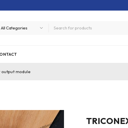
ONTACT
t output module
TRICONEX 