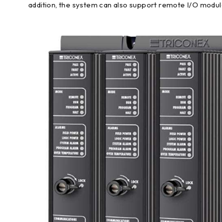
addition, the system can also support remote I/O modu