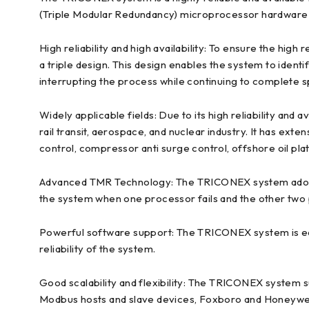
(Triple Modular Redundancy) microprocessor hardware t
High reliability and high availability: To ensure the hig
a triple design. This design enables the system to ident
interrupting the process while continuing to complete s
Widely applicable fields: Due to its high reliability and
rail transit, aerospace, and nuclear industry. It has ex
control, compressor anti surge control, offshore oil pla
Advanced TMR Technology: The TRICONEX system adopts
the system when one processor fails and the other two
Powerful software support: The TRICONEX system is equ
reliability of the system.
Good scalability and flexibility: The TRICONEX system 
Modbus hosts and slave devices, Foxboro and Honeywell 