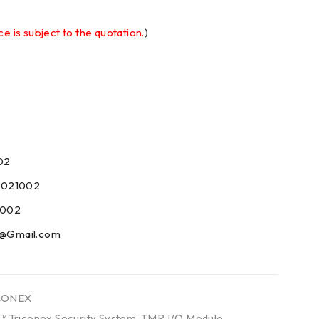
ce is subject to the quotation.
)
02
9021002
1002
09@Gmail.com
CONEX
™ Triconex Security System
,
TMR I/O Module
,