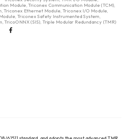
tion Module
,
Triconex Communication Module (TCM)
,
m
,
Triconex Ethernet Module
,
Triconex I/O Module
,
 Module
,
Triconex Safety Instrumented System
,
m
,
TricoONNX (SIS)
,
Triple Modular Redundancy (TMR)
61508/61511 standard, and adopts the most advanced TMR