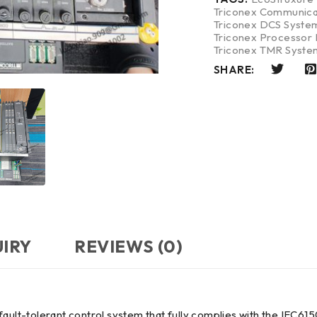
Triconex Communica
Triconex DCS Syste
Triconex Processor
Triconex TMR Syste
SHARE:
UIRY
REVIEWS (0)
 fault-tolerant control system that fully complies with the IEC