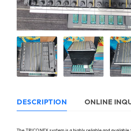
DESCRIPTION
ONLINE INQ
The TRICONEX system is a highly reliable and available