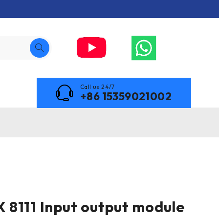
Call us 24/7
+86 15359021002
8111 Input output module