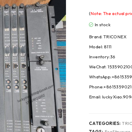
(
Note: The actual pri
In stock
Brand: TRICONEX
Model: 8111
Inventory:36
WeChat: 153590210
WhatsApp:+861535
Phone:+861535902
Email: luckyXiao.9
CATEGORIES:
TRI
TAGS:
EcoStruxure 