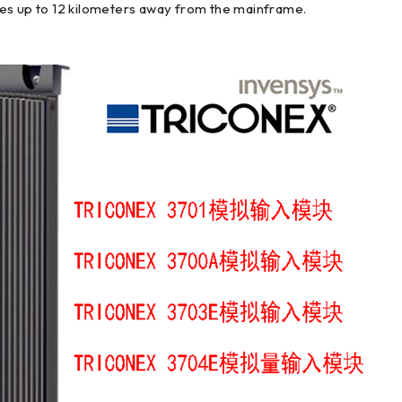
les up to 12 kilometers away from the mainframe.