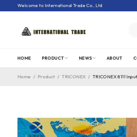
Welcome to International Trade Co., Ltd
HOME
PRODUCT
NEWS
ABOUT
C
Home
/
Product
/
TRICONEX
/
TRICONEX 8111 Inpu