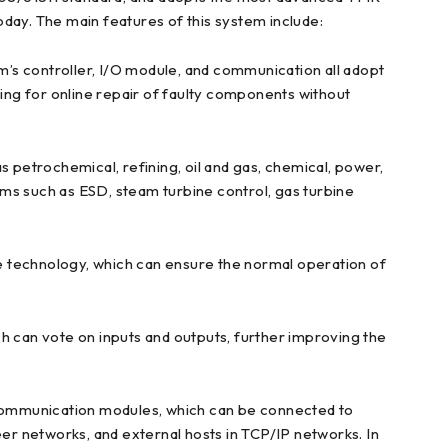
ay. The main features of this system include:
tem’s controller, I/O module, and communication all adopt
wing for online repair of faulty components without
as petrochemical, refining, oil and gas, chemical, power,
tems such as ESD, steam turbine control, gas turbine
echnology, which can ensure the normal operation of
 can vote on inputs and outputs, further improving the
l communication modules, which can be connected to
r networks, and external hosts in TCP/IP networks. In