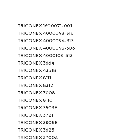
TRICONEX 1600071-001
TRICONEX 4000093-316
TRICONEX 4000094-313
TRICONEX 4000093-306
TRICONEX 4000103-513
TRICONEX 3664
TRICONEX 4351B
TRICONEX 8111
TRICONEX 8312
TRICONEX 3008
TRICONEX 8110
TRICONEX 3503E
TRICONEX 3721
TRICONEX 3805E
TRICONEX 3625
TRICONEX 3700A