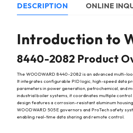
DESCRIPTION
ONLINE INQ
Introduction 
8440-2082 Product O
The WOODWARD 8440-2082 is an advanced multi-loop digi
It integrates configurable PID logic, high-speed data p
parameters in power generation, petrochemical, and man
industrial boiler systems, it coordinates multiple contro
design features a corrosion-resistant aluminum housing 
WOODWARD 505E governors and ProTech safety systems,
enabling real-time data sharing and remote control.