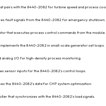
hat pairs with the 8440-2082 for turbine speed and process coor
ives fault signals from the 8440-2082 for emergency shutdown.
tuator that executes process control commands from the module.
complements the 8440-2082 in small-scale generator set loops.
d analog I/O for high-density process monitoring.
izes sensor inputs for the 8440-2082’s control loops.
 uses the 8440-2082’s data for CHP system optimization.
oller that synchronizes with the 8440-2082’s load signals.