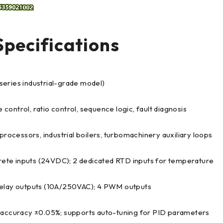
pecifications
 series industrial-grade model)
 control, ratio control, sequence logic, fault diagnosis
processors, industrial boilers, turbomachinery auxiliary loops
crete inputs (24VDC); 2 dedicated RTD inputs for temperature
relay outputs (10A/250VAC); 4 PWM outputs
l accuracy ±0.05%; supports auto-tuning for PID parameters