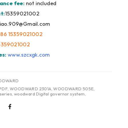
ance fee:
not included
t:
15359021002
iao.909@Gmail.com
+86 15359021002
5359021002
es:
www.szcxgk.com
ODWARD
PDF
,
WOODWARD 2301A
,
WOODWARD 505E
,
eries
,
woodward Digital governor system
,