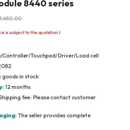
odule 8440 series
1,450.00
ce is subject to the quotation.
)
Controller/Touchpad/Driver/Load cell
2082
:
goods in stock
y:
12 months
Shipping fee: Please contact customer
aging:
The seller provides complete