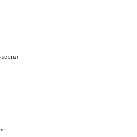
10-500Hz)
ol.