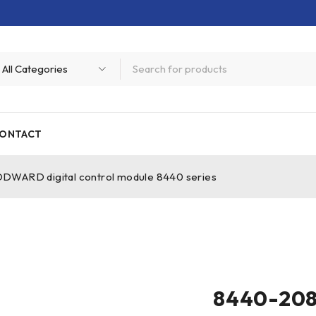
ONTACT
ARD digital control module 8440 series
8440-208