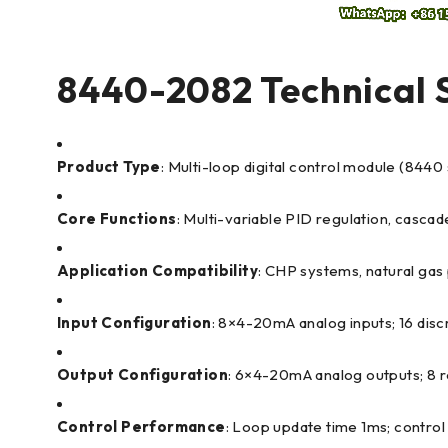
8440-2082 Technical S
Product Type
: Multi-loop digital control module (8440
Core Functions
: Multi-variable PID regulation, cascade
Application Compatibility
: CHP systems, natural gas 
Input Configuration
: 8×4-20mA analog inputs; 16 dis
Output Configuration
: 6×4-20mA analog outputs; 8 
Control Performance
: Loop update time 1ms; contro