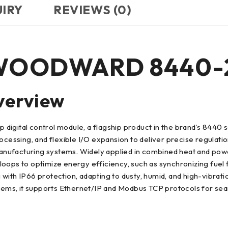
UIRY
REVIEWS (0)
to WOODWARD 8440-
verview
tal control module, a flagship product in the brand’s 8440 ser
rocessing, and flexible I/O expansion to deliver precise regulat
ufacturing systems. Widely applied in combined heat and power 
l loops to optimize energy efficiency, such as synchronizing fuel
with IP66 protection, adapting to dusty, humid, and high-vibratio
 it supports Ethernet/IP and Modbus TCP protocols for seamle