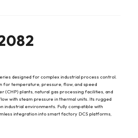
2082
ies designed for complex industrial process control.
ion for temperature, pressure, flow, and speed
(CHP) plants, natural gas processing facilities, and
 flow with steam pressure in thermal units. Its rugged
n industrial environments. Fully compatible with
ss integration into smart factory DCS platforms,