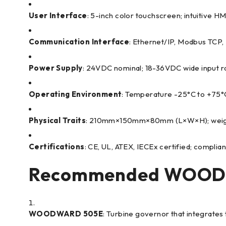
User Interface
: 5-inch color touchscreen; intuitive H
Communication Interface
: Ethernet/IP, Modbus TCP,
Power Supply
: 24VDC nominal; 18-36VDC wide input 
Operating Environment
: Temperature -25°C to +75°C
Physical Traits
: 210mm×150mm×80mm (L×W×H); weight ~
Certifications
: CE, UL, ATEX, IECEx certified; compli
Recommended WOODW
WOODWARD 505E
: Turbine governor that integrate