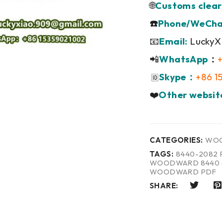
🌐
Customs clear
☎️
Phone/WeCha
📧
Email:
LuckyX
📲
WhatsApp
：
Skype：
+86 1
🆔
❤️
Other websit
CATEGORIES:
WO
TAGS:
8440-2082 
WOODWARD 8440 s
WOODWARD PDF
SHARE: