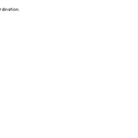
dination.