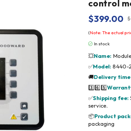
control m
$
399.00
$
(
Note: The actual pri
In stock
💥
Name:
Module/
✅
Model:
8440-
🚚
Delivery time
3️⃣6️⃣5️⃣
Warrant
✅
Shipping fee:
service.
📦
Product pack
packaging