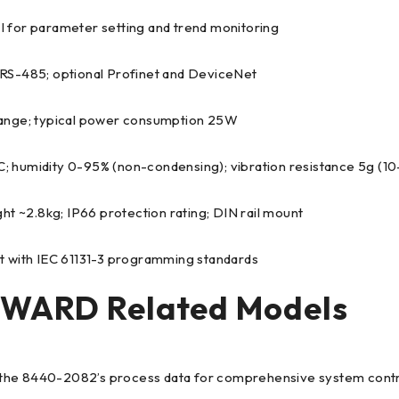
MI for parameter setting and trend monitoring
 RS-485; optional Profinet and DeviceNet
range; typical power consumption 25W
; humidity 0-95% (non-condensing); vibration resistance 5g (
2.8kg; IP66 protection rating; DIN rail mount
ant with IEC 61131-3 programming standards
ARD Related Models
s the 8440-2082’s process data for comprehensive system contr