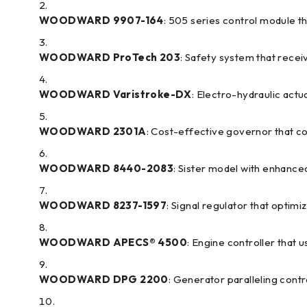
WOODWARD 9907-164
: 505 series control module t
WOODWARD ProTech 203
: Safety system that rece
WOODWARD Varistroke-DX
: Electro-hydraulic ac
WOODWARD 2301A
: Cost-effective governor that 
WOODWARD 8440-2083
: Sister model with enhance
WOODWARD 8237-1597
: Signal regulator that optim
WOODWARD APECS® 4500
: Engine controller that
WOODWARD DPG 2200
: Generator paralleling contr