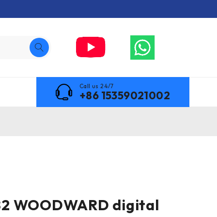
Call us 24/7
+86 15359021002
2 WOODWARD digital