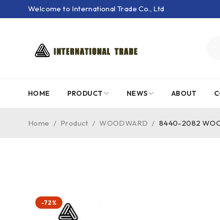
Welcome to International Trade Co., Ltd
HOME
PRODUCT
NEWS
ABOUT
C
Home
/
Product
/
WOODWARD
/
8440-2082 WOODW
-72%