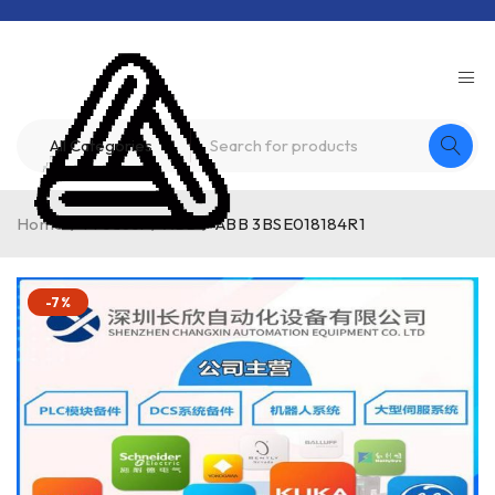
Home
/
Product
/
ABB
/
ABB 3BSE018184R1
-7%