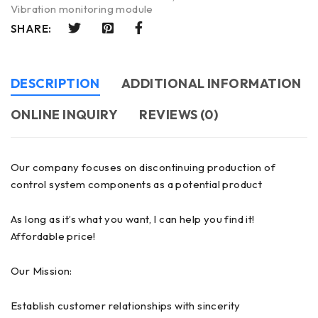
Vibration monitoring module
SHARE:
DESCRIPTION
ADDITIONAL INFORMATION
ONLINE INQUIRY
REVIEWS (0)
Our company focuses on discontinuing production of
control system components as a potential product
As long as it’s what you want, I can help you find it!
Affordable price!
Our Mission:
Establish customer relationships with sincerity