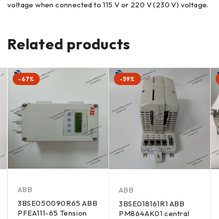
voltage when connected to 115 V or 220 V (230 V) voltage.
Related products
-67%
-59%
ABB
ABB
3BSE050090R65 ABB
3BSE018161R1 ABB
PFEA111-65 Tension
PM864AK01 central