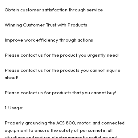
Obtain customer satisfaction through service
Winning Customer Trust with Products
Improve work efficiency through actions
Please contact us for the product you urgently need!
Please contact us for the products you cannot inquire
about!
Please contact us for products that you cannot buy!
1. Usage:
Properly grounding the ACS 800, motor, and connected
equipment to ensure the safety of personnel in all
situations and reduce electromagnetic radiation and