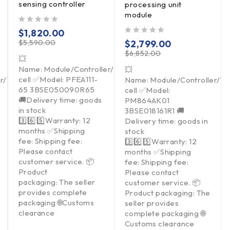
sensing controller
processing unit
module
out of 5
$
1,820.00
out of 5
$
5,590.00
$
2,799.00
$
6,852.00
💥
Name: Module/Controller/Touchpad/Driver/Load
💥
cell ✅Model: PFEA111-
er/Touchpad/Driver/Load
Name: Module/Controller/T
65 3BSE050090R65
cell ✅Model:
🚚Delivery time: goods
PM864AK01
in stock
3BSE018161R1 🚚
3️⃣6️⃣5️⃣Warranty: 12
Delivery time: goods in
months ✅Shipping
stock
fee: Shipping fee:
3️⃣6️⃣5️⃣Warranty: 12
Please contact
months ✅Shipping
customer service. 📦
fee: Shipping fee:
Product
Please contact
packaging: The seller
customer service. 📦
provides complete
Product packaging: The
packaging 🌐Customs
seller provides
clearance
complete packaging 🌐
Customs clearance