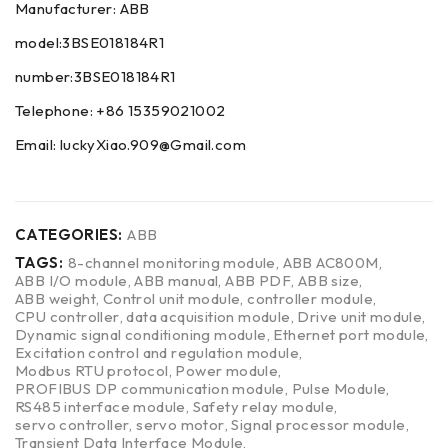
Manufacturer: ABB
model:3BSE018184R1
number:3BSE018184R1
Telephone: +86 15359021002
Email: luckyXiao.909@Gmail.com
CATEGORIES:
ABB
TAGS:
8-channel monitoring module
,
ABB AC800M
,
ABB I/O module
,
ABB manual
,
ABB PDF
,
ABB size
,
ABB weight
,
Control unit module
,
controller module
,
CPU controller
,
data acquisition module
,
Drive unit module
,
Dynamic signal conditioning module
,
Ethernet port module
,
Excitation control and regulation module
,
Modbus RTU protocol
,
Power module
,
PROFIBUS DP communication module
,
Pulse Module
,
RS485 interface module
,
Safety relay module
,
servo controller
,
servo motor
,
Signal processor module
,
Transient Data Interface Module
,