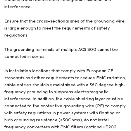
interference.
Ensure that the cross-sectional area of the grounding wire
is large enough to meet the requirements of safety
regulations.
The grounding terminals of multiple ACS 800 cannot be
connected in series.
In installation locations that comply with European CE
standards and other requirements to reduce EMC radiation,
cable entries should be maintained with a 360 degree high-
frequency grounding to suppress electromagnetic
interference. In addition, the cable shielding layer must be
connected to the protective grounding wire (PE) to comply
with safety regulations In power systems with floating or
high grounding resistance (>30Ohms), do not install
frequency converters with EMC filters (optional+E202