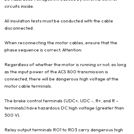
circuits inside.
All insulation tests must be conducted with the cable
disconnected.
When reconnecting the motor cables, ensure that the
phase sequence is correct. Attention:
Regardless of whether the motor is running or not, as long
as the input power of the ACS 800 transmission is
connected, there will be dangerous high voltage at the
motor cable terminals.
The brake control terminals (UDC+, UDC -, R+, and R –
terminals) have hazardous DC high voltage (greater than
500 V).
Relay output terminals RO1 to RO3 carry dangerous high