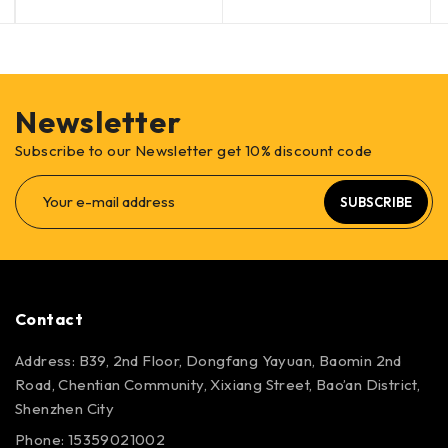
Newsletter
Subscribe to our Newsletter get 10% discount code
SUBSCRIBE
Contact
Address: B39, 2nd Floor, Dongfang Yayuan, Baomin 2nd
Road, Chentian Community, Xixiang Street, Bao’an District,
Shenzhen City
Phone: 15359021002