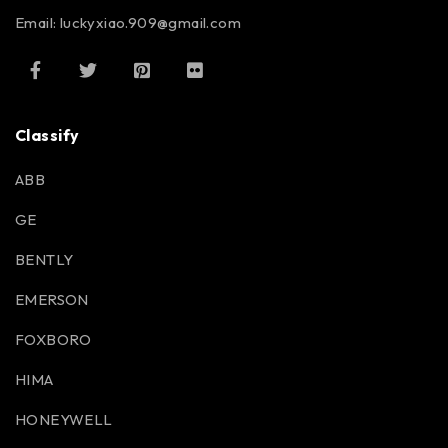
Email: luckyxiao.909@gmail.com
Classify
ABB
GE
BENTLY
EMERSON
FOXBORO
HIMA
HONEYWELL