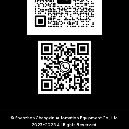
© Shenzhen Changxin Automation Equipment Co., Ltd.
2023~2025 All Rights Reserved.