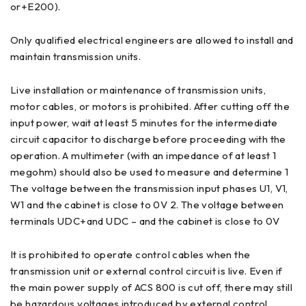
or+E200).
Only qualified electrical engineers are allowed to install and
maintain transmission units.
Live installation or maintenance of transmission units,
motor cables, or motors is prohibited. After cutting off the
input power, wait at least 5 minutes for the intermediate
circuit capacitor to discharge before proceeding with the
operation. A multimeter (with an impedance of at least 1
megohm) should also be used to measure and determine 1
The voltage between the transmission input phases U1, V1,
W1 and the cabinet is close to 0V 2. The voltage between
terminals UDC+and UDC – and the cabinet is close to 0V
It is prohibited to operate control cables when the
transmission unit or external control circuit is live. Even if
the main power supply of ACS 800 is cut off, there may still
be hazardous voltages introduced by external control