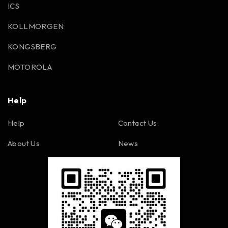
ICS
KOLLMORGEN
KONGSBERG
MOTOROLA
Help
Help
Contact Us
About Us
News