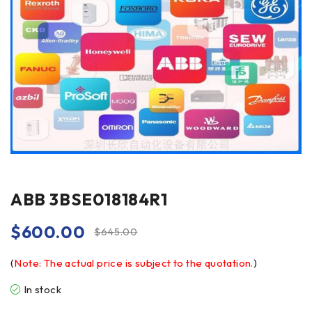
ABB 3BSE018184R1
$
600.00
$
645.00
(
Note: The actual price is subject to the quotation.
)
In stock