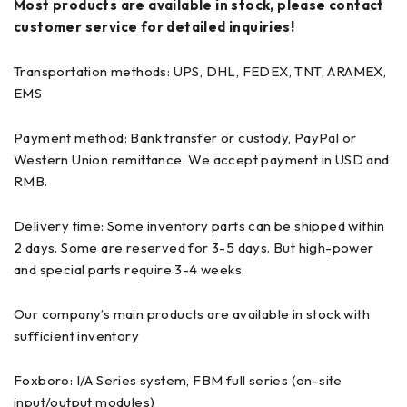
Most products are available in stock, please contact
customer service for detailed inquiries!
Transportation methods: UPS, DHL, FEDEX, TNT, ARAMEX,
EMS
Payment method: Bank transfer or custody, PayPal or
Western Union remittance. We accept payment in USD and
RMB.
Delivery time: Some inventory parts can be shipped within
2 days. Some are reserved for 3-5 days. But high-power
and special parts require 3-4 weeks.
Our company’s main products are available in stock with
sufficient inventory
Foxboro: I/A Series system, FBM full series (on-site
input/output modules)