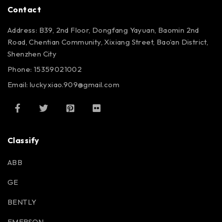
Contact
Address: B39, 2nd Floor, Dongfang Yayuan, Baomin 2nd
Road, Chentian Community, Xixiang Street, Bao’an District,
Shenzhen City
Phone: 15359021002
Email: luckyxiao.909@gmail.com
Classify
ABB
GE
BENTLY
EMERSON