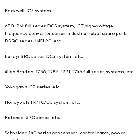
Rockwell: ICS system.;
ABB: PM full series DCS system, ICT high-voltage
frequency converter series, industrial robot spare parts
DSQC series, INFI 90, etc.
Bailey: BRC series DCS system, etc.
Allen Bradley: 1756, 1785, 1771, 1746 full series systems, etc.
Yokogawa: CP series, etc.
Honeywell: TK/TC/CC system, etc.
Reliance: 57C series, etc.
Schneider: 140 series processors, control cards, power