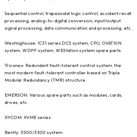
Sequential control, trapezoidal logic control, accident recall
processing, analog-to-digital conversion, input/output
signal processing, data communication and processing, etc.
Westinghouse: 1C31 series DCS system, CPU, OVATI0N
system, WDPF system, WEStation system spare parts.
Triconex: Redundant fault-tolerant control system, the
most modern fault-tolerant controller based on Triple
Modular Redundancy (TMR) structure.
EMERSON: Various spare parts such as modules, cards,
drives, etc.
XYCOM: XVME series
Bently: 3500/3300 system.