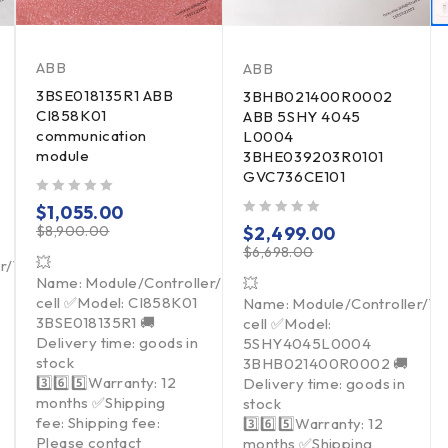
ABB
ABB
3BSE018135R1 ABB
3BHB021400R0002
CI858K01
ABB 5SHY 4045
communication
L0004
module
3BHE039203R0101
GVC736CE101
out of 5
$
1,055.00
out of 5
$
8,900.00
$
2,499.00
$
6,698.00
💥
er/Touchpad/Driver/Load
Name: Module/Controller/Touchpad/Driver/Load
💥
cell ✅Model: CI858K01
Name: Module/Controller/T
3BSE018135R1 🚚
cell ✅Model:
Delivery time: goods in
5SHY4045L0004
stock
3BHB021400R0002 🚚
3️⃣6️⃣5️⃣Warranty: 12
Delivery time: goods in
months ✅Shipping
stock
fee: Shipping fee:
3️⃣6️⃣5️⃣Warranty: 12
Please contact
months ✅Shipping