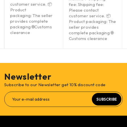
customer service. 📦
fee: Shipping fee:
Product
Please contact
packaging: The seller
customer service. 📦
provides complete
Product packaging: The
packaging 🌐Customs
seller provides
clearance
complete packaging 🌐
Customs clearance
Newsletter
Subscribe to our Newsletter get 10% discount code
SUBSCRIBE