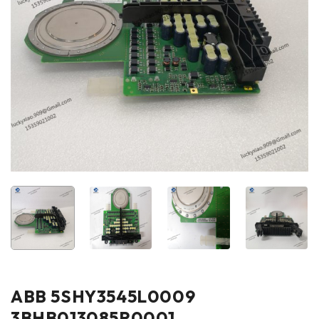
ABB 5SHY3545L0009
3BHB013085R0001