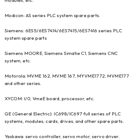
modules, etc.
Modicon: AS series PLC system spare parts.
Siemens: 6ES5/6ES7414/6ES7415/6ES7416 series PLC
system spare parts
Siemens MOORE, Siemens Simatie C1, Siemens CNC
system, etc.
Motorola: MVME 162, MVME 167, MYVME1772, MVME177
and other series.
XYCOM: I/0, VmeE board, processor, etc.
GE (General Electric): IC698/IC697 full series of PLC
systems, modules, cards, drives, and other spare parts.
Yaskawa: servo controller, servo motor, servo driver.