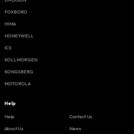
FOXBORO
HIMA
HONEYWELL
ICS
KOLLMORGEN
KONGSBERG
MOTOROLA
Help
Help
Contact Us
About Us
News