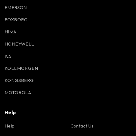
EMERSON
FOXBORO
HIMA
HONEYWELL
ICS
KOLLMORGEN
KONGSBERG
MOTOROLA
Help
Help
Contact Us