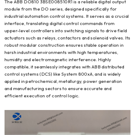
The ABB DO810 3BSE008510R1 is a reliable digital output
module from the DO series, designed specifically for
industrial automation control systems. It serves as a crucial
interface, translating digital control commands from
upper-level controllers into switching signals to drive field
actuators such as relays, contactors and solenoid valves. Its
robust modular construction ensures stable operation in
harsh industrial environments with high temperatures,
humidity and electromagnetic interference. Highly
compatible, it seamlessly integrates with ABB distributed
control systems (DCS) like System 800xA, and is widely
applied in petrochemical, metallurgy, power generation
and manufacturing sectors to ensure accurate and
efficient execution of control logic.