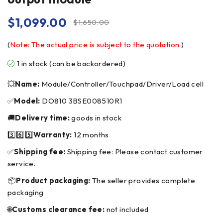
$
1,099.00
$
1,650.00
(
Note: The actual price is subject to the quotation.
)
1 in stock (can be backordered)
💥
Name:
Module/Controller/Touchpad/Driver/Load cell
✅
Model:
DO810 3BSE008510R1
🚚
Delivery time:
goods in stock
3️⃣6️⃣5️⃣
Warranty:
12 months
✅
Shipping fee:
Shipping fee: Please contact customer
service.
📦
Product packaging:
The seller provides complete
packaging
🌐
Customs clearance fee:
not included