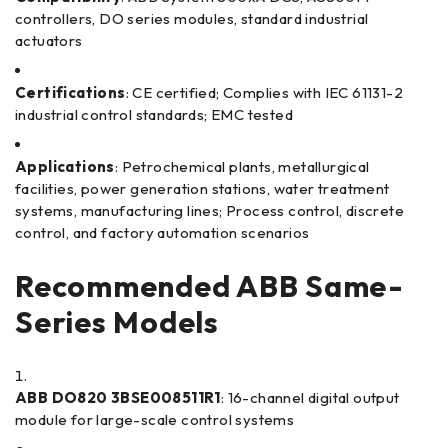
controllers, DO series modules, standard industrial
actuators
Certifications
: CE certified; Complies with IEC 61131-2
industrial control standards; EMC tested
Applications
: Petrochemical plants, metallurgical
facilities, power generation stations, water treatment
systems, manufacturing lines; Process control, discrete
control, and factory automation scenarios
Recommended ABB Same-
Series Models
ABB DO820 3BSE008511R1
: 16-channel digital output
module for large-scale control systems