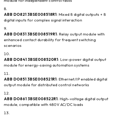
module for independent control tasks
ABB DO821 3BSE008518R1
: Mixed 8 digital outputs + 8
digital inputs for complex signal interaction
ABB DO831 3BSE008519R1
: Relay output module with
enhanced contact durability for frequent switching
scenarios
ABB DO841 3BSE008520R1
: Low-power digital output
module for energy-saving automation systems
ABB DO851 3BSE008521R1
: Ethernet/IP enabled digital
output module for distributed control networks
ABB DO861 3BSE008522R1
: High-voltage digital output
module, compatible with 480V AC/DC loads