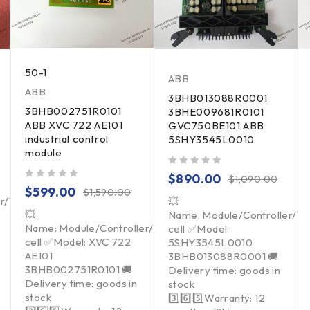
50-1
ABB
ABB
3BHB013088R0001
3BHB002751R0101
3BHE009681R0101
ABB XVC 722 AE101
GVC750BE101 ABB
industrial control
5SHY3545L0010
module
out of 5
$
890.00
$
1,090.00
out of 5
$
599.00
$
1,590.00
er/Touchpad/Driver/Load
💥
💥
Name: Module/Controller/T
Name: Module/Controller/Touchpad/Driver/Load
cell ✅Model:
cell ✅Model: XVC 722
5SHY3545L0010
AE101
3BHB013088R0001 🚚
3BHB002751R0101 🚚
Delivery time: goods in
Delivery time: goods in
stock
stock
3️⃣6️⃣5️⃣Warranty: 12