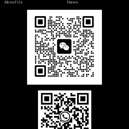
About Us
News