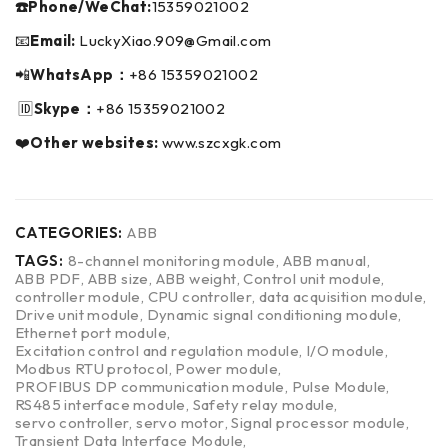
☎️Phone/WeChat:
15359021002
📧
Email:
LuckyXiao.909@Gmail.com
📲
WhatsApp：
+86 15359021002
🆔
Skype：
+86 15359021002
❤️
Other websites:
www.szcxgk.com
CATEGORIES:
ABB
TAGS:
8-channel monitoring module
,
ABB manual
,
ABB PDF
,
ABB size
,
ABB weight
,
Control unit module
,
controller module
,
CPU controller
,
data acquisition module
,
Drive unit module
,
Dynamic signal conditioning module
,
Ethernet port module
,
Excitation control and regulation module
,
I/O module
,
Modbus RTU protocol
,
Power module
,
PROFIBUS DP communication module
,
Pulse Module
,
RS485 interface module
,
Safety relay module
,
servo controller
,
servo motor
,
Signal processor module
,
Transient Data Interface Module
,