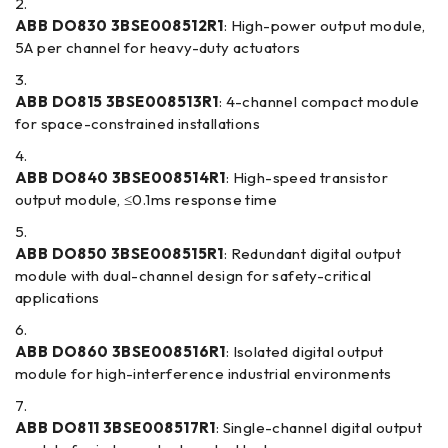
ABB DO830 3BSE008512R1
: High-power output module,
5A per channel for heavy-duty actuators
ABB DO815 3BSE008513R1
: 4-channel compact module
for space-constrained installations
ABB DO840 3BSE008514R1
: High-speed transistor
output module, ≤0.1ms response time
ABB DO850 3BSE008515R1
: Redundant digital output
module with dual-channel design for safety-critical
applications
ABB DO860 3BSE008516R1
: Isolated digital output
module for high-interference industrial environments
ABB DO811 3BSE008517R1
: Single-channel digital output