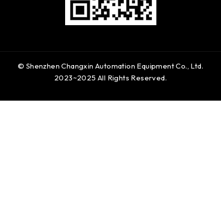
© Shenzhen Changxin Automation Equipment Co., Ltd.
2023~2025 All Rights Reserved.