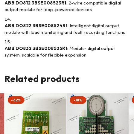
ABB DO812 3BSE008523R1
: 2-wire compatible digital
output module for loop-powered devices
ABB DO822 3BSE008524R1
: Intelligent digital output
module with load monitoring and fault recording functions
ABB DO832 3BSE008525R1
: Modular digital output
system, scalable for flexible expansion
Related products
-62%
-18%