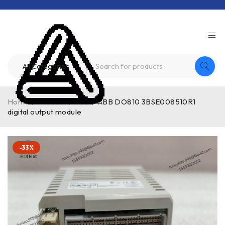
Home
/
Product
/
ABB
/
ABB DO810 3BSE008510R1
digital output module
-33%