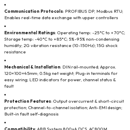
Communication Protocols
: PROFIBUS DP, Modbus RTU;
Enables real-time data exchange with upper controllers
Environmental Ratings
: Operating temp: -25°C to +70°C;
Storage temp: -40°C to +85°C; 5%-95% non-condensing
humidity; 2G vibration resistance (10-150Hz); 15G shock
resistance
Mechanical & Installation
: DIN rail-mounted; Approx.
120×100×45mm; 0.5kg net weight; Plug-in terminals for
easy wiring; LED indicators for power, channel status &
fault
Protection Features
: Output overcurrent & short-circuit
protection; Channel-to-channel isolation; Anti-EMI design;
Built-in fault self-diagnosis
Compatibility
: ABB System 800xA DCS, AC800M