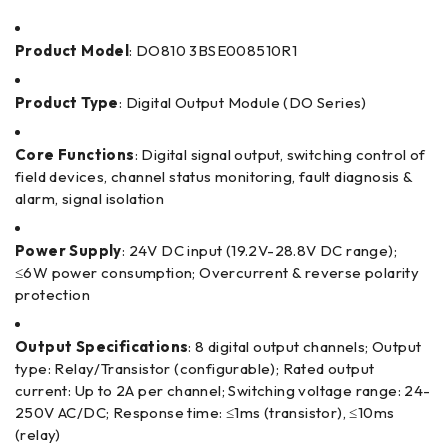
Product Model
: DO810 3BSE008510R1
Product Type
: Digital Output Module (DO Series)
Core Functions
: Digital signal output, switching control of
field devices, channel status monitoring, fault diagnosis &
alarm, signal isolation
Power Supply
: 24V DC input (19.2V-28.8V DC range);
≤6W power consumption; Overcurrent & reverse polarity
protection
Output Specifications
: 8 digital output channels; Output
type: Relay/Transistor (configurable); Rated output
current: Up to 2A per channel; Switching voltage range: 24-
250V AC/DC; Response time: ≤1ms (transistor), ≤10ms
(relay)