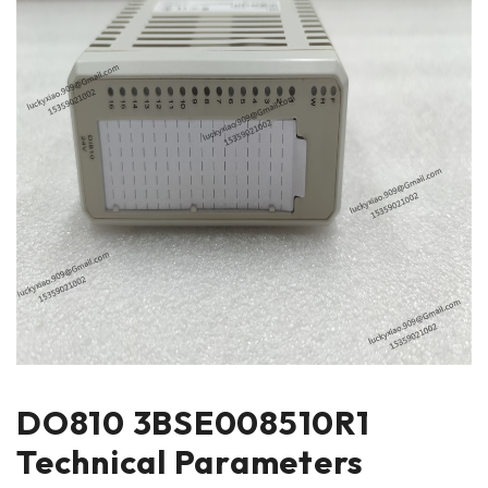
DO810 3BSE008510R1
Technical Parameters