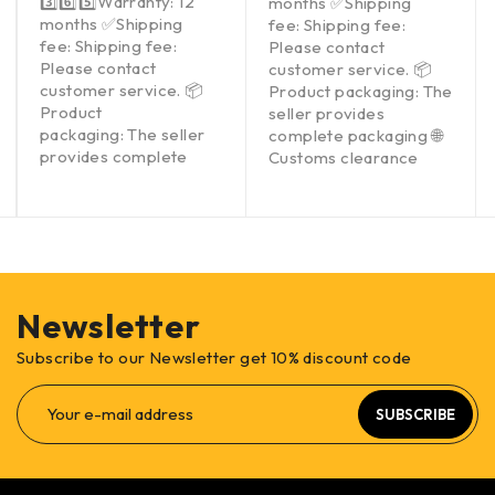
3️⃣6️⃣5️⃣Warranty: 12
months ✅Shipping
months ✅Shipping
fee: Shipping fee:
fee: Shipping fee:
Please contact
Please contact
customer service. 📦
customer service. 📦
Product packaging: The
Product
seller provides
packaging: The seller
complete packaging 🌐
provides complete
Customs clearance
Newsletter
Subscribe to our Newsletter get 10% discount code
SUBSCRIBE