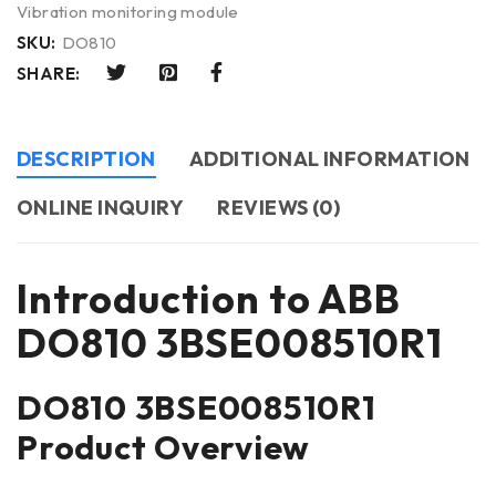
Vibration monitoring module
SKU:
DO810
SHARE:
DESCRIPTION
ADDITIONAL INFORMATION
ONLINE INQUIRY
REVIEWS (0)
Introduction to ABB
DO810 3BSE008510R1
DO810 3BSE008510R1
Product Overview