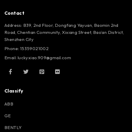
Contact
Address: B39, 2nd Floor, Dongfang Yayuan, Baomin 2nd
Road, Chentian Community, Xixiang Street, Bao’an District,
Shenzhen City
Phone: 15359021002
Email: luckyxiao.909@gmail.com
Classify
ABB
GE
BENTLY