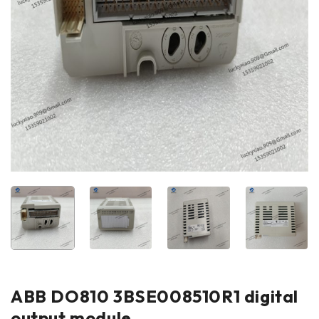
ABB DO810 3BSE008510R1 digital
output module