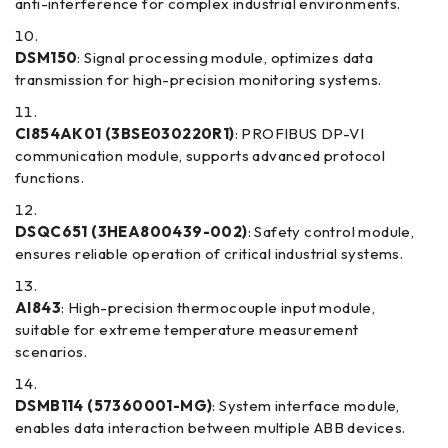
anti-interference for complex industrial environments.
DSM150
: Signal processing module, optimizes data
transmission for high-precision monitoring systems.
CI854AK01 (3BSE030220R1)
: PROFIBUS DP-VI
communication module, supports advanced protocol
functions.
DSQC651 (3HEA800439-002)
: Safety control module,
ensures reliable operation of critical industrial systems.
AI843
: High-precision thermocouple input module,
suitable for extreme temperature measurement
scenarios.
DSMB114 (57360001-MG)
: System interface module,
enables data interaction between multiple ABB devices.