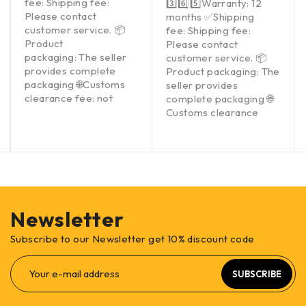
fee: Shipping fee:
3️⃣6️⃣5️⃣Warranty: 12
Please contact
months ✅Shipping
customer service. 📦
fee: Shipping fee:
Product
Please contact
packaging: The seller
customer service. 📦
provides complete
Product packaging: The
packaging 🌐Customs
seller provides
clearance fee: not
complete packaging 🌐
Customs clearance
Newsletter
Subscribe to our Newsletter get 10% discount code
SUBSCRIBE