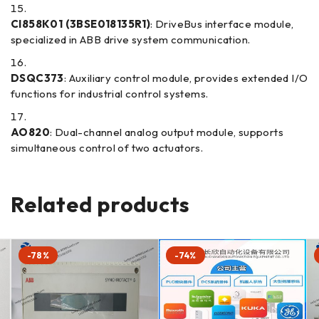
CI858K01 (3BSE018135R1)
: DriveBus interface module,
specialized in ABB drive system communication.
DSQC373
: Auxiliary control module, provides extended I/O
functions for industrial control systems.
AO820
: Dual-channel analog output module, supports
simultaneous control of two actuators.
Related products
-78%
-74%