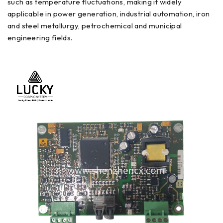
such as temperature fluctuations, making it widely
applicable in power generation, industrial automation, iron
and steel metallurgy, petrochemical and municipal
engineering fields.