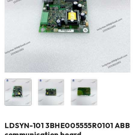
LDSYN-101 3BHE005555R0101 ABB
communication board