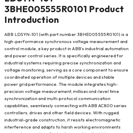
3BHE005555R0101 Product
Introduction
ABB LDSYN-101 (with part number 3BHE005555R0101) is a
high-performance synchronous voltage measurement and
control module, a key product in ABB’s industrial automation
and power control series. It is specifically engineered for
industrial systems requiring precise synchronization and
voltage monitoring, serving as a core component to ensure
coordinated operation of multiple devices and stable
power grid performance. The module integrates high-
precision voltage measurement, millisecond-level time
synchronization and multi-protocol communication
capabilities, seamlessly connecting with ABB AC800 series
controllers, drives and other field devices. With rugged
industrial-grade construction, it resists electromagnetic
interference and adapts to harsh working environments