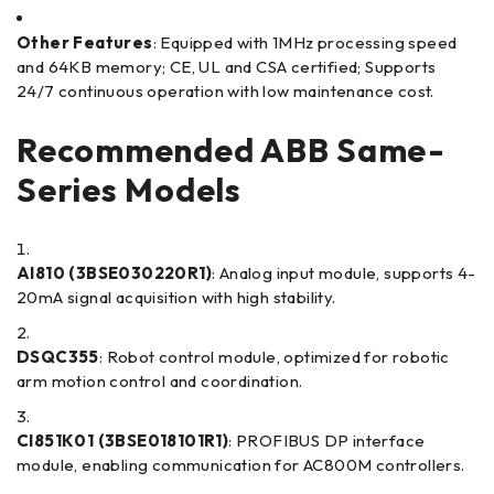
Other Features
: Equipped with 1MHz processing speed
and 64KB memory; CE, UL and CSA certified; Supports
24/7 continuous operation with low maintenance cost.
Recommended ABB Same-
Series Models
AI810 (3BSE030220R1)
: Analog input module, supports 4-
20mA signal acquisition with high stability.
DSQC355
: Robot control module, optimized for robotic
arm motion control and coordination.
CI851K01 (3BSE018101R1)
: PROFIBUS DP interface
module, enabling communication for AC800M controllers.