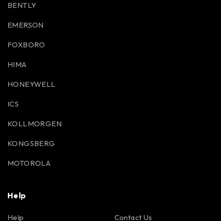
BENTLY
EMERSON
FOXBORO
HIMA
HONEYWELL
ICS
KOLLMORGEN
KONGSBERG
MOTOROLA
Help
Help
Contact Us