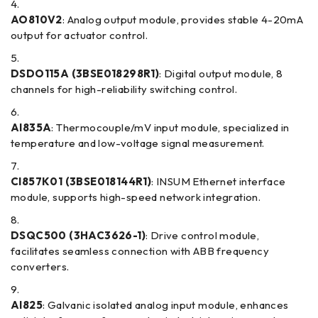
AO810V2
: Analog output module, provides stable 4-20mA
output for actuator control.
DSDO115A (3BSE018298R1)
: Digital output module, 8
channels for high-reliability switching control.
AI835A
: Thermocouple/mV input module, specialized in
temperature and low-voltage signal measurement.
CI857K01 (3BSE018144R1)
: INSUM Ethernet interface
module, supports high-speed network integration.
DSQC500 (3HAC3626-1)
: Drive control module,
facilitates seamless connection with ABB frequency
converters.
AI825
: Galvanic isolated analog input module, enhances