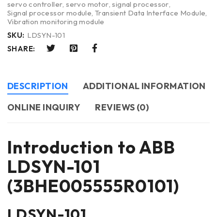
servo controller
,
servo motor
,
signal processor
,
Signal processor module
,
Transient Data Interface Module
,
Vibration monitoring module
SKU:
LDSYN-101
SHARE:
DESCRIPTION
ADDITIONAL INFORMATION
ONLINE INQUIRY
REVIEWS (0)
Introduction to ABB
LDSYN-101
(3BHE005555R0101)
LDSYN-101