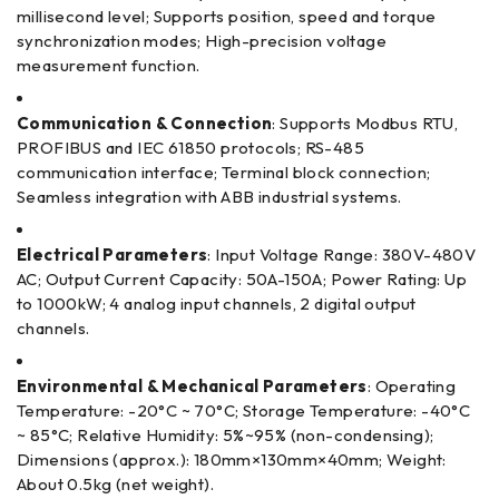
millisecond level; Supports position, speed and torque
synchronization modes; High-precision voltage
measurement function.
Communication & Connection
: Supports Modbus RTU,
PROFIBUS and IEC 61850 protocols; RS-485
communication interface; Terminal block connection;
Seamless integration with ABB industrial systems.
Electrical Parameters
: Input Voltage Range: 380V-480V
AC; Output Current Capacity: 50A-150A; Power Rating: Up
to 1000kW; 4 analog input channels, 2 digital output
channels.
Environmental & Mechanical Parameters
: Operating
Temperature: -20°C ~ 70°C; Storage Temperature: -40°C
~ 85°C; Relative Humidity: 5%~95% (non-condensing);
Dimensions (approx.): 180mm×130mm×40mm; Weight:
About 0.5kg (net weight).