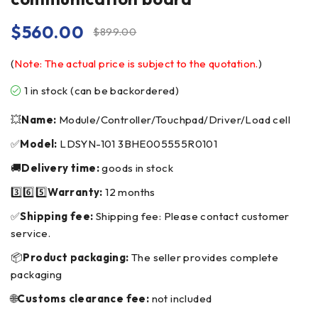
$
560.00
$
899.00
(
Note: The actual price is subject to the quotation.
)
1 in stock (can be backordered)
💥
Name:
Module/Controller/Touchpad/Driver/Load cell
✅
Model:
LDSYN-101 3BHE005555R0101
🚚
Delivery time:
goods in stock
3️⃣6️⃣5️⃣
Warranty:
12 months
✅
Shipping fee:
Shipping fee: Please contact customer
service.
📦
Product packaging:
The seller provides complete
packaging
🌐
Customs clearance fee:
not included