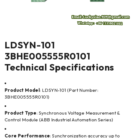
LDSYN-101
3BHE005555R0101
Technical Specifications
Product Model
: LDSYN-101 (Part Number:
3BHE005555R0101)
Product Type
: Synchronous Voltage Measurement &
Control Module (ABB Industrial Automation Series)
Core Performance
: Synchronization accuracy up to