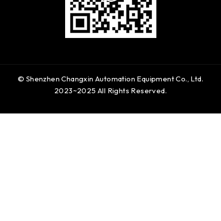
© Shenzhen Changxin Automation Equipment Co., Ltd.
2023~2025 All Rights Reserved.