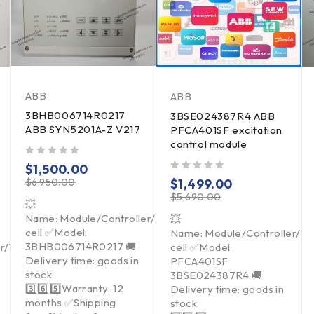
ABB
ABB
3BHB006714R0217
3BSE024387R4 ABB
ABB SYN5201A-Z V217
PFCA401SF excitation
control module
out of 5
$
1,500.00
out of 5
$
6,950.00
$
1,499.00
$
5,690.00
💥
Name: Module/Controller/Touchpad/Driver/Load
💥
cell ✅Model:
Name: Module/Controller/T
3BHB006714R0217 🚚
er/Touchpad/Driver/Load
cell ✅Model:
Delivery time: goods in
PFCA401SF
stock
3BSE024387R4 🚚
3️⃣6️⃣5️⃣Warranty: 12
Delivery time: goods in
months ✅Shipping
stock