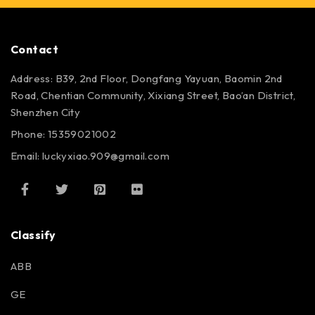
Contact
Address: B39, 2nd Floor, Dongfang Yayuan, Baomin 2nd
Road, Chentian Community, Xixiang Street, Bao’an District,
Shenzhen City
Phone: 15359021002
Email: luckyxiao.909@gmail.com
Classify
ABB
GE