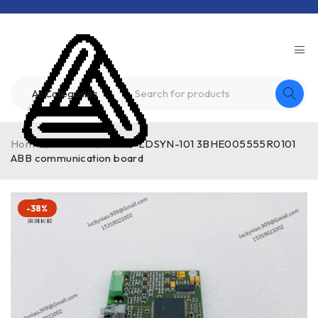
Home
/
Product
/
ABB
/
LDSYN-101 3BHE005555R0101
ABB communication board
-38%