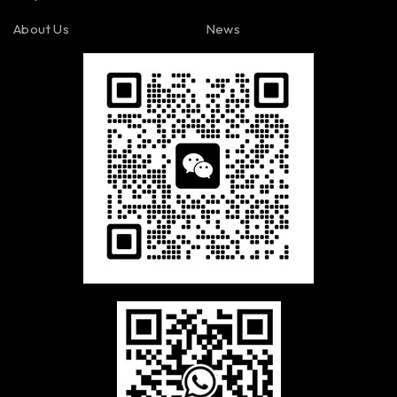
About Us
News