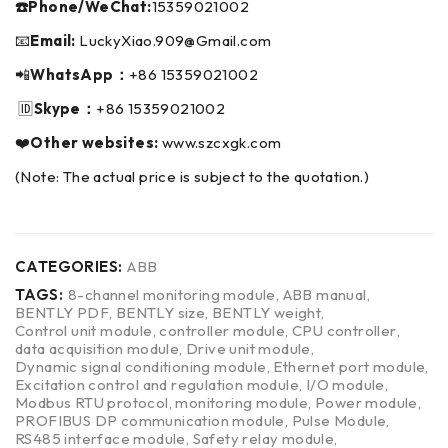
☎️Phone/WeChat:
15359021002
📧
Email:
LuckyXiao.909@Gmail.com
📲
WhatsApp：
+86 15359021002
🆔
Skype：
+86 15359021002
❤️
Other websites:
www.szcxgk.com
(Note: The actual price is subject to the quotation.)
CATEGORIES:
ABB
TAGS:
8-channel monitoring module
,
ABB manual
,
BENTLY PDF
,
BENTLY size
,
BENTLY weight
,
Control unit module
,
controller module
,
CPU controller
,
data acquisition module
,
Drive unit module
,
Dynamic signal conditioning module
,
Ethernet port module
,
Excitation control and regulation module
,
I/O module
,
Modbus RTU protocol
,
monitoring module
,
Power module
,
PROFIBUS DP communication module
,
Pulse Module
,
RS485 interface module
,
Safety relay module
,